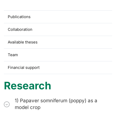
Research
Publications
Collaboration
Available theses
Team
Financial support
Research
1) Papaver somniferum (poppy) as a
model crop