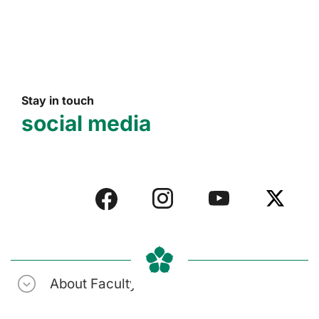
Stay in touch
social media
About Faculty