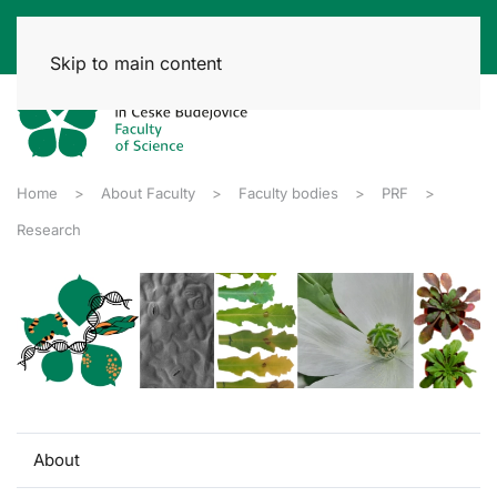
Skip to main content
Home
About Faculty
Faculty bodies
PRF
Research
About