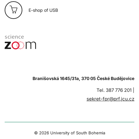
E-shop of USB
Branišovská 1645/31a, 370 05 České Budějovice
Tel. 387 776 201 |
sekret-fpr@prf.jcu.cz
© 2026 University of South Bohemia