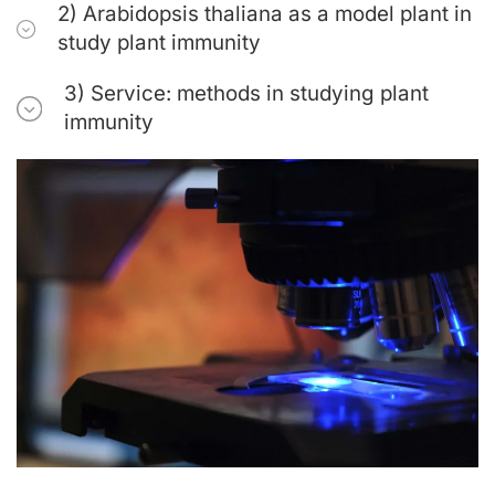
2) Arabidopsis thaliana as a model plant in
study plant immunity
3) Service: methods in studying plant
immunity