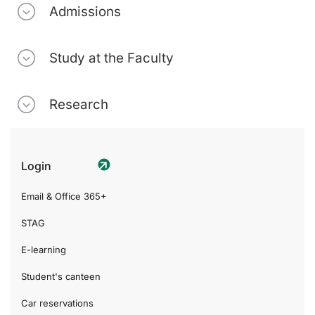
Admissions
Study at the Faculty
Research
Login
Email & Office 365+
STAG
E-learning
Student's canteen
Car reservations