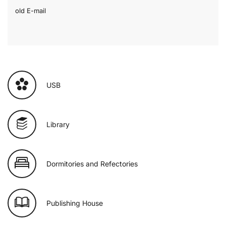
old E-mail
USB
Library
Dormitories and Refectories
Publishing House