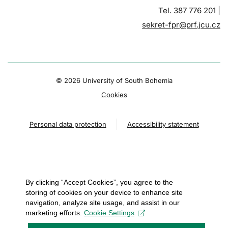
Tel. 387 776 201 |
sekret-fpr@prf.jcu.cz
© 2026 University of South Bohemia
Cookies
Personal data protection
Accessibility statement
By clicking “Accept Cookies”, you agree to the
storing of cookies on your device to enhance site
navigation, analyze site usage, and assist in our
marketing efforts.
Cookie Settings