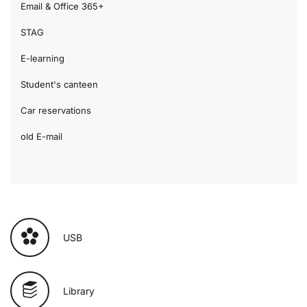
Email & Office 365+
STAG
E-learning
Student's canteen
Car reservations
old E-mail
USB
Library