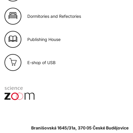
Dormitories and Refectories
Publishing House
E-shop of USB
Branišovská 1645/31a, 370 05 České Budějovice