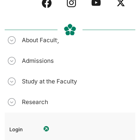
About Faculty
Admissions
Study at the Faculty
Research
Login