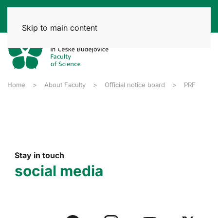
Skip to main content
Home
About Faculty
Official notice board
PRF
Stay in touch
social media