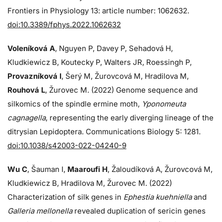
Frontiers in Physiology 13: article number: 1062632.
doi:10.3389/fphys.2022.1062632
Voleníková A
, Nguyen P, Davey P, Sehadová H,
Kludkiewicz B, Koutecky P, Walters JR, Roessingh P,
Provazníková I
, Šerý M, Žurovcová M, Hradilova M,
Rouhová L
, Žurovec M. (2022) Genome sequence and
silkomics of the spindle ermine moth,
Yponomeuta
cagnagella
, representing the early diverging lineage of the
ditrysian Lepidoptera. Communications Biology 5: 1281.
doi:10.1038/s42003-022-04240-9
Wu C
, Šauman I,
Maaroufi H
, Žaloudíková A, Žurovcová M,
Kludkiewicz B, Hradilova M, Žurovec M. (2022)
Characterization of silk genes in
Ephestia kuehniella
and
Galleria mellonella
revealed duplication of sericin genes