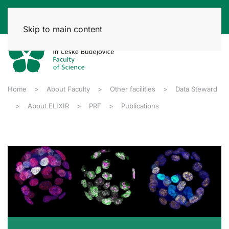
Skip to main content
Home
About Faculty
Other facilities
Data Steward
About ELIXIR
PRF
Publications