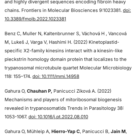
and highly divergent sequences encoding fibroin heavy
chains. Frontiers in Molecular Biosciences 9:1023381.
doi:
10.3389/fmolb.2022.1023381
Benz C, Muller N, Kaltenbrunner S, Váchová H , Vancová
M, Lukeš J, Varga V, Hashimi H. (2022) Kinetoplastid-
specific X2-family kinesins interact with a kinesin-like
pleckstrin homology domain protein that localizes to the
trypanosomal microtubule quartet Molecular Microbiology
118: 155–174.
doi: 10.1111/mmi.14958
Gahura O,
Chauhan P,
Panicucci Zíková A. (2022)
Mechanisms and players of mitoribosomal biogenesis
revealed in trypanosomatids Trends in Parasitology 38:
1053-1067.
doi: 10.1016/j.pt.2022.08.010
Gahura O, Mühleip A,
Hierro-Yap C
, Panicucci B,
Jain M
,