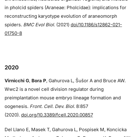
in pholcid spiders (Araneae: Pholcidae): implications for
reconstructing karyotype evolution of araneomorph
spiders.
BMC Evol Biol.
(2021)
doi/10.1186/s12862-021-
01750-8
2020
Virnicchi G
,
Bora P
, Gahurova L, Šušor A and Bruce AW.
Wwc2 is a novel cell division regulator during
preimplantation mouse embryo lineage formation and
oogenesis.
Front. Cell. Dev. Biol
. 8:857
(2020).
doi.org/10.3389/fcell.2020.00857
Del Llano E, Masek T, Gahurova L, Pospisek M, Koncicka