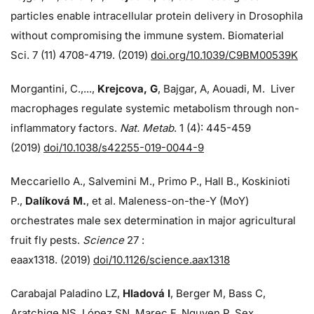
particles enable intracellular protein delivery in Drosophila
without compromising the immune system. Biomaterial
Sci. 7 (11) 4708-4719. (2019)
doi.org/10.1039/C9BM00539K
Morgantini, C.,...,
Krejcova, G
, Bajgar, A, Aouadi, M. Liver
macrophages regulate systemic metabolism through non-
inflammatory factors.
Nat. Metab
. 1 (4): 445-459
(2019)
doi/
10.1038/s42255-019-0044-9
Meccariello A., Salvemini M., Primo P., Hall B., Koskinioti
P.,
Dalíková M.
, et al. Maleness-on-the-Y (MoY)
orchestrates male sex determination in major agricultural
fruit fly pests.
Science
27 :
eaax1318. (2019)
doi/10.1126/science.aax1318
Carabajal Paladino LZ,
Hladová I
, Berger M, Bass C,
Aratchige NS, López SN, Marec F, Nguyen P. Sex