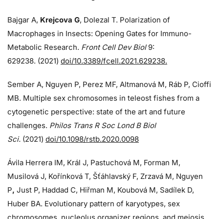
Bajgar A,
Krejcova G
, Dolezal T. Polarization of
Macrophages in Insects: Opening Gates for Immuno-
Metabolic Research.
Front Cell Dev Biol
9:
629238. (2021)
doi/10.3389/fcell.2021.629238.
Sember A, Nguyen P, Perez MF, Altmanová M, Ráb P, Cioffi
MB. Multiple sex chromosomes in teleost fishes from a
cytogenetic perspective: state of the art and future
challenges.
Philos Trans R Soc Lond B Biol
Sci.
(2021)
doi/10.1098/rstb.2020.0098
Ávila Herrera IM, Král J, Pastuchová M, Forman M,
Musilová J, Kořínková T, Šťáhlavský F, Zrzavá M, Nguyen
P
,
Just P, Haddad C, Hiřman M, Koubová M, Sadílek D,
Huber BA. Evolutionary pattern of karyotypes, sex
chromosomes, nucleolus organizer regions, and meiosis