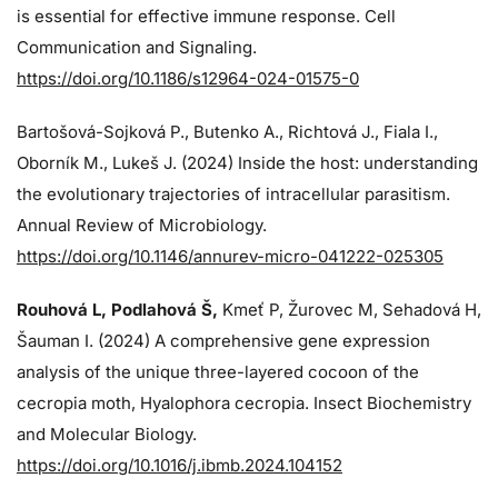
is essential for effective immune response. Cell
Communication and Signaling.
https://doi.org/10.1186/s12964-024-01575-0
Bartošová-Sojková P., Butenko A., Richtová J., Fiala I.,
Oborník M., Lukeš J. (2024)
Inside the host: understanding
the evolutionary trajectories of intracellular parasitism.
Annual Review of Microbiology.
https://doi.org/10.1146/annurev-micro-041222-025305
Rouhová L, Podlahová Š
,
Kmeť P, Žurovec M, Sehadová H,
Šauman I. (2024)
A comprehensive gene expression
analysis of the unique three-layered cocoon of the
cecropia moth, Hyalophora cecropia. Insect Biochemistry
and Molecular Biology.
https://doi.org/10.1016/j.ibmb.2024.104152