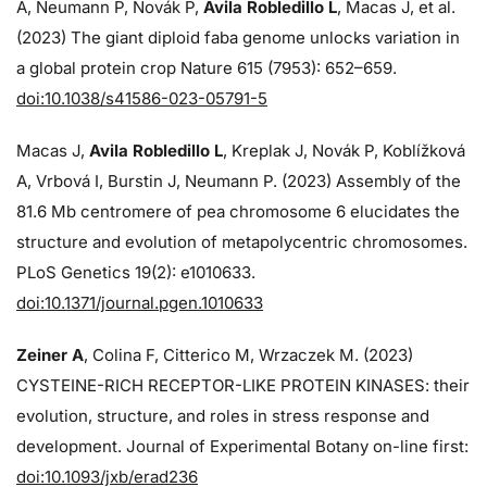
A, Neumann P, Novák P,
Avila Robledillo L
, Macas J, et al.
(2023) The giant diploid faba genome unlocks variation in
a global protein crop Nature 615 (7953): 652–659.
doi:10.1038/s41586-023-05791-5
Macas J,
Avila Robledillo L
, Kreplak J, Novák P, Koblížková
A, Vrbová I, Burstin J, Neumann P. (2023) Assembly of the
81.6 Mb centromere of pea chromosome 6 elucidates the
structure and evolution of metapolycentric chromosomes.
PLoS Genetics 19(2): e1010633.
doi:10.1371/journal.pgen.1010633
Zeiner A
, Colina F, Citterico M, Wrzaczek M. (2023)
CYSTEINE-RICH RECEPTOR-LIKE PROTEIN KINASES: their
evolution, structure, and roles in stress response and
development. Journal of Experimental Botany on-line first:
doi:10.1093/jxb/erad236