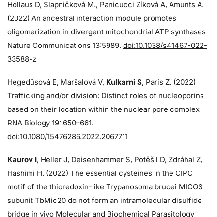
Hollaus D, Slapničková M., Panicucci Zíková A, Amunts A.
(2022) An ancestral interaction module promotes
oligomerization in divergent mitochondrial ATP synthases
Nature Communications 13:5989.
doi:10.1038/s41467-022-
33588-z
Hegedüsová E, Maršalová V,
Kulkarni S
, Paris Z. (2022)
Trafficking and/or division: Distinct roles of nucleoporins
based on their location within the nuclear pore complex
RNA Biology 19: 650–661.
doi:10.1080/15476286.2022.2067711
Kaurov I
, Heller J, Deisenhammer S, Potěšil D, Zdráhal Z,
Hashimi H. (2022) The essential cysteines in the CIPC
motif of the thioredoxin-like Trypanosoma brucei MICOS
subunit TbMic20 do not form an intramolecular disulfide
bridge in vivo Molecular and Biochemical Parasitology