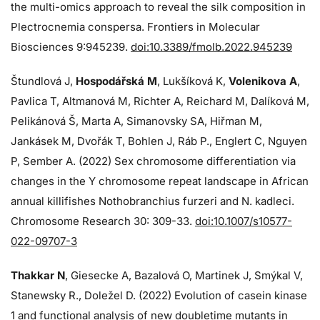
the multi-omics approach to reveal the silk composition in
Plectrocnemia conspersa. Frontiers in Molecular
Biosciences 9:945239.
doi:10.3389/fmolb.2022.945239
Štundlová J,
Hospodářská M
, Lukšíková K,
Volenikova A
,
Pavlica T, Altmanová M, Richter A, Reichard M, Dalíková M,
Pelikánová Š, Marta A, Simanovsky SA, Hiřman M,
Jankásek M, Dvořák T, Bohlen J, Ráb P., Englert C, Nguyen
P, Sember A. (2022) Sex chromosome differentiation via
changes in the Y chromosome repeat landscape in African
annual killifishes Nothobranchius furzeri and N. kadleci.
Chromosome Research 30: 309-33.
doi:10.1007/s10577-
022-09707-3
Thakkar N
, Giesecke A, Bazalová O, Martinek J, Smýkal V,
Stanewsky R., Doležel D. (2022) Evolution of casein kinase
1 and functional analysis of new doubletime mutants in