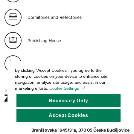
Dormitories and Refectories
Publishing House
E-shop of USB
By clicking “Accept Cookies”, you agree to the
storing of cookies on your device to enhance site
navigation, analyze site usage, and assist in our
marketing efforts.
Cookie Settings
Necessary Only
Accept Cookies
Branišovská 1645/31a, 370 05 České Budějovice