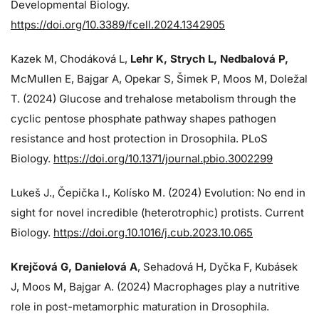
Developmental Biology.
https://doi.org/10.3389/fcell.2024.1342905
Kazek M, Chodáková L,
Lehr K, Strych L, Nedbalová P,
McMullen E, Bajgar A, Opekar S, Šimek P, Moos M, Doležal
T. (2024)
Glucose and trehalose metabolism through the
cyclic pentose phosphate pathway shapes pathogen
resistance and host protection in Drosophila. PLoS
Biology.
https://doi.org/10.1371/journal.pbio.3002299
Lukeš J
., Čepička I., Kolísko M. (2024) Evolution: No end in
sight for novel incredible (heterotrophic) protists. Current
Biology.
https://doi.org.10.1016/j.cub.2023.10.065
Krejčová G
, Danielová A
, Sehadová H, Dyčka F, Kubásek
J, Moos M,
Bajgar A. (2024)
Macrophages play a nutritive
role in post-metamorphic maturation in Drosophila.