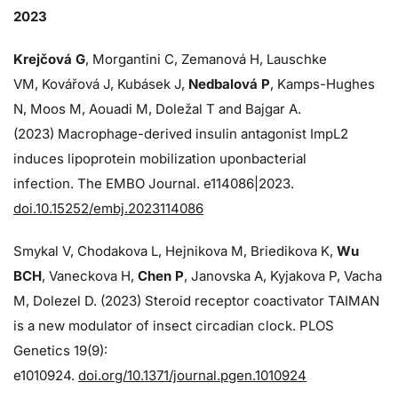
2023
Krejčová G
, Morgantini C, Zemanová H, Lauschke
VM, Kovářová J, Kubásek J,
Nedbalová P
, Kamps-Hughes
N, Moos M, Aouadi M, Doležal T and Bajgar A.
(2023) Macrophage-derived insulin antagonist ImpL2
induces lipoprotein mobilization uponbacterial
infection. The EMBO Journal. e114086|2023.
doi.10.15252/embj.2023114086
Smykal V, Chodakova L, Hejnikova M, Briedikova K,
Wu
BCH
, Vaneckova H,
Chen P
, Janovska A, Kyjakova P, Vacha
M, Dolezel D. (2023) Steroid receptor coactivator TAIMAN
is a new modulator of insect circadian clock. PLOS
Genetics 19(9):
e1010924.
doi.org/10.1371/journal.pgen.1010924