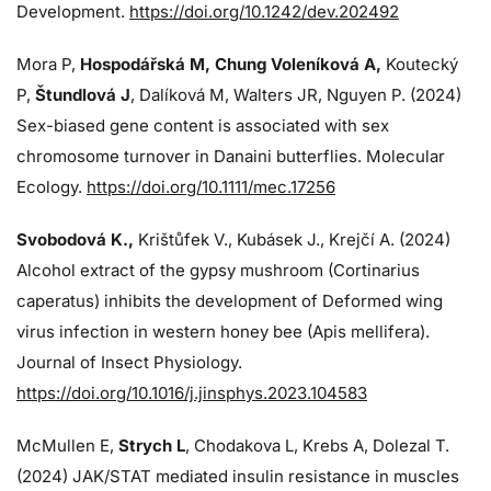
Development.
https://doi.org/10.1242/dev.202492
Mora P,
Hospodářská M, Chung Voleníková A,
Koutecký
P,
Štundlová J
, Dalíková M, Walters JR, Nguyen P. (2024)
Sex-biased gene content is associated with sex
chromosome turnover in Danaini butterflies. Molecular
Ecology.
https://doi.org/10.1111/mec.17256
Svobodová K.,
Krištůfek V., Kubásek J.,
Krejčí A. (2024)
Alcohol extract of the gypsy mushroom (Cortinarius
caperatus) inhibits the development of Deformed wing
virus infection in western honey bee (Apis mellifera).
Journal of Insect Physiology.
https://doi.org/10.1016/j.jinsphys.2023.104583
McMullen E,
Strych L
, Chodakova L, Krebs A, Dolezal T.
(2024)
JAK/STAT mediated insulin resistance in muscles