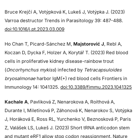
Bruce Krejčí A, Votýpková K, Lukeš J, Votýpka J. (2023)
Varroa destructor Trends in Parasitology 39: 487-488.
doi:10.1016/j.pt.2023.03.009
Ho Chan T, Picard-Sánchez M,
Majstorović J
, Rebl A,
Koczan D, Dycka F, Holzer A, Korytář T. (2023) Red blood
cells in proliferative kidney disease-rainbow trout
(
Oncorhynchus mykiss
) infected by
Tetracapsuloides
bryosalmonae
harbor IgM(+) red blood cells Frontiers in
Immunology 14: 1041325.
doi:10.3389/fimmu.2023.1041325
Kachale A
, Pavliková Z, Nenarokova A, Roithová A,
Durante I, Miletínová P, Záhonová K, Nenarokov S, Votýpka
J, Horáková E, Ross RL, Yurchenko V, Beznosková P, Paris
Z, Valášek LS, Lukeš J. (2023) Short tRNA anticodon stem
and mutant eRF1 allow stop codon reassignment. Nature