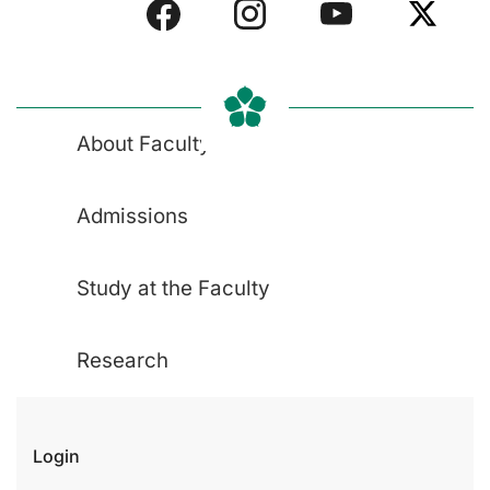
About Faculty
Admissions
Study at the Faculty
Research
Login