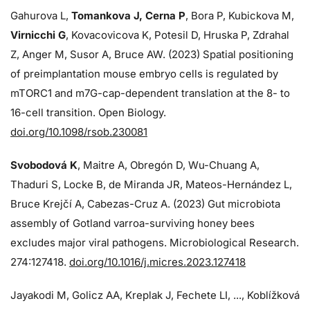
Gahurova L,
Tomankova J, Cerna P
, Bora P, Kubickova M,
Virnicchi G
, Kovacovicova K, Potesil D, Hruska P, Zdrahal
Z, Anger M, Susor A, Bruce AW. (2023) Spatial positioning
of preimplantation mouse embryo cells is regulated by
mTORC1 and m7G-cap-dependent translation at the 8- to
16-cell transition. Open Biology.
doi.org/10.1098/rsob.230081
Svobodová K
, Maitre A, Obregón D, Wu-Chuang A,
Thaduri S, Locke B, de Miranda JR, Mateos-Hernández L,
Bruce Krejčí A, Cabezas-Cruz A. (2023) Gut microbiota
assembly of Gotland varroa-surviving honey bees
excludes major viral pathogens. Microbiological Research.
274:
127418.
doi.org/10.1016/j.micres.2023.127418
Jayakodi M, Golicz AA, Kreplak J, Fechete LI, ..., Koblížková