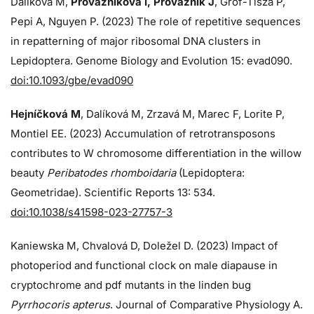
Dalíková M,
Provazníková I, Provazník J
, Grof-Tisza P,
Pepi A, Nguyen P. (2023) The role of repetitive sequences
in repatterning of major ribosomal DNA clusters in
Lepidoptera. Genome Biology and Evolution 15: evad090.
doi:10.1093/gbe/evad090
Hejníčková M
, Dalíková M, Zrzavá M, Marec F, Lorite P,
Montiel EE. (2023) Accumulation of retrotransposons
contributes to W chromosome differentiation in the willow
beauty
Peribatodes rhomboidaria
(Lepidoptera:
Geometridae). Scientific Reports 13: 534.
doi:10.1038/s41598-023-27757-3
Kaniewska M, Chvalová D, Doležel D. (2023) Impact of
photoperiod and functional clock on male diapause in
cryptochrome and pdf mutants in the linden bug
Pyrrhocoris apterus
. Journal of Comparative Physiology A.