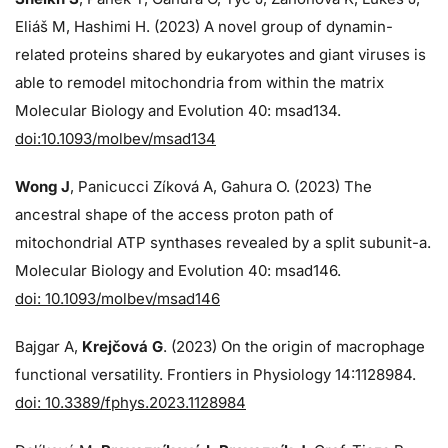
Eliáš M, Hashimi H. (2023) A novel group of dynamin-
related proteins shared by eukaryotes and giant viruses is
able to remodel mitochondria from within the matrix
Molecular Biology and Evolution 40: msad134.
doi:10.1093/molbev/msad134
Wong J
, Panicucci Zíková A, Gahura O. (2023) The
ancestral shape of the access proton path of
mitochondrial ATP synthases revealed by a split subunit-a.
Molecular Biology and Evolution 40: msad146.
doi: 10.1093/molbev/msad146
Bajgar A,
Krejčová G
. (2023) On the origin of macrophage
functional versatility. Frontiers in Physiology 14:1128984.
doi: 10.3389/fphys.2023.1128984