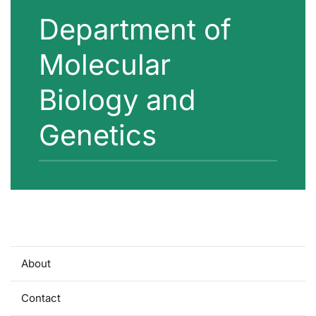
Department of
Molecular
Biology and
Genetics
About
Contact