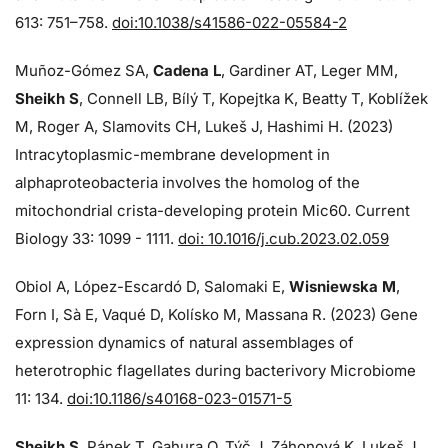
613: 751–758.
doi:10.1038/s41586-022-05584-2
Muñoz-Gómez SA,
Cadena L
, Gardiner AT, Leger MM,
Sheikh S
, Connell LB, Bílý T, Kopejtka K, Beatty T, Koblížek
M, Roger A, Slamovits CH, Lukeš J, Hashimi H. (2023)
Intracytoplasmic-membrane development in
alphaproteobacteria involves the homolog of the
mitochondrial crista-developing protein Mic60. Current
Biology 33: 1099 - 1111.
doi: 10.1016/j.cub.2023.02.059
Obiol A, López-Escardó D, Salomaki E,
Wisniewska M
,
Forn I, Sà E, Vaqué D, Kolísko M, Massana R. (2023) Gene
expression dynamics of natural assemblages of
heterotrophic flagellates during bacterivory Microbiome
11: 134.
doi:10.1186/s40168-023-01571-5
Sheikh S
, Pánek T, Gahura O, Týč J, Záhonová K, Lukeš J,