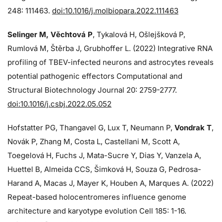
248: 111463.
doi:10.1016/j.molbiopara.2022.111463
Selinger M, Věchtová P
, Tykalová H, Ošlejšková P,
Rumlová M, Štěrba J, Grubhoffer L. (2022) Integrative RNA
profiling of TBEV-infected neurons and astrocytes reveals
potential pathogenic effectors Computational and
Structural Biotechnology Journal 20: 2759-2777.
doi:10.1016/j.csbj.2022.05.052
Hofstatter PG, Thangavel G, Lux T, Neumann P,
Vondrak T
,
Novák P, Zhang M, Costa L, Castellani M, Scott A,
Toegelová H, Fuchs J, Mata-Sucre Y, Dias Y, Vanzela A,
Huettel B, Almeida CCS, Šimková H, Souza G, Pedrosa-
Harand A, Macas J, Mayer K, Houben A, Marques A. (2022)
Repeat-based holocentromeres influence genome
architecture and karyotype evolution Cell 185: 1-16.