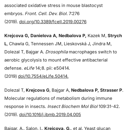
associated oxidative stress in mouse blastocyst
embryos.
Front. Cell. Dev. Biol.
7:276
(2019).
doi.org/10.3389/fcell.2019.00276
Krejcova G, Danielova A, Nedbalova P,
Kazek M,
Strych
L
, Chawla G, Tennessen JM, Lieskovská J, Jindra M,
Dolezal T, Bajgar A.
Drosophila
macrophages switch to
aerobic glycolysis to mount effective antibacterial
defense.
eLife
14;8. pii: e50414.
(2019)
doi/10.7554/eLife.50414.
Dolezal T,
Krejcova G
, Bajgar A,
Nedbalova P, Strasser P
.
Molecular regulations of metabolism during immune
response in insects.
Insect Biochem Mol Biol
109:31-42.
(2019).
doi/10.1016/j.ibmb.2019.04.005
Bajgar, A., Salon, I.,
Krejcova, G.
, et al. Yeast glucan