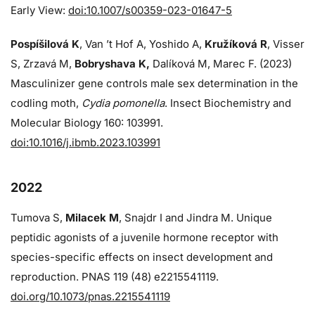
Early View:
doi:10.1007/s00359-023-01647-5
Pospíšilová K
, Van ’t Hof A, Yoshido A,
Kružíková R
, Visser
S, Zrzavá M,
Bobryshava K,
Dalíková M, Marec F. (2023)
Masculinizer gene controls male sex determination in the
codling moth,
Cydia pomonella
. Insect Biochemistry and
Molecular Biology 160: 103991.
doi:10.1016/j.ibmb.2023.103991
2022
Tumova S,
Milacek M
, Snajdr I and Jindra M. Unique
peptidic agonists of a juvenile hormone receptor with
species-specific effects on insect development and
reproduction. PNAS 119 (48) e2215541119.
doi.org/10.1073/pnas.2215541119