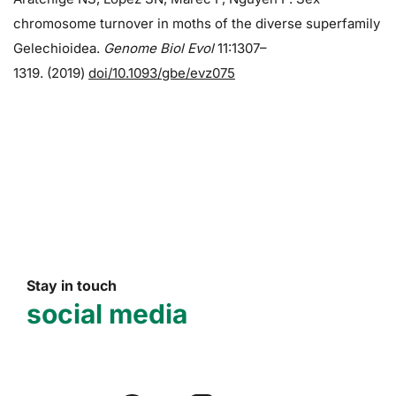
chromosome turnover in moths of the diverse superfamily
Gelechioidea.
Genome Biol Evol
11:1307–
1319. (2019)
doi/10.1093/gbe/evz075
Stay in touch
social media