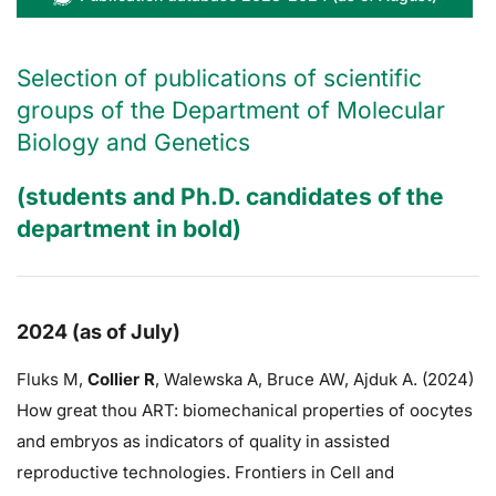
Selection of publications of scientific
groups of the Department of Molecular
Biology and Genetics
(students and Ph.D. candidates of the
department in bold)
2024 (as of July)
Fluks M,
Collier R
,
Walewska A,
Bruce AW
, Ajduk A. (2024)
How great thou ART: biomechanical properties of oocytes
and embryos as indicators of quality in assisted
reproductive technologies. Frontiers in Cell and