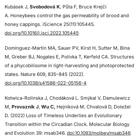
Kubásek J,
Svobodová K
, Půta F, Bruce Krejčí
A. Honeybees control the gas permeability of brood and
honey cappings. iScience 25(11):105445.
doi.org/10.1016/j.isci.2022.105445
Domínguez-Martín MA, Sauer PV, Kirst H, Sutter M, Bína
M, Greber BJ, Nogales E, Polívka T, Kerfeld CA. Structures
of a phycobilisome in light-harvesting and photoprotected
states. Nature 609, 835–845 (2022).
doi.org/10.1038/s41586-022-05156-4
Kotwica-Rolinska J, Chodáková L. Smýkal V, Damulewicz
M,
Provazník J
,
Wu C,
Hejníková M, Chvalová D, Doležel
D. (2022) Loss of Timeless Underlies an Evolutionary
Transition within the Circadian Clock. Molecular Biology
and Evolution 39: msab346.
doi:10.1093/molbev/msab346