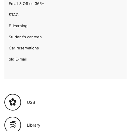
Email & Office 365+
STAG
E-learning
Student's canteen
Car reservations
old E-mail
USB
Library