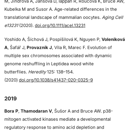
M, Jindrova A, Jansova D, Iappan R, Roucova K, Bruce AW,
Kubelka M and Susor A. Age-related differences in the
translational landscape of mammalian oocytes.
Aging Cell
e13231
(2020).
doi.org/10.1111/acel.13231
Yoshido A, Šíchová J, Pospíšilová K, Nguyen P,
Voleníková
A
, Šafář J,
Provazník J
, Vila R, Marec F. Evolution of
multiple sex chromosomes associated with dynamic
genome reshuffling in Leptidea wood white
butterflies.
Heredity
125: 138–154.
(2020)
doi.org/10.1038/s41437-020-0325-9
2019
Bora P
,
Thamodaran V
, Šušor A and Bruce AW. p38-
mitogen activated kinases mediate a developmental
regulatory response to amino acid depletion and