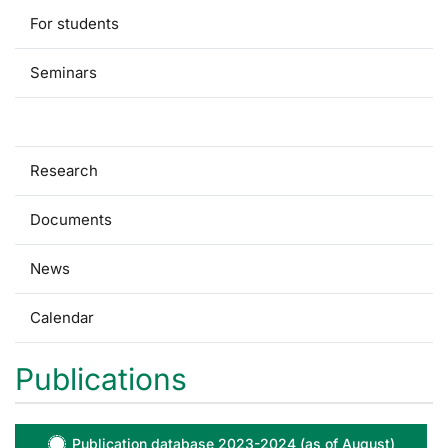
For students
Seminars
Publications
Research
Documents
News
Calendar
Publications
Publication database 2023-2024 (as of August)