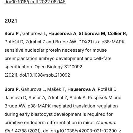
doi:10.1016/j.cell.2022.06.045
2021
Bora P
, Gahurova L,
Hauserova A
,
Stiborova M, Collier R
,
Potěšil D, Zdráhal Z and Bruce AW. DDX21 is a p38-MAPK
sensitive nucleolar protein necessary for mouse
preimplantation embryo development and cell-fate
specification. Open Biology 7:210092
(2021).
doi/10.1098/rsob.210092
Bora P
, Gahurova L, Mašek T,
Hauserova A
, Potěšil D,
Jansova D, Susor A, Zdráhal Z, Ajduk A, Pospíšek M and
Bruce AW. p38-MAPK-mediated translation regulation
during early blastocyst development is required for
primitive endoderm differentiation in mice.
Commun.
Biol.
4:788 (2021).
doi.org/10.1038/s42003-021-02290-z