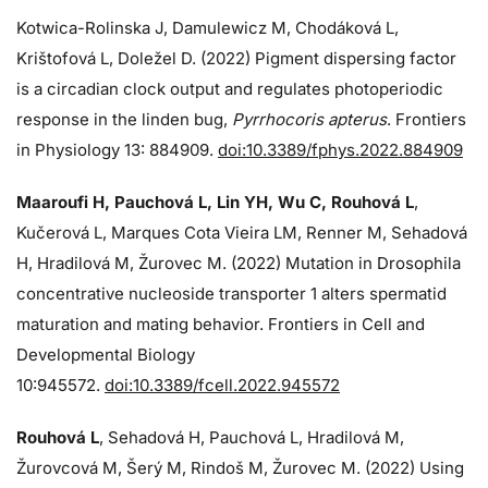
Kotwica-Rolinska J, Damulewicz M, Chodáková L,
Krištofová L, Doležel D. (2022) Pigment dispersing factor
is a circadian clock output and regulates photoperiodic
response in the linden bug,
Pyrrhocoris apterus
. Frontiers
in Physiology 13: 884909.
doi:10.3389/fphys.2022.884909
Maaroufi H, Pauchová L, Lin YH, Wu C, Rouhová L
,
Kučerová L, Marques Cota Vieira LM, Renner M, Sehadová
H, Hradilová M, Žurovec M. (2022) Mutation in Drosophila
concentrative nucleoside transporter 1 alters spermatid
maturation and mating behavior. Frontiers in Cell and
Developmental Biology
10:945572.
doi:10.3389/fcell.2022.945572
Rouhová L
, Sehadová H, Pauchová L, Hradilová M,
Žurovcová M, Šerý M, Rindoš M, Žurovec M. (2022) Using