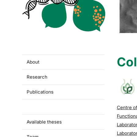
Col
About
Research
Publications
Collaboration
Centre of
Function
Available theses
Laborator
Laborator
Team