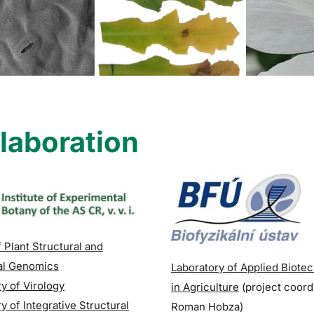
laboration
.
 Plant Structural and
al Genomics
Laboratory of Applied Biote
y of Virology
in Agriculture
(p
roject coord
y of Integrative Structural
Roman Hobza)