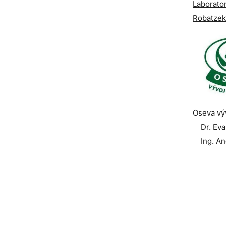
Laborator
Robatzek
Oseva výv
Dr. Eva
Ing. An