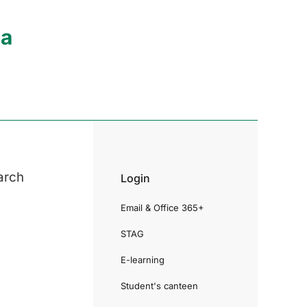
ia
arch
Login
Email & Office 365+
STAG
E-learning
Student's canteen