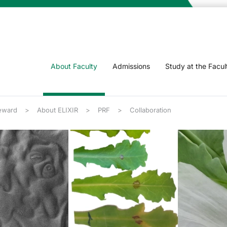
About Faculty
Admissions
Study at the Facul
eward
About ELIXIR
PRF
Collaboration