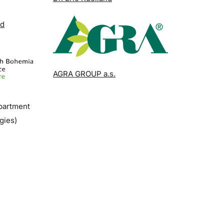
nd
AGRA GROUP a.s.
epartment
gies)