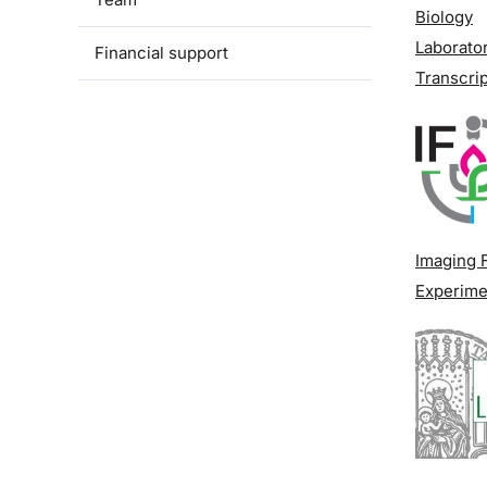
Biology
Laborator
Financial support
Transcrip
Imaging F
Experime