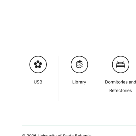
USB
Library
Dormitories an
Refectories
© 2026 University of South Bohemia