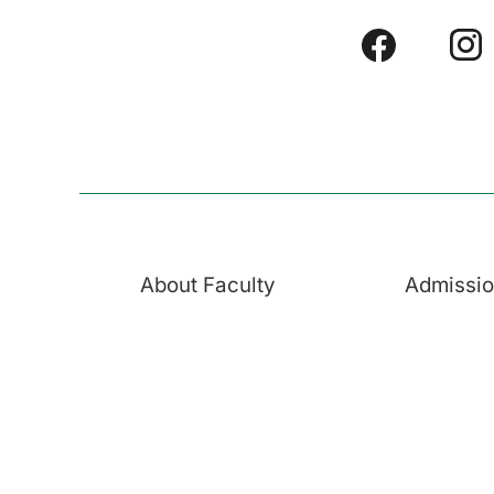
About Faculty
Admissi