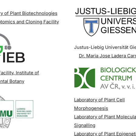
y of Plant Biotechnologies
tomics and Cloning Facility
Justus-Liebig Universität G
Dr. Maria Jose Ladera Ca
acility
, Institute of
ntal Botany
Laboratory of Plant Cell
Morphogenesis
Laboratory of Plant Molecula
Signalling
Laboratory of Plant Epigenet