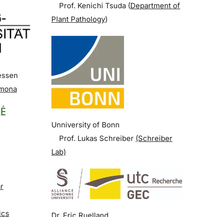
Prof. Kenichi Tsuda (
Department of
Plant Pathology
)
iessen
rmona
Unniversity of Bonn
Prof. Lukas Schreiber
(Schreiber
Lab)
r
ics
Dr. Eric Ruelland