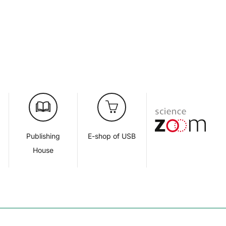
d
Publishing
E-shop of USB
House