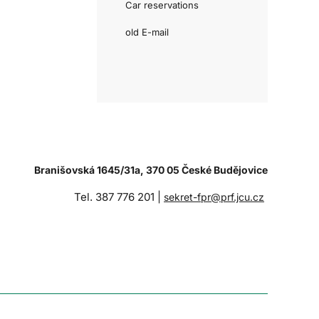
Car reservations
old E-mail
Branišovská 1645/31a, 370 05 České Budějovice
Tel. 387 776 201 |
sekret-fpr@prf.jcu.cz