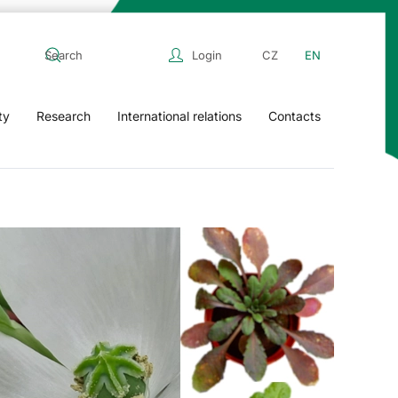
Login
CZ
EN
ty
Research
International relations
Contacts