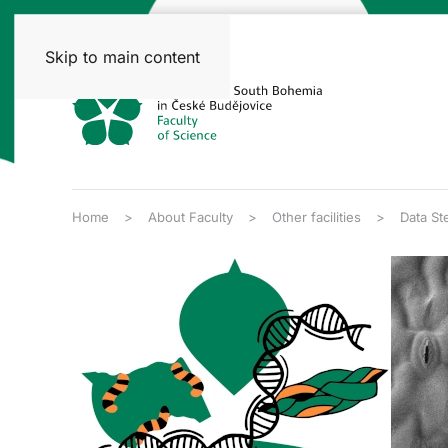
Skip to main content
Home
About Faculty
Other facilities
Data St