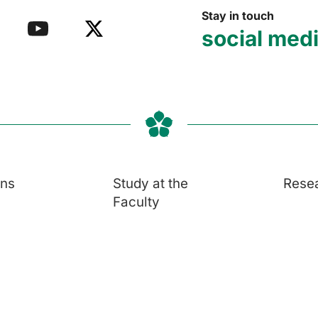
Stay in touch
social med
ons
Study at the
Rese
Faculty