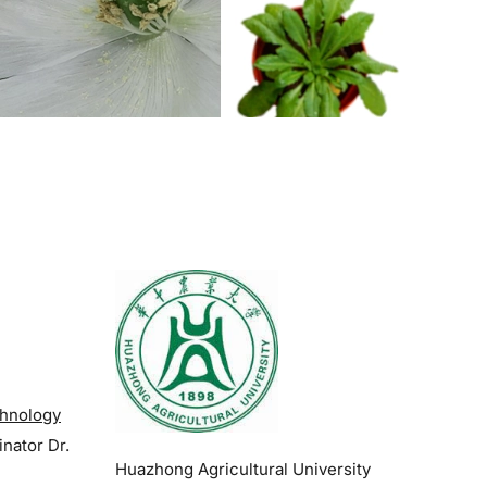
.
chnology
inator
Dr.
Huazhong Agricultural University