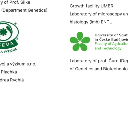
y of Prof. Silke
Growth facility UMBR
(
Department Genetics
)
Laboratory of microscopy a
histology (lmh) ENTU
Laboratory of prof. Čurn (D
oj a výzkum s.r.o.
of Genetics and Biotechnolo
 Plachká
drea Rychlá