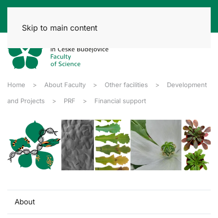
Skip to main content
Home
About Faculty
Other facilities
Development
and Projects
PRF
Financial support
About