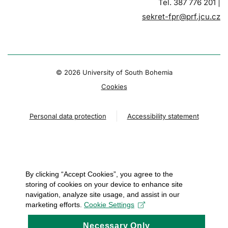
Tel. 387 776 201 |
sekret-fpr@prf.jcu.cz
© 2026 University of South Bohemia
Cookies
Personal data protection
Accessibility statement
By clicking “Accept Cookies”, you agree to the
storing of cookies on your device to enhance site
navigation, analyze site usage, and assist in our
marketing efforts.
Cookie Settings
Necessary Only