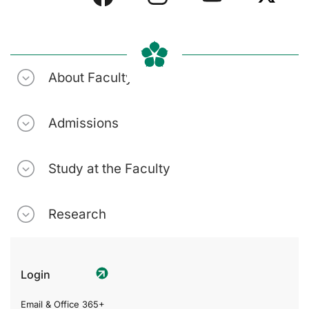
About Faculty
Admissions
Study at the Faculty
Research
Login
Email & Office 365+