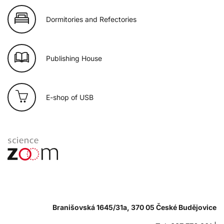
Dormitories and Refectories
Publishing House
E-shop of USB
Branišovská 1645/31a, 370 05 České Budějovice