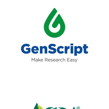
Read more