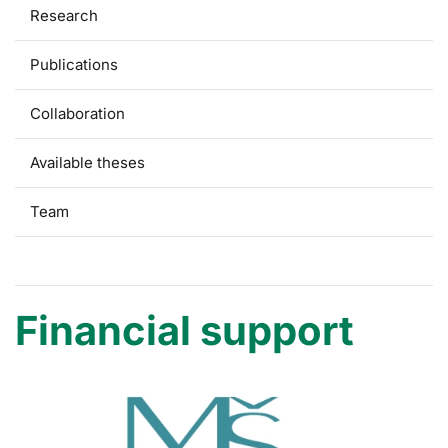
Research
Publications
Collaboration
Available theses
Team
Financial support
Financial support