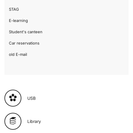
STAG
E-learning
Student's canteen
Car reservations
old E-mail
USB
Library