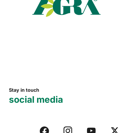
Read more
Stay in touch
social media