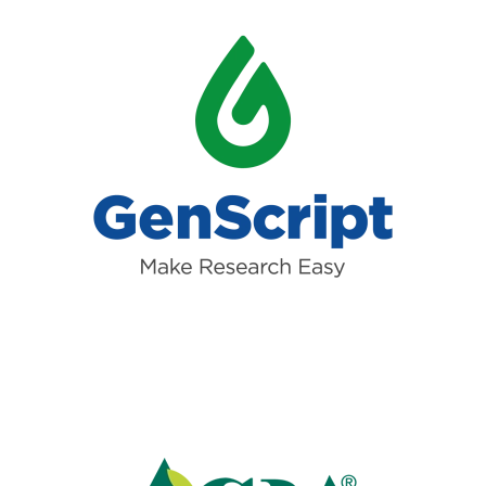
Read more