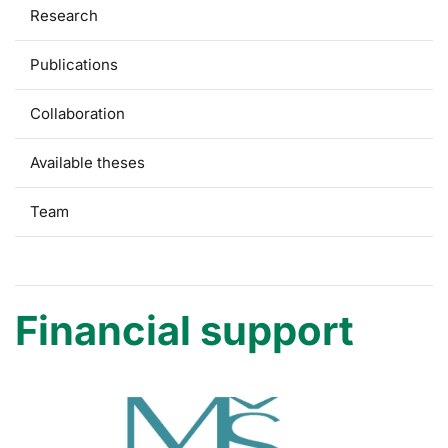
Research
Publications
Collaboration
Available theses
Team
Financial support
Financial support