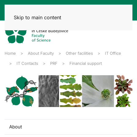
Skip to main content
Home
About Faculty
Other facilities
IT Office
IT Contacts
PRF
Financial support
About