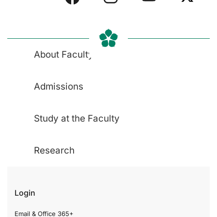
About Faculty
Admissions
Study at the Faculty
Research
Login
Email & Office 365+