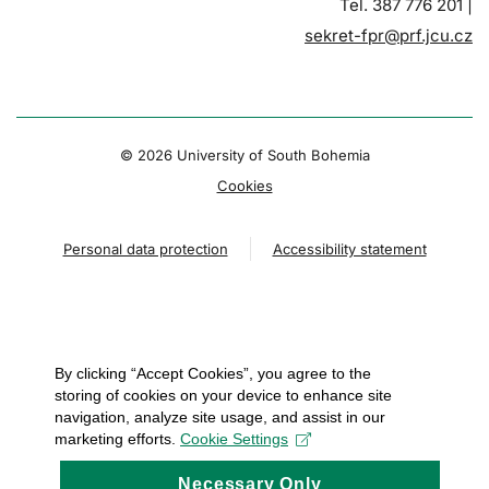
Tel. 387 776 201 |
sekret-fpr@prf.jcu.cz
© 2026 University of South Bohemia
Cookies
Personal data protection
Accessibility statement
By clicking “Accept Cookies”, you agree to the
storing of cookies on your device to enhance site
navigation, analyze site usage, and assist in our
marketing efforts.
Cookie Settings
Necessary Only