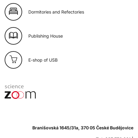
Dormitories and Refectories
Publishing House
E-shop of USB
Branišovská 1645/31a, 370 05 České Budějovice