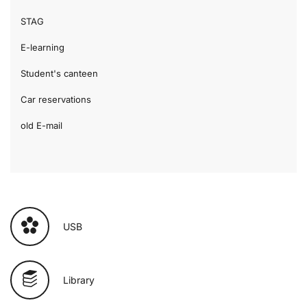
STAG
E-learning
Student's canteen
Car reservations
old E-mail
USB
Library