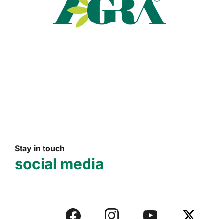
Read more
Stay in touch
social media