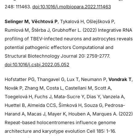
248: 111463.
doi:10.1016/j.molbiopara.2022.111463
Selinger M, Věchtová P
, Tykalová H, Ošlejšková P,
Rumlová M, Štěrba J, Grubhoffer L. (2022) Integrative RNA
profiling of TBEV-infected neurons and astrocytes reveals
potential pathogenic effectors Computational and
Structural Biotechnology Journal 20: 2759-2777.
doi:10.1016/j.csbj.2022.05.052
Hofstatter PG, Thangavel G, Lux T, Neumann P,
Vondrak T
,
Novák P, Zhang M, Costa L, Castellani M, Scott A,
Toegelová H, Fuchs J, Mata-Sucre Y, Dias Y, Vanzela A,
Huettel B, Almeida CCS, Šimková H, Souza G, Pedrosa-
Harand A, Macas J, Mayer K, Houben A, Marques A. (2022)
Repeat-based holocentromeres influence genome
architecture and karyotype evolution Cell 185: 1-16.