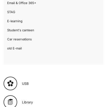
Email & Office 365+
STAG
E-learning
Student's canteen
Car reservations
old E-mail
USB
Library