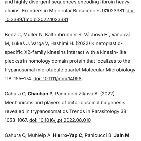
and highly divergent sequences encoding fibroin heavy
chains. Frontiers in Molecular Biosciences 9:1023381.
doi:
10.3389/fmolb.2022.1023381
Benz C, Muller N, Kaltenbrunner S, Váchová H , Vancová
M, Lukeš J, Varga V, Hashimi H. (2022) Kinetoplastid-
specific X2-family kinesins interact with a kinesin-like
pleckstrin homology domain protein that localizes to the
trypanosomal microtubule quartet Molecular Microbiology
118: 155–174.
doi: 10.1111/mmi.14958
Gahura O,
Chauhan P,
Panicucci Zíková A. (2022)
Mechanisms and players of mitoribosomal biogenesis
revealed in trypanosomatids Trends in Parasitology 38:
1053-1067.
doi: 10.1016/j.pt.2022.08.010
Gahura O, Mühleip A,
Hierro-Yap C
, Panicucci B,
Jain M
,