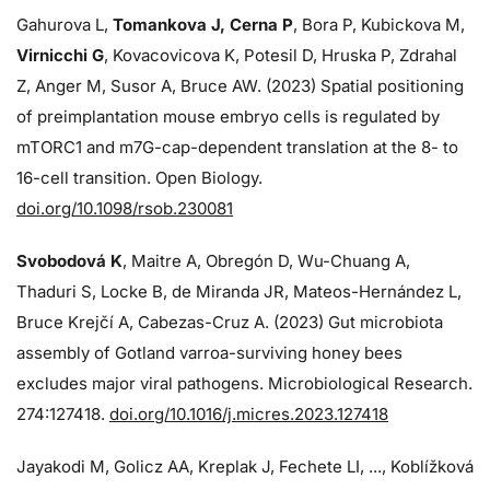
Gahurova L,
Tomankova J, Cerna P
, Bora P, Kubickova M,
Virnicchi G
, Kovacovicova K, Potesil D, Hruska P, Zdrahal
Z, Anger M, Susor A, Bruce AW. (2023) Spatial positioning
of preimplantation mouse embryo cells is regulated by
mTORC1 and m7G-cap-dependent translation at the 8- to
16-cell transition. Open Biology.
doi.org/10.1098/rsob.230081
Svobodová K
, Maitre A, Obregón D, Wu-Chuang A,
Thaduri S, Locke B, de Miranda JR, Mateos-Hernández L,
Bruce Krejčí A, Cabezas-Cruz A. (2023) Gut microbiota
assembly of Gotland varroa-surviving honey bees
excludes major viral pathogens. Microbiological Research.
274:
127418.
doi.org/10.1016/j.micres.2023.127418
Jayakodi M, Golicz AA, Kreplak J, Fechete LI, ..., Koblížková