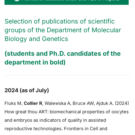
Selection of publications of scientific
groups of the Department of Molecular
Biology and Genetics
(students and Ph.D. candidates of the
department in bold)
2024 (as of July)
Fluks M,
Collier R
,
Walewska A,
Bruce AW
, Ajduk A. (2024)
How great thou ART: biomechanical properties of oocytes
and embryos as indicators of quality in assisted
reproductive technologies. Frontiers in Cell and