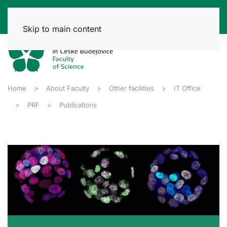
Skip to main content
Home
About Faculty
Other facilities
IT Office
PRF
Publications