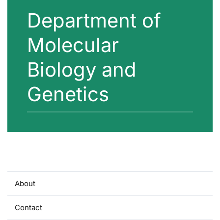
Department of
Molecular
Biology and
Genetics
About
Contact