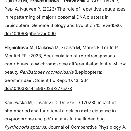
Dalíková M,
Provazníková I, Provazník J
, Grof-Tisza P,
Pepi A, Nguyen P. (2023) The role of repetitive sequences
in repatterning of major ribosomal DNA clusters in
Lepidoptera. Genome Biology and Evolution 15: evad090.
doi:10.1093/gbe/evad090
Hejníčková M
, Dalíková M, Zrzavá M, Marec F, Lorite P,
Montiel EE. (2023) Accumulation of retrotransposons
contributes to W chromosome differentiation in the willow
beauty
Peribatodes rhomboidaria
(Lepidoptera:
Geometridae). Scientific Reports 13: 534.
doi:10.1038/s41598-023-27757-3
Kaniewska M, Chvalová D, Doležel D. (2023) Impact of
photoperiod and functional clock on male diapause in
cryptochrome and pdf mutants in the linden bug
Pyrrhocoris apterus
. Journal of Comparative Physiology A.