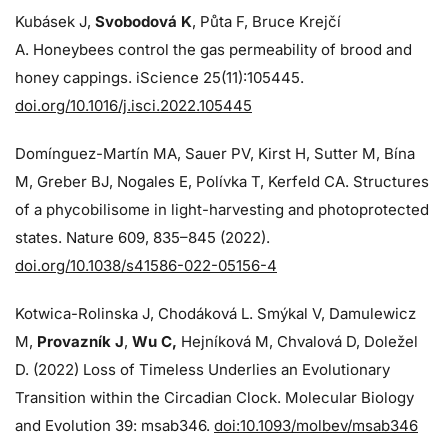
Kubásek J,
Svobodová K
, Půta F, Bruce Krejčí
A. Honeybees control the gas permeability of brood and
honey cappings. iScience 25(11):105445.
doi.org/10.1016/j.isci.2022.105445
Domínguez-Martín MA, Sauer PV, Kirst H, Sutter M, Bína
M, Greber BJ, Nogales E, Polívka T, Kerfeld CA. Structures
of a phycobilisome in light-harvesting and photoprotected
states. Nature 609, 835–845 (2022).
doi.org/10.1038/s41586-022-05156-4
Kotwica-Rolinska J, Chodáková L. Smýkal V, Damulewicz
M,
Provazník J
,
Wu C,
Hejníková M, Chvalová D, Doležel
D. (2022) Loss of Timeless Underlies an Evolutionary
Transition within the Circadian Clock. Molecular Biology
and Evolution 39: msab346.
doi:10.1093/molbev/msab346