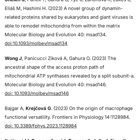
Eliáš M, Hashimi H. (2023) A novel group of dynamin-
related proteins shared by eukaryotes and giant viruses is
able to remodel mitochondria from within the matrix
Molecular Biology and Evolution 40: msad134.
doi:10.1093/molbev/msad134
Wong J
, Panicucci Zíková A, Gahura O. (2023) The
ancestral shape of the access proton path of
mitochondrial ATP synthases revealed by a split subunit-a.
Molecular Biology and Evolution 40: msad146.
doi: 10.1093/molbev/msad146
Bajgar A,
Krejčová G
. (2023) On the origin of macrophage
functional versatility. Frontiers in Physiology 14:1128984.
doi: 10.3389/fphys.2023.1128984