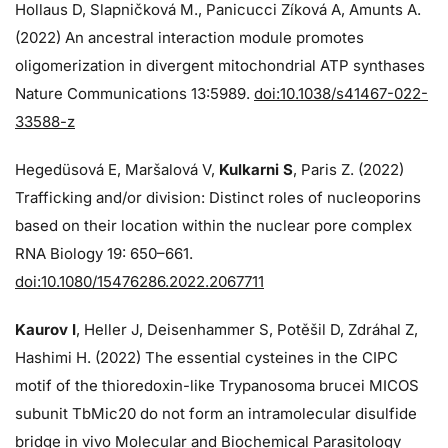
Hollaus D, Slapničková M., Panicucci Zíková A, Amunts A.
(2022) An ancestral interaction module promotes
oligomerization in divergent mitochondrial ATP synthases
Nature Communications 13:5989.
doi:10.1038/s41467-022-
33588-z
Hegedüsová E, Maršalová V,
Kulkarni S
, Paris Z. (2022)
Trafficking and/or division: Distinct roles of nucleoporins
based on their location within the nuclear pore complex
RNA Biology 19: 650–661.
doi:10.1080/15476286.2022.2067711
Kaurov I
, Heller J, Deisenhammer S, Potěšil D, Zdráhal Z,
Hashimi H. (2022) The essential cysteines in the CIPC
motif of the thioredoxin-like Trypanosoma brucei MICOS
subunit TbMic20 do not form an intramolecular disulfide
bridge in vivo Molecular and Biochemical Parasitology