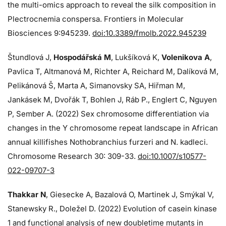
the multi-omics approach to reveal the silk composition in
Plectrocnemia conspersa. Frontiers in Molecular
Biosciences 9:945239.
doi:10.3389/fmolb.2022.945239
Štundlová J,
Hospodářská M
, Lukšíková K,
Volenikova A
,
Pavlica T, Altmanová M, Richter A, Reichard M, Dalíková M,
Pelikánová Š, Marta A, Simanovsky SA, Hiřman M,
Jankásek M, Dvořák T, Bohlen J, Ráb P., Englert C, Nguyen
P, Sember A. (2022) Sex chromosome differentiation via
changes in the Y chromosome repeat landscape in African
annual killifishes Nothobranchius furzeri and N. kadleci.
Chromosome Research 30: 309-33.
doi:10.1007/s10577-
022-09707-3
Thakkar N
, Giesecke A, Bazalová O, Martinek J, Smýkal V,
Stanewsky R., Doležel D. (2022) Evolution of casein kinase
1 and functional analysis of new doubletime mutants in