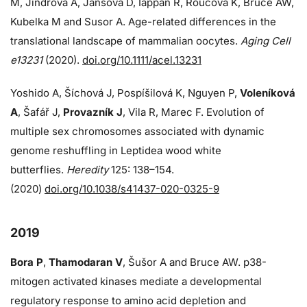
M, Jindrova A, Jansova D, Iappan R, Roucova K, Bruce AW,
Kubelka M and Susor A. Age-related differences in the
translational landscape of mammalian oocytes.
Aging Cell
e13231
(2020).
doi.org/10.1111/acel.13231
Yoshido A, Šíchová J, Pospíšilová K, Nguyen P,
Voleníková
A
, Šafář J,
Provazník J
, Vila R, Marec F. Evolution of
multiple sex chromosomes associated with dynamic
genome reshuffling in Leptidea wood white
butterflies.
Heredity
125: 138–154.
(2020)
doi.org/10.1038/s41437-020-0325-9
2019
Bora P
,
Thamodaran V
, Šušor A and Bruce AW. p38-
mitogen activated kinases mediate a developmental
regulatory response to amino acid depletion and