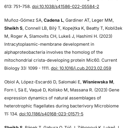
613: 751–758.
doi:10.1038/s41586-022-05584-2
Muñoz-Gómez SA,
Cadena L
, Gardiner AT, Leger MM,
Sheikh S
, Connell LB, Bílý T, Kopejtka K, Beatty T, Koblížek
M, Roger A, Slamovits CH, Lukeš J, Hashimi H. (2023)
Intracytoplasmic-membrane development in
alphaproteobacteria involves the homolog of the
mitochondrial crista-developing protein Mic60. Current
Biology 33: 1099 - 1111.
doi: 10.1016/j.cub.2023.02.059
Obiol A, López-Escardó D, Salomaki E,
Wisniewska M
,
Forn I, Sà E, Vaqué D, Kolísko M, Massana R. (2023) Gene
expression dynamics of natural assemblages of
heterotrophic flagellates during bacterivory Microbiome
11: 134.
doi:10.1186/s40168-023-01571-5
Sheikh S
, Pánek T, Gahura O, Týč J, Záhonová K, Lukeš J,