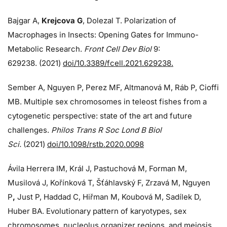
Bajgar A,
Krejcova G
, Dolezal T. Polarization of
Macrophages in Insects: Opening Gates for Immuno-
Metabolic Research.
Front Cell Dev Biol
9:
629238. (2021)
doi/10.3389/fcell.2021.629238.
Sember A, Nguyen P, Perez MF, Altmanová M, Ráb P, Cioffi
MB. Multiple sex chromosomes in teleost fishes from a
cytogenetic perspective: state of the art and future
challenges.
Philos Trans R Soc Lond B Biol
Sci.
(2021)
doi/10.1098/rstb.2020.0098
Ávila Herrera IM, Král J, Pastuchová M, Forman M,
Musilová J, Kořínková T, Šťáhlavský F, Zrzavá M, Nguyen
P
,
Just P, Haddad C, Hiřman M, Koubová M, Sadílek D,
Huber BA. Evolutionary pattern of karyotypes, sex
chromosomes, nucleolus organizer regions, and meiosis