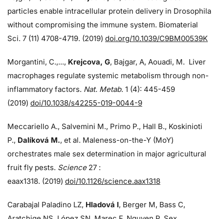
particles enable intracellular protein delivery in Drosophila
without compromising the immune system. Biomaterial
Sci. 7 (11) 4708-4719. (2019)
doi.org/10.1039/C9BM00539K
Morgantini, C.,...,
Krejcova, G
, Bajgar, A, Aouadi, M. Liver
macrophages regulate systemic metabolism through non-
inflammatory factors.
Nat. Metab
. 1 (4): 445-459
(2019)
doi/
10.1038/s42255-019-0044-9
Meccariello A., Salvemini M., Primo P., Hall B., Koskinioti
P.,
Dalíková M.
, et al. Maleness-on-the-Y (MoY)
orchestrates male sex determination in major agricultural
fruit fly pests.
Science
27 :
eaax1318. (2019)
doi/10.1126/science.aax1318
Carabajal Paladino LZ,
Hladová I
, Berger M, Bass C,
Aratchige NS, López SN, Marec F, Nguyen P. Sex