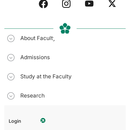
About Faculty
Admissions
Study at the Faculty
Research
Login