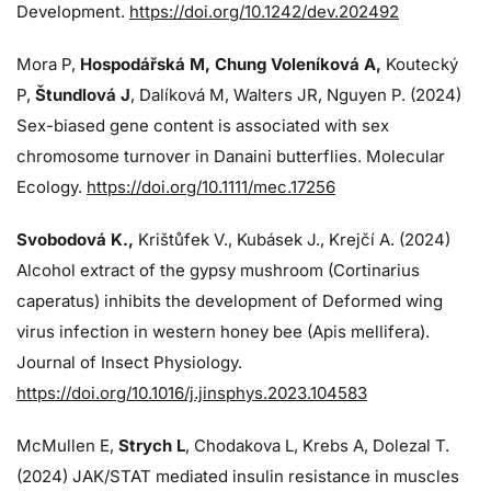
Development.
https://doi.org/10.1242/dev.202492
Mora P,
Hospodářská M, Chung Voleníková A,
Koutecký
P,
Štundlová J
, Dalíková M, Walters JR, Nguyen P. (2024)
Sex-biased gene content is associated with sex
chromosome turnover in Danaini butterflies. Molecular
Ecology.
https://doi.org/10.1111/mec.17256
Svobodová K.,
Krištůfek V., Kubásek J.,
Krejčí A. (2024)
Alcohol extract of the gypsy mushroom (Cortinarius
caperatus) inhibits the development of Deformed wing
virus infection in western honey bee (Apis mellifera).
Journal of Insect Physiology.
https://doi.org/10.1016/j.jinsphys.2023.104583
McMullen E,
Strych L
, Chodakova L, Krebs A, Dolezal T.
(2024)
JAK/STAT mediated insulin resistance in muscles