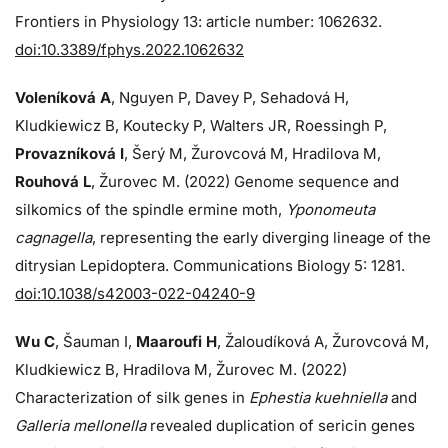
Frontiers in Physiology 13: article number: 1062632.
doi:10.3389/fphys.2022.1062632
Voleníková A
, Nguyen P, Davey P, Sehadová H,
Kludkiewicz B, Koutecky P, Walters JR, Roessingh P,
Provazníková I
, Šerý M, Žurovcová M, Hradilova M,
Rouhová L
, Žurovec M. (2022) Genome sequence and
silkomics of the spindle ermine moth,
Yponomeuta
cagnagella
, representing the early diverging lineage of the
ditrysian Lepidoptera. Communications Biology 5: 1281.
doi:10.1038/s42003-022-04240-9
Wu C
, Šauman I,
Maaroufi H
, Žaloudíková A, Žurovcová M,
Kludkiewicz B, Hradilova M, Žurovec M. (2022)
Characterization of silk genes in
Ephestia kuehniella
and
Galleria mellonella
revealed duplication of sericin genes