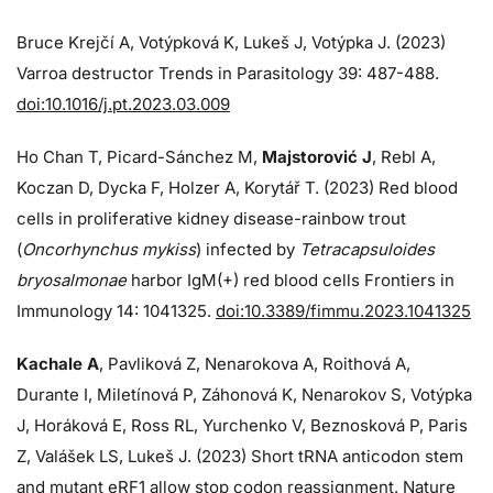
Bruce Krejčí A, Votýpková K, Lukeš J, Votýpka J. (2023)
Varroa destructor Trends in Parasitology 39: 487-488.
doi:10.1016/j.pt.2023.03.009
Ho Chan T, Picard-Sánchez M,
Majstorović J
, Rebl A,
Koczan D, Dycka F, Holzer A, Korytář T. (2023) Red blood
cells in proliferative kidney disease-rainbow trout
(
Oncorhynchus mykiss
) infected by
Tetracapsuloides
bryosalmonae
harbor IgM(+) red blood cells Frontiers in
Immunology 14: 1041325.
doi:10.3389/fimmu.2023.1041325
Kachale A
, Pavliková Z, Nenarokova A, Roithová A,
Durante I, Miletínová P, Záhonová K, Nenarokov S, Votýpka
J, Horáková E, Ross RL, Yurchenko V, Beznosková P, Paris
Z, Valášek LS, Lukeš J. (2023) Short tRNA anticodon stem
and mutant eRF1 allow stop codon reassignment. Nature