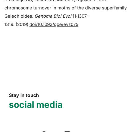
chromosome turnover in moths of the diverse superfamily
Gelechioidea.
Genome Biol Evol
11:1307–
1319. (2019)
doi/10.1093/gbe/evz075
Stay in touch
social media