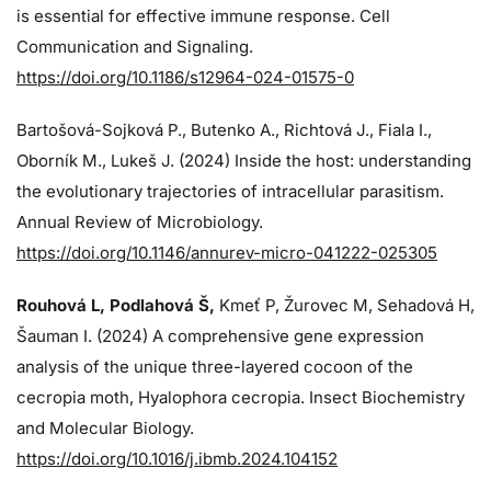
is essential for effective immune response. Cell
Communication and Signaling.
https://doi.org/10.1186/s12964-024-01575-0
Bartošová-Sojková P., Butenko A., Richtová J., Fiala I.,
Oborník M., Lukeš J. (2024)
Inside the host: understanding
the evolutionary trajectories of intracellular parasitism.
Annual Review of Microbiology.
https://doi.org/10.1146/annurev-micro-041222-025305
Rouhová L, Podlahová Š
,
Kmeť P, Žurovec M, Sehadová H,
Šauman I. (2024)
A comprehensive gene expression
analysis of the unique three-layered cocoon of the
cecropia moth, Hyalophora cecropia. Insect Biochemistry
and Molecular Biology.
https://doi.org/10.1016/j.ibmb.2024.104152