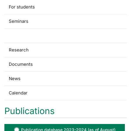
For students
Seminars
Publications
Research
Documents
News
Calendar
Publications
Publication database 2023-2024 (as of August)