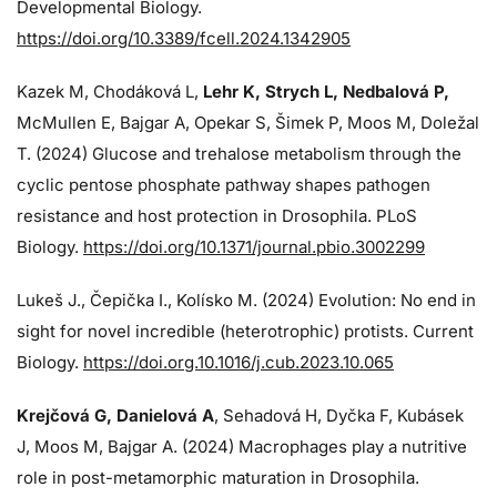
Developmental Biology.
https://doi.org/10.3389/fcell.2024.1342905
Kazek M, Chodáková L,
Lehr K, Strych L, Nedbalová P,
McMullen E, Bajgar A, Opekar S, Šimek P, Moos M, Doležal
T. (2024)
Glucose and trehalose metabolism through the
cyclic pentose phosphate pathway shapes pathogen
resistance and host protection in Drosophila. PLoS
Biology.
https://doi.org/10.1371/journal.pbio.3002299
Lukeš J
., Čepička I., Kolísko M. (2024) Evolution: No end in
sight for novel incredible (heterotrophic) protists. Current
Biology.
https://doi.org.10.1016/j.cub.2023.10.065
Krejčová G
, Danielová A
, Sehadová H, Dyčka F, Kubásek
J, Moos M,
Bajgar A. (2024)
Macrophages play a nutritive
role in post-metamorphic maturation in Drosophila.