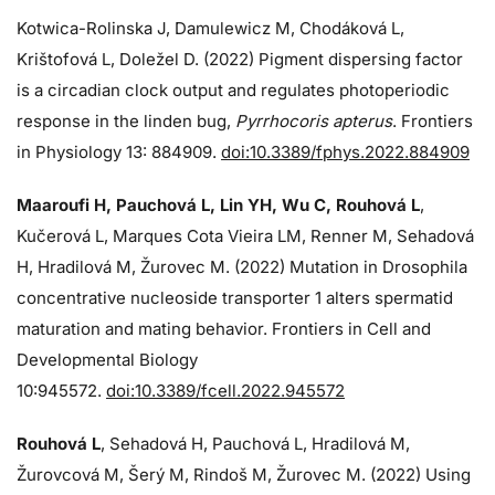
Kotwica-Rolinska J, Damulewicz M, Chodáková L,
Krištofová L, Doležel D. (2022) Pigment dispersing factor
is a circadian clock output and regulates photoperiodic
response in the linden bug,
Pyrrhocoris apterus
. Frontiers
in Physiology 13: 884909.
doi:10.3389/fphys.2022.884909
Maaroufi H, Pauchová L, Lin YH, Wu C, Rouhová L
,
Kučerová L, Marques Cota Vieira LM, Renner M, Sehadová
H, Hradilová M, Žurovec M. (2022) Mutation in Drosophila
concentrative nucleoside transporter 1 alters spermatid
maturation and mating behavior. Frontiers in Cell and
Developmental Biology
10:945572.
doi:10.3389/fcell.2022.945572
Rouhová L
, Sehadová H, Pauchová L, Hradilová M,
Žurovcová M, Šerý M, Rindoš M, Žurovec M. (2022) Using