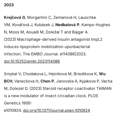
2023
Krejčová G
, Morgantini C, Zemanová H, Lauschke
VM, Kovářová J, Kubásek J,
Nedbalová P
, Kamps-Hughes
N, Moos M, Aouadi M, Doležal T and Bajgar A.
(2023) Macrophage-derived insulin antagonist ImpL2
induces lipoprotein mobilization uponbacterial
infection. The EMBO Journal. e114086|2023.
doi.10.15252/embj.2023114086
Smykal V, Chodakova L, Hejnikova M, Briedikova K,
Wu
BCH
, Vaneckova H,
Chen P
, Janovska A, Kyjakova P, Vacha
M, Dolezel D. (2023) Steroid receptor coactivator TAIMAN
is a new modulator of insect circadian clock. PLOS
Genetics 19(9):
e1010924.
doi.org/10.1371/journal.pgen.1010924