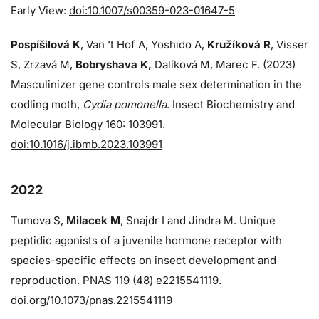
Early View:
doi:10.1007/s00359-023-01647-5
Pospíšilová K
, Van ’t Hof A, Yoshido A,
Kružíková R
, Visser
S, Zrzavá M,
Bobryshava K,
Dalíková M, Marec F. (2023)
Masculinizer gene controls male sex determination in the
codling moth,
Cydia pomonella
. Insect Biochemistry and
Molecular Biology 160: 103991.
doi:10.1016/j.ibmb.2023.103991
2022
Tumova S,
Milacek M
, Snajdr I and Jindra M. Unique
peptidic agonists of a juvenile hormone receptor with
species-specific effects on insect development and
reproduction. PNAS 119 (48) e2215541119.
doi.org/10.1073/pnas.2215541119