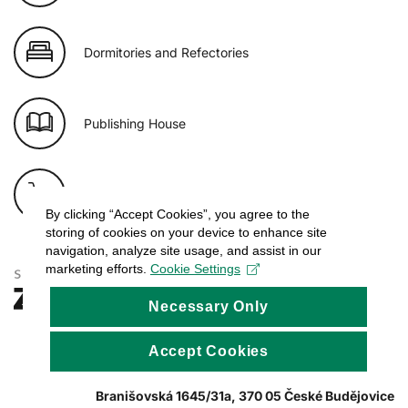
Dormitories and Refectories
Publishing House
E-shop of USB
By clicking “Accept Cookies”, you agree to the
storing of cookies on your device to enhance site
navigation, analyze site usage, and assist in our
marketing efforts.
Cookie Settings
Necessary Only
Accept Cookies
Branišovská 1645/31a, 370 05 České Budějovice