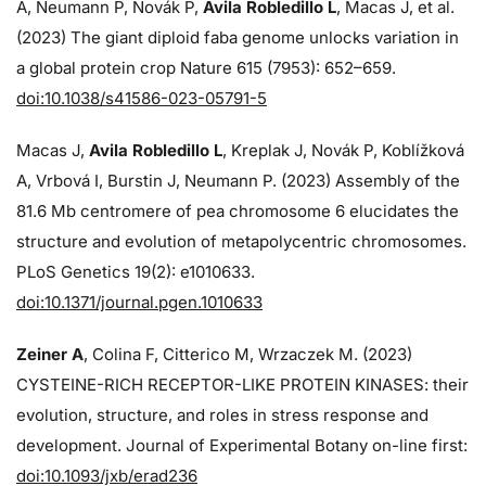
A, Neumann P, Novák P,
Avila Robledillo L
, Macas J, et al.
(2023) The giant diploid faba genome unlocks variation in
a global protein crop Nature 615 (7953): 652–659.
doi:10.1038/s41586-023-05791-5
Macas J,
Avila Robledillo L
, Kreplak J, Novák P, Koblížková
A, Vrbová I, Burstin J, Neumann P. (2023) Assembly of the
81.6 Mb centromere of pea chromosome 6 elucidates the
structure and evolution of metapolycentric chromosomes.
PLoS Genetics 19(2): e1010633.
doi:10.1371/journal.pgen.1010633
Zeiner A
, Colina F, Citterico M, Wrzaczek M. (2023)
CYSTEINE-RICH RECEPTOR-LIKE PROTEIN KINASES: their
evolution, structure, and roles in stress response and
development. Journal of Experimental Botany on-line first:
doi:10.1093/jxb/erad236