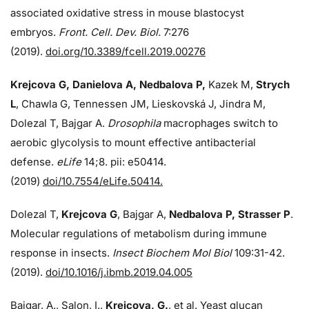
associated oxidative stress in mouse blastocyst
embryos.
Front. Cell. Dev. Biol.
7:276
(2019).
doi.org/10.3389/fcell.2019.00276
Krejcova G, Danielova A, Nedbalova P,
Kazek M,
Strych
L
, Chawla G, Tennessen JM, Lieskovská J, Jindra M,
Dolezal T, Bajgar A.
Drosophila
macrophages switch to
aerobic glycolysis to mount effective antibacterial
defense.
eLife
14;8. pii: e50414.
(2019)
doi/10.7554/eLife.50414.
Dolezal T,
Krejcova G
, Bajgar A,
Nedbalova P, Strasser P
.
Molecular regulations of metabolism during immune
response in insects.
Insect Biochem Mol Biol
109:31-42.
(2019).
doi/10.1016/j.ibmb.2019.04.005
Bajgar, A., Salon, I.,
Krejcova, G.
, et al. Yeast glucan