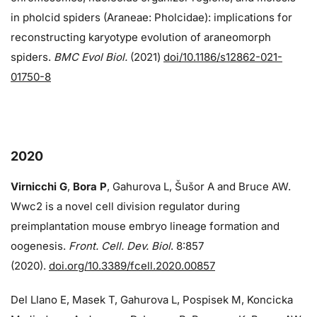
in pholcid spiders (Araneae: Pholcidae): implications for
reconstructing karyotype evolution of araneomorph
spiders.
BMC Evol Biol.
(2021)
doi/10.1186/s12862-021-
01750-8
2020
Virnicchi G
,
Bora P
, Gahurova L, Šušor A and Bruce AW.
Wwc2 is a novel cell division regulator during
preimplantation mouse embryo lineage formation and
oogenesis.
Front. Cell. Dev. Biol
. 8:857
(2020).
doi.org/10.3389/fcell.2020.00857
Del Llano E, Masek T, Gahurova L, Pospisek M, Koncicka