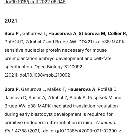
doi:10.1016/j.cell.2022.06.045
2021
Bora P
, Gahurova L,
Hauserova A
,
Stiborova M, Collier R
,
Potěšil D, Zdráhal Z and Bruce AW. DDX21 is a p38-MAPK
sensitive nucleolar protein necessary for mouse
preimplantation embryo development and cell-fate
specification. Open Biology 7:210092
(2021).
doi/10.1098/rsob.210092
Bora P
, Gahurova L, Mašek T,
Hauserova A
, Potěšil D,
Jansova D, Susor A, Zdráhal Z, Ajduk A, Pospíšek M and
Bruce AW. p38-MAPK-mediated translation regulation
during early blastocyst development is required for
primitive endoderm differentiation in mice.
Commun.
Biol.
4:788 (2021).
doi.org/10.1038/s42003-021-02290-z