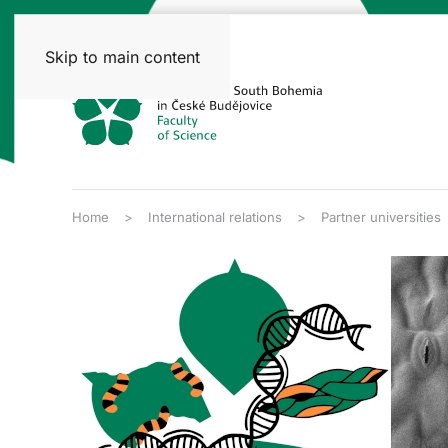
Skip to main content
Home
International relations
Partner universities