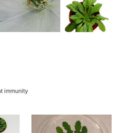
nt immunity