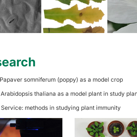
search
 Papaver somniferum (poppy) as a model crop
 Arabidopsis thaliana as a model plant in study pla
 Service: methods in studying plant immunity