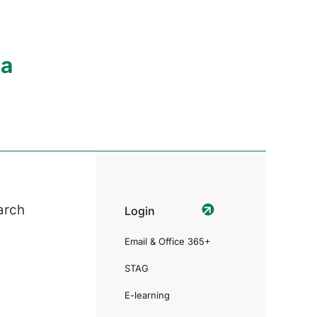
ia
arch
Login
Email & Office 365+
STAG
E-learning