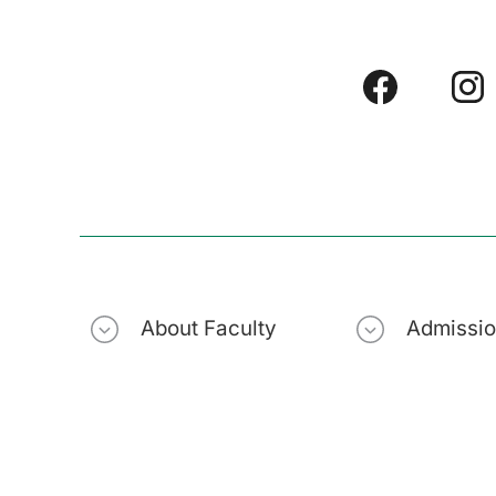
About Faculty
Admissi