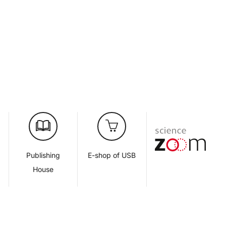
d
Publishing
E-shop of USB
House