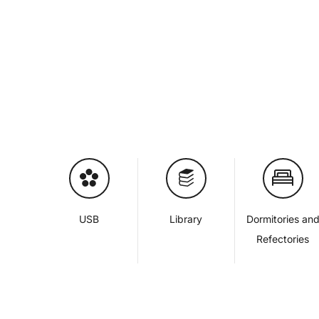
USB
Library
Dormitories an
Refectories