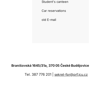
Student's canteen
Car reservations
old E-mail
Branišovská 1645/31a, 370 05 České Budějovice
Tel. 387 776 201 |
sekret-fpr@prf.jcu.cz