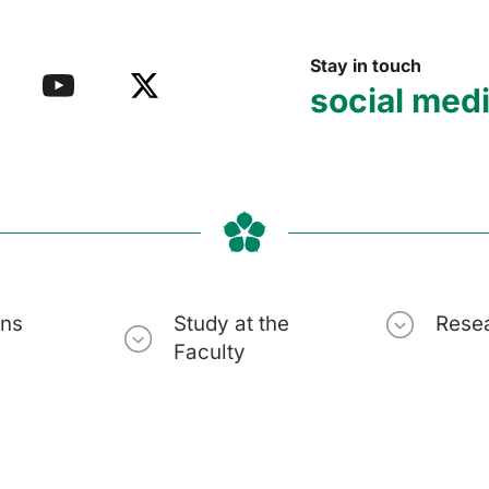
Stay in touch
social med
ons
Study at the
Rese
Faculty