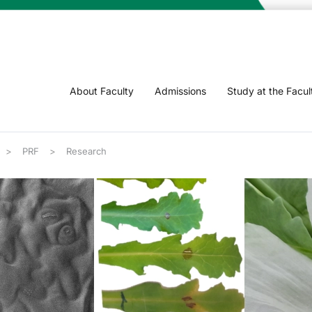
About Faculty
Admissions
Study at the Facul
PRF
Research