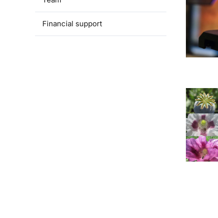
Financial support