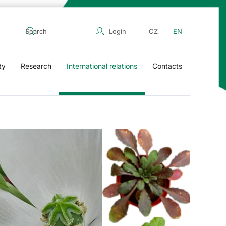
Login
CZ
EN
ty
Research
International relations
Contacts