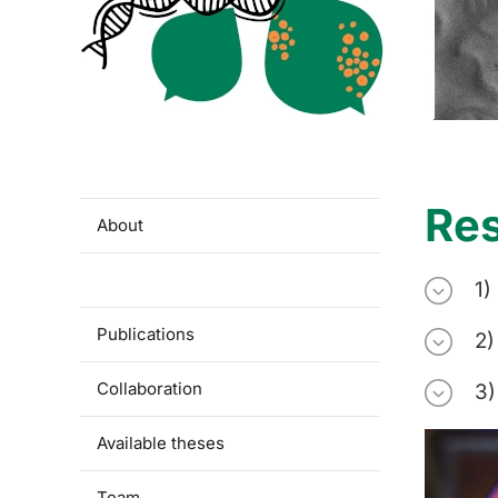
Re
About
Research
1)
Publications
2)
Collaboration
3)
Available theses
Team