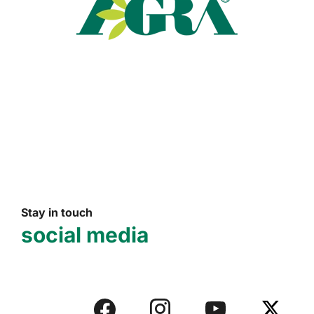
Read more
Stay in touch
social media