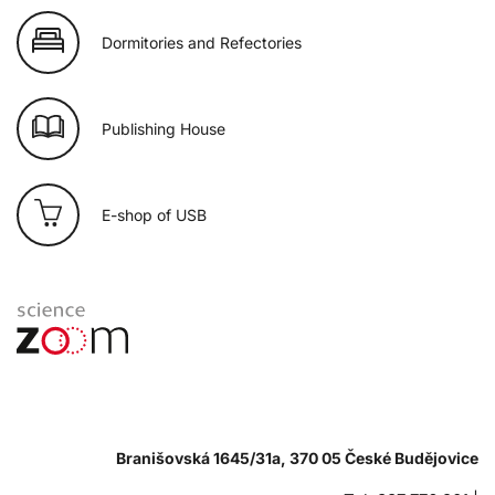
Dormitories and Refectories
Publishing House
E-shop of USB
Branišovská 1645/31a, 370 05 České Budějovice