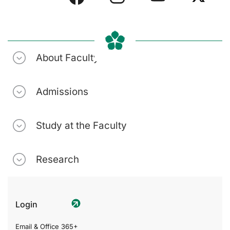
About Faculty
Admissions
Study at the Faculty
Research
Login
Email & Office 365+