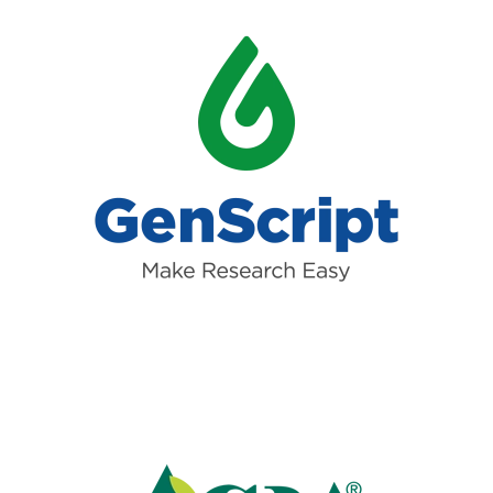
Read more