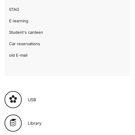
STAG
E-learning
Student's canteen
Car reservations
old E-mail
USB
Library