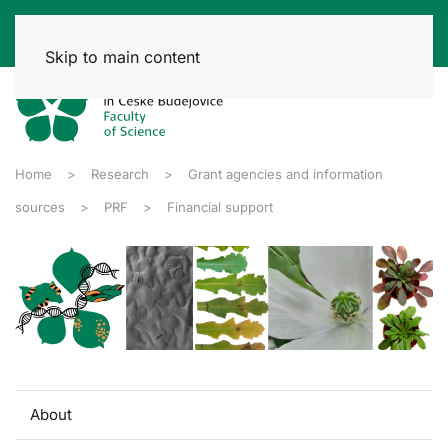
Skip to main content
Home
Research
Grant agencies and information
sources
PRF
Financial support
About