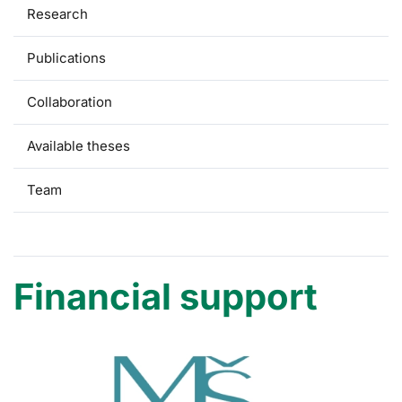
Research
Publications
Collaboration
Available theses
Team
Financial support
Financial support