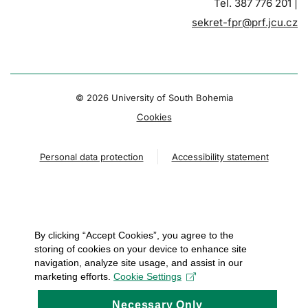
Tel. 387 776 201 |
sekret-fpr@prf.jcu.cz
© 2026 University of South Bohemia
Cookies
Personal data protection
Accessibility statement
By clicking “Accept Cookies”, you agree to the
storing of cookies on your device to enhance site
navigation, analyze site usage, and assist in our
marketing efforts.
Cookie Settings
Necessary Only