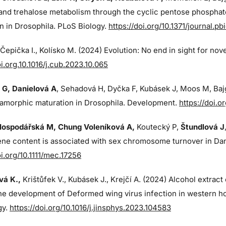
and trehalose metabolism through the cyclic pentose phosphat
n in Drosophila. PLoS Biology.
https://doi.org/10.1371/journal.p
, Čepička I., Kolísko M. (2024) Evolution: No end in sight for nov
oi.org.10.1016/j.cub.2023.10.065
 G
, Danielová A
, Sehadová H, Dyčka F, Kubásek J, Moos M,
Baj
amorphic maturation in Drosophila. Development.
https://doi.
Hospodářská M, Chung Voleníková A,
Koutecký P,
Štundlová J
ne content is associated with sex chromosome turnover in Dana
oi.org/10.1111/mec.17256
á K.,
Krištůfek V., Kubásek J.,
Krejčí A. (2024)
Alcohol extract
the development of Deformed wing virus infection in western ho
gy.
https://doi.org/10.1016/j.jinsphys.2023.104583