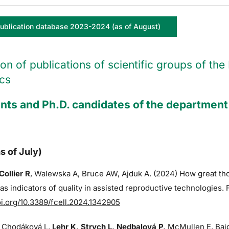
ublication database 2023-2024 (as of August)
ion of publications of scientific groups of t
cs
nts and Ph.D. candidates of the department 
s of July)
Collier R
,
Walewska A,
Bruce AW
, Ajduk A. (2024) How great t
s indicators of quality in assisted reproductive technologies. 
oi.org/10.3389/fcell.2024.1342905
 Chodáková L,
Lehr K, Strych L, Nedbalová P,
McMullen E, Bajg