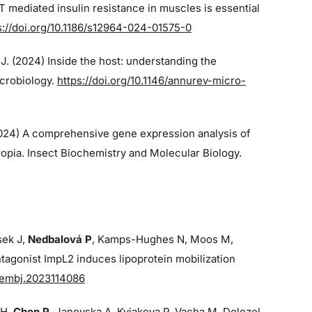
 mediated insulin resistance in muscles is essential
s://doi.org/10.1186/s12964-024-01575-0
 J. (2024)
Inside the host: understanding the
icrobiology.
https://doi.org/10.1146/annurev-micro-
2024)
A comprehensive gene expression analysis of
opia. Insect Biochemistry and Molecular Biology.
sek J,
Nedbalová P
, Kamps-Hughes N, Moos M,
tagonist ImpL2 induces lipoprotein mobilization
/embj.2023114086
 H,
Chen P
, Janovska A, Kyjakova P, Vacha M, Dolezel