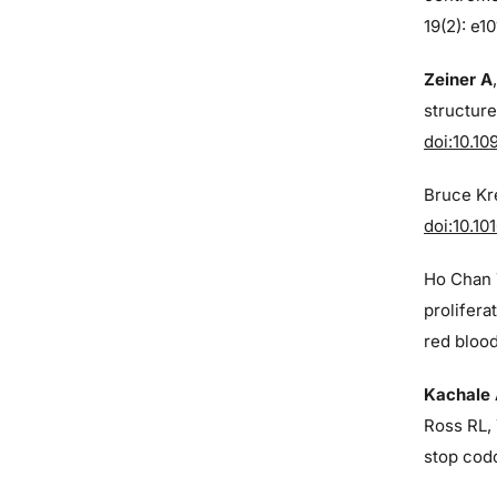
19(2): e1
Zeiner A
structure
doi:10.10
Bruce Kre
doi:10.10
Ho Chan 
prolifera
red blood
Kachale
Ross RL, 
stop cod