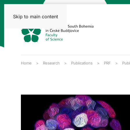
Skip to main content
Home
Research
Publications
PRF
Publ