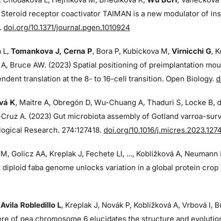
 Steroid receptor coactivator TAIMAN is a new modulator of ins
.
doi.org/10.1371/journal.pgen.1010924
 L,
Tomankova J, Cerna P
, Bora P, Kubickova M,
Virnicchi G
, 
 A, Bruce AW. (2023) Spatial positioning of preimplantation m
dent translation at the 8- to 16-cell transition. Open Biology.
d
vá K
, Maitre A, Obregón D, Wu-Chuang A, Thaduri S, Locke B, 
Cruz A. (2023) Gut microbiota assembly of Gotland varroa-surv
logical Research. 274:
127418.
doi.org/10.1016/j.micres.2023.127
M, Golicz AA, Kreplak J, Fechete LI, ..., Koblížková A, Neumann
 diploid faba genome unlocks variation in a global protein cro
,
Avila Robledillo L
, Kreplak J, Novák P, Koblížková A, Vrbová I,
re of pea chromosome 6 elucidates the structure and evoluti