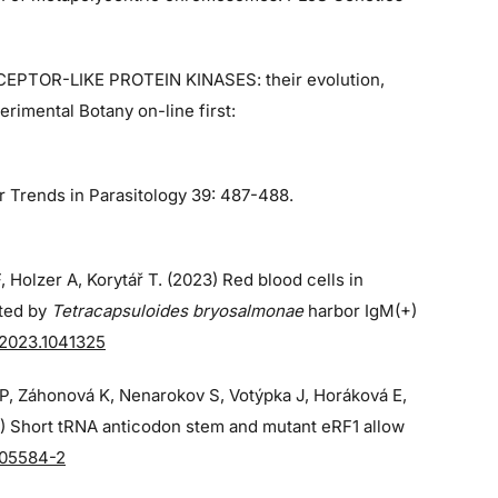
ECEPTOR-LIKE PROTEIN KINASES: their evolution,
rimental Botany on-line first:
r Trends in Parasitology 39: 487-488.
, Holzer A, Korytář T. (2023) Red blood cells in
cted by
Tetracapsuloides bryosalmonae
harbor IgM(+)
.2023.1041325
á P, Záhonová K, Nenarokov S, Votýpka J, Horáková E,
3) Short tRNA anticodon stem and mutant eRF1 allow
-05584-2