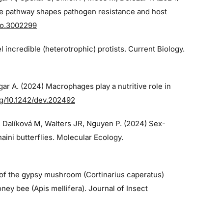
e pathway shapes pathogen resistance and host
bio.3002299
el incredible (heterotrophic) protists. Current Biology.
gar A. (2024)
Macrophages play a nutritive role in
org/10.1242/dev.202492
, Dalíková M, Walters JR, Nguyen P. (2024)
Sex-
ini butterflies. Molecular Ecology.
 of the gypsy mushroom (Cortinarius caperatus)
ney bee (Apis mellifera). Journal of Insect