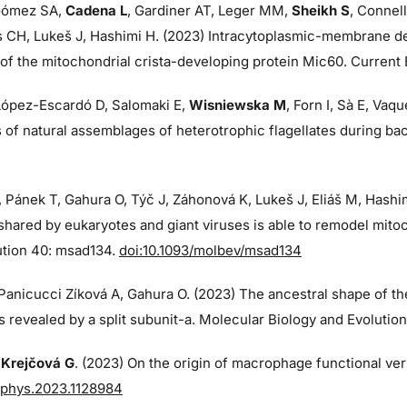
ómez SA,
Cadena L
, Gardiner AT, Leger MM,
Sheikh S
, Connell
s CH, Lukeš J, Hashimi H. (2023) Intracytoplasmic-membrane de
f the mitochondrial crista-developing protein Mic60. Current B
 López-Escardó D, Salomaki E,
Wisniewska M
, Forn I, Sà E, Va
of natural assemblages of heterotrophic flagellates during ba
, Pánek T, Gahura O, Týč J, Záhonová K, Lukeš J, Eliáš M, Hash
shared by eukaryotes and giant viruses is able to remodel mito
ution 40: msad134.
doi:10.1093/molbev/msad134
 Panicucci Zíková A, Gahura O. (2023) The ancestral shape of t
 revealed by a split subunit-a. Molecular Biology and Evolutio
,
Krejčová G
. (2023) On the origin of macrophage functional vers
fphys.2023.1128984