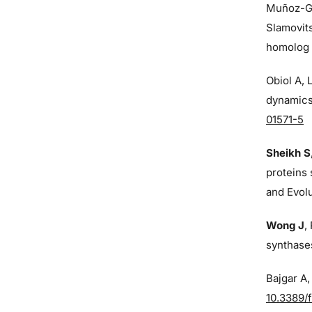
Muñoz-G
Slamovit
homolog o
Obiol A,
dynamics 
01571-5
Sheikh S
proteins 
and Evol
Wong J
,
synthases
Bajgar A
10.3389/