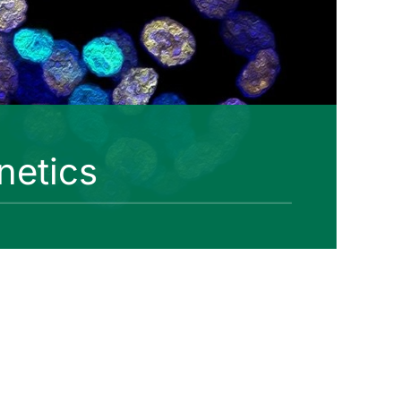
netics