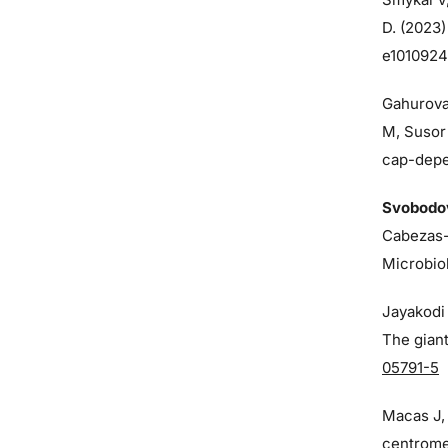
D. (2023)
e1010924
Gahurova
M, Susor
cap-depen
Svobodo
Cabezas-
Microbio
Jayakodi 
The giant
05791-5
Macas J
centrome