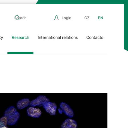
Login
CZ
EN
ty
Research
International relations
Contacts