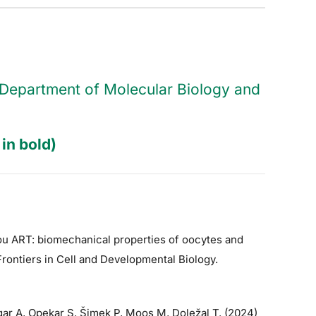
he Department of Molecular Biology and
in bold)
hou ART: biomechanical properties of oocytes and
Frontiers in Cell and Developmental Biology.
ar A, Opekar S, Šimek P, Moos M, Doležal T. (2024)