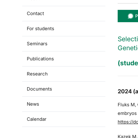
Contact
P
For students
Select
Seminars
Geneti
Publications
(stude
Research
Documents
2024 (a
News
Fluks M,
embryos a
Calendar
https://d
Kazek M,