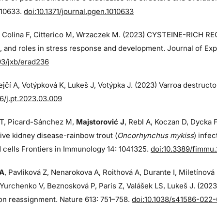
010633.
doi:10.1371/journal.pgen.1010633
, Colina F, Citterico M, Wrzaczek M. (2023) CYSTEINE-RICH R
, and roles in stress response and development. Journal of Expe
93/jxb/erad236
jčí A, Votýpková K, Lukeš J, Votýpka J. (2023) Varroa destructo
16/j.pt.2023.03.009
T, Picard-Sánchez M,
Majstorović J
, Rebl A, Koczan D, Dycka F
tive kidney disease-rainbow trout (
Oncorhynchus mykiss
) infe
 cells Frontiers in Immunology 14: 1041325.
doi:10.3389/fimmu
 A
, Pavliková Z, Nenarokova A, Roithová A, Durante I, Miletínov
Yurchenko V, Beznosková P, Paris Z, Valášek LS, Lukeš J. (202
on reassignment. Nature 613: 751–758.
doi:10.1038/s41586-022