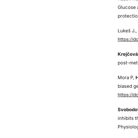
Glucose 
protectio
Lukeš J
.
https://d
Krejčová
post-met
Mora P,
biased ge
https://d
Svobodov
inhibits 
Physiolo