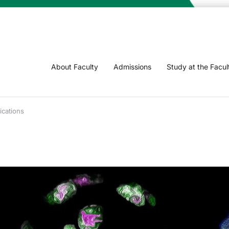
About Faculty
Admissions
Study at the Facul
ications