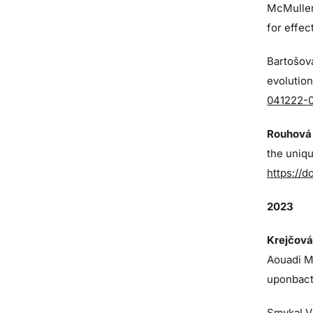
McMulle
for effe
Bartošová
evolution
041222-
Rouhová 
the uniq
https://d
2023
Krejčová
Aouadi M,
uponbact
Smykal V