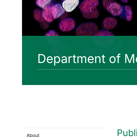
Department of Mo
Publ
About