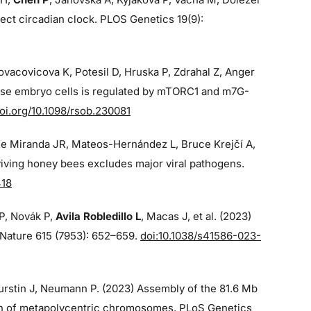
ect circadian clock. PLOS Genetics 19(9):
Kovacovicova K, Potesil D, Hruska P, Zdrahal Z, Anger
ouse embryo cells is regulated by mTORC1 and m7G-
oi.org/10.1098/rsob.230081
de Miranda JR, Mateos-Hernández L, Bruce Krejčí A,
iving honey bees excludes major viral pathogens.
418
 P, Novák P,
Avila Robledillo L
, Macas J, et al. (2023)
p Nature 615 (7953): 652–659.
doi:10.1038/s41586-023-
 Burstin J, Neumann P. (2023) Assembly of the 81.6 Mb
on of metapolycentric chromosomes. PLoS Genetics