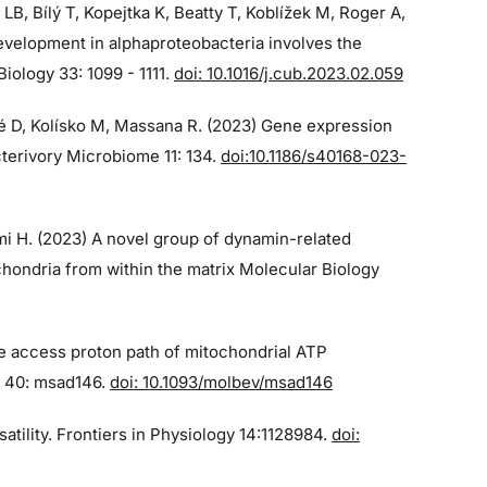
 LB, Bílý T, Kopejtka K, Beatty T, Koblížek M, Roger A,
velopment in alphaproteobacteria involves the
iology 33: 1099 - 1111.
doi: 10.1016/j.cub.2023.02.059
qué D, Kolísko M, Massana R. (2023) Gene expression
cterivory Microbiome 11: 134.
doi:10.1186/s40168-023-
imi H. (2023) A novel group of dynamin-related
chondria from within the matrix Molecular Biology
he access proton path of mitochondrial ATP
n 40: msad146.
doi: 10.1093/molbev/msad146
atility. Frontiers in Physiology 14:1128984.
doi: