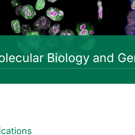
lecular Biology and Ge
ications