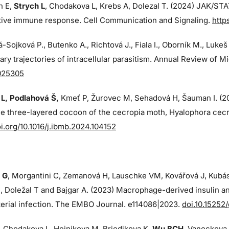
n E,
Strych L
, Chodakova L, Krebs A, Dolezal T. (2024)
JAK/STAT
ctive immune response. Cell Communication and Signaling.
http
-Sojková P., Butenko A., Richtová J., Fiala I., Oborník M., Lukeš
ary trajectories of intracellular parasitism. Annual Review of M
025305
L, Podlahová Š
,
Kmeť P, Žurovec M, Sehadová H, Šauman I. (
ue three-layered cocoon of the cecropia moth, Hyalophora cecr
oi.org/10.1016/j.ibmb.2024.104152
 G
, Morgantini C, Zemanová H, Lauschke VM, Kovářová J, Kubá
 Doležal T and Bajgar A. (2023) Macrophage-derived insulin an
erial infection. The EMBO Journal. e114086|2023.
doi.10.15252
, Chodakova L, Hejnikova M, Briedikova K,
Wu BCH
, Vaneckova