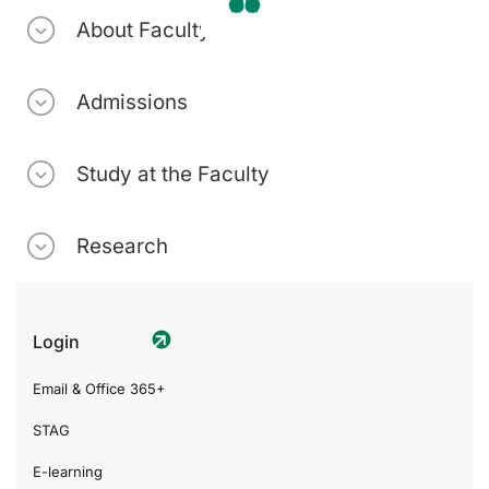
About Faculty
Admissions
Study at the Faculty
Research
Login
Email & Office 365+
STAG
E-learning