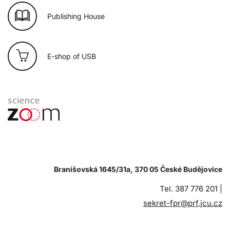
Publishing House
E-shop of USB
Branišovská 1645/31a, 370 05 České Budějovice
Tel. 387 776 201 |
sekret-fpr@prf.jcu.cz