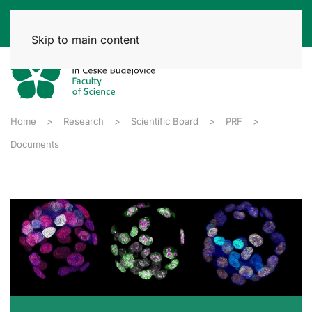
Skip to main content
Home
Research
Scientific Board
PRF
Documents