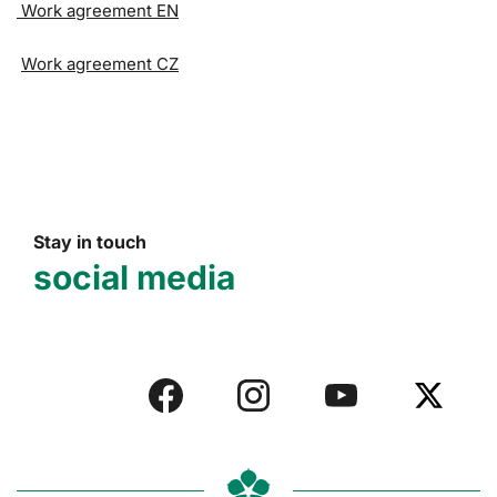
Work agreement EN
Work agreement CZ
Stay in touch
social media