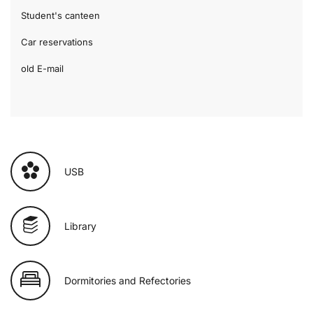
Student's canteen
Car reservations
old E-mail
USB
Library
Dormitories and Refectories