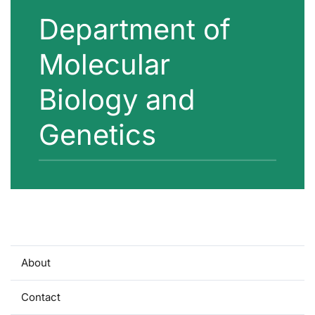
Department of
Molecular
Biology and
Genetics
About
Contact