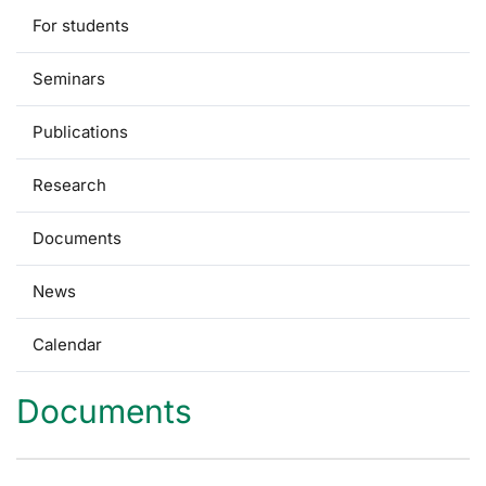
For students
Seminars
Publications
Research
Documents
News
Calendar
Documents