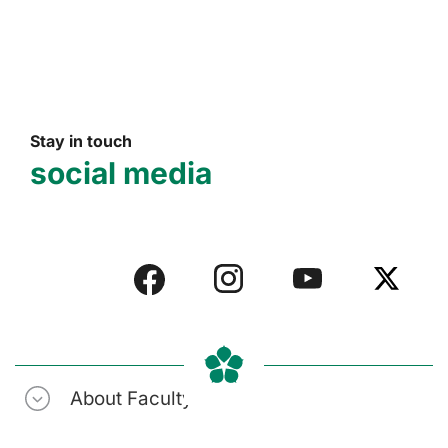
Stay in touch
social media
About Faculty