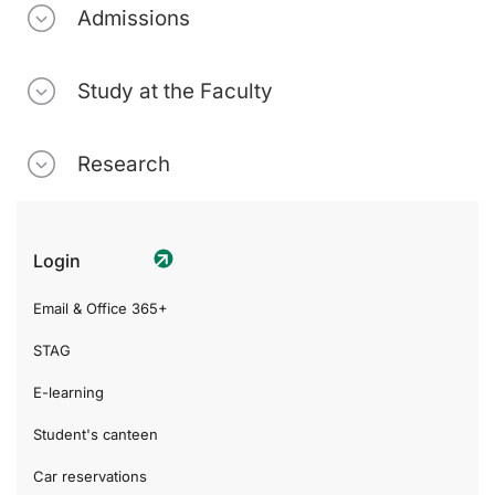
Admissions
Study at the Faculty
Research
Login
Email & Office 365+
STAG
E-learning
Student's canteen
Car reservations