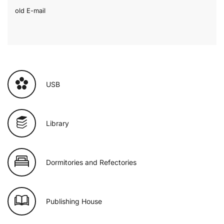
old E-mail
USB
Library
Dormitories and Refectories
Publishing House