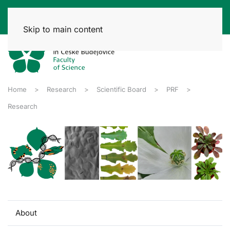
Skip to main content
Home
Research
Scientific Board
PRF
Research
About