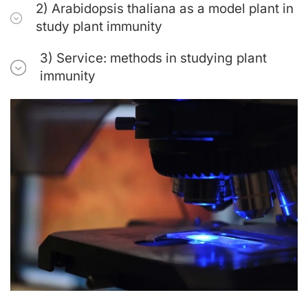
2) Arabidopsis thaliana as a model plant in
study plant immunity
3) Service: methods in studying plant
immunity