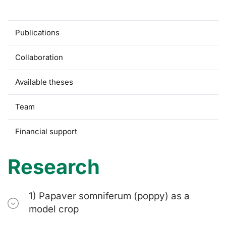
Research
Publications
Collaboration
Available theses
Team
Financial support
Research
1) Papaver somniferum (poppy) as a
model crop