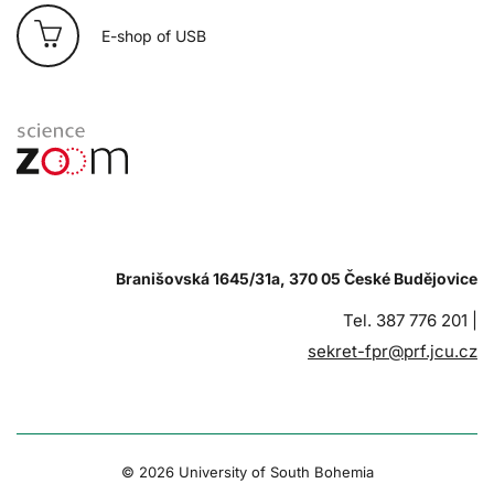
E-shop of USB
Branišovská 1645/31a, 370 05 České Budějovice
Tel. 387 776 201 |
sekret-fpr@prf.jcu.cz
© 2026 University of South Bohemia