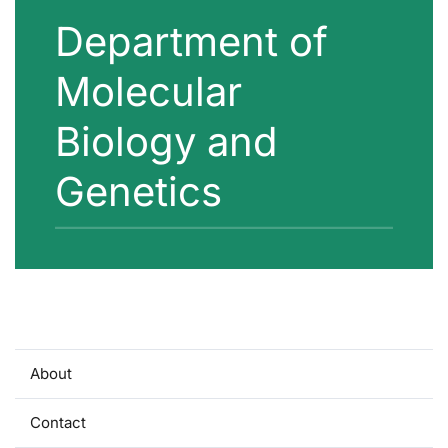
Department of
Molecular
Biology and
Genetics
About
Contact