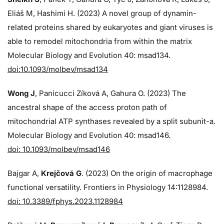
Eliáš M, Hashimi H. (2023) A novel group of dynamin-
related proteins shared by eukaryotes and giant viruses is
able to remodel mitochondria from within the matrix
Molecular Biology and Evolution 40: msad134.
doi:10.1093/molbev/msad134
Wong J
, Panicucci Zíková A, Gahura O. (2023) The
ancestral shape of the access proton path of
mitochondrial ATP synthases revealed by a split subunit-a.
Molecular Biology and Evolution 40: msad146.
doi: 10.1093/molbev/msad146
Bajgar A,
Krejčová G
. (2023) On the origin of macrophage
functional versatility. Frontiers in Physiology 14:1128984.
doi: 10.3389/fphys.2023.1128984