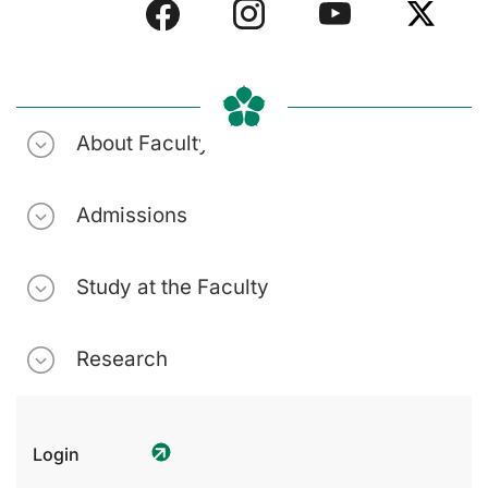
About Faculty
Admissions
Study at the Faculty
Research
Login