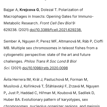
Bajgar A,
Krejcova G
, Dolezal T. Polarization of
Macrophages in Insects: Opening Gates for Immuno-
Metabolic Research.
Front Cell Dev Biol
9:
629238. (2021)
doi/10.3389/fcell.2021.629238.
Sember A, Nguyen P, Perez MF, Altmanová M, Ráb P, Cioffi
MB. Multiple sex chromosomes in teleost fishes from a
cytogenetic perspective: state of the art and future
challenges.
Philos Trans R Soc Lond B Biol
Sci.
(2021)
doi/10.1098/rstb.2020.0098
Ávila Herrera IM, Král J, Pastuchová M, Forman M,
Musilová J, Kořínková T, Šťáhlavský F, Zrzavá M, Nguyen
P
,
Just P, Haddad C, Hiřman M, Koubová M, Sadílek D,
Huber BA. Evolutionary pattern of karyotypes, sex
chromosomes, nucleolus organizer regions, and meiosis