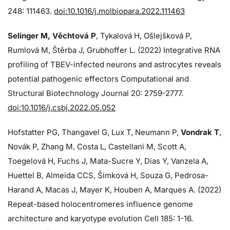
248: 111463.
doi:10.1016/j.molbiopara.2022.111463
Selinger M, Věchtová P
, Tykalová H, Ošlejšková P,
Rumlová M, Štěrba J, Grubhoffer L. (2022) Integrative RNA
profiling of TBEV-infected neurons and astrocytes reveals
potential pathogenic effectors Computational and
Structural Biotechnology Journal 20: 2759-2777.
doi:10.1016/j.csbj.2022.05.052
Hofstatter PG, Thangavel G, Lux T, Neumann P,
Vondrak T
,
Novák P, Zhang M, Costa L, Castellani M, Scott A,
Toegelová H, Fuchs J, Mata-Sucre Y, Dias Y, Vanzela A,
Huettel B, Almeida CCS, Šimková H, Souza G, Pedrosa-
Harand A, Macas J, Mayer K, Houben A, Marques A. (2022)
Repeat-based holocentromeres influence genome
architecture and karyotype evolution Cell 185: 1-16.