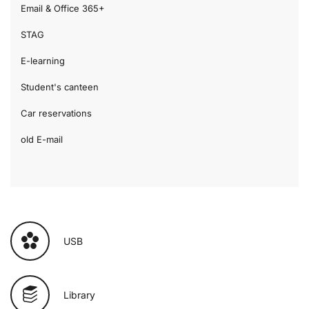
Email & Office 365+
STAG
E-learning
Student's canteen
Car reservations
old E-mail
USB
Library