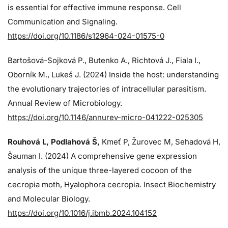
is essential for effective immune response. Cell
Communication and Signaling.
https://doi.org/10.1186/s12964-024-01575-0
Bartošová-Sojková P., Butenko A., Richtová J., Fiala I.,
Oborník M., Lukeš J. (2024)
Inside the host: understanding
the evolutionary trajectories of intracellular parasitism.
Annual Review of Microbiology.
https://doi.org/10.1146/annurev-micro-041222-025305
Rouhová L, Podlahová Š
,
Kmeť P, Žurovec M, Sehadová H,
Šauman I. (2024)
A comprehensive gene expression
analysis of the unique three-layered cocoon of the
cecropia moth, Hyalophora cecropia. Insect Biochemistry
and Molecular Biology.
https://doi.org/10.1016/j.ibmb.2024.104152