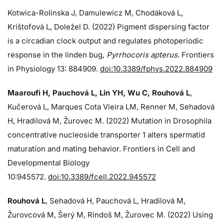
Kotwica-Rolinska J, Damulewicz M, Chodáková L,
Krištofová L, Doležel D. (2022) Pigment dispersing factor
is a circadian clock output and regulates photoperiodic
response in the linden bug,
Pyrrhocoris apterus
. Frontiers
in Physiology 13: 884909.
doi:10.3389/fphys.2022.884909
Maaroufi H, Pauchová L, Lin YH, Wu C, Rouhová L
,
Kučerová L, Marques Cota Vieira LM, Renner M, Sehadová
H, Hradilová M, Žurovec M. (2022) Mutation in Drosophila
concentrative nucleoside transporter 1 alters spermatid
maturation and mating behavior. Frontiers in Cell and
Developmental Biology
10:945572.
doi:10.3389/fcell.2022.945572
Rouhová L
, Sehadová H, Pauchová L, Hradilová M,
Žurovcová M, Šerý M, Rindoš M, Žurovec M. (2022) Using