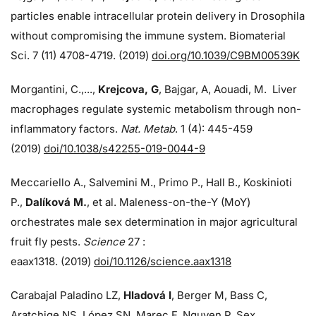
particles enable intracellular protein delivery in Drosophila
without compromising the immune system. Biomaterial
Sci. 7 (11) 4708-4719. (2019)
doi.org/10.1039/C9BM00539K
Morgantini, C.,...,
Krejcova, G
, Bajgar, A, Aouadi, M. Liver
macrophages regulate systemic metabolism through non-
inflammatory factors.
Nat. Metab
. 1 (4): 445-459
(2019)
doi/
10.1038/s42255-019-0044-9
Meccariello A., Salvemini M., Primo P., Hall B., Koskinioti
P.,
Dalíková M.
, et al. Maleness-on-the-Y (MoY)
orchestrates male sex determination in major agricultural
fruit fly pests.
Science
27 :
eaax1318. (2019)
doi/10.1126/science.aax1318
Carabajal Paladino LZ,
Hladová I
, Berger M, Bass C,
Aratchige NS, López SN, Marec F, Nguyen P. Sex