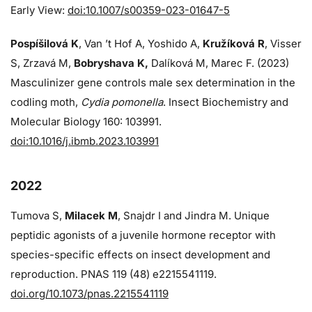
Early View:
doi:10.1007/s00359-023-01647-5
Pospíšilová K
, Van ’t Hof A, Yoshido A,
Kružíková R
, Visser
S, Zrzavá M,
Bobryshava K,
Dalíková M, Marec F. (2023)
Masculinizer gene controls male sex determination in the
codling moth,
Cydia pomonella
. Insect Biochemistry and
Molecular Biology 160: 103991.
doi:10.1016/j.ibmb.2023.103991
2022
Tumova S,
Milacek M
, Snajdr I and Jindra M. Unique
peptidic agonists of a juvenile hormone receptor with
species-specific effects on insect development and
reproduction. PNAS 119 (48) e2215541119.
doi.org/10.1073/pnas.2215541119