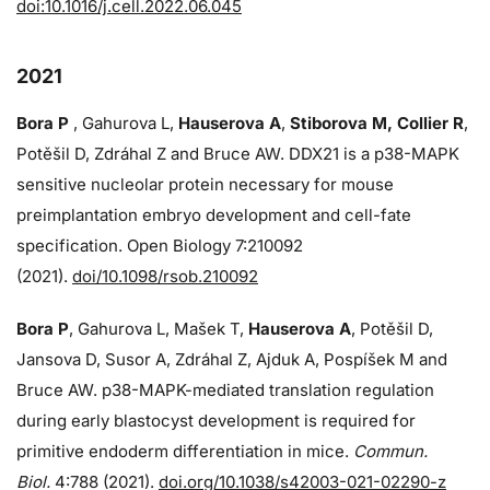
doi:10.1016/j.cell.2022.06.045
2021
Bora P
, Gahurova L,
Hauserova A
,
Stiborova M, Collier R
,
Potěšil D, Zdráhal Z and Bruce AW. DDX21 is a p38-MAPK
sensitive nucleolar protein necessary for mouse
preimplantation embryo development and cell-fate
specification. Open Biology 7:210092
(2021).
doi/10.1098/rsob.210092
Bora P
, Gahurova L, Mašek T,
Hauserova A
, Potěšil D,
Jansova D, Susor A, Zdráhal Z, Ajduk A, Pospíšek M and
Bruce AW. p38-MAPK-mediated translation regulation
during early blastocyst development is required for
primitive endoderm differentiation in mice.
Commun.
Biol.
4:788 (2021).
doi.org/10.1038/s42003-021-02290-z