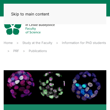
Skip to main content
Home
Study at the Faculty
Information for PhD students
PRF
Publications