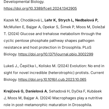
Developmental Biology.
https://doi.org/10.3389/fcell.2024.1342905
Kazek M, Chodáková L,
Lehr K, Strych L, Nedbalová P,
McMullen E, Bajgar A, Opekar S, Šimek P, Moos M, Doležal
T. (2024)
Glucose and trehalose metabolism through the
cyclic pentose phosphate pathway shapes pathogen
resistance and host protection in Drosophila. PLoS
Biology.
https://doi.org/10.1371/journal.pbio.3002299
Lukeš J
., Čepička I., Kolísko M. (2024) Evolution: No end in
sight for novel incredible (heterotrophic) protists. Current
Biology.
https://doi.org.10.1016/j.cub.2023.10.065
Krejčová G
, Danielová A
, Sehadová H, Dyčka F, Kubásek
J, Moos M,
Bajgar A. (2024)
Macrophages play a nutritive
role in post-metamorphic maturation in Drosophila.