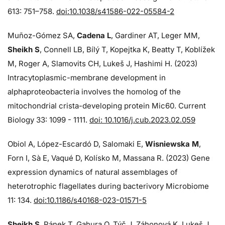
613: 751–758.
doi:10.1038/s41586-022-05584-2
Muñoz-Gómez SA,
Cadena L
, Gardiner AT, Leger MM,
Sheikh S
, Connell LB, Bílý T, Kopejtka K, Beatty T, Koblížek
M, Roger A, Slamovits CH, Lukeš J, Hashimi H. (2023)
Intracytoplasmic-membrane development in
alphaproteobacteria involves the homolog of the
mitochondrial crista-developing protein Mic60. Current
Biology 33: 1099 - 1111.
doi: 10.1016/j.cub.2023.02.059
Obiol A, López-Escardó D, Salomaki E,
Wisniewska M
,
Forn I, Sà E, Vaqué D, Kolísko M, Massana R. (2023) Gene
expression dynamics of natural assemblages of
heterotrophic flagellates during bacterivory Microbiome
11: 134.
doi:10.1186/s40168-023-01571-5
Sheikh S
, Pánek T, Gahura O, Týč J, Záhonová K, Lukeš J,