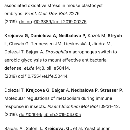
associated oxidative stress in mouse blastocyst
embryos.
Front. Cell. Dev. Biol.
7:276
(2019).
doi.org/10.3389/fcell.2019.00276
Krejcova G, Danielova A, Nedbalova P,
Kazek M,
Strych
L
, Chawla G, Tennessen JM, Lieskovská J, Jindra M,
Dolezal T, Bajgar A.
Drosophila
macrophages switch to
aerobic glycolysis to mount effective antibacterial
defense.
eLife
14;8. pii: e50414.
(2019)
doi/10.7554/eLife.50414.
Dolezal T,
Krejcova G
, Bajgar A,
Nedbalova P, Strasser P
.
Molecular regulations of metabolism during immune
response in insects.
Insect Biochem Mol Biol
109:31-42.
(2019).
doi/10.1016/j.ibmb.2019.04.005
Bajgar, A., Salon, I.,
Krejcova, G.
, et al. Yeast glucan