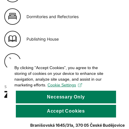
Dormitories and Refectories
Publishing House
E-shop of USB
By clicking “Accept Cookies”, you agree to the
storing of cookies on your device to enhance site
navigation, analyze site usage, and assist in our
marketing efforts.
Cookie Settings
Necessary Only
Accept Cookies
Branišovská 1645/31a, 370 05 České Budějovice