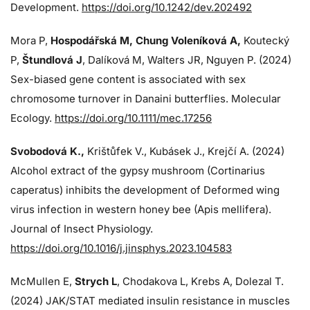
Development.
https://doi.org/10.1242/dev.202492
Mora P,
Hospodářská M, Chung Voleníková A,
Koutecký
P,
Štundlová J
, Dalíková M, Walters JR, Nguyen P. (2024)
Sex-biased gene content is associated with sex
chromosome turnover in Danaini butterflies. Molecular
Ecology.
https://doi.org/10.1111/mec.17256
Svobodová K.,
Krištůfek V., Kubásek J.,
Krejčí A. (2024)
Alcohol extract of the gypsy mushroom (Cortinarius
caperatus) inhibits the development of Deformed wing
virus infection in western honey bee (Apis mellifera).
Journal of Insect Physiology.
https://doi.org/10.1016/j.jinsphys.2023.104583
McMullen E,
Strych L
, Chodakova L, Krebs A, Dolezal T.
(2024)
JAK/STAT mediated insulin resistance in muscles