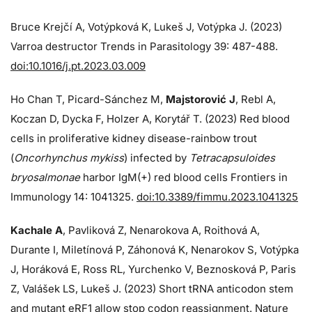
Bruce Krejčí A, Votýpková K, Lukeš J, Votýpka J. (2023)
Varroa destructor Trends in Parasitology 39: 487-488.
doi:10.1016/j.pt.2023.03.009
Ho Chan T, Picard-Sánchez M,
Majstorović J
, Rebl A,
Koczan D, Dycka F, Holzer A, Korytář T. (2023) Red blood
cells in proliferative kidney disease-rainbow trout
(
Oncorhynchus mykiss
) infected by
Tetracapsuloides
bryosalmonae
harbor IgM(+) red blood cells Frontiers in
Immunology 14: 1041325.
doi:10.3389/fimmu.2023.1041325
Kachale A
, Pavliková Z, Nenarokova A, Roithová A,
Durante I, Miletínová P, Záhonová K, Nenarokov S, Votýpka
J, Horáková E, Ross RL, Yurchenko V, Beznosková P, Paris
Z, Valášek LS, Lukeš J. (2023) Short tRNA anticodon stem
and mutant eRF1 allow stop codon reassignment. Nature