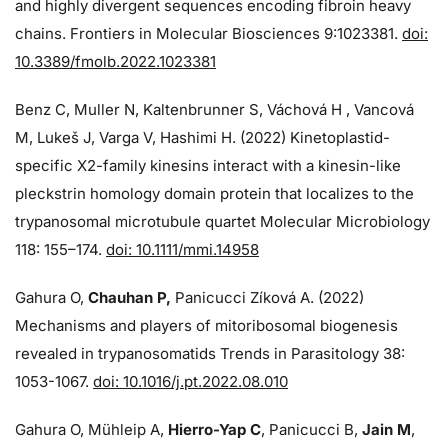
and highly divergent sequences encoding fibroin heavy
chains. Frontiers in Molecular Biosciences 9:1023381.
doi:
10.3389/fmolb.2022.1023381
Benz C, Muller N, Kaltenbrunner S, Váchová H , Vancová
M, Lukeš J, Varga V, Hashimi H. (2022) Kinetoplastid-
specific X2-family kinesins interact with a kinesin-like
pleckstrin homology domain protein that localizes to the
trypanosomal microtubule quartet Molecular Microbiology
118: 155–174.
doi: 10.1111/mmi.14958
Gahura O,
Chauhan P,
Panicucci Zíková A. (2022)
Mechanisms and players of mitoribosomal biogenesis
revealed in trypanosomatids Trends in Parasitology 38:
1053-1067.
doi: 10.1016/j.pt.2022.08.010
Gahura O, Mühleip A,
Hierro-Yap C
, Panicucci B,
Jain M
,