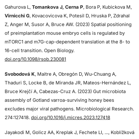
Gahurova L,
Tomankova J, Cerna P
, Bora P, Kubickova M,
Virnicchi G
, Kovacovicova K, Potesil D, Hruska P, Zdrahal
Z, Anger M, Susor A, Bruce AW. (2023) Spatial positioning
of preimplantation mouse embryo cells is regulated by
mTORC1 and m7G-cap-dependent translation at the 8- to
16-cell transition. Open Biology.
doi.org/10.1098/rsob.230081
Svobodová K
, Maitre A, Obregón D, Wu-Chuang A,
Thaduri S, Locke B, de Miranda JR, Mateos-Hernández L,
Bruce Krejčí A, Cabezas-Cruz A. (2023) Gut microbiota
assembly of Gotland varroa-surviving honey bees
excludes major viral pathogens. Microbiological Research.
274:
127418.
doi.org/10.1016/j.micres.2023.127418
Jayakodi M, Golicz AA, Kreplak J, Fechete LI, ..., Koblížková