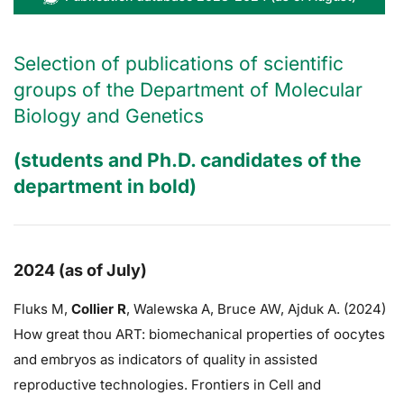
Selection of publications of scientific
groups of the Department of Molecular
Biology and Genetics
(students and Ph.D. candidates of the
department in bold)
2024 (as of July)
Fluks M,
Collier R
,
Walewska A,
Bruce AW
, Ajduk A. (2024)
How great thou ART: biomechanical properties of oocytes
and embryos as indicators of quality in assisted
reproductive technologies. Frontiers in Cell and