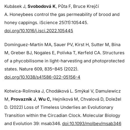
Kubásek J,
Svobodová K
, Půta F, Bruce Krejčí
A. Honeybees control the gas permeability of brood and
honey cappings. iScience 25(11):105445.
doi.org/10.1016/j.isci.2022.105445
Domínguez-Martín MA, Sauer PV, Kirst H, Sutter M, Bína
M, Greber BJ, Nogales E, Polívka T, Kerfeld CA. Structures
of a phycobilisome in light-harvesting and photoprotected
states. Nature 609, 835–845 (2022).
doi.org/10.1038/s41586-022-05156-4
Kotwica-Rolinska J, Chodáková L. Smýkal V, Damulewicz
M,
Provazník J
,
Wu C,
Hejníková M, Chvalová D, Doležel
D. (2022) Loss of Timeless Underlies an Evolutionary
Transition within the Circadian Clock. Molecular Biology
and Evolution 39: msab346.
doi:10.1093/molbev/msab346