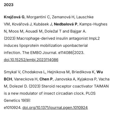
2023
Krejčová G
, Morgantini C, Zemanová H, Lauschke
VM, Kovářová J, Kubásek J,
Nedbalová P
, Kamps-Hughes
N, Moos M, Aouadi M, Doležal T and Bajgar A.
(2023) Macrophage-derived insulin antagonist ImpL2
induces lipoprotein mobilization uponbacterial
infection. The EMBO Journal. e114086|2023.
doi.10.15252/embj.2023114086
Smykal V, Chodakova L, Hejnikova M, Briedikova K,
Wu
BCH
, Vaneckova H,
Chen P
, Janovska A, Kyjakova P, Vacha
M, Dolezel D. (2023) Steroid receptor coactivator TAIMAN
is a new modulator of insect circadian clock. PLOS
Genetics 19(9):
e1010924.
doi.org/10.1371/journal.pgen.1010924