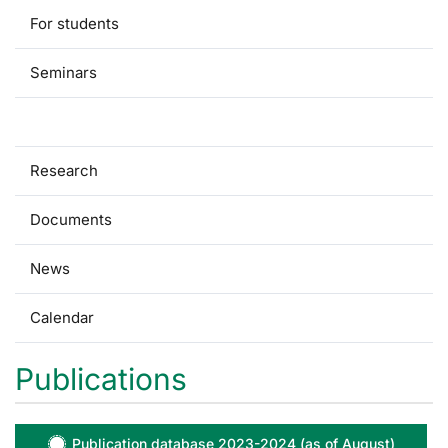
For students
Seminars
Publications
Research
Documents
News
Calendar
Publications
Publication database 2023-2024 (as of August)