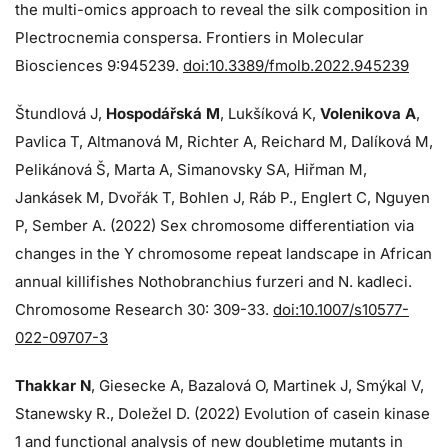
the multi-omics approach to reveal the silk composition in
Plectrocnemia conspersa. Frontiers in Molecular
Biosciences 9:945239.
doi:10.3389/fmolb.2022.945239
Štundlová J,
Hospodářská M
, Lukšíková K,
Volenikova A
,
Pavlica T, Altmanová M, Richter A, Reichard M, Dalíková M,
Pelikánová Š, Marta A, Simanovsky SA, Hiřman M,
Jankásek M, Dvořák T, Bohlen J, Ráb P., Englert C, Nguyen
P, Sember A. (2022) Sex chromosome differentiation via
changes in the Y chromosome repeat landscape in African
annual killifishes Nothobranchius furzeri and N. kadleci.
Chromosome Research 30: 309-33.
doi:10.1007/s10577-
022-09707-3
Thakkar N
, Giesecke A, Bazalová O, Martinek J, Smýkal V,
Stanewsky R., Doležel D. (2022) Evolution of casein kinase
1 and functional analysis of new doubletime mutants in