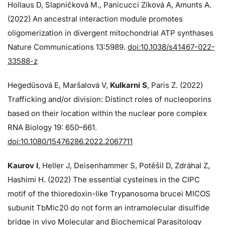
Hollaus D, Slapničková M., Panicucci Zíková A, Amunts A.
(2022) An ancestral interaction module promotes
oligomerization in divergent mitochondrial ATP synthases
Nature Communications 13:5989.
doi:10.1038/s41467-022-
33588-z
Hegedüsová E, Maršalová V,
Kulkarni S
, Paris Z. (2022)
Trafficking and/or division: Distinct roles of nucleoporins
based on their location within the nuclear pore complex
RNA Biology 19: 650–661.
doi:10.1080/15476286.2022.2067711
Kaurov I
, Heller J, Deisenhammer S, Potěšil D, Zdráhal Z,
Hashimi H. (2022) The essential cysteines in the CIPC
motif of the thioredoxin-like Trypanosoma brucei MICOS
subunit TbMic20 do not form an intramolecular disulfide
bridge in vivo Molecular and Biochemical Parasitology