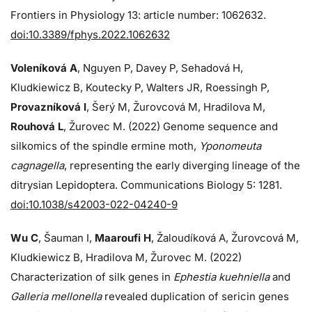
Frontiers in Physiology 13: article number: 1062632.
doi:10.3389/fphys.2022.1062632
Voleníková A
, Nguyen P, Davey P, Sehadová H,
Kludkiewicz B, Koutecky P, Walters JR, Roessingh P,
Provazníková I
, Šerý M, Žurovcová M, Hradilova M,
Rouhová L
, Žurovec M. (2022) Genome sequence and
silkomics of the spindle ermine moth,
Yponomeuta
cagnagella
, representing the early diverging lineage of the
ditrysian Lepidoptera. Communications Biology 5: 1281.
doi:10.1038/s42003-022-04240-9
Wu C
, Šauman I,
Maaroufi H
, Žaloudíková A, Žurovcová M,
Kludkiewicz B, Hradilova M, Žurovec M. (2022)
Characterization of silk genes in
Ephestia kuehniella
and
Galleria mellonella
revealed duplication of sericin genes