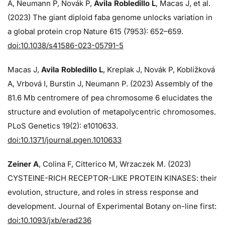
A, Neumann P, Novák P,
Avila Robledillo L
, Macas J, et al.
(2023) The giant diploid faba genome unlocks variation in
a global protein crop Nature 615 (7953): 652–659.
doi:10.1038/s41586-023-05791-5
Macas J,
Avila Robledillo L
, Kreplak J, Novák P, Koblížková
A, Vrbová I, Burstin J, Neumann P. (2023) Assembly of the
81.6 Mb centromere of pea chromosome 6 elucidates the
structure and evolution of metapolycentric chromosomes.
PLoS Genetics 19(2): e1010633.
doi:10.1371/journal.pgen.1010633
Zeiner A
, Colina F, Citterico M, Wrzaczek M. (2023)
CYSTEINE-RICH RECEPTOR-LIKE PROTEIN KINASES: their
evolution, structure, and roles in stress response and
development. Journal of Experimental Botany on-line first:
doi:10.1093/jxb/erad236