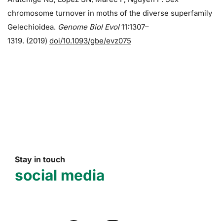
chromosome turnover in moths of the diverse superfamily
Gelechioidea.
Genome Biol Evol
11:1307–
1319. (2019)
doi/10.1093/gbe/evz075
Stay in touch
social media