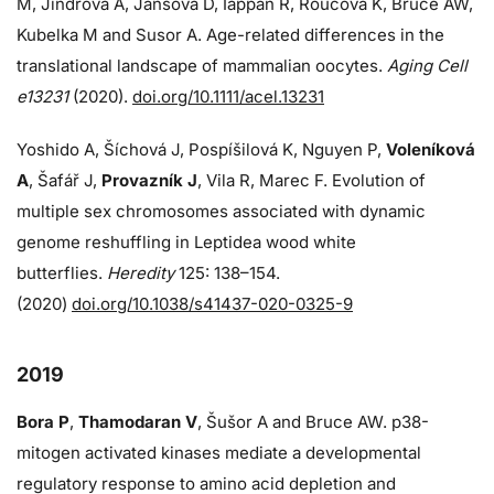
M, Jindrova A, Jansova D, Iappan R, Roucova K, Bruce AW,
Kubelka M and Susor A. Age-related differences in the
translational landscape of mammalian oocytes.
Aging Cell
e13231
(2020).
doi.org/10.1111/acel.13231
Yoshido A, Šíchová J, Pospíšilová K, Nguyen P,
Voleníková
A
, Šafář J,
Provazník J
, Vila R, Marec F. Evolution of
multiple sex chromosomes associated with dynamic
genome reshuffling in Leptidea wood white
butterflies.
Heredity
125: 138–154.
(2020)
doi.org/10.1038/s41437-020-0325-9
2019
Bora P
,
Thamodaran V
, Šušor A and Bruce AW. p38-
mitogen activated kinases mediate a developmental
regulatory response to amino acid depletion and