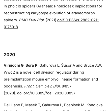
in pholcid spiders (Araneae: Pholcidae): implications for
reconstructing karyotype evolution of araneomorph
spiders.
BMC Evol Biol.
(2021)
doi/10.1186/s12862-021-
01750-8
2020
Virnicchi G
,
Bora P
, Gahurova L, Šušor A and Bruce AW.
Wwc2 is a novel cell division regulator during
preimplantation mouse embryo lineage formation and
oogenesis.
Front. Cell. Dev. Biol
. 8:857
(2020).
doi.org/10.3389/fcell.2020.00857
Del Llano E, Masek T, Gahurova L, Pospisek M, Koncicka