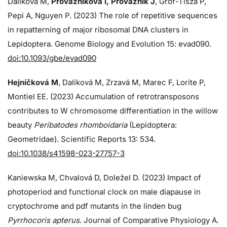
Dalíková M,
Provazníková I, Provazník J
, Grof-Tisza P,
Pepi A, Nguyen P. (2023) The role of repetitive sequences
in repatterning of major ribosomal DNA clusters in
Lepidoptera. Genome Biology and Evolution 15: evad090.
doi:10.1093/gbe/evad090
Hejníčková M
, Dalíková M, Zrzavá M, Marec F, Lorite P,
Montiel EE. (2023) Accumulation of retrotransposons
contributes to W chromosome differentiation in the willow
beauty
Peribatodes rhomboidaria
(Lepidoptera:
Geometridae). Scientific Reports 13: 534.
doi:10.1038/s41598-023-27757-3
Kaniewska M, Chvalová D, Doležel D. (2023) Impact of
photoperiod and functional clock on male diapause in
cryptochrome and pdf mutants in the linden bug
Pyrrhocoris apterus
. Journal of Comparative Physiology A.