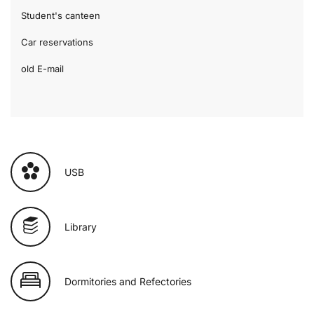
Student's canteen
Car reservations
old E-mail
USB
Library
Dormitories and Refectories