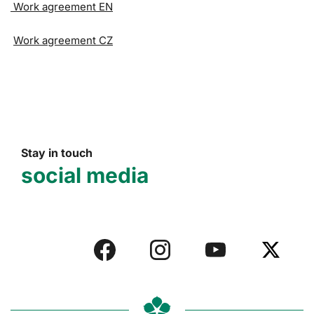
Work agreement EN
Work agreement CZ
Stay in touch
social media