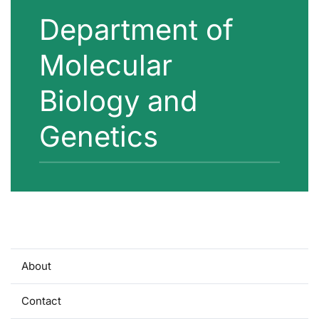
Department of
Molecular
Biology and
Genetics
About
Contact