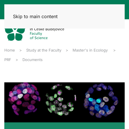
Skip to main content
Home
Study at the Faculty
Master's in Ecology
PRF
Documents