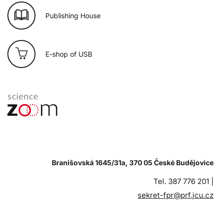
Publishing House
E-shop of USB
Branišovská 1645/31a, 370 05 České Budějovice
Tel. 387 776 201 |
sekret-fpr@prf.jcu.cz