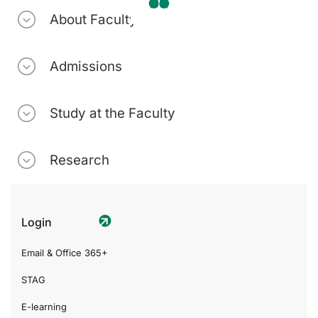
About Faculty
Admissions
Study at the Faculty
Research
Login
Email & Office 365+
STAG
E-learning