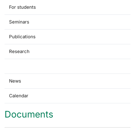
For students
Seminars
Publications
Research
Documents
News
Calendar
Documents