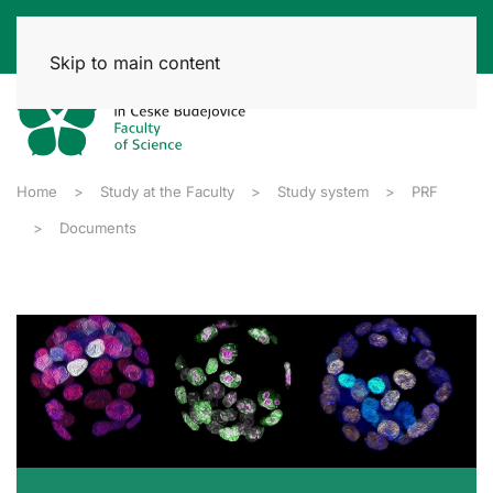
Skip to main content
Home
Study at the Faculty
Study system
PRF
Documents