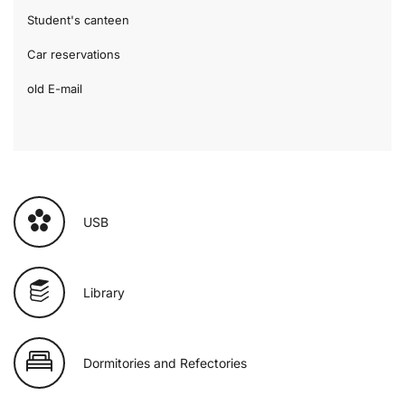
Student's canteen
Car reservations
old E-mail
USB
Library
Dormitories and Refectories