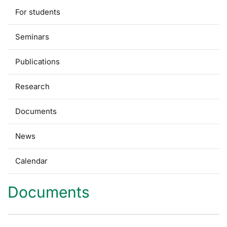
For students
Seminars
Publications
Research
Documents
News
Calendar
Documents