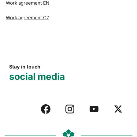
Work agreement EN
Work agreement CZ
Stay in touch
social media