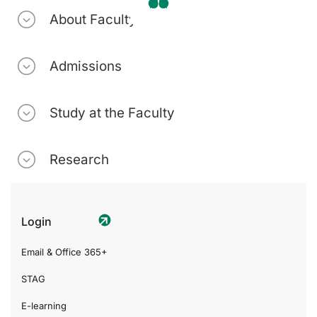
About Faculty
Admissions
Study at the Faculty
Research
Login
Email & Office 365+
STAG
E-learning