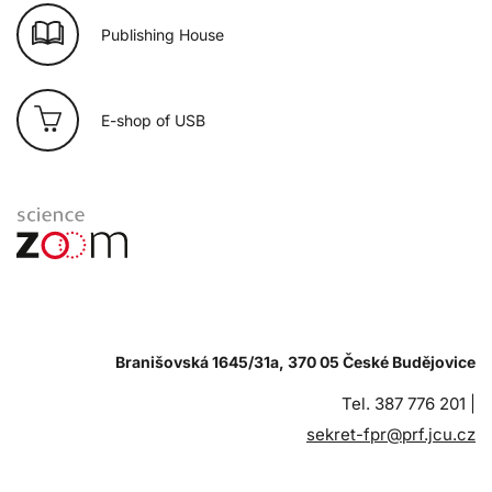
Publishing House
E-shop of USB
Branišovská 1645/31a, 370 05 České Budějovice
Tel. 387 776 201 |
sekret-fpr@prf.jcu.cz