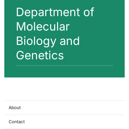
Department of
Molecular
Biology and
Genetics
About
Contact