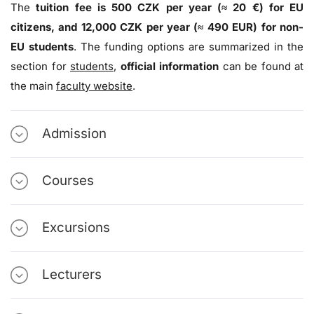
The
tuition fee is 500 CZK per year (≈ 20 €) for EU
citizens, and 12,000 CZK per year (≈ 490 EUR) for non-
EU students
. The funding options are summarized in the
section for
students
,
official information
can be found at
the main
faculty website
.
Admission
Courses
Excursions
Lecturers