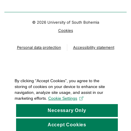
© 2026 University of South Bohemia
Cookies
Personal data protection
Accessibility statement
By clicking “Accept Cookies”, you agree to the
storing of cookies on your device to enhance site
navigation, analyze site usage, and assist in our
marketing efforts.
Cookie Settings
Necessary Only
Accept Cookies