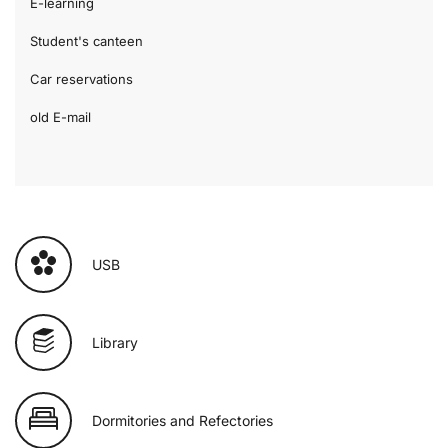
E-learning
Student's canteen
Car reservations
old E-mail
USB
Library
Dormitories and Refectories