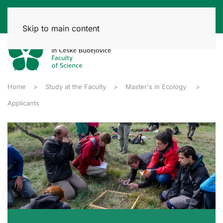
Skip to main content
Home
Study at the Faculty
Master's in Ecology
Applicants