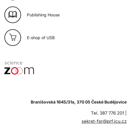
Publishing House
E-shop of USB
Branišovská 1645/31a, 370 05 České Budějovice
Tel. 387 776 201 |
sekret-fpr@prf.jcu.cz