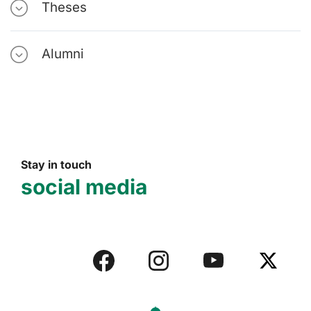
Theses
Alumni
Stay in touch
social media