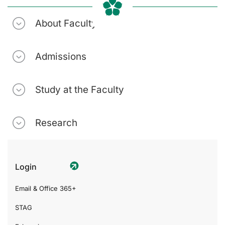
About Faculty
Admissions
Study at the Faculty
Research
Login
Email & Office 365+
STAG