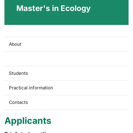
Master's in Ecology
About
Applicants
Students
Practical information
Contacts
Applicants