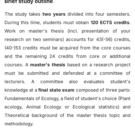
Brief study outline
The study takes
two years
divided into four semesters.
During this time, students must obtain
120 ECTS credits
.
Work on master's thesis (incl. presentation of your
research on two seminars) accounts for 43(-56) credits,
(40-)53 credits must be acquired from the core courses
and the remaining 24 credits from core or additional
courses. A
master's thesis
based on a research project
must be submitted and defended at a committee of
lecturers. A committee also evaluates student's
knowledge at a
final state exam
composed of three parts:
Fundamentals of Ecology, a field of student's choice (Plant
ecology, Animal Ecology or Ecological statistics) and
Theoretical background of the master thesis topic and
methodology.