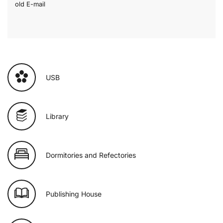
old E-mail
USB
Library
Dormitories and Refectories
Publishing House