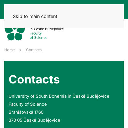
Skip to main content
Home
Contacts
Contacts
University of South Bohemia in České Budějovice
Faculty of Science
Branišovská 1760
370 05 České Budějovice