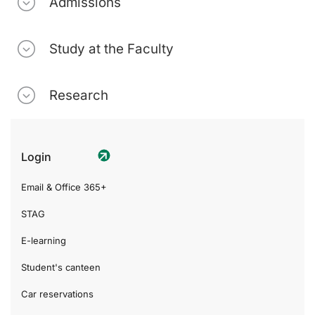
Admissions
Study at the Faculty
Research
Login
Email & Office 365+
STAG
E-learning
Student's canteen
Car reservations