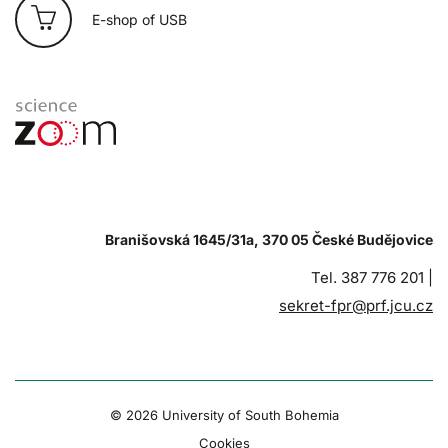
E-shop of USB
Branišovská 1645/31a, 370 05 České Budějovice
Tel. 387 776 201 |
sekret-fpr@prf.jcu.cz
© 2026 University of South Bohemia
Cookies