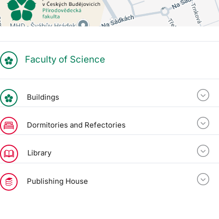
Faculty of Science
Buildings
Dormitories and Refectories
Library
Publishing House