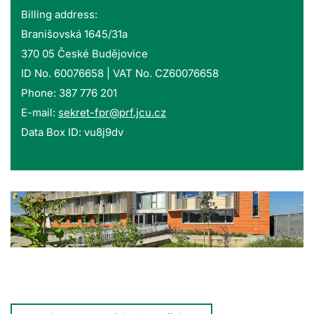
Billing address:
Branišovská 1645/31a
370 05 České Budějovice
ID No. 60076658 | VAT No. CZ60076658
Phone: 387 776 201
E-mail:
sekret-fpr@prf.jcu.cz
Data Box ID: vu8j9dv