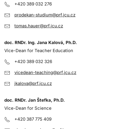
+420 389 032 276
prodekan-studium@prf.jcu.cz
tomas.hauer@prf.jcu.cz
doc. RNDr. Ing. Jana Kalová, Ph.D.
Vice-Dean for Teacher Education
+420 389 032 326
vicedean-teaching@prf.jcu.cz
jkalova@prf.jcu.cz
doc. RNDr. Jan Štefka, Ph.D.
Vice-Dean for Science
+420 387 775 409