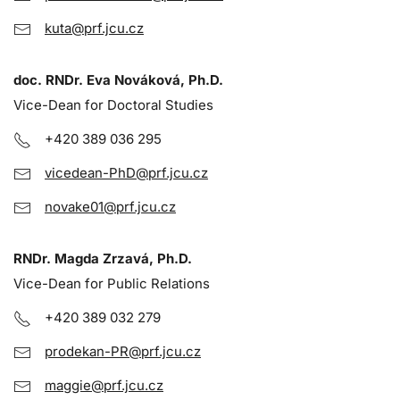
kuta@prf.jcu.cz
doc. RNDr. Eva Nováková, Ph.D.
Vice-Dean for Doctoral Studies
+420 389 036 295
vicedean-PhD@prf.jcu.cz
novake01@prf.jcu.cz
RNDr. Magda Zrzavá, Ph.D.
Vice-Dean for Public Relations
+420 389 032 279
prodekan-PR@prf.jcu.cz
maggie@prf.jcu.cz