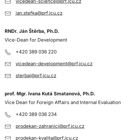
vicedean-science@prf.jcu.cz
jan.stefka@prf.jcu.cz
RNDr. Ján Štěrba, Ph.D.
Vice-Dean for Development
+420 389 036 220
vicedean-development@prf.jcu.cz
sterbaj@prf.jcu.cz
prof. Mgr. Ivana Kutá Smatanová, Ph.D.
Vice Dean for Foreign Affairs and Internal Evaluation
+420 389 036 234
prodekan-zahranici@prf.jcu.cz
prodekan-kvalita@prf.jcu.cz