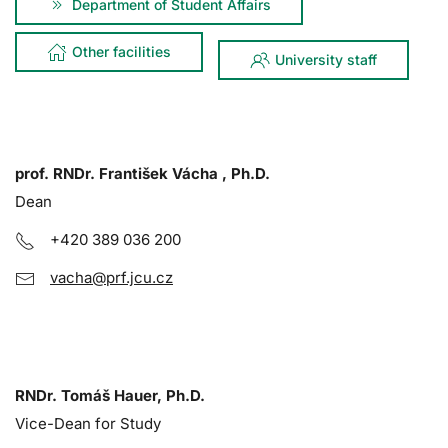
Department of Student Affairs
Other facilities
University staff
prof. RNDr. František Vácha , Ph.D.
Dean
+420 389 036 200
vacha@prf.jcu.cz
RNDr. Tomáš Hauer, Ph.D.
Vice-Dean for Study