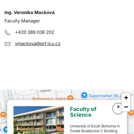
Ing. Veronika Macková
Faculty Manager
+420 389 036 202
vmackova@prf.jcu.cz
+
−
×
Faculty of
Science
University of South Bohemia in
České Budějovice C Building