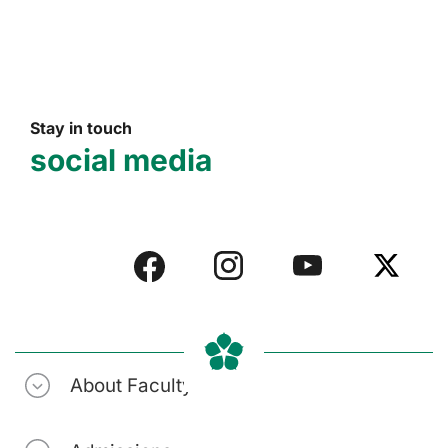
Stay in touch
social media
About Faculty