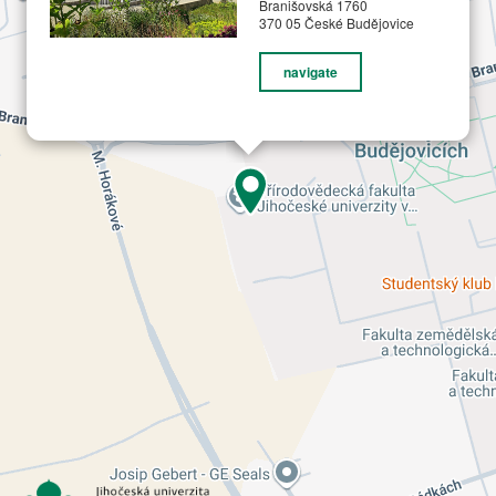
Branišovská 1760
370 05 České Budějovice
navigate