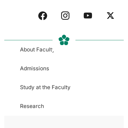
About Faculty
Admissions
Study at the Faculty
Research