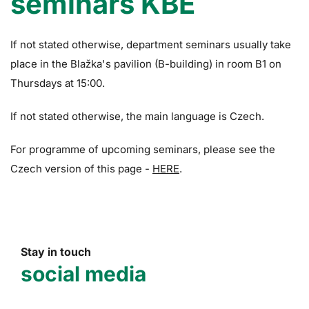
seminars KBE
If not stated otherwise, department seminars usually take
place in the Blažka's pavilion (B-building) in room B1 on
Thursdays at 15:00.
If not stated otherwise, the main language is Czech.
For programme of upcoming seminars, please see the
Czech version of this page -
HERE
.
Stay in touch
social media