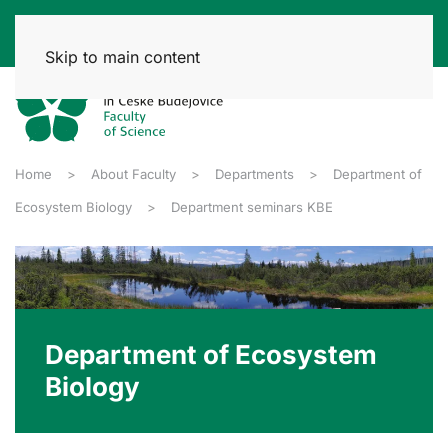
Skip to main content
Home
About Faculty
Departments
Department of
Ecosystem Biology
Department seminars KBE
Department of Ecosystem
Biology