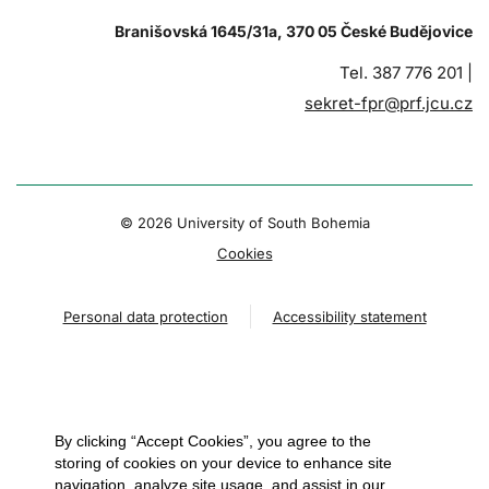
Branišovská 1645/31a, 370 05 České Budějovice
Tel. 387 776 201 |
sekret-fpr@prf.jcu.cz
© 2026 University of South Bohemia
Cookies
Personal data protection
Accessibility statement
By clicking “Accept Cookies”, you agree to the
storing of cookies on your device to enhance site
navigation, analyze site usage, and assist in our