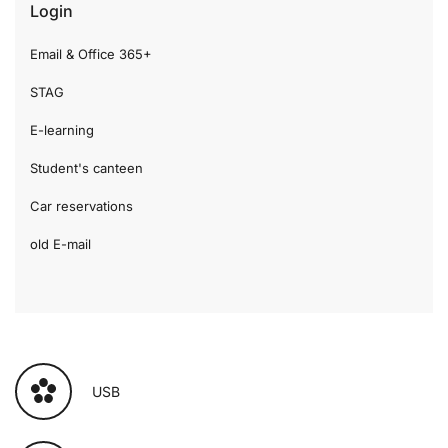
Login
Email & Office 365+
STAG
E-learning
Student's canteen
Car reservations
old E-mail
USB