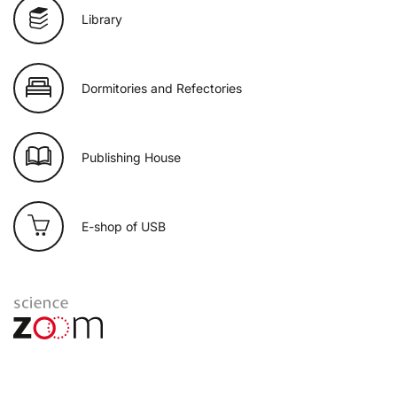
Library
Dormitories and Refectories
Publishing House
E-shop of USB