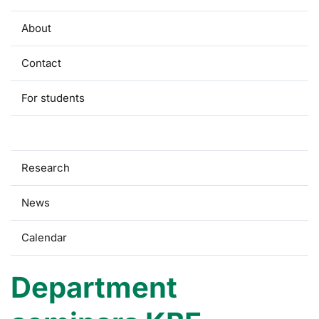
About
Contact
For students
Seminars
Research
News
Calendar
Department