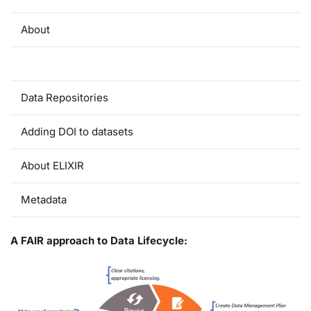
About
A FAIR Approach to Data Lifecycle
Data Repositories
Adding DOI to datasets
About ELIXIR
Metadata
A FAIR approach to Data Lifecycle: