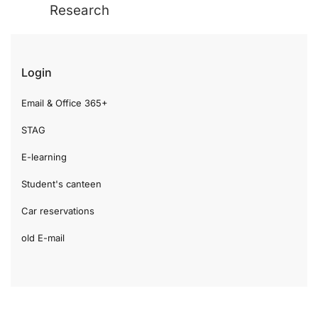
Research
Login
Email & Office 365+
STAG
E-learning
Student's canteen
Car reservations
old E-mail