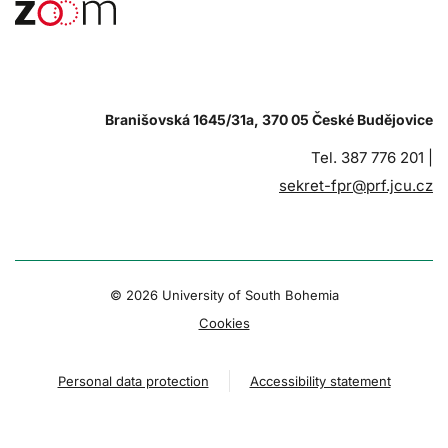
Branišovská 1645/31a, 370 05 České Budějovice
Tel. 387 776 201 |
sekret-fpr@prf.jcu.cz
© 2026 University of South Bohemia
Cookies
Personal data protection
Accessibility statement