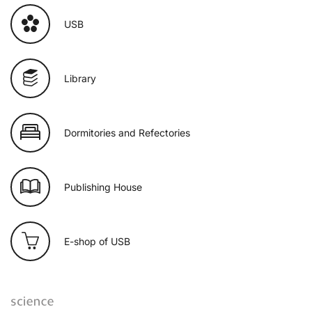
USB
Library
Dormitories and Refectories
Publishing House
E-shop of USB