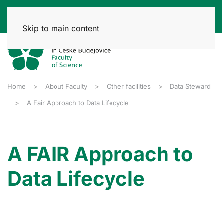
Skip to main content
Home
About Faculty
Other facilities
Data Steward
A Fair Approach to Data Lifecycle
A FAIR Approach to
Data Lifecycle