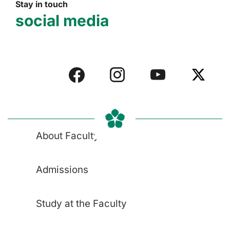
Stay in touch
social media
About Faculty
Admissions
Study at the Faculty