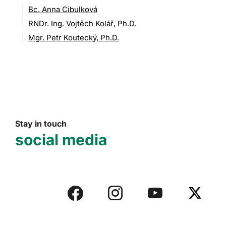
Bc. Anna Cibulková
RNDr. Ing. Vojtěch Kolář, Ph.D.
Mgr. Petr Koutecký, Ph.D.
Stay in touch
social media