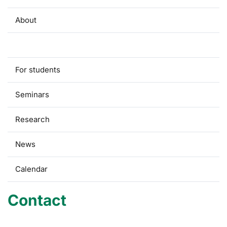
About
Contact
For students
Seminars
Research
News
Calendar
Contact