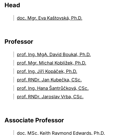
Head
doc. Mgr. Eva Kaštovská, Ph.D.
Professor
prof. Ing. MgA. David Boukal, Ph.D.
prof. Mgr. Michal Koblížek, Ph.D.
prof. Ing. Jiří Kopáček, Ph.D.
prof. RNDr. Jan Kubečka, CSc.
prof. Ing. Hana Šantrůčková, CSc.
prof. RNDr. Jaroslav Vrba, CSc.
Associate Professor
doc. MSc. Keith Raymond Edwards, Ph.D.