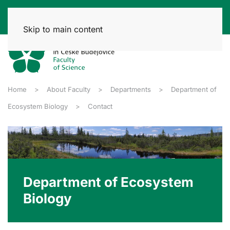
Skip to main content
Home
About Faculty
Departments
Department of
Ecosystem Biology
Contact
Department of Ecosystem
Biology