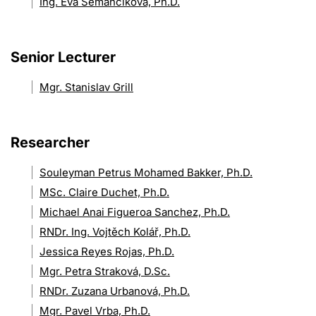
Ing. Eva Semančíková, Ph.D.
Senior Lecturer
Mgr. Stanislav Grill
Researcher
Souleyman Petrus Mohamed Bakker, Ph.D.
MSc. Claire Duchet, Ph.D.
Michael Anai Figueroa Sanchez, Ph.D.
RNDr. Ing. Vojtěch Kolář, Ph.D.
Jessica Reyes Rojas, Ph.D.
Mgr. Petra Straková, D.Sc.
RNDr. Zuzana Urbanová, Ph.D.
Mgr. Pavel Vrba, Ph.D.