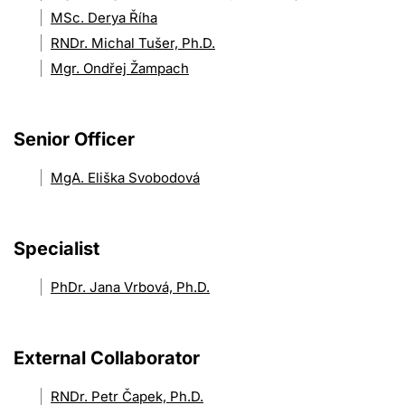
MSc. Derya Říha
RNDr. Michal Tušer, Ph.D.
Mgr. Ondřej Žampach
Senior Officer
MgA. Eliška Svobodová
Specialist
PhDr. Jana Vrbová, Ph.D.
External Collaborator
RNDr. Petr Čapek, Ph.D.