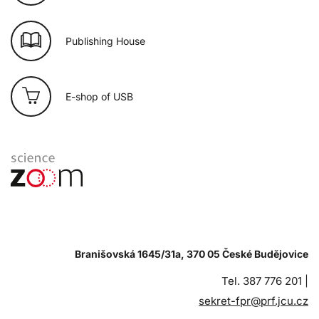
Publishing House
E-shop of USB
Branišovská 1645/31a, 370 05 České Budějovice
Tel. 387 776 201 |
sekret-fpr@prf.jcu.cz