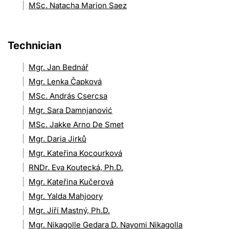
MSc. Natacha Marion Saez
Technician
Mgr. Jan Bednář
Mgr. Lenka Čapková
MSc. András Csercsa
Mgr. Sara Damnjanović
MSc. Jakke Arno De Smet
Mgr. Daria Jirků
Mgr. Kateřina Kocourková
RNDr. Eva Koutecká, Ph.D.
Mgr. Kateřina Kučerová
Mgr. Yalda Mahjoory
Mgr. Jiří Mastný, Ph.D.
Mgr. Nikagolle Gedara D. Nayomi Nikagolla