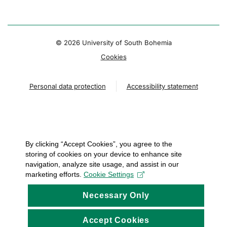
© 2026 University of South Bohemia
Cookies
Personal data protection
Accessibility statement
By clicking “Accept Cookies”, you agree to the
storing of cookies on your device to enhance site
navigation, analyze site usage, and assist in our
marketing efforts.
Cookie Settings
Necessary Only
Accept Cookies