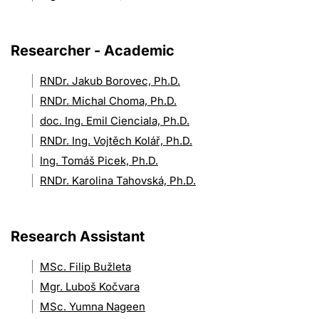
Researcher - Academic
RNDr. Jakub Borovec, Ph.D.
RNDr. Michal Choma, Ph.D.
doc. Ing. Emil Cienciala, Ph.D.
RNDr. Ing. Vojtěch Kolář, Ph.D.
Ing. Tomáš Picek, Ph.D.
RNDr. Karolina Tahovská, Ph.D.
Research Assistant
MSc. Filip Bužleta
Mgr. Luboš Kočvara
MSc. Yumna Nageen