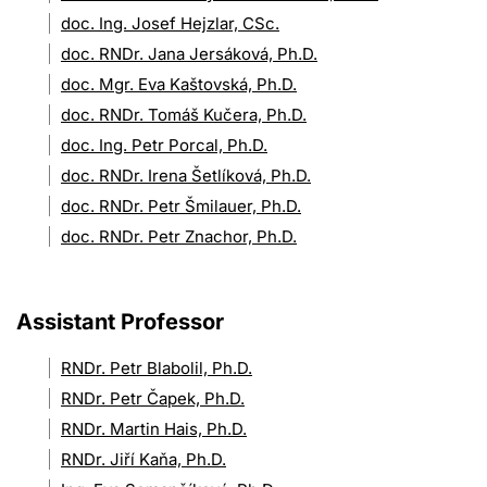
doc. Ing. Josef Hejzlar, CSc.
doc. RNDr. Jana Jersáková, Ph.D.
doc. Mgr. Eva Kaštovská, Ph.D.
doc. RNDr. Tomáš Kučera, Ph.D.
doc. Ing. Petr Porcal, Ph.D.
doc. RNDr. Irena Šetlíková, Ph.D.
doc. RNDr. Petr Šmilauer, Ph.D.
doc. RNDr. Petr Znachor, Ph.D.
Assistant Professor
RNDr. Petr Blabolil, Ph.D.
RNDr. Petr Čapek, Ph.D.
RNDr. Martin Hais, Ph.D.
RNDr. Jiří Kaňa, Ph.D.