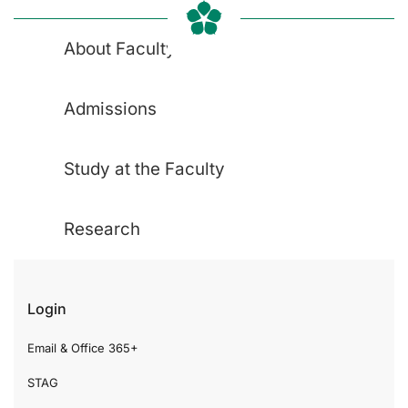
About Faculty
Admissions
Study at the Faculty
Research
Login
Email & Office 365+
STAG