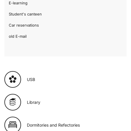
E-learning
Student's canteen
Car reservations
old E-mail
USB
Library
Dormitories and Refectories