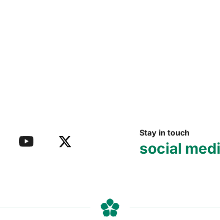
Stay in touch
social med