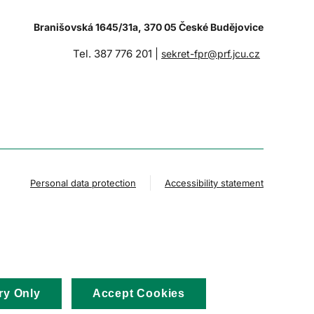
Branišovská 1645/31a, 370 05 České Budějovice
Tel. 387 776 201 |
sekret-fpr@prf.jcu.cz
Personal data protection
Accessibility statement
ry Only
Accept Cookies