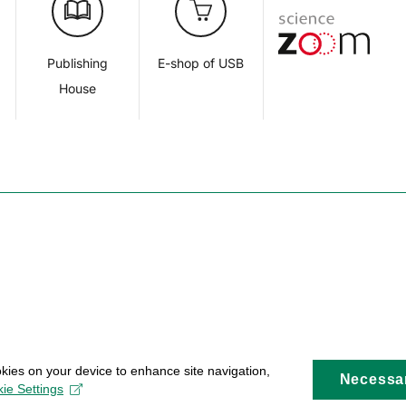
d
Publishing
E-shop of USB
House
okies on your device to enhance site navigation,
Necessa
ie Settings