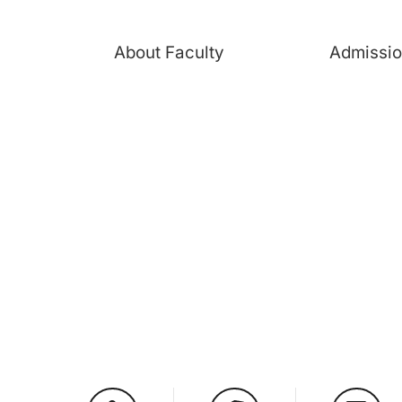
About Faculty
Admissi