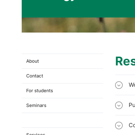
Re
About
Contact
W
For students
Pu
Seminars
Research
Co
Services