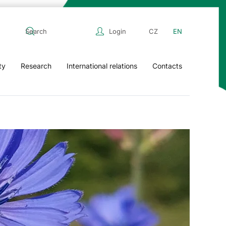
Login
CZ
EN
ty
Research
International relations
Contacts