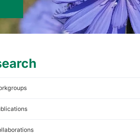
search
orkgroups
blications
llaborations