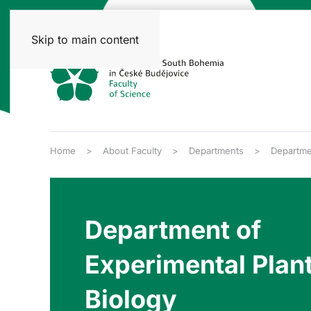
Skip to main content
Home
About Faculty
Departments
Departmen
Department of
Experimental Plan
Biology