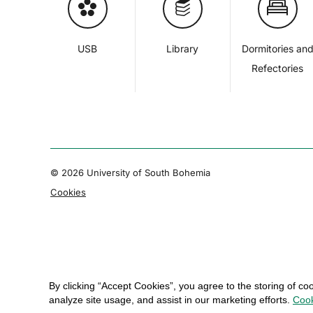
USB
Library
Dormitories an
Refectories
© 2026 University of South Bohemia
Cookies
By clicking “Accept Cookies”, you agree to the storing of co
analyze site usage, and assist in our marketing efforts.
Cook