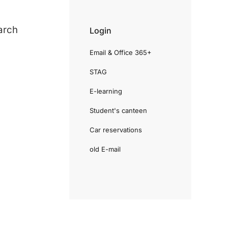
arch
Login
Email & Office 365+
STAG
E-learning
Student's canteen
Car reservations
old E-mail