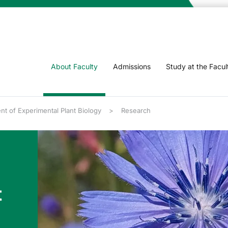
About Faculty
Admissions
Study at the Facul
t of Experimental Plant Biology
Research
t