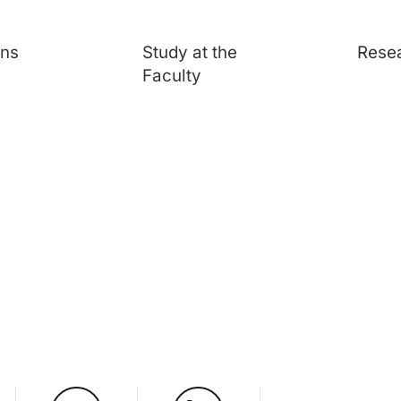
ons
Study at the
Rese
Faculty