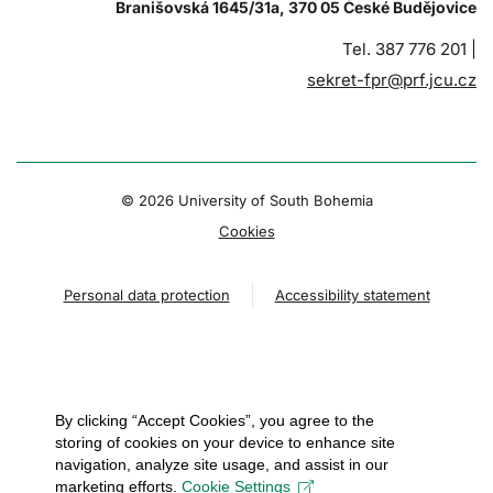
Branišovská 1645/31a, 370 05 České Budějovice
Tel. 387 776 201 |
sekret-fpr@prf.jcu.cz
© 2026 University of South Bohemia
Cookies
Personal data protection
Accessibility statement
By clicking “Accept Cookies”, you agree to the
storing of cookies on your device to enhance site
navigation, analyze site usage, and assist in our
marketing efforts.
Cookie Settings