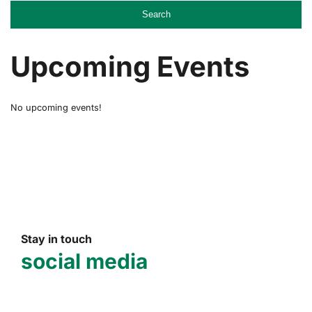
Search
Upcoming Events
No upcoming events!
Stay in touch
social media