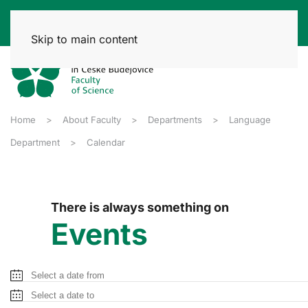
Skip to main content
Home
About Faculty
Departments
Language
Department
Calendar
There is always something on
Events