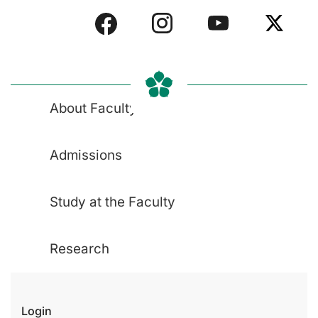
About Faculty
Admissions
Study at the Faculty
Research
Login