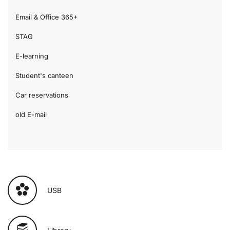
Email & Office 365+
STAG
E-learning
Student's canteen
Car reservations
old E-mail
USB