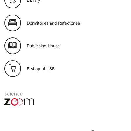
Library
Dormitories and Refectories
Publishing House
E-shop of USB