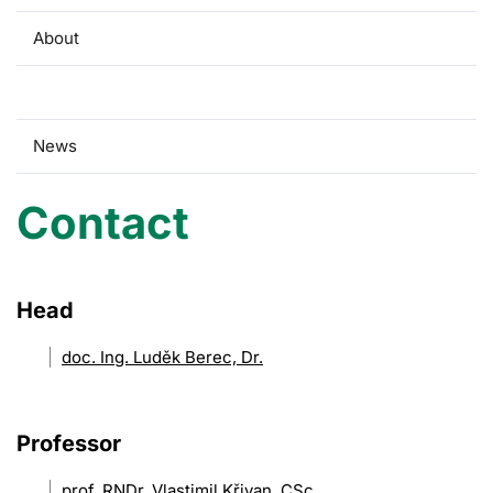
About
Contact
News
Contact
Head
doc. Ing. Luděk Berec, Dr.
Professor
prof. RNDr. Vlastimil Křivan, CSc.