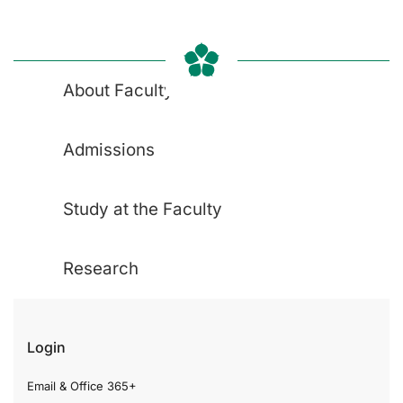
About Faculty
Admissions
Study at the Faculty
Research
Login
Email & Office 365+