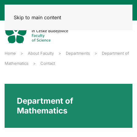
Skip to main content
Home
About Faculty
Departments
Department of
Mathematics
Contact
Department of
Mathematics