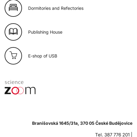
Dormitories and Refectories
Publishing House
E-shop of USB
Branišovská 1645/31a, 370 05 České Budějovice
Tel. 387 776 201 |