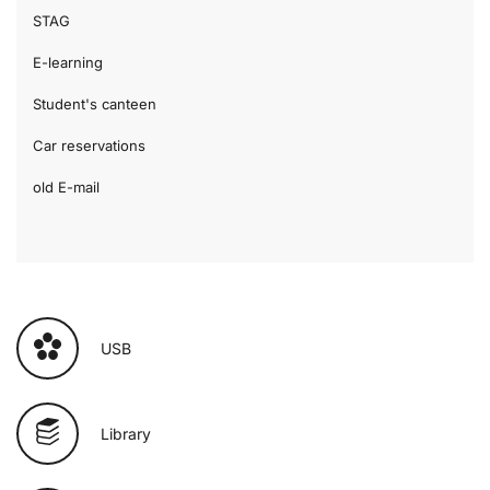
STAG
E-learning
Student's canteen
Car reservations
old E-mail
USB
Library