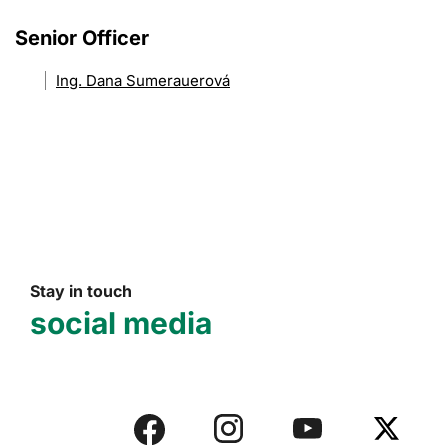
Senior Officer
Ing. Dana Sumerauerová
Stay in touch
social media