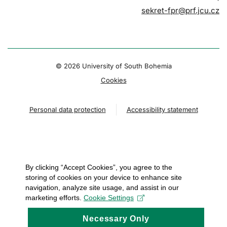
sekret-fpr@prf.jcu.cz
© 2026 University of South Bohemia
Cookies
Personal data protection
Accessibility statement
By clicking “Accept Cookies”, you agree to the
storing of cookies on your device to enhance site
navigation, analyze site usage, and assist in our
marketing efforts.
Cookie Settings
Necessary Only