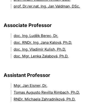
prof. Dr.rer.nat. Ing. Jan Valdman, DSc.
Associate Professor
doc. Ing. Luděk Berec, Dr.
doc. RNDr. Ing. Jana Kalová, Ph.D.
doc. Ing. Vladimír Kulish, Ph.D.
doc. Mgr. Lenka Zalabová, Ph.D.
Assistant Professor
Mgr. Jan Eisner, Dr.
Tomas Augusto Revilla Rimbach, Ph.D.
RNDr. Michaela Zahradníková, Ph.D.