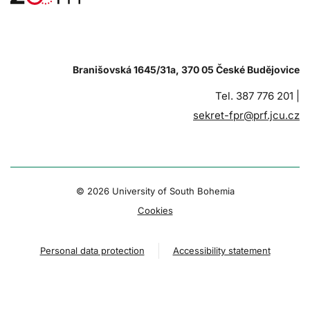
Branišovská 1645/31a, 370 05 České Budějovice
Tel. 387 776 201 |
sekret-fpr@prf.jcu.cz
© 2026 University of South Bohemia
Cookies
Personal data protection
Accessibility statement