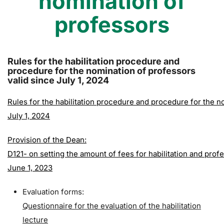
nomination of
professors
Rules for the habilitation procedure and
procedure for the nomination of professors
valid since July 1, 2024
Rules for the habilitation procedure and procedure for the n
July 1, 2024
Provision of the Dean:
D121- on setting the amount of fees for habilitation and pr
June 1, 2023
Evaluation forms:
Questionnaire for the evaluation of the habilitation
lecture