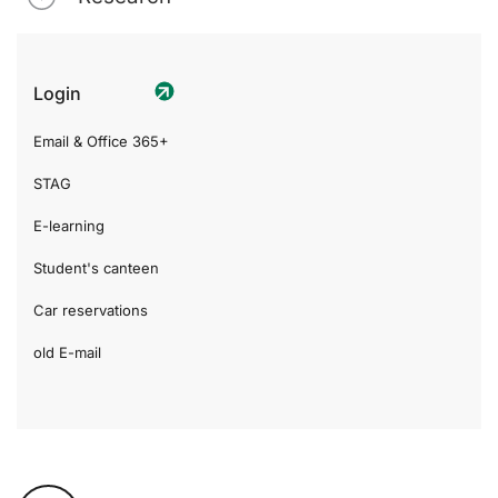
Login
Email & Office 365+
STAG
E-learning
Student's canteen
Car reservations
old E-mail