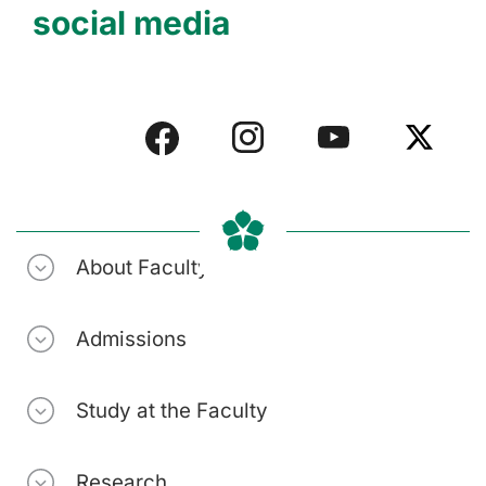
social media
About Faculty
Admissions
Study at the Faculty
Research