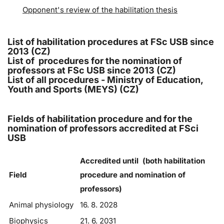
Opponent's review of the habilitation thesis
List of habilitation procedures at FSc USB since
2013 (CZ)
List of procedures for the nomination of
professors at FSc USB since 2013 (CZ)
List of all procedures - Ministry of Education,
Youth and Sports (MEYS) (CZ)
Fields of habilitation procedure and for the
nomination of professors accredited at FSci
USB
Accredited until (both habilitation
Field
procedure and nomination of
professors)
Animal physiology
16. 8. 2028
Biophysics
21. 6. 2031