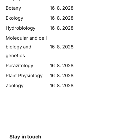
Botany
16. 8. 2028
Ekology
16. 8. 2028
Hydrobiology
16. 8. 2028
Molecular and cell
biology and
16. 8. 2028
genetics
Parazitology
16. 8. 2028
Plant Physiology
16. 8. 2028
Zoology
16. 8. 2028
Stay in touch