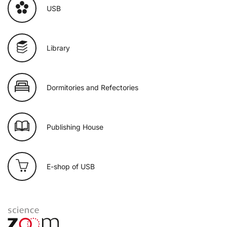
USB
Library
Dormitories and Refectories
Publishing House
E-shop of USB