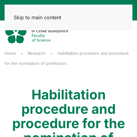
Skip to main content
Home
Research
Habilitation procedure and procedure
for the nomination of professors
Habilitation
procedure and
procedure for the