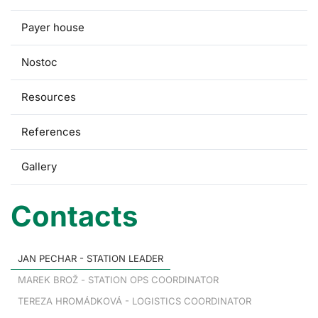
Payer house
Nostoc
Resources
References
Gallery
Contacts
JAN PECHAR - STATION LEADER
MAREK BROŽ - STATION OPS COORDINATOR
TEREZA HROMÁDKOVÁ - LOGISTICS COORDINATOR