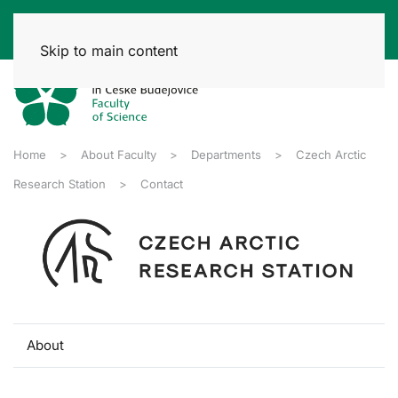
Skip to main content
Home
About Faculty
Departments
Czech Arctic
Research Station
Contact
About
Contact