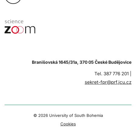
Branišovská 1645/31a, 370 05 České Budějovice
Tel. 387 776 201 |
sekret-fpr@prf.jcu.cz
© 2026 University of South Bohemia
Cookies