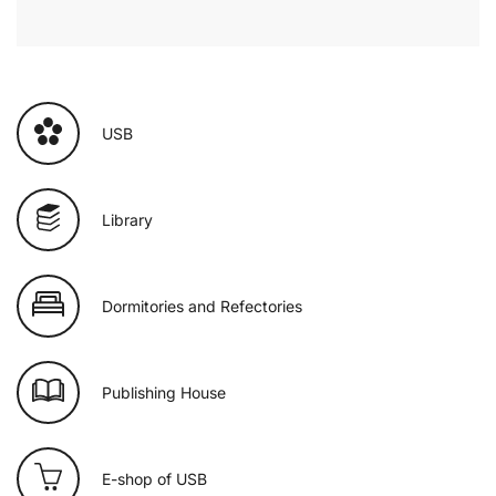
USB
Library
Dormitories and Refectories
Publishing House
E-shop of USB