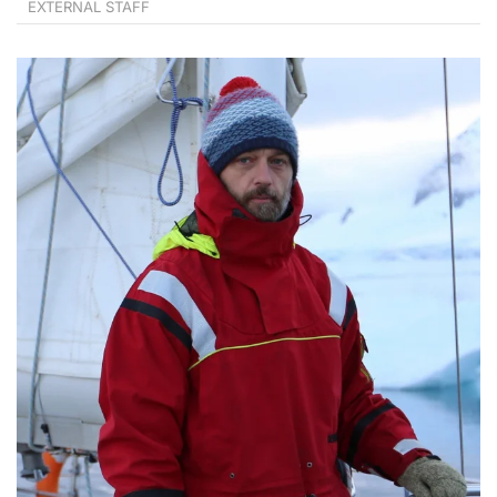
EXTERNAL STAFF