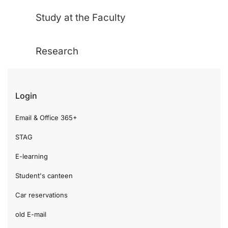
Study at the Faculty
Research
Login
Email & Office 365+
STAG
E-learning
Student's canteen
Car reservations
old E-mail