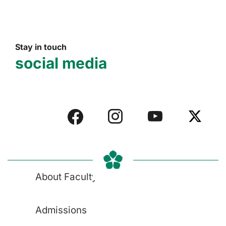
Stay in touch
social media
About Faculty
Admissions