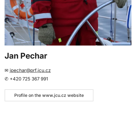
Jan Pechar
✉
jpechar@prf.jcu.cz
✆ +420 725 367 991
Profile on the www.jcu.cz website