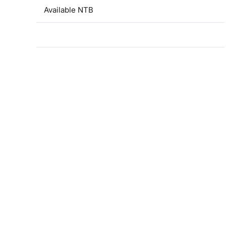
Available NTB
Contacts