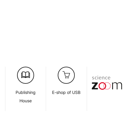
d
Publishing
E-shop of USB
House