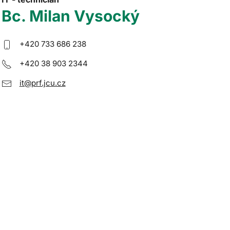
Bc. Milan Vysocký
+420 733 686 238
+420 38 903 2344
it@prf.jcu.cz