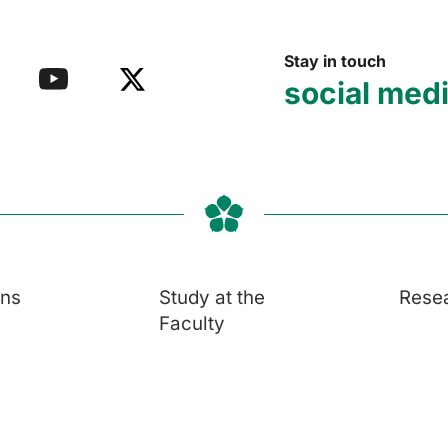
Stay in touch
social med
ons
Study at the
Rese
Faculty