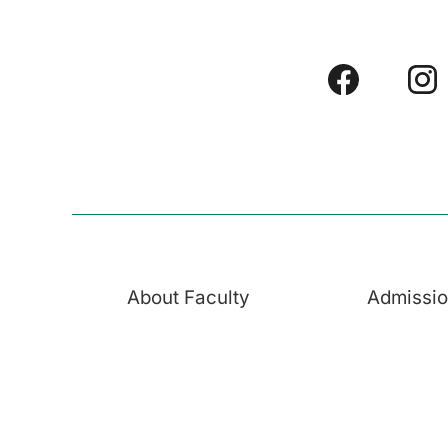
About Faculty
Admissi