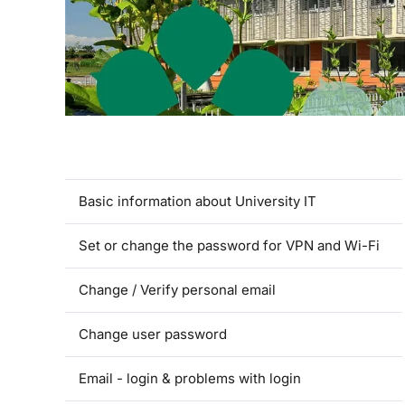
Basic information about University IT
Set or change the password for VPN and Wi-Fi
Change / Verify personal email
Change user password
Email - login & problems with login