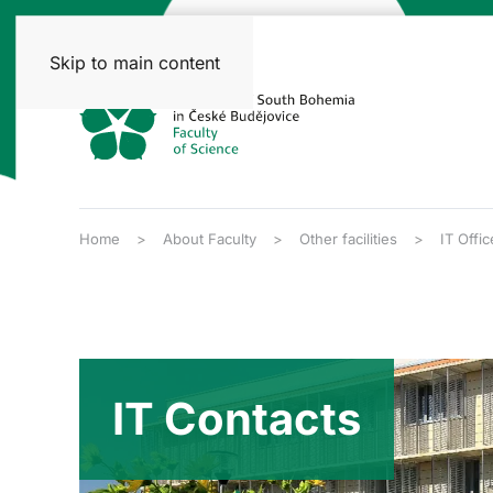
Skip to main content
Home
About Faculty
Other facilities
IT Offic
IT Contacts