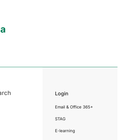
ia
arch
Login
Email & Office 365+
STAG
E-learning