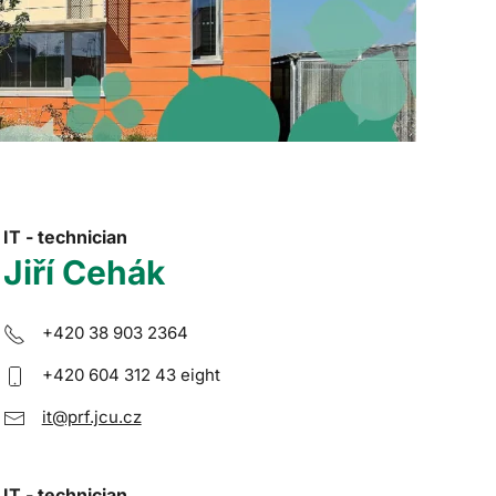
IT - technician
Jiří Cehák
+420 38 903 2364
+420 604 312 43 eight
it@prf.jcu.cz
IT - technician