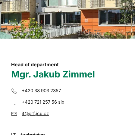
Head of department
Mgr. Jakub Zimmel
+420 38 903 2357
+420 721 257 56 six
it@prf.jcu.cz
IT - technician