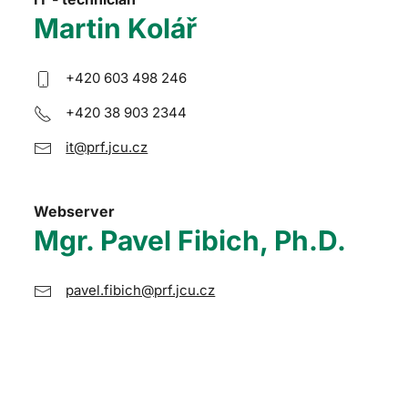
Martin Kolář
+420 603 498 246
+420 38 903 2344
it@prf.jcu.cz
Webserver
Mgr. Pavel Fibich, Ph.D.
pavel.fibich@prf.jcu.cz