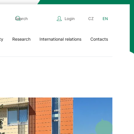
Login
CZ
EN
ty
Research
International relations
Contacts