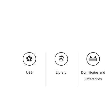
USB
Library
Dormitories an
Refectories