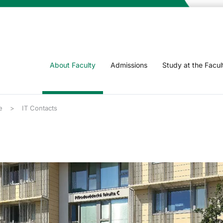
About Faculty
Admissions
Study at the Facul
e
IT Contacts