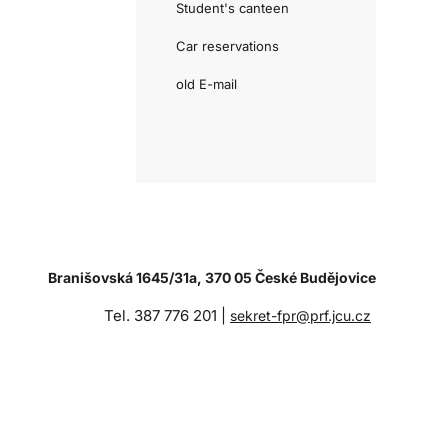
Student's canteen
Car reservations
old E-mail
Branišovská 1645/31a, 370 05 České Budějovice
Tel. 387 776 201 |
sekret-fpr@prf.jcu.cz