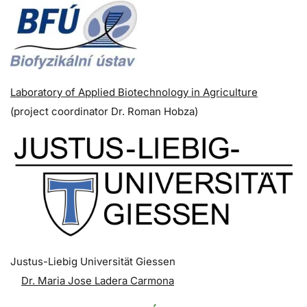
Laboratory of Applied Biotechnology in Agriculture
(p
roject coordinator
Dr. Roman Hobza)
Justus-Liebig Universität Giessen
Dr. Maria Jose Ladera Carmona