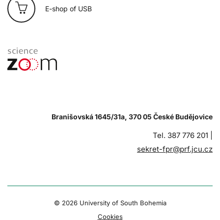
E-shop of USB
Branišovská 1645/31a, 370 05 České Budějovice
Tel. 387 776 201 |
sekret-fpr@prf.jcu.cz
© 2026 University of South Bohemia
Cookies