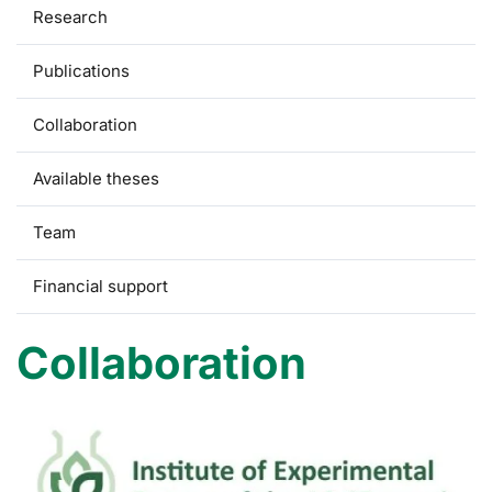
Research
Publications
Collaboration
Available theses
Team
Financial support
Collaboration