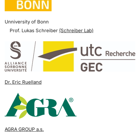
Unniversity of Bonn
Prof. Lukas Schreiber
(Schreiber Lab)
Dr. Eric Ruelland
AGRA GROUP a.s.