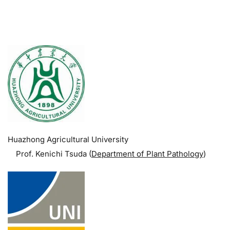
.
Huazhong Agricultural University
Prof. Kenichi Tsuda (
Department of Plant Pathology
)