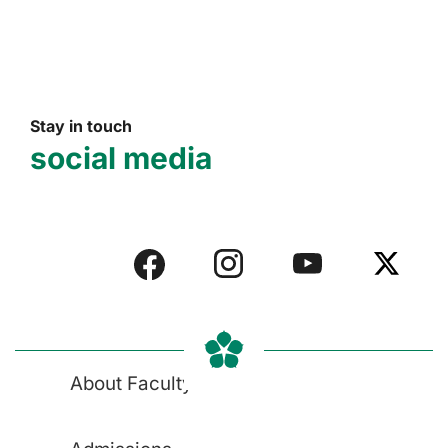
Stay in touch
social media
About Faculty