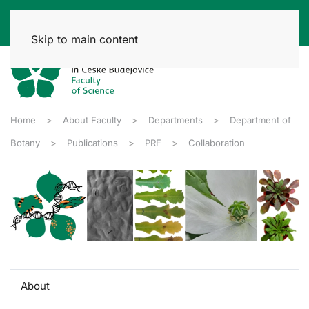
Skip to main content
Home
About Faculty
Departments
Department of
Botany
Publications
PRF
Collaboration
About