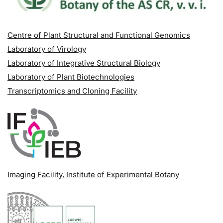
Centre of Plant Structural and Functional Genomics
Laboratory of Virology
Laboratory of Integrative Structural Biology
Laboratory of Plant Biotechnologies
Transcriptomics and Cloning Facility
Imaging Facility
, Institute of Experimental Botany