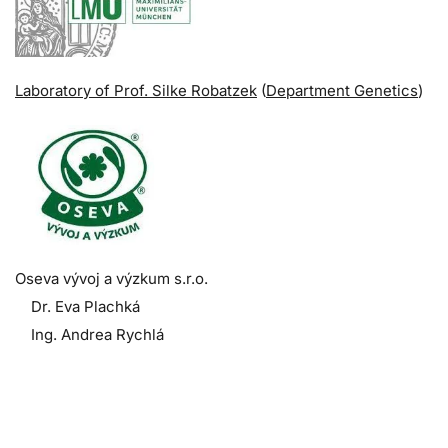
Laboratory of Prof. Silke Robatzek
(
Department Genetics
)
Oseva vývoj a výzkum s.r.o.
Dr. Eva Plachká
Ing. Andrea Rychlá
.