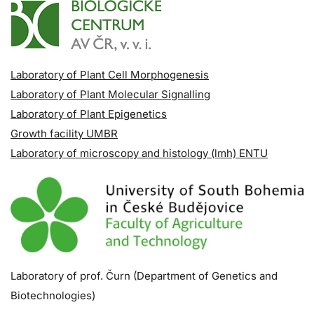
Laboratory of Plant Cell Morphogenesis
Laboratory of Plant Molecular Signalling
Laboratory of Plant Epigenetics
Growth facility UMBR
Laboratory of microscopy and histology (lmh) ENTU
Laboratory of prof. Čurn (Department of Genetics and
Biotechnologies)