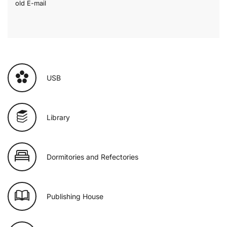
old E-mail
USB
Library
Dormitories and Refectories
Publishing House