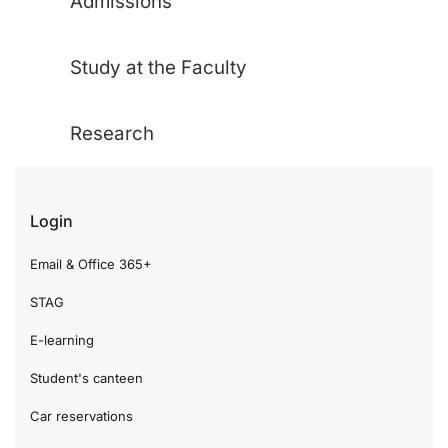
Admissions
Study at the Faculty
Research
Login
Email & Office 365+
STAG
E-learning
Student's canteen
Car reservations