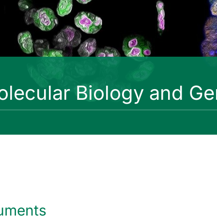
lecular Biology and Ge
uments