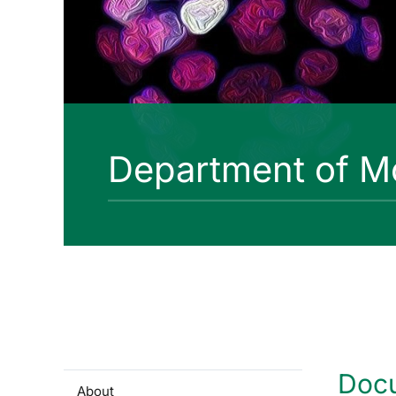
Department of Mo
Doc
About