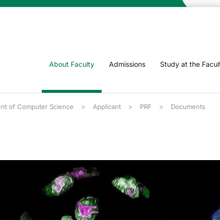
About Faculty
Admissions
Study at the Facul
nt of Computer Science
Applicant
PRF
Documents