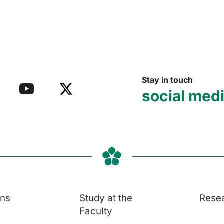
Stay in touch
social med
ons
Study at the
Rese
Faculty