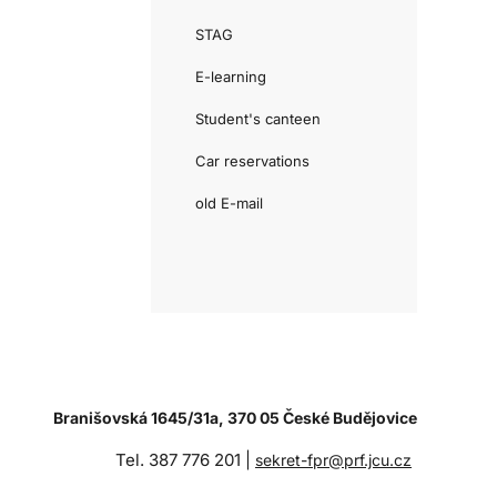
STAG
E-learning
Student's canteen
Car reservations
old E-mail
Branišovská 1645/31a, 370 05 České Budějovice
Tel. 387 776 201 |
sekret-fpr@prf.jcu.cz