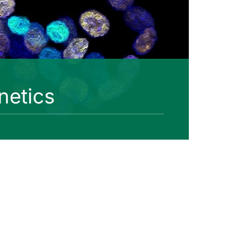
netics