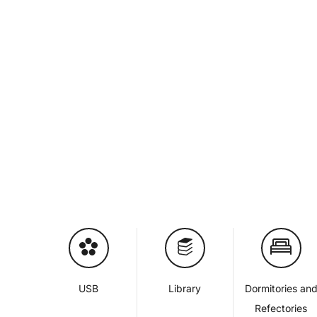
USB
Library
Dormitories an
Refectories