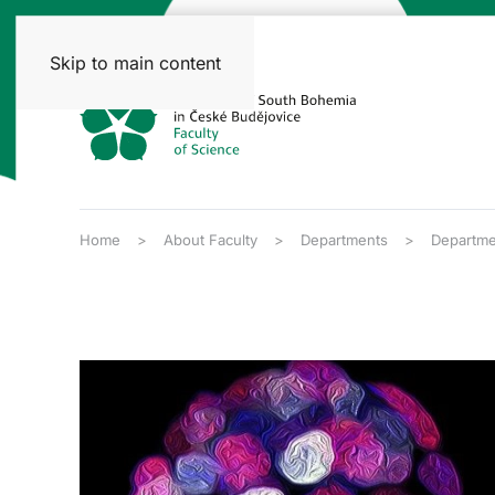
Skip to main content
Home
About Faculty
Departments
Departme