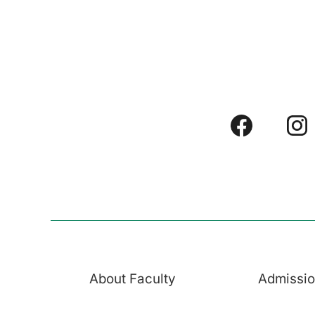
About Faculty
Admissi