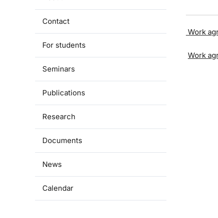
Contact
Work ag
For students
Work ag
Seminars
Publications
Research
Documents
News
Calendar