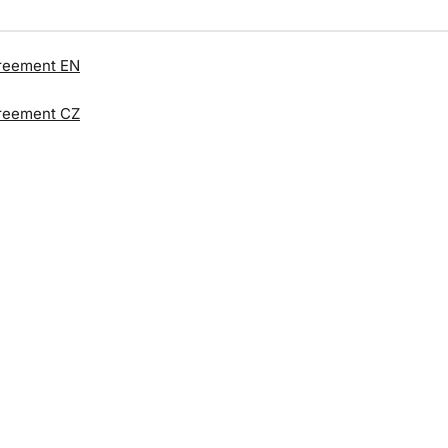
reement EN
reement CZ