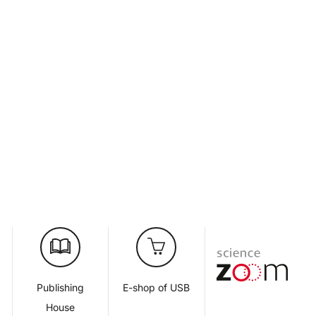
d
Publishing
E-shop of USB
House