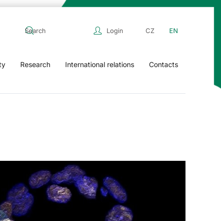
Login
CZ
EN
ty
Research
International relations
Contacts