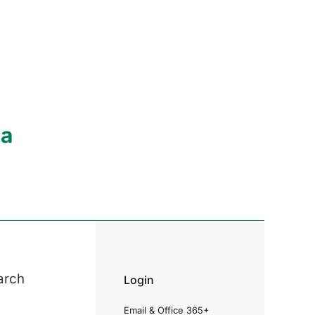
ia
arch
Login
Email & Office 365+