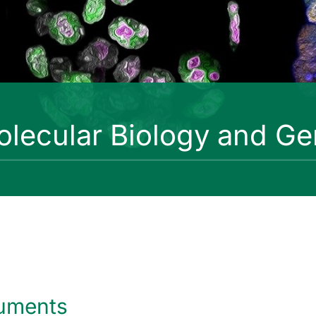
lecular Biology and Ge
uments