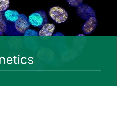
netics