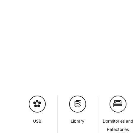
USB
Library
Dormitories an
Refectories