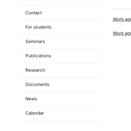
Contact
Work ag
For students
Work ag
Seminars
Publications
Research
Documents
News
Calendar