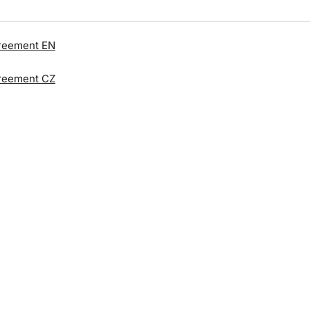
reement EN
reement CZ