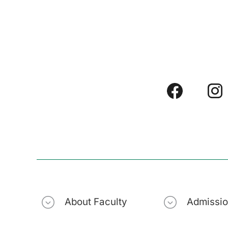
About Faculty
Admissi