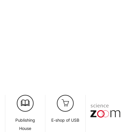
d
Publishing
E-shop of USB
House