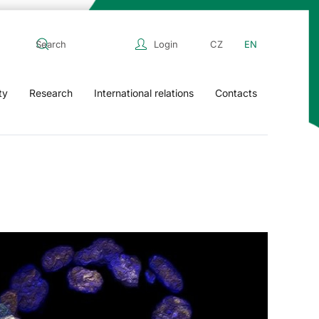
Login
CZ
EN
ty
Research
International relations
Contacts