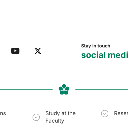
Stay in touch
social med
ons
Study at the
Rese
Faculty