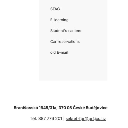
STAG
E-learning
Student's canteen
Car reservations
old E-mail
Branišovská 1645/31a, 370 05 České Budějovice
Tel. 387 776 201 |
sekret-fpr@prf.jcu.cz