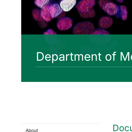
Department of Mo
Doc
About