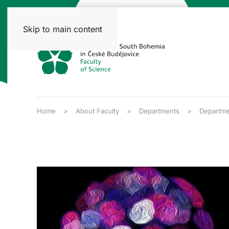
Skip to main content
Home
About Faculty
Departments
Departme