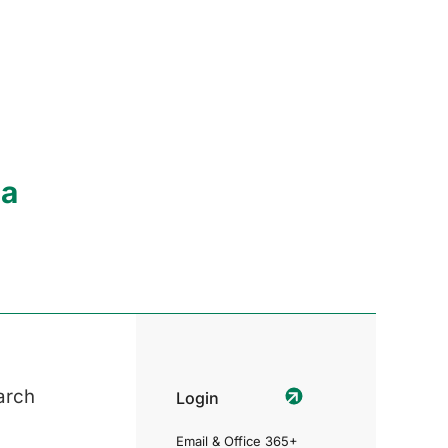
ia
arch
Login
Email & Office 365+