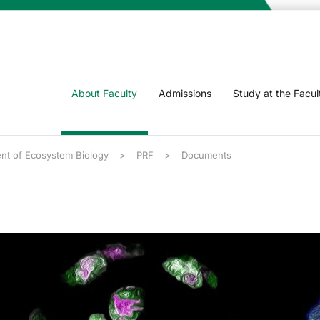
About Faculty
Admissions
Study at the Facul
nt of Ecosystem Biology
PRF
Documents