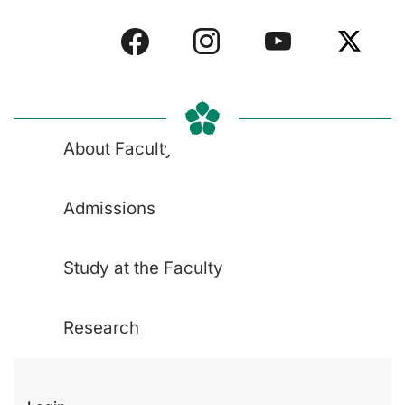
About Faculty
Admissions
Study at the Faculty
Research