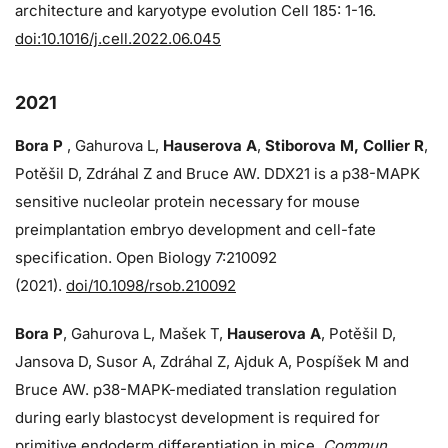
architecture and karyotype evolution Cell 185: 1-16.
doi:10.1016/j.cell.2022.06.045
2021
Bora P
, Gahurova L,
Hauserova A
,
Stiborova M, Collier R
,
Potěšil D, Zdráhal Z and Bruce AW. DDX21 is a p38-MAPK
sensitive nucleolar protein necessary for mouse
preimplantation embryo development and cell-fate
specification. Open Biology 7:210092
(2021).
doi/10.1098/rsob.210092
Bora P
, Gahurova L, Mašek T,
Hauserova A
, Potěšil D,
Jansova D, Susor A, Zdráhal Z, Ajduk A, Pospíšek M and
Bruce AW. p38-MAPK-mediated translation regulation
during early blastocyst development is required for
primitive endoderm differentiation in mice.
Commun.