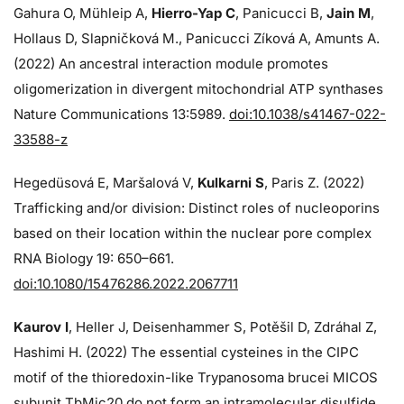
Gahura O, Mühleip A,
Hierro-Yap C
, Panicucci B,
Jain M
,
Hollaus D, Slapničková M., Panicucci Zíková A, Amunts A.
(2022) An ancestral interaction module promotes
oligomerization in divergent mitochondrial ATP synthases
Nature Communications 13:5989.
doi:10.1038/s41467-022-
33588-z
Hegedüsová E, Maršalová V,
Kulkarni S
, Paris Z. (2022)
Trafficking and/or division: Distinct roles of nucleoporins
based on their location within the nuclear pore complex
RNA Biology 19: 650–661.
doi:10.1080/15476286.2022.2067711
Kaurov I
, Heller J, Deisenhammer S, Potěšil D, Zdráhal Z,
Hashimi H. (2022) The essential cysteines in the CIPC
motif of the thioredoxin-like Trypanosoma brucei MICOS
subunit TbMic20 do not form an intramolecular disulfide