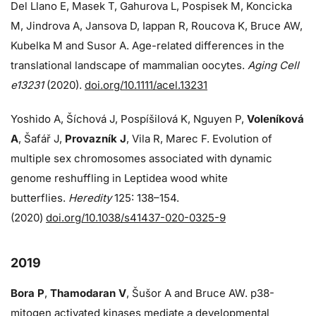
Del Llano E, Masek T, Gahurova L, Pospisek M, Koncicka
M, Jindrova A, Jansova D, Iappan R, Roucova K, Bruce AW,
Kubelka M and Susor A. Age-related differences in the
translational landscape of mammalian oocytes.
Aging Cell
e13231
(2020).
doi.org/10.1111/acel.13231
Yoshido A, Šíchová J, Pospíšilová K, Nguyen P,
Voleníková
A
, Šafář J,
Provazník J
, Vila R, Marec F. Evolution of
multiple sex chromosomes associated with dynamic
genome reshuffling in Leptidea wood white
butterflies.
Heredity
125: 138–154.
(2020)
doi.org/10.1038/s41437-020-0325-9
2019
Bora P
,
Thamodaran V
, Šušor A and Bruce AW. p38-
mitogen activated kinases mediate a developmental