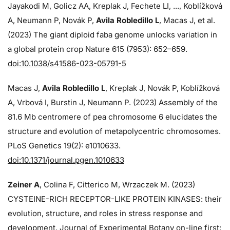
Jayakodi M, Golicz AA, Kreplak J, Fechete LI, ..., Koblížková
A, Neumann P, Novák P,
Avila Robledillo L
, Macas J, et al.
(2023) The giant diploid faba genome unlocks variation in
a global protein crop Nature 615 (7953): 652–659.
doi:10.1038/s41586-023-05791-5
Macas J,
Avila Robledillo L
, Kreplak J, Novák P, Koblížková
A, Vrbová I, Burstin J, Neumann P. (2023) Assembly of the
81.6 Mb centromere of pea chromosome 6 elucidates the
structure and evolution of metapolycentric chromosomes.
PLoS Genetics 19(2): e1010633.
doi:10.1371/journal.pgen.1010633
Zeiner A
, Colina F, Citterico M, Wrzaczek M. (2023)
CYSTEINE-RICH RECEPTOR-LIKE PROTEIN KINASES: their
evolution, structure, and roles in stress response and
development. Journal of Experimental Botany on-line first: