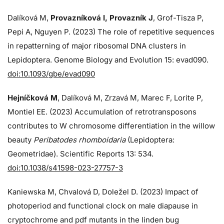
Dalíková M,
Provazníková I, Provazník J
, Grof-Tisza P,
Pepi A, Nguyen P. (2023) The role of repetitive sequences
in repatterning of major ribosomal DNA clusters in
Lepidoptera. Genome Biology and Evolution 15: evad090.
doi:10.1093/gbe/evad090
Hejníčková M
, Dalíková M, Zrzavá M, Marec F, Lorite P,
Montiel EE. (2023) Accumulation of retrotransposons
contributes to W chromosome differentiation in the willow
beauty
Peribatodes rhomboidaria
(Lepidoptera:
Geometridae). Scientific Reports 13: 534.
doi:10.1038/s41598-023-27757-3
Kaniewska M, Chvalová D, Doležel D. (2023) Impact of
photoperiod and functional clock on male diapause in
cryptochrome and pdf mutants in the linden bug