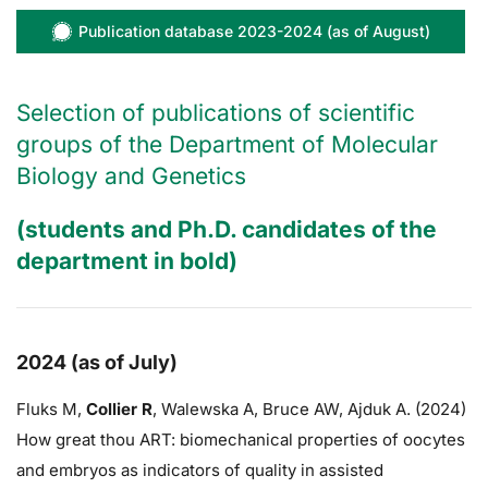
Publication database 2023-2024 (as of August)
Selection of publications of scientific
groups of the Department of Molecular
Biology and Genetics
(students and Ph.D. candidates of the
department in bold)
2024 (as of July)
Fluks M,
Collier R
,
Walewska A,
Bruce AW
, Ajduk A. (2024)
How great thou ART: biomechanical properties of oocytes
and embryos as indicators of quality in assisted