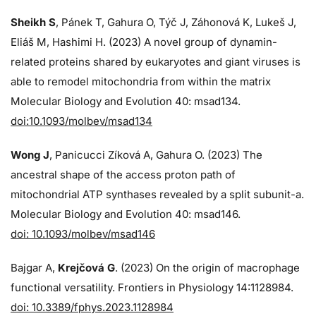
Sheikh S
, Pánek T, Gahura O, Týč J, Záhonová K, Lukeš J,
Eliáš M, Hashimi H. (2023) A novel group of dynamin-
related proteins shared by eukaryotes and giant viruses is
able to remodel mitochondria from within the matrix
Molecular Biology and Evolution 40: msad134.
doi:10.1093/molbev/msad134
Wong J
, Panicucci Zíková A, Gahura O. (2023) The
ancestral shape of the access proton path of
mitochondrial ATP synthases revealed by a split subunit-a.
Molecular Biology and Evolution 40: msad146.
doi: 10.1093/molbev/msad146
Bajgar A,
Krejčová G
. (2023) On the origin of macrophage
functional versatility. Frontiers in Physiology 14:1128984.
doi: 10.3389/fphys.2023.1128984