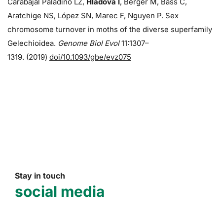
Carabajal Paladino LZ,
Hladová I
, Berger M, Bass C,
Aratchige NS, López SN, Marec F, Nguyen P. Sex
chromosome turnover in moths of the diverse superfamily
Gelechioidea.
Genome Biol Evol
11:1307–
1319. (2019)
doi/10.1093/gbe/evz075
Stay in touch
social media