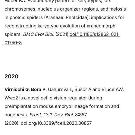
Huber BA. Evolutionary pattern of karyotypes, sex
chromosomes, nucleolus organizer regions, and meiosis
in pholcid spiders (Araneae: Pholcidae): implications for
reconstructing karyotype evolution of araneomorph
spiders.
BMC Evol Biol.
(2021)
doi/10.1186/s12862-021-
01750-8
2020
Virnicchi G
,
Bora P
, Gahurova L, Šušor A and Bruce AW.
Wwc2 is a novel cell division regulator during
preimplantation mouse embryo lineage formation and
oogenesis.
Front. Cell. Dev. Biol
. 8:857
(2020).
doi.org/10.3389/fcell.2020.00857