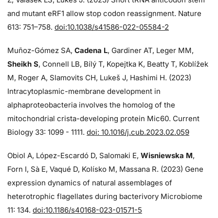
and mutant eRF1 allow stop codon reassignment. Nature
613: 751–758.
doi:10.1038/s41586-022-05584-2
Muñoz-Gómez SA,
Cadena L
, Gardiner AT, Leger MM,
Sheikh S
, Connell LB, Bílý T, Kopejtka K, Beatty T, Koblížek
M, Roger A, Slamovits CH, Lukeš J, Hashimi H. (2023)
Intracytoplasmic-membrane development in
alphaproteobacteria involves the homolog of the
mitochondrial crista-developing protein Mic60. Current
Biology 33: 1099 - 1111.
doi: 10.1016/j.cub.2023.02.059
Obiol A, López-Escardó D, Salomaki E,
Wisniewska M
,
Forn I, Sà E, Vaqué D, Kolísko M, Massana R. (2023) Gene
expression dynamics of natural assemblages of
heterotrophic flagellates during bacterivory Microbiome
11: 134.
doi:10.1186/s40168-023-01571-5