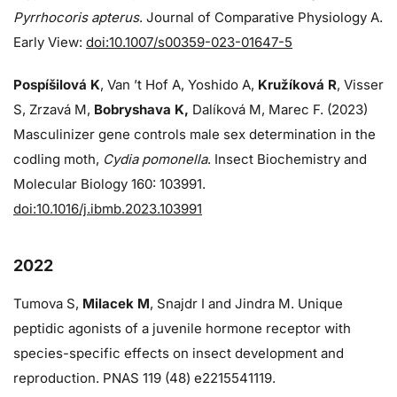
Pyrrhocoris apterus
. Journal of Comparative Physiology A.
Early View:
doi:10.1007/s00359-023-01647-5
Pospíšilová K
, Van ’t Hof A, Yoshido A,
Kružíková R
, Visser
S, Zrzavá M,
Bobryshava K,
Dalíková M, Marec F. (2023)
Masculinizer gene controls male sex determination in the
codling moth,
Cydia pomonella
. Insect Biochemistry and
Molecular Biology 160: 103991.
doi:10.1016/j.ibmb.2023.103991
2022
Tumova S,
Milacek M
, Snajdr I and Jindra M. Unique
peptidic agonists of a juvenile hormone receptor with
species-specific effects on insect development and
reproduction. PNAS 119 (48) e2215541119.