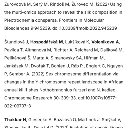
Žurovcová M, Šerý M, Rindoš M, Žurovec M. (2022) Using
the multi-omics approach to reveal the silk composition in
Plectrocnemia conspersa. Frontiers in Molecular
Biosciences 9:945239.
doi:10.3389/fmolb.2022.945239
Štundlová J,
Hospodářská M
, Lukšíková K,
Volenikova A
,
Pavlica T, Altmanová M, Richter A, Reichard M, Dalíková M,
Pelikánová Š, Marta A, Simanovsky SA, Hiřman M,
Jankásek M, Dvořák T, Bohlen J, Ráb P., Englert C, Nguyen
P, Sember A. (2022) Sex chromosome differentiation via
changes in the Y chromosome repeat landscape in African
annual killifishes Nothobranchius furzeri and N. kadleci.
Chromosome Research 30: 309-33.
doi:10.1007/s10577-
022-09707-3
Thakkar N
, Giesecke A, Bazalová O, Martinek J, Smýkal V,
Stanewsky R., Doležel D. (2022) Evolution of casein kinase