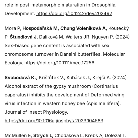
role in post-metamorphic maturation in Drosophila.
Development.
https://doi.org/10.1242/dev.202492
Mora P,
Hospodářská M, Chung Voleníková A,
Koutecký
P,
Štundlová J
, Dalíková M, Walters JR, Nguyen P. (2024)
Sex-biased gene content is associated with sex
chromosome turnover in Danaini butterflies. Molecular
Ecology.
https://doi.org/10.1111/mec.17256
Svobodová K.,
Krištůfek V., Kubásek J.,
Krejčí A. (2024)
Alcohol extract of the gypsy mushroom (Cortinarius
caperatus) inhibits the development of Deformed wing
virus infection in western honey bee (Apis mellifera).
Journal of Insect Physiology.
https://doi.org/10.1016/j.jinsphys.2023.104583
McMullen E,
Strych L
, Chodakova L, Krebs A, Dolezal T.