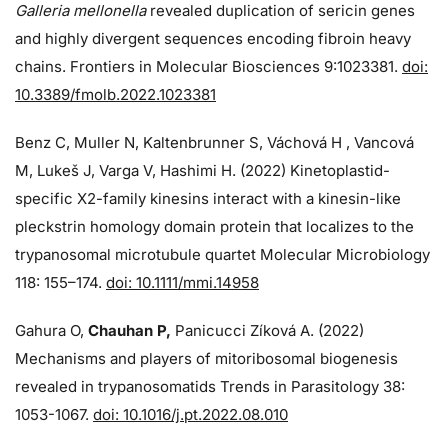
Galleria mellonella
revealed duplication of sericin genes
and highly divergent sequences encoding fibroin heavy
chains. Frontiers in Molecular Biosciences 9:1023381.
doi:
10.3389/fmolb.2022.1023381
Benz C, Muller N, Kaltenbrunner S, Váchová H , Vancová
M, Lukeš J, Varga V, Hashimi H. (2022) Kinetoplastid-
specific X2-family kinesins interact with a kinesin-like
pleckstrin homology domain protein that localizes to the
trypanosomal microtubule quartet Molecular Microbiology
118: 155–174.
doi: 10.1111/mmi.14958
Gahura O,
Chauhan P,
Panicucci Zíková A. (2022)
Mechanisms and players of mitoribosomal biogenesis
revealed in trypanosomatids Trends in Parasitology 38:
1053-1067.
doi: 10.1016/j.pt.2022.08.010