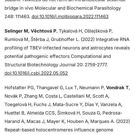
bridge in vivo Molecular and Biochemical Parasitology
248: 111463.
doi:10.1016/j.molbiopara.2022.111463
Selinger M, Věchtová P
, Tykalová H, Ošlejšková P,
Rumlová M, Štěrba J, Grubhoffer L. (2022) Integrative RNA
profiling of TBEV-infected neurons and astrocytes reveals
potential pathogenic effectors Computational and
Structural Biotechnology Journal 20: 2759-2777.
doi:10.1016/j.csbj.2022.05.052
Hofstatter PG, Thangavel G, Lux T, Neumann P,
Vondrak T
,
Novák P, Zhang M, Costa L, Castellani M, Scott A,
Toegelová H, Fuchs J, Mata-Sucre Y, Dias Y, Vanzela A,
Huettel B, Almeida CCS, Šimková H, Souza G, Pedrosa-
Harand A, Macas J, Mayer K, Houben A, Marques A. (2022)
Repeat-based holocentromeres influence genome