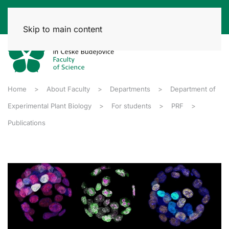
Skip to main content
Home
About Faculty
Departments
Department of
Experimental Plant Biology
For students
PRF
Publications