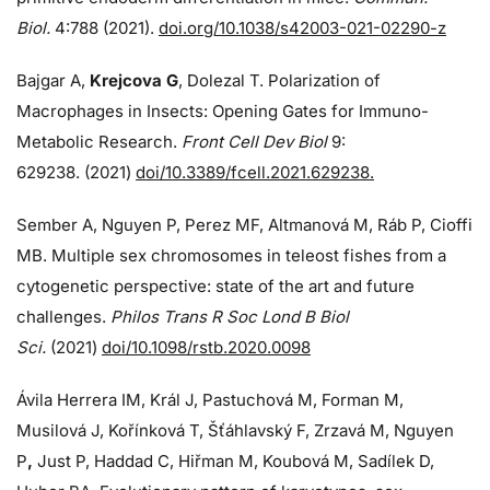
Biol.
4:788 (2021).
doi.org/10.1038/s42003-021-02290-z
Bajgar A,
Krejcova G
, Dolezal T. Polarization of
Macrophages in Insects: Opening Gates for Immuno-
Metabolic Research.
Front Cell Dev Biol
9:
629238. (2021)
doi/10.3389/fcell.2021.629238.
Sember A, Nguyen P, Perez MF, Altmanová M, Ráb P, Cioffi
MB. Multiple sex chromosomes in teleost fishes from a
cytogenetic perspective: state of the art and future
challenges.
Philos Trans R Soc Lond B Biol
Sci.
(2021)
doi/10.1098/rstb.2020.0098
Ávila Herrera IM, Král J, Pastuchová M, Forman M,
Musilová J, Kořínková T, Šťáhlavský F, Zrzavá M, Nguyen
P
,
Just P, Haddad C, Hiřman M, Koubová M, Sadílek D,