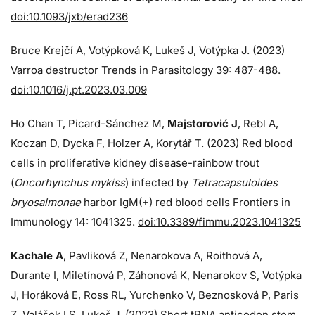
doi:10.1093/jxb/erad236
Bruce Krejčí A, Votýpková K, Lukeš J, Votýpka J. (2023)
Varroa destructor Trends in Parasitology 39: 487-488.
doi:10.1016/j.pt.2023.03.009
Ho Chan T, Picard-Sánchez M,
Majstorović J
, Rebl A,
Koczan D, Dycka F, Holzer A, Korytář T. (2023) Red blood
cells in proliferative kidney disease-rainbow trout
(
Oncorhynchus mykiss
) infected by
Tetracapsuloides
bryosalmonae
harbor IgM(+) red blood cells Frontiers in
Immunology 14: 1041325.
doi:10.3389/fimmu.2023.1041325
Kachale A
, Pavliková Z, Nenarokova A, Roithová A,
Durante I, Miletínová P, Záhonová K, Nenarokov S, Votýpka
J, Horáková E, Ross RL, Yurchenko V, Beznosková P, Paris
Z, Valášek LS, Lukeš J. (2023) Short tRNA anticodon stem