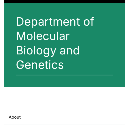
Department of
Molecular
Biology and
Genetics
About