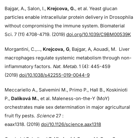
Bajgar, A., Salon, I.,
Krejcova, G.
, et al. Yeast glucan
particles enable intracellular protein delivery in Drosophila
without compromising the immune system. Biomaterial
Sci. 7 (11) 4708-4719. (2019)
doi.org/10.1039/C9BM00539K
Morgantini, C.,...,
Krejcova, G
, Bajgar, A, Aouadi, M. Liver
macrophages regulate systemic metabolism through non-
inflammatory factors.
Nat. Metab
. 1 (4): 445-459
(2019)
doi/
10.1038/s42255-019-0044-9
Meccariello A., Salvemini M., Primo P., Hall B., Koskinioti
P.,
Dalíková M.
, et al. Maleness-on-the-Y (MoY)
orchestrates male sex determination in major agricultural
fruit fly pests.
Science
27 :
eaax1318. (2019)
doi/10.1126/science.aax1318