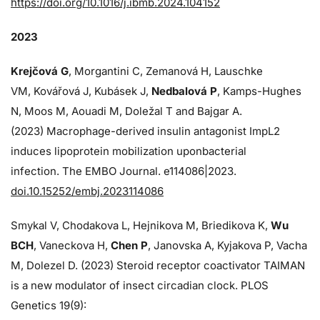
https://doi.org/10.1016/j.ibmb.2024.104152
2023
Krejčová G
, Morgantini C, Zemanová H, Lauschke
VM, Kovářová J, Kubásek J,
Nedbalová P
, Kamps-Hughes
N, Moos M, Aouadi M, Doležal T and Bajgar A.
(2023) Macrophage-derived insulin antagonist ImpL2
induces lipoprotein mobilization uponbacterial
infection. The EMBO Journal. e114086|2023.
doi.10.15252/embj.2023114086
Smykal V, Chodakova L, Hejnikova M, Briedikova K,
Wu
BCH
, Vaneckova H,
Chen P
, Janovska A, Kyjakova P, Vacha
M, Dolezel D. (2023) Steroid receptor coactivator TAIMAN
is a new modulator of insect circadian clock. PLOS
Genetics 19(9):