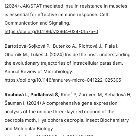
(2024)
JAK/STAT mediated insulin resistance in muscles
is essential for effective immune response. Cell
Communication and Signaling.
https://doi.org/10.1186/s12964-024-01575-0
Bartošová-Sojková P., Butenko A., Richtová J., Fiala I.,
Oborník M., Lukeš J. (2024)
Inside the host: understanding
the evolutionary trajectories of intracellular parasitism.
Annual Review of Microbiology.
https://doi.org/10.1146/annurev-micro-041222-025305
Rouhová L, Podlahová Š
,
Kmeť P, Žurovec M, Sehadová H,
Šauman I. (2024)
A comprehensive gene expression
analysis of the unique three-layered cocoon of the
cecropia moth, Hyalophora cecropia. Insect Biochemistry
and Molecular Biology.