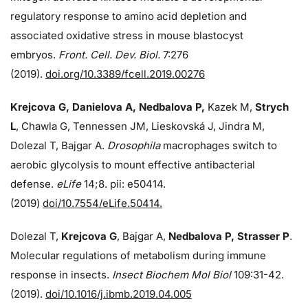
regulatory response to amino acid depletion and
associated oxidative stress in mouse blastocyst
embryos.
Front. Cell. Dev. Biol.
7:276
(2019).
doi.org/10.3389/fcell.2019.00276
Krejcova G, Danielova A, Nedbalova P,
Kazek M,
Strych
L
, Chawla G, Tennessen JM, Lieskovská J, Jindra M,
Dolezal T, Bajgar A.
Drosophila
macrophages switch to
aerobic glycolysis to mount effective antibacterial
defense.
eLife
14;8. pii: e50414.
(2019)
doi/10.7554/eLife.50414.
Dolezal T,
Krejcova G
, Bajgar A,
Nedbalova P, Strasser P
.
Molecular regulations of metabolism during immune
response in insects.
Insect Biochem Mol Biol
109:31-42.
(2019).
doi/10.1016/j.ibmb.2019.04.005