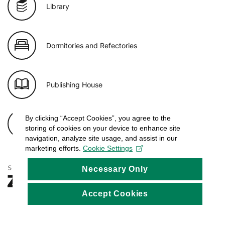
Library
Dormitories and Refectories
Publishing House
By clicking “Accept Cookies”, you agree to the
E-shop of USB
storing of cookies on your device to enhance site
navigation, analyze site usage, and assist in our
marketing efforts.
Cookie Settings
Necessary Only
Accept Cookies