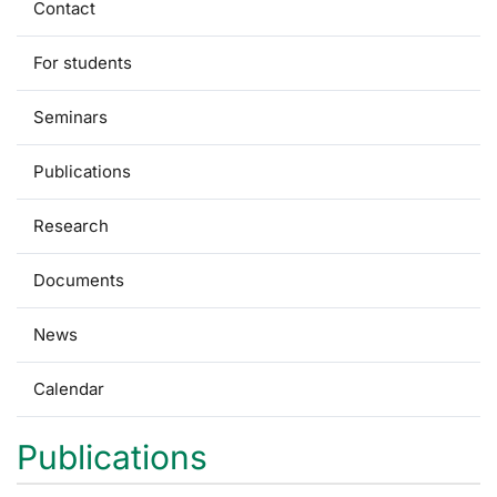
Contact
For students
Seminars
Publications
Research
Documents
News
Calendar
Publications