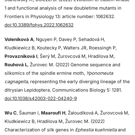
1 and functional analysis of new doubletime mutants in
Frontiers in Physiology 13: article number: 1062632.
doi:10.3389/fphys.2022.1062632
Voleníková A
, Nguyen P, Davey P, Sehadová H,
Kludkiewicz B, Koutecky P, Walters JR, Roessingh P,
Provazníková I
, Šerý M, Žurovcová M, Hradilova M,
Rouhová L
, Žurovec M. (2022) Genome sequence and
silkomics of the spindle ermine moth,
Yponomeuta
cagnagella
, representing the early diverging lineage of the
ditrysian Lepidoptera. Communications Biology 5: 1281.
doi:10.1038/s42003-022-04240-9
Wu C
, Šauman I,
Maaroufi H
, Žaloudíková A, Žurovcová M,
Kludkiewicz B, Hradilova M, Žurovec M. (2022)
Characterization of silk genes in
Ephestia kuehniella
and