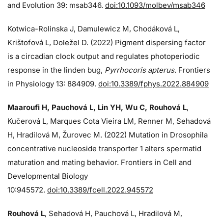
and Evolution 39: msab346.
doi:10.1093/molbev/msab346
Kotwica-Rolinska J, Damulewicz M, Chodáková L,
Krištofová L, Doležel D. (2022) Pigment dispersing factor
is a circadian clock output and regulates photoperiodic
response in the linden bug,
Pyrrhocoris apterus
. Frontiers
in Physiology 13: 884909.
doi:10.3389/fphys.2022.884909
Maaroufi H, Pauchová L, Lin YH, Wu C, Rouhová L
,
Kučerová L, Marques Cota Vieira LM, Renner M, Sehadová
H, Hradilová M, Žurovec M. (2022) Mutation in Drosophila
concentrative nucleoside transporter 1 alters spermatid
maturation and mating behavior. Frontiers in Cell and
Developmental Biology
10:945572.
doi:10.3389/fcell.2022.945572
Rouhová L
, Sehadová H, Pauchová L, Hradilová M,