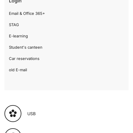
Login
Email & Office 365+
STAG
E-learning
Student's canteen
Car reservations
old E-mail
USB