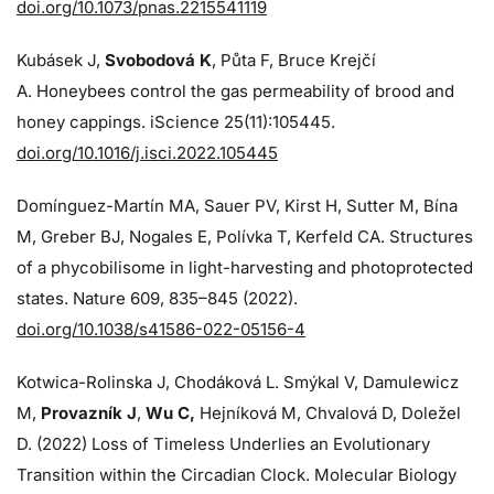
doi.org/10.1073/pnas.2215541119
Kubásek J,
Svobodová K
, Půta F, Bruce Krejčí
A. Honeybees control the gas permeability of brood and
honey cappings. iScience 25(11):105445.
doi.org/10.1016/j.isci.2022.105445
Domínguez-Martín MA, Sauer PV, Kirst H, Sutter M, Bína
M, Greber BJ, Nogales E, Polívka T, Kerfeld CA. Structures
of a phycobilisome in light-harvesting and photoprotected
states. Nature 609, 835–845 (2022).
doi.org/10.1038/s41586-022-05156-4
Kotwica-Rolinska J, Chodáková L. Smýkal V, Damulewicz
M,
Provazník J
,
Wu C,
Hejníková M, Chvalová D, Doležel
D. (2022) Loss of Timeless Underlies an Evolutionary
Transition within the Circadian Clock. Molecular Biology