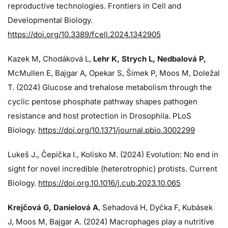
reproductive technologies. Frontiers in Cell and
Developmental Biology.
https://doi.org/10.3389/fcell.2024.1342905
Kazek M, Chodáková L,
Lehr K, Strych L, Nedbalová P,
McMullen E, Bajgar A, Opekar S, Šimek P, Moos M, Doležal
T. (2024)
Glucose and trehalose metabolism through the
cyclic pentose phosphate pathway shapes pathogen
resistance and host protection in Drosophila. PLoS
Biology.
https://doi.org/10.1371/journal.pbio.3002299
Lukeš J
., Čepička I., Kolísko M. (2024) Evolution: No end in
sight for novel incredible (heterotrophic) protists. Current
Biology.
https://doi.org.10.1016/j.cub.2023.10.065
Krejčová G
, Danielová A
, Sehadová H, Dyčka F, Kubásek
J, Moos M,
Bajgar A. (2024)
Macrophages play a nutritive