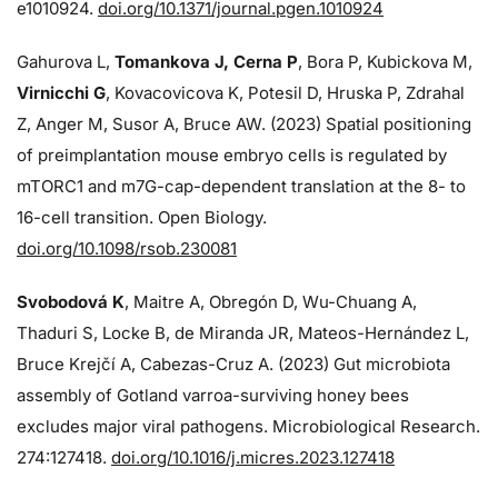
e1010924.
doi.org/10.1371/journal.pgen.1010924
Gahurova L,
Tomankova J, Cerna P
, Bora P, Kubickova M,
Virnicchi G
, Kovacovicova K, Potesil D, Hruska P, Zdrahal
Z, Anger M, Susor A, Bruce AW. (2023) Spatial positioning
of preimplantation mouse embryo cells is regulated by
mTORC1 and m7G-cap-dependent translation at the 8- to
16-cell transition. Open Biology.
doi.org/10.1098/rsob.230081
Svobodová K
, Maitre A, Obregón D, Wu-Chuang A,
Thaduri S, Locke B, de Miranda JR, Mateos-Hernández L,
Bruce Krejčí A, Cabezas-Cruz A. (2023) Gut microbiota
assembly of Gotland varroa-surviving honey bees
excludes major viral pathogens. Microbiological Research.
274:
127418.
doi.org/10.1016/j.micres.2023.127418