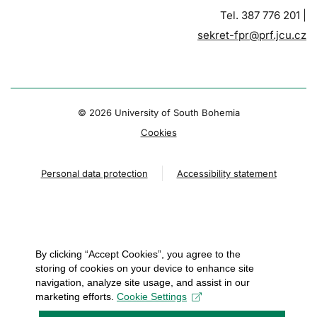
Tel. 387 776 201 |
sekret-fpr@prf.jcu.cz
© 2026 University of South Bohemia
Cookies
Personal data protection
Accessibility statement
By clicking “Accept Cookies”, you agree to the
storing of cookies on your device to enhance site
navigation, analyze site usage, and assist in our
marketing efforts.
Cookie Settings