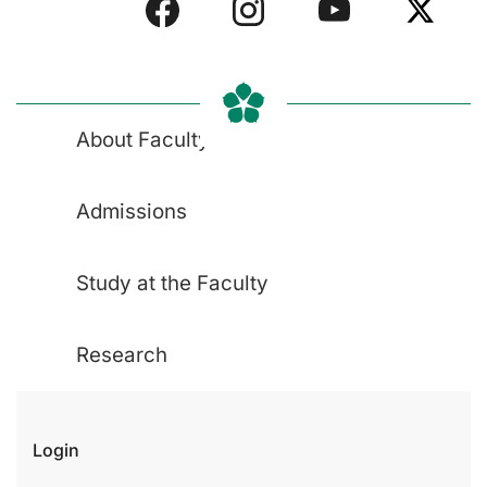
About Faculty
Admissions
Study at the Faculty
Research
Login