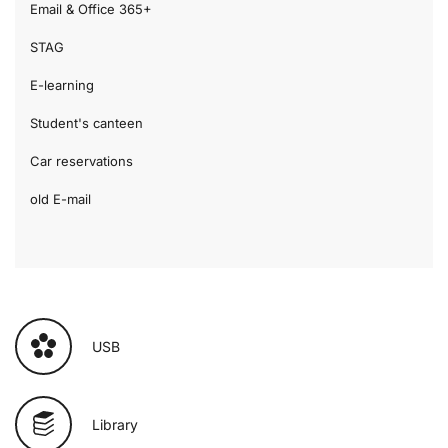
Email & Office 365+
STAG
E-learning
Student's canteen
Car reservations
old E-mail
USB
Library