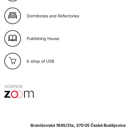
Dormitories and Refectories
Publishing House
E-shop of USB
Branišovská 1645/31a, 370 05 České Budějovice