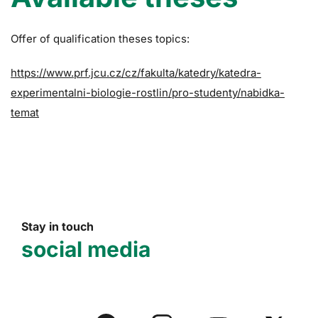
Offer of qualification theses topics:
https://www.prf.jcu.cz/cz/fakulta/katedry/katedra-
experimentalni-biologie-rostlin/pro-studenty/nabidka-
temat
Stay in touch
social media