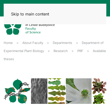
Skip to main content
Home
About Faculty
Departments
Department of
Experimental Plant Biology
Research
PRF
Available
theses