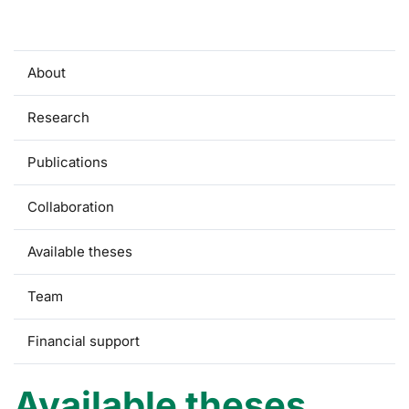
About
Research
Publications
Collaboration
Available theses
Team
Financial support
Available theses