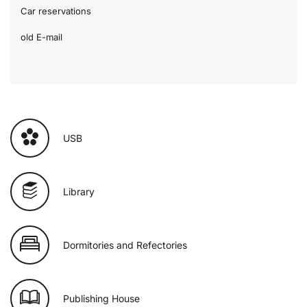
Car reservations
old E-mail
USB
Library
Dormitories and Refectories
Publishing House