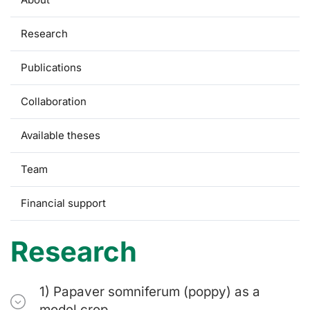
Research
Publications
Collaboration
Available theses
Team
Financial support
Research
1) Papaver somniferum (poppy) as a
model crop