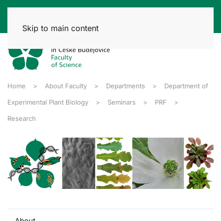
Skip to main content
Home
About Faculty
Departments
Department of
Experimental Plant Biology
Seminars
PRF
Research
About