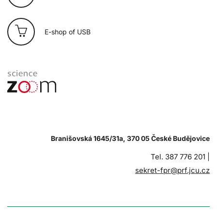
E-shop of USB
Branišovská 1645/31a, 370 05 České Budějovice
Tel. 387 776 201 |
sekret-fpr@prf.jcu.cz