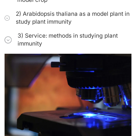
2) Arabidopsis thaliana as a model plant in
study plant immunity
3) Service: methods in studying plant
immunity