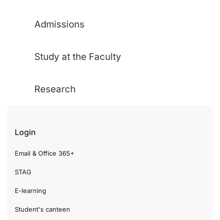
Admissions
Study at the Faculty
Research
Login
Email & Office 365+
STAG
E-learning
Student's canteen