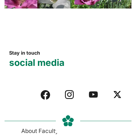
Stay in touch
social media
About Faculty