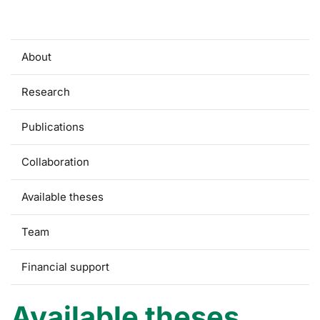
About
Research
Publications
Collaboration
Available theses
Team
Financial support
Available theses