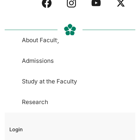
About Faculty
Admissions
Study at the Faculty
Research
Login