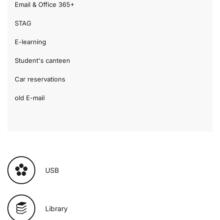
Email & Office 365+
STAG
E-learning
Student's canteen
Car reservations
old E-mail
USB
Library