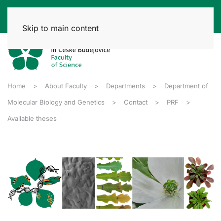
Skip to main content
Home
About Faculty
Departments
Department of
Molecular Biology and Genetics
Contact
PRF
Available theses