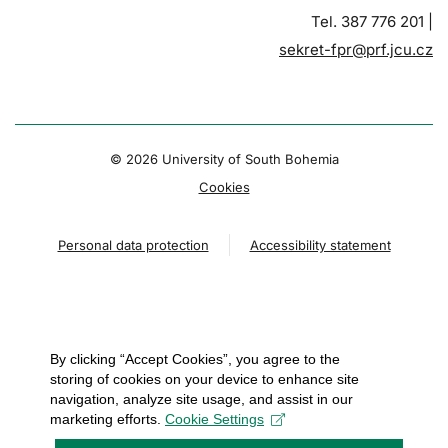
Tel. 387 776 201 |
sekret-fpr@prf.jcu.cz
© 2026 University of South Bohemia
Cookies
Personal data protection
Accessibility statement
By clicking “Accept Cookies”, you agree to the
storing of cookies on your device to enhance site
navigation, analyze site usage, and assist in our
marketing efforts.
Cookie Settings