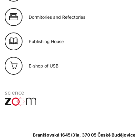
Dormitories and Refectories
Publishing House
E-shop of USB
Branišovská 1645/31a, 370 05 České Budějovice