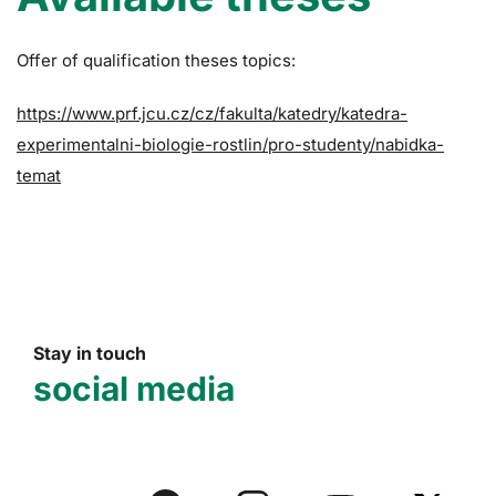
Offer of qualification theses topics:
https://www.prf.jcu.cz/cz/fakulta/katedry/katedra-
experimentalni-biologie-rostlin/pro-studenty/nabidka-
temat
Stay in touch
social media