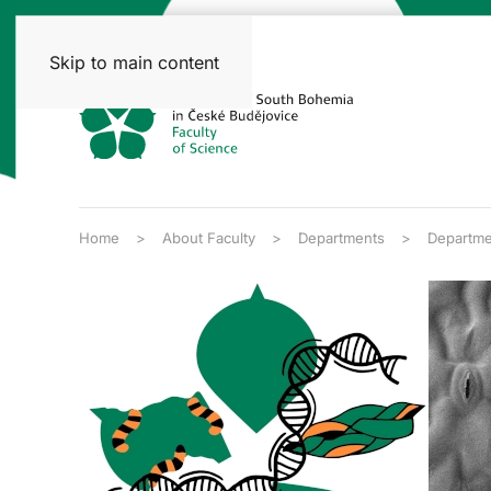
Skip to main content
Home
About Faculty
Departments
Departme