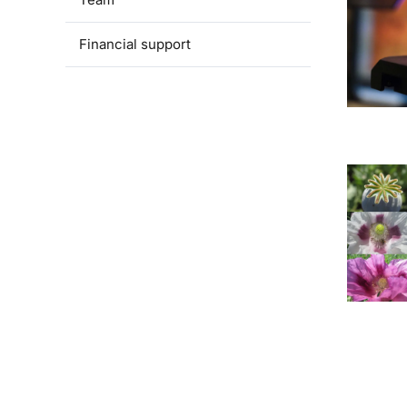
Financial support