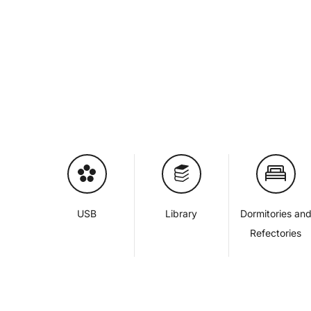
USB
Library
Dormitories an
Refectories