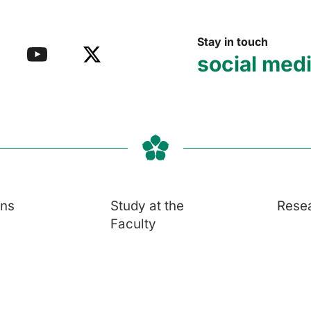
Stay in touch
social med
ons
Study at the
Rese
Faculty