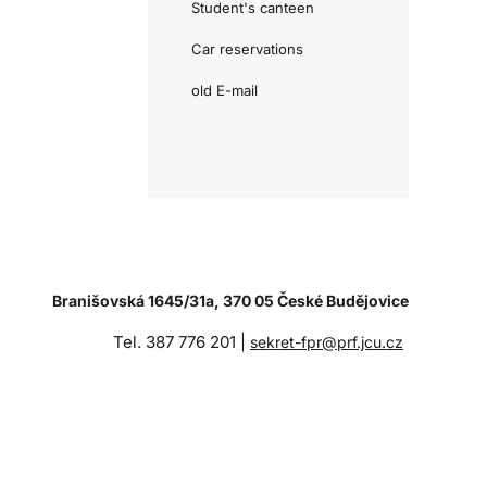
Student's canteen
Car reservations
old E-mail
Branišovská 1645/31a, 370 05 České Budějovice
Tel. 387 776 201 |
sekret-fpr@prf.jcu.cz