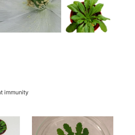
nt immunity