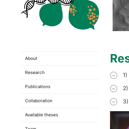
Re
About
Research
1)
Publications
2)
Collaboration
3)
Available theses
Team