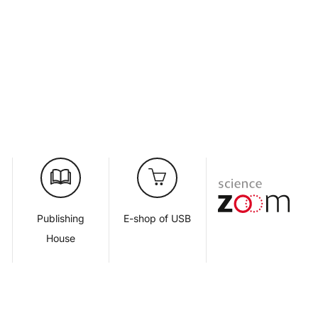
d
Publishing
E-shop of USB
House