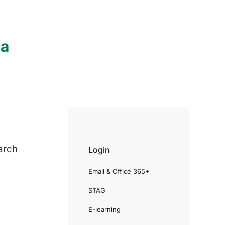
ia
arch
Login
Email & Office 365+
STAG
E-learning