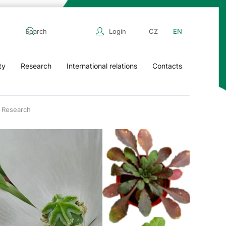
Login
CZ
EN
ty
Research
International relations
Contacts
Research