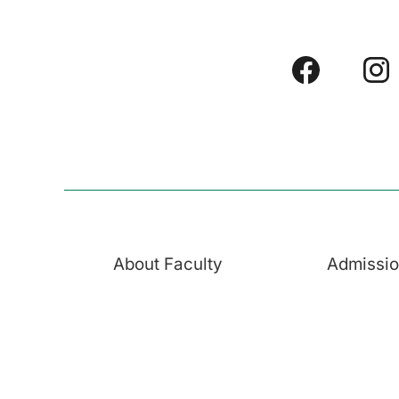
About Faculty
Admissi