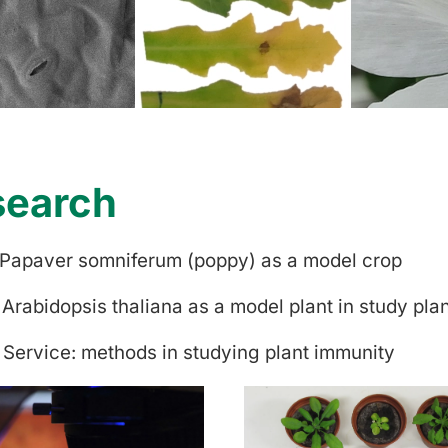
search
 Papaver somniferum (poppy) as a model crop
 Arabidopsis thaliana as a model plant in study pla
 Service: methods in studying plant immunity