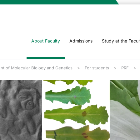
About Faculty
Admissions
Study at the Facul
nt of Molecular Biology and Genetics
For students
PRF