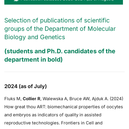
Selection of publications of scientific
groups of the Department of Molecular
Biology and Genetics
(students and Ph.D. candidates of the
department in bold)
2024 (as of July)
Fluks M,
Collier R
,
Walewska A,
Bruce AW
, Ajduk A. (2024)
How great thou ART: biomechanical properties of oocytes
and embryos as indicators of quality in assisted
reproductive technologies. Frontiers in Cell and