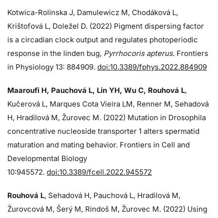
Kotwica-Rolinska J, Damulewicz M, Chodáková L,
Krištofová L, Doležel D. (2022) Pigment dispersing factor
is a circadian clock output and regulates photoperiodic
response in the linden bug,
Pyrrhocoris apterus
. Frontiers
in Physiology 13: 884909.
doi:10.3389/fphys.2022.884909
Maaroufi H, Pauchová L, Lin YH, Wu C, Rouhová L
,
Kučerová L, Marques Cota Vieira LM, Renner M, Sehadová
H, Hradilová M, Žurovec M. (2022) Mutation in Drosophila
concentrative nucleoside transporter 1 alters spermatid
maturation and mating behavior. Frontiers in Cell and
Developmental Biology
10:945572.
doi:10.3389/fcell.2022.945572
Rouhová L
, Sehadová H, Pauchová L, Hradilová M,
Žurovcová M, Šerý M, Rindoš M, Žurovec M. (2022) Using