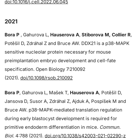
doi:10.1016/j.cell.2022.06.045
2021
Bora P
, Gahurova L,
Hauserova A
,
Stiborova M, Collier R
,
Potěšil D, Zdráhal Z and Bruce AW. DDX21 is a p38-MAPK
sensitive nucleolar protein necessary for mouse
preimplantation embryo development and cell-fate
specification. Open Biology 7:210092
(2021).
doi/10.1098/rsob.210092
Bora P
, Gahurova L, Mašek T,
Hauserova A
, Potěšil D,
Jansova D, Susor A, Zdráhal Z, Ajduk A, Pospíšek M and
Bruce AW. p38-MAPK-mediated translation regulation
during early blastocyst development is required for
primitive endoderm differentiation in mice.
Commun.
Biol.
4:788 (2021).
doi.org/10.1038/s42003-021-02290-z