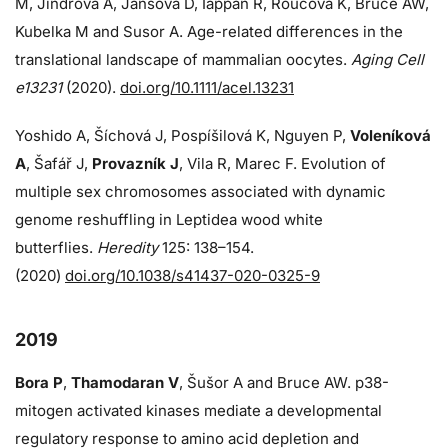
M, Jindrova A, Jansova D, Iappan R, Roucova K, Bruce AW,
Kubelka M and Susor A. Age-related differences in the
translational landscape of mammalian oocytes.
Aging Cell
e13231
(2020).
doi.org/10.1111/acel.13231
Yoshido A, Šíchová J, Pospíšilová K, Nguyen P,
Voleníková
A
, Šafář J,
Provazník J
, Vila R, Marec F. Evolution of
multiple sex chromosomes associated with dynamic
genome reshuffling in Leptidea wood white
butterflies.
Heredity
125: 138–154.
(2020)
doi.org/10.1038/s41437-020-0325-9
2019
Bora P
,
Thamodaran V
, Šušor A and Bruce AW. p38-
mitogen activated kinases mediate a developmental
regulatory response to amino acid depletion and