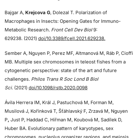
Bajgar A,
Krejcova G
, Dolezal T. Polarization of
Macrophages in Insects: Opening Gates for Immuno-
Metabolic Research.
Front Cell Dev Biol
9:
629238. (2021)
doi/10.3389/fcell.2021.629238.
Sember A, Nguyen P, Perez MF, Altmanová M, Ráb P, Cioffi
MB. Multiple sex chromosomes in teleost fishes from a
cytogenetic perspective: state of the art and future
challenges.
Philos Trans R Soc Lond B Biol
Sci.
(2021)
doi/10.1098/rstb.2020.0098
Ávila Herrera IM, Král J, Pastuchová M, Forman M,
Musilová J, Kořínková T, Šťáhlavský F, Zrzavá M, Nguyen
P
,
Just P, Haddad C, Hiřman M, Koubová M, Sadílek D,
Huber BA. Evolutionary pattern of karyotypes, sex
chromosomes, nucleolus organizer regions, and meiosis