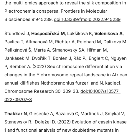
the multi-omics approach to reveal the silk composition in
Plectrocnemia conspersa. Frontiers in Molecular
Biosciences 9:945239.
doi:10.3389/fmolb.2022.945239
Štundlová J,
Hospodářská M
, Lukšíková K,
Volenikova A
,
Pavlica T, Altmanová M, Richter A, Reichard M, Dalíková M,
Pelikánová Š, Marta A, Simanovsky SA, Hiřman M,
Jankásek M, Dvořák T, Bohlen J, Ráb P., Englert C, Nguyen
P, Sember A. (2022) Sex chromosome differentiation via
changes in the Y chromosome repeat landscape in African
annual killifishes Nothobranchius furzeri and N. kadleci.
Chromosome Research 30: 309-33.
doi:10.1007/s10577-
022-09707-3
Thakkar N
, Giesecke A, Bazalová O, Martinek J, Smýkal V,
Stanewsky R., Doležel D. (2022) Evolution of casein kinase
1 and functional analysis of new doubletime mutants in