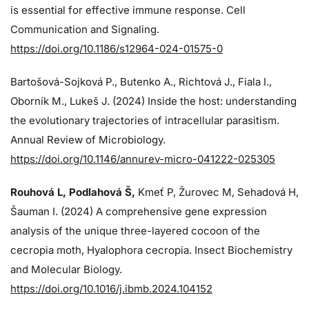
is essential for effective immune response. Cell
Communication and Signaling.
https://doi.org/10.1186/s12964-024-01575-0
Bartošová-Sojková P., Butenko A., Richtová J., Fiala I.,
Oborník M., Lukeš J. (2024)
Inside the host: understanding
the evolutionary trajectories of intracellular parasitism.
Annual Review of Microbiology.
https://doi.org/10.1146/annurev-micro-041222-025305
Rouhová L, Podlahová Š
,
Kmeť P, Žurovec M, Sehadová H,
Šauman I. (2024)
A comprehensive gene expression
analysis of the unique three-layered cocoon of the
cecropia moth, Hyalophora cecropia. Insect Biochemistry
and Molecular Biology.
https://doi.org/10.1016/j.ibmb.2024.104152