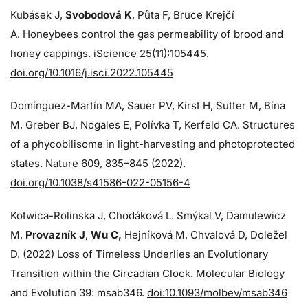
Kubásek J,
Svobodová K
, Půta F, Bruce Krejčí
A. Honeybees control the gas permeability of brood and
honey cappings. iScience 25(11):105445.
doi.org/10.1016/j.isci.2022.105445
Domínguez-Martín MA, Sauer PV, Kirst H, Sutter M, Bína
M, Greber BJ, Nogales E, Polívka T, Kerfeld CA. Structures
of a phycobilisome in light-harvesting and photoprotected
states. Nature 609, 835–845 (2022).
doi.org/10.1038/s41586-022-05156-4
Kotwica-Rolinska J, Chodáková L. Smýkal V, Damulewicz
M,
Provazník J
,
Wu C,
Hejníková M, Chvalová D, Doležel
D. (2022) Loss of Timeless Underlies an Evolutionary
Transition within the Circadian Clock. Molecular Biology
and Evolution 39: msab346.
doi:10.1093/molbev/msab346