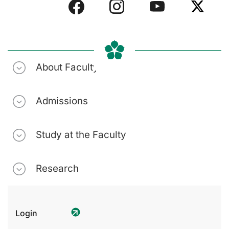
About Faculty
Admissions
Study at the Faculty
Research
Login