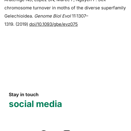
chromosome turnover in moths of the diverse superfamily
Gelechioidea.
Genome Biol Evol
11:1307–
1319. (2019)
doi/10.1093/gbe/evz075
Stay in touch
social media