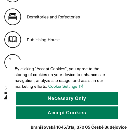
Dormitories and Refectories
Publishing House
E-shop of USB
By clicking “Accept Cookies”, you agree to the
storing of cookies on your device to enhance site
navigation, analyze site usage, and assist in our
marketing efforts.
Cookie Settings
Necessary Only
Accept Cookies
Branišovská 1645/31a, 370 05 České Budějovice