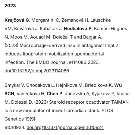
2023
Krejčová G
, Morgantini C, Zemanová H, Lauschke
VM, Kovářová J, Kubásek J,
Nedbalová P
, Kamps-Hughes
N, Moos M, Aouadi M, Doležal T and Bajgar A.
(2023) Macrophage-derived insulin antagonist ImpL2
induces lipoprotein mobilization uponbacterial
infection. The EMBO Journal. e114086|2023.
doi.10.15252/embj.2023114086
Smykal V, Chodakova L, Hejnikova M, Briedikova K,
Wu
BCH
, Vaneckova H,
Chen P
, Janovska A, Kyjakova P, Vacha
M, Dolezel D. (2023) Steroid receptor coactivator TAIMAN
is a new modulator of insect circadian clock. PLOS
Genetics 19(9):
e1010924.
doi.org/10.1371/journal.pgen.1010924