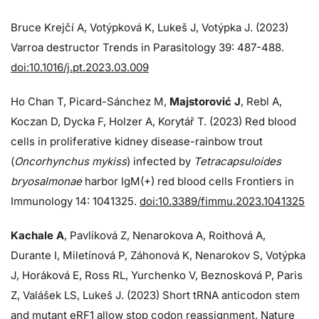
Bruce Krejčí A, Votýpková K, Lukeš J, Votýpka J. (2023)
Varroa destructor Trends in Parasitology 39: 487-488.
doi:10.1016/j.pt.2023.03.009
Ho Chan T, Picard-Sánchez M,
Majstorović J
, Rebl A,
Koczan D, Dycka F, Holzer A, Korytář T. (2023) Red blood
cells in proliferative kidney disease-rainbow trout
(
Oncorhynchus mykiss
) infected by
Tetracapsuloides
bryosalmonae
harbor IgM(+) red blood cells Frontiers in
Immunology 14: 1041325.
doi:10.3389/fimmu.2023.1041325
Kachale A
, Pavliková Z, Nenarokova A, Roithová A,
Durante I, Miletínová P, Záhonová K, Nenarokov S, Votýpka
J, Horáková E, Ross RL, Yurchenko V, Beznosková P, Paris
Z, Valášek LS, Lukeš J. (2023) Short tRNA anticodon stem
and mutant eRF1 allow stop codon reassignment. Nature