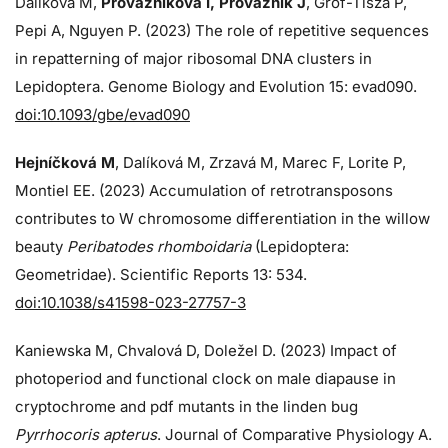
Dalíková M,
Provazníková I, Provazník J
, Grof-Tisza P,
Pepi A, Nguyen P. (2023) The role of repetitive sequences
in repatterning of major ribosomal DNA clusters in
Lepidoptera. Genome Biology and Evolution 15: evad090.
doi:10.1093/gbe/evad090
Hejníčková M
, Dalíková M, Zrzavá M, Marec F, Lorite P,
Montiel EE. (2023) Accumulation of retrotransposons
contributes to W chromosome differentiation in the willow
beauty
Peribatodes rhomboidaria
(Lepidoptera:
Geometridae). Scientific Reports 13: 534.
doi:10.1038/s41598-023-27757-3
Kaniewska M, Chvalová D, Doležel D. (2023) Impact of
photoperiod and functional clock on male diapause in
cryptochrome and pdf mutants in the linden bug
Pyrrhocoris apterus
. Journal of Comparative Physiology A.