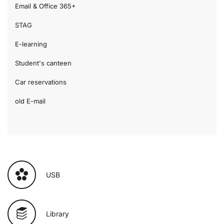
Email & Office 365+
STAG
E-learning
Student's canteen
Car reservations
old E-mail
USB
Library