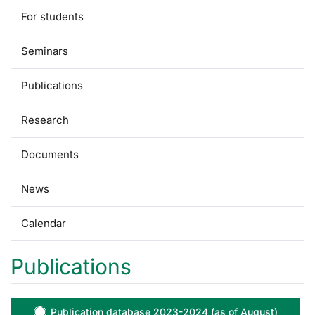
For students
Seminars
Publications
Research
Documents
News
Calendar
Publications
Publication database 2023-2024 (as of August)