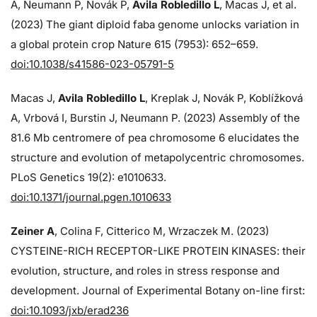
A, Neumann P, Novák P,
Avila Robledillo L
, Macas J, et al.
(2023) The giant diploid faba genome unlocks variation in
a global protein crop Nature 615 (7953): 652–659.
doi:10.1038/s41586-023-05791-5
Macas J,
Avila Robledillo L
, Kreplak J, Novák P, Koblížková
A, Vrbová I, Burstin J, Neumann P. (2023) Assembly of the
81.6 Mb centromere of pea chromosome 6 elucidates the
structure and evolution of metapolycentric chromosomes.
PLoS Genetics 19(2): e1010633.
doi:10.1371/journal.pgen.1010633
Zeiner A
, Colina F, Citterico M, Wrzaczek M. (2023)
CYSTEINE-RICH RECEPTOR-LIKE PROTEIN KINASES: their
evolution, structure, and roles in stress response and
development. Journal of Experimental Botany on-line first:
doi:10.1093/jxb/erad236