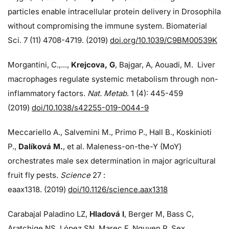
particles enable intracellular protein delivery in Drosophila
without compromising the immune system. Biomaterial
Sci. 7 (11) 4708-4719. (2019)
doi.org/10.1039/C9BM00539K
Morgantini, C.,...,
Krejcova, G
, Bajgar, A, Aouadi, M. Liver
macrophages regulate systemic metabolism through non-
inflammatory factors.
Nat. Metab
. 1 (4): 445-459
(2019)
doi/
10.1038/s42255-019-0044-9
Meccariello A., Salvemini M., Primo P., Hall B., Koskinioti
P.,
Dalíková M.
, et al. Maleness-on-the-Y (MoY)
orchestrates male sex determination in major agricultural
fruit fly pests.
Science
27 :
eaax1318. (2019)
doi/10.1126/science.aax1318
Carabajal Paladino LZ,
Hladová I
, Berger M, Bass C,
Aratchige NS, López SN, Marec F, Nguyen P. Sex