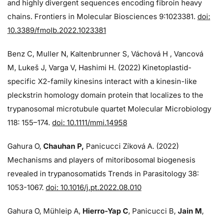
and highly divergent sequences encoding fibroin heavy
chains. Frontiers in Molecular Biosciences 9:1023381.
doi:
10.3389/fmolb.2022.1023381
Benz C, Muller N, Kaltenbrunner S, Váchová H , Vancová
M, Lukeš J, Varga V, Hashimi H. (2022) Kinetoplastid-
specific X2-family kinesins interact with a kinesin-like
pleckstrin homology domain protein that localizes to the
trypanosomal microtubule quartet Molecular Microbiology
118: 155–174.
doi: 10.1111/mmi.14958
Gahura O,
Chauhan P,
Panicucci Zíková A. (2022)
Mechanisms and players of mitoribosomal biogenesis
revealed in trypanosomatids Trends in Parasitology 38:
1053-1067.
doi: 10.1016/j.pt.2022.08.010
Gahura O, Mühleip A,
Hierro-Yap C
, Panicucci B,
Jain M
,