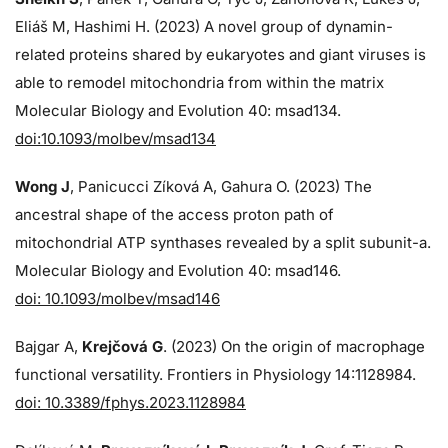
Eliáš M, Hashimi H. (2023) A novel group of dynamin-
related proteins shared by eukaryotes and giant viruses is
able to remodel mitochondria from within the matrix
Molecular Biology and Evolution 40: msad134.
doi:10.1093/molbev/msad134
Wong J
, Panicucci Zíková A, Gahura O. (2023) The
ancestral shape of the access proton path of
mitochondrial ATP synthases revealed by a split subunit-a.
Molecular Biology and Evolution 40: msad146.
doi: 10.1093/molbev/msad146
Bajgar A,
Krejčová G
. (2023) On the origin of macrophage
functional versatility. Frontiers in Physiology 14:1128984.
doi: 10.3389/fphys.2023.1128984