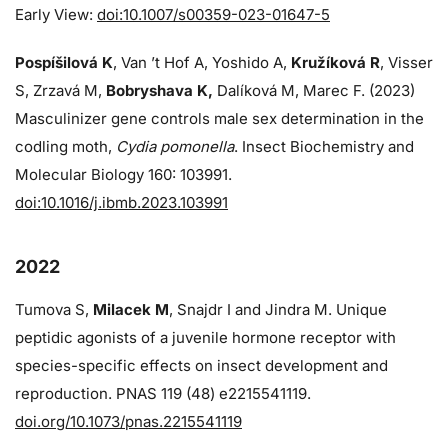
Early View:
doi:10.1007/s00359-023-01647-5
Pospíšilová K
, Van ’t Hof A, Yoshido A,
Kružíková R
, Visser
S, Zrzavá M,
Bobryshava K,
Dalíková M, Marec F. (2023)
Masculinizer gene controls male sex determination in the
codling moth,
Cydia pomonella
. Insect Biochemistry and
Molecular Biology 160: 103991.
doi:10.1016/j.ibmb.2023.103991
2022
Tumova S,
Milacek M
, Snajdr I and Jindra M. Unique
peptidic agonists of a juvenile hormone receptor with
species-specific effects on insect development and
reproduction. PNAS 119 (48) e2215541119.
doi.org/10.1073/pnas.2215541119