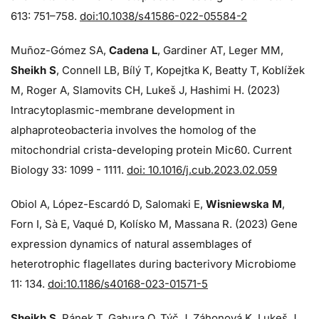
613: 751–758.
doi:10.1038/s41586-022-05584-2
Muñoz-Gómez SA,
Cadena L
, Gardiner AT, Leger MM,
Sheikh S
, Connell LB, Bílý T, Kopejtka K, Beatty T, Koblížek
M, Roger A, Slamovits CH, Lukeš J, Hashimi H. (2023)
Intracytoplasmic-membrane development in
alphaproteobacteria involves the homolog of the
mitochondrial crista-developing protein Mic60. Current
Biology 33: 1099 - 1111.
doi: 10.1016/j.cub.2023.02.059
Obiol A, López-Escardó D, Salomaki E,
Wisniewska M
,
Forn I, Sà E, Vaqué D, Kolísko M, Massana R. (2023) Gene
expression dynamics of natural assemblages of
heterotrophic flagellates during bacterivory Microbiome
11: 134.
doi:10.1186/s40168-023-01571-5
Sheikh S
, Pánek T, Gahura O, Týč J, Záhonová K, Lukeš J,