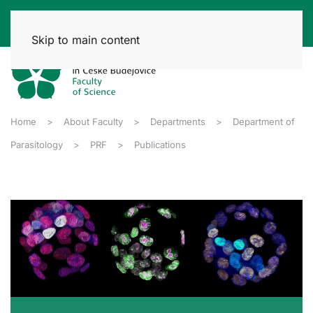
Skip to main content
Home
About Faculty
Departments
Department of
Parasitology
PRF
Publications