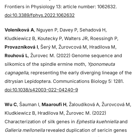
Frontiers in Physiology 13: article number: 1062632.
doi:10.3389/fphys.2022.1062632
Voleníková A
, Nguyen P, Davey P, Sehadová H,
Kludkiewicz B, Koutecky P, Walters JR, Roessingh P,
Provazníková I
, Šerý M, Žurovcová M, Hradilova M,
Rouhová L
, Žurovec M. (2022) Genome sequence and
silkomics of the spindle ermine moth,
Yponomeuta
cagnagella
, representing the early diverging lineage of the
ditrysian Lepidoptera. Communications Biology 5: 1281.
doi:10.1038/s42003-022-04240-9
Wu C
, Šauman I,
Maaroufi H
, Žaloudíková A, Žurovcová M,
Kludkiewicz B, Hradilova M, Žurovec M. (2022)
Characterization of silk genes in
Ephestia kuehniella
and
Galleria mellonella
revealed duplication of sericin genes