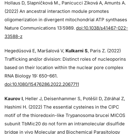
Hollaus D, Slapničková M., Panicucci Zíková A, Amunts A.
(2022) An ancestral interaction module promotes
oligomerization in divergent mitochondrial ATP synthases
Nature Communications 13:5989.
doi:10.1038/s41467-022-
33588-z
Hegedüsová E, Maršalová V,
Kulkarni S
, Paris Z. (2022)
Trafficking and/or division: Distinct roles of nucleoporins
based on their location within the nuclear pore complex
RNA Biology 19: 650–661.
doi:10.1080/15476286.2022.2067711
Kaurov I
, Heller J, Deisenhammer S, Potěšil D, Zdráhal Z,
Hashimi H. (2022) The essential cysteines in the CIPC
motif of the thioredoxin-like Trypanosoma brucei MICOS
subunit TbMic20 do not form an intramolecular disulfide
bridge in vivo Molecular and Biochemical Parasitology