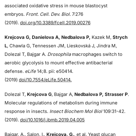
associated oxidative stress in mouse blastocyst
embryos.
Front. Cell. Dev. Biol.
7:276
(2019).
doi.org/10.3389/fcell.2019.00276
Krejcova G, Danielova A, Nedbalova P,
Kazek M,
Strych
L
, Chawla G, Tennessen JM, Lieskovská J, Jindra M,
Dolezal T, Bajgar A.
Drosophila
macrophages switch to
aerobic glycolysis to mount effective antibacterial
defense.
eLife
14;8. pii: e50414.
(2019)
doi/10.7554/eLife.50414.
Dolezal T,
Krejcova G
, Bajgar A,
Nedbalova P, Strasser P
.
Molecular regulations of metabolism during immune
response in insects.
Insect Biochem Mol Biol
109:31-42.
(2019).
doi/10.1016/j.ibmb.2019.04.005
Bajgar, A., Salon, I.,
Krejcova, G.
, et al. Yeast glucan