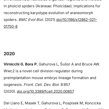
in pholcid spiders (Araneae: Pholcidae): implications for
reconstructing karyotype evolution of araneomorph
spiders.
BMC Evol Biol.
(2021)
doi/10.1186/s12862-021-
01750-8
2020
Virnicchi G
,
Bora P
, Gahurova L, Šušor A and Bruce AW.
Wwc2 is a novel cell division regulator during
preimplantation mouse embryo lineage formation and
oogenesis.
Front. Cell. Dev. Biol
. 8:857
(2020).
doi.org/10.3389/fcell.2020.00857
Del Llano E, Masek T, Gahurova L, Pospisek M, Koncicka