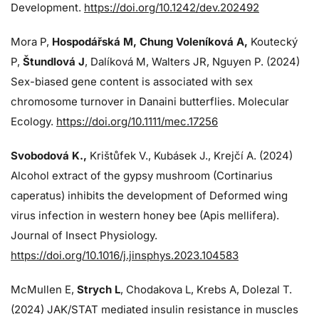
Development.
https://doi.org/10.1242/dev.202492
Mora P,
Hospodářská M, Chung Voleníková A,
Koutecký
P,
Štundlová J
, Dalíková M, Walters JR, Nguyen P. (2024)
Sex-biased gene content is associated with sex
chromosome turnover in Danaini butterflies. Molecular
Ecology.
https://doi.org/10.1111/mec.17256
Svobodová K.,
Krištůfek V., Kubásek J.,
Krejčí A. (2024)
Alcohol extract of the gypsy mushroom (Cortinarius
caperatus) inhibits the development of Deformed wing
virus infection in western honey bee (Apis mellifera).
Journal of Insect Physiology.
https://doi.org/10.1016/j.jinsphys.2023.104583
McMullen E,
Strych L
, Chodakova L, Krebs A, Dolezal T.
(2024)
JAK/STAT mediated insulin resistance in muscles