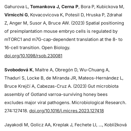
Gahurova L,
Tomankova J, Cerna P
, Bora P, Kubickova M,
Virnicchi G
, Kovacovicova K, Potesil D, Hruska P, Zdrahal
Z, Anger M, Susor A, Bruce AW. (2023) Spatial positioning
of preimplantation mouse embryo cells is regulated by
mTORC1 and m7G-cap-dependent translation at the 8- to
16-cell transition. Open Biology.
doi.org/10.1098/rsob.230081
Svobodová K
, Maitre A, Obregón D, Wu-Chuang A,
Thaduri S, Locke B, de Miranda JR, Mateos-Hernández L,
Bruce Krejčí A, Cabezas-Cruz A. (2023) Gut microbiota
assembly of Gotland varroa-surviving honey bees
excludes major viral pathogens. Microbiological Research.
274:
127418.
doi.org/10.1016/j.micres.2023.127418
Jayakodi M, Golicz AA, Kreplak J, Fechete LI, ..., Koblížková