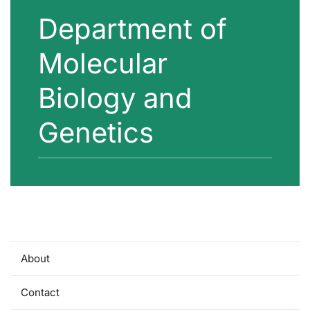
Department of
Molecular
Biology and
Genetics
About
Contact