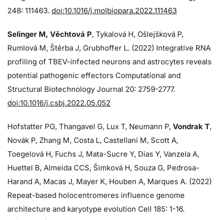
248: 111463.
doi:10.1016/j.molbiopara.2022.111463
Selinger M, Věchtová P
, Tykalová H, Ošlejšková P,
Rumlová M, Štěrba J, Grubhoffer L. (2022) Integrative RNA
profiling of TBEV-infected neurons and astrocytes reveals
potential pathogenic effectors Computational and
Structural Biotechnology Journal 20: 2759-2777.
doi:10.1016/j.csbj.2022.05.052
Hofstatter PG, Thangavel G, Lux T, Neumann P,
Vondrak T
,
Novák P, Zhang M, Costa L, Castellani M, Scott A,
Toegelová H, Fuchs J, Mata-Sucre Y, Dias Y, Vanzela A,
Huettel B, Almeida CCS, Šimková H, Souza G, Pedrosa-
Harand A, Macas J, Mayer K, Houben A, Marques A. (2022)
Repeat-based holocentromeres influence genome
architecture and karyotype evolution Cell 185: 1-16.