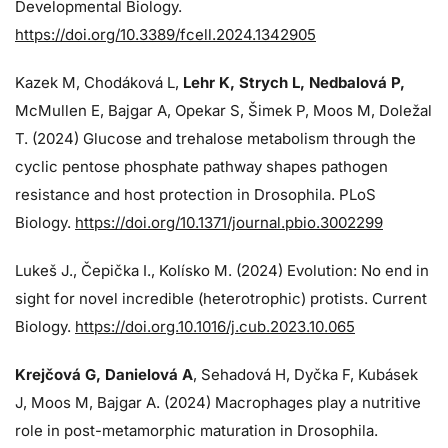
Developmental Biology.
https://doi.org/10.3389/fcell.2024.1342905
Kazek M, Chodáková L,
Lehr K, Strych L, Nedbalová P,
McMullen E, Bajgar A, Opekar S, Šimek P, Moos M, Doležal
T. (2024)
Glucose and trehalose metabolism through the
cyclic pentose phosphate pathway shapes pathogen
resistance and host protection in Drosophila. PLoS
Biology.
https://doi.org/10.1371/journal.pbio.3002299
Lukeš J
., Čepička I., Kolísko M. (2024) Evolution: No end in
sight for novel incredible (heterotrophic) protists. Current
Biology.
https://doi.org.10.1016/j.cub.2023.10.065
Krejčová G
, Danielová A
, Sehadová H, Dyčka F, Kubásek
J, Moos M,
Bajgar A. (2024)
Macrophages play a nutritive
role in post-metamorphic maturation in Drosophila.