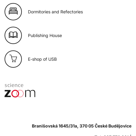
Dormitories and Refectories
Publishing House
E-shop of USB
Branišovská 1645/31a, 370 05 České Budějovice