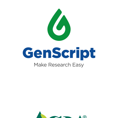
Read more