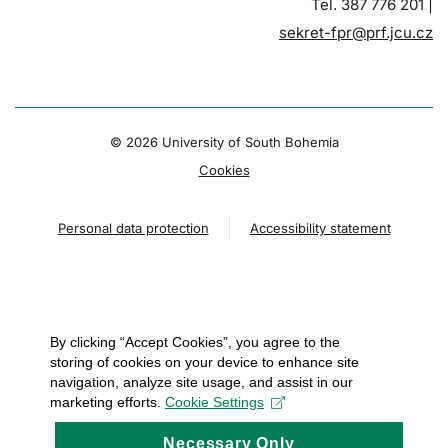
Tel. 387 776 201 |
sekret-fpr@prf.jcu.cz
© 2026 University of South Bohemia
Cookies
Personal data protection
Accessibility statement
By clicking “Accept Cookies”, you agree to the
storing of cookies on your device to enhance site
navigation, analyze site usage, and assist in our
marketing efforts.
Cookie Settings
Necessary Only