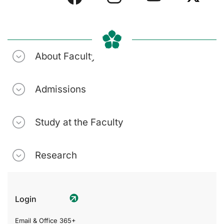
About Faculty
Admissions
Study at the Faculty
Research
Login
Email & Office 365+