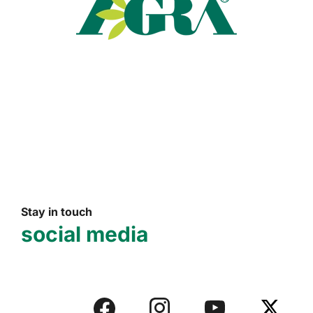
Read more
Stay in touch
social media