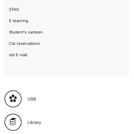
STAG
E-learning
Student's canteen
Car reservations
old E-mail
USB
Library