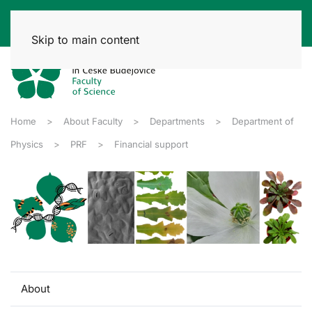
Skip to main content
Home
About Faculty
Departments
Department of
Physics
PRF
Financial support
About