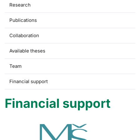
Research
Publications
Collaboration
Available theses
Team
Financial support
Financial support