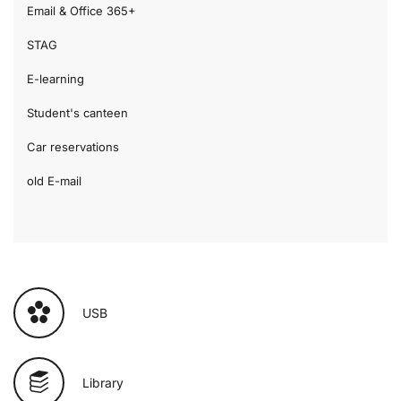
Email & Office 365+
STAG
E-learning
Student's canteen
Car reservations
old E-mail
USB
Library