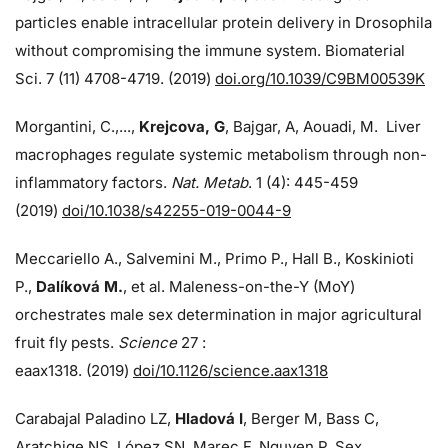
particles enable intracellular protein delivery in Drosophila
without compromising the immune system. Biomaterial
Sci. 7 (11) 4708-4719. (2019)
doi.org/10.1039/C9BM00539K
Morgantini, C.,...,
Krejcova, G
, Bajgar, A, Aouadi, M. Liver
macrophages regulate systemic metabolism through non-
inflammatory factors.
Nat. Metab
. 1 (4): 445-459
(2019)
doi/
10.1038/s42255-019-0044-9
Meccariello A., Salvemini M., Primo P., Hall B., Koskinioti
P.,
Dalíková M.
, et al. Maleness-on-the-Y (MoY)
orchestrates male sex determination in major agricultural
fruit fly pests.
Science
27 :
eaax1318. (2019)
doi/10.1126/science.aax1318
Carabajal Paladino LZ,
Hladová I
, Berger M, Bass C,
Aratchige NS, López SN, Marec F, Nguyen P. Sex