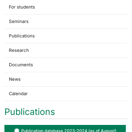
For students
Seminars
Publications
Research
Documents
News
Calendar
Publications
Publication database 2023-2024 (as of August)