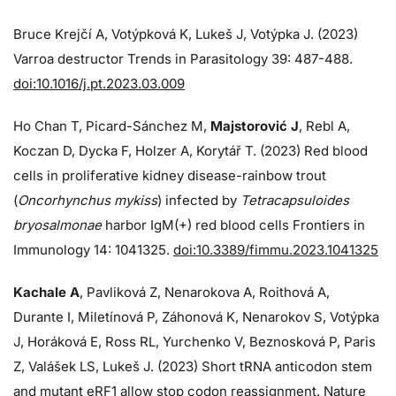
Bruce Krejčí A, Votýpková K, Lukeš J, Votýpka J. (2023)
Varroa destructor Trends in Parasitology 39: 487-488.
doi:10.1016/j.pt.2023.03.009
Ho Chan T, Picard-Sánchez M,
Majstorović J
, Rebl A,
Koczan D, Dycka F, Holzer A, Korytář T. (2023) Red blood
cells in proliferative kidney disease-rainbow trout
(
Oncorhynchus mykiss
) infected by
Tetracapsuloides
bryosalmonae
harbor IgM(+) red blood cells Frontiers in
Immunology 14: 1041325.
doi:10.3389/fimmu.2023.1041325
Kachale A
, Pavliková Z, Nenarokova A, Roithová A,
Durante I, Miletínová P, Záhonová K, Nenarokov S, Votýpka
J, Horáková E, Ross RL, Yurchenko V, Beznosková P, Paris
Z, Valášek LS, Lukeš J. (2023) Short tRNA anticodon stem
and mutant eRF1 allow stop codon reassignment. Nature