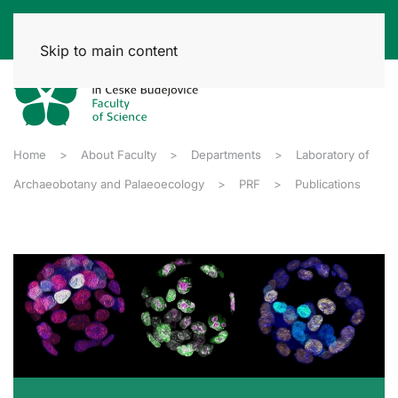
Skip to main content
Home
About Faculty
Departments
Laboratory of
Archaeobotany and Palaeoecology
PRF
Publications