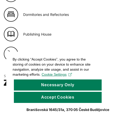
Dormitories and Refectories
Publishing House
E-shop of USB
By clicking “Accept Cookies”, you agree to the
storing of cookies on your device to enhance site
navigation, analyze site usage, and assist in our
marketing efforts.
Cookie Settings
Necessary Only
Accept Cookies
Branišovská 1645/31a, 370 05 České Budějovice