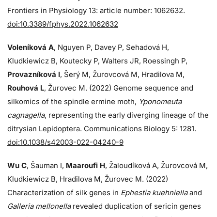
Frontiers in Physiology 13: article number: 1062632.
doi:10.3389/fphys.2022.1062632
Voleníková A
, Nguyen P, Davey P, Sehadová H,
Kludkiewicz B, Koutecky P, Walters JR, Roessingh P,
Provazníková I
, Šerý M, Žurovcová M, Hradilova M,
Rouhová L
, Žurovec M. (2022) Genome sequence and
silkomics of the spindle ermine moth,
Yponomeuta
cagnagella
, representing the early diverging lineage of the
ditrysian Lepidoptera. Communications Biology 5: 1281.
doi:10.1038/s42003-022-04240-9
Wu C
, Šauman I,
Maaroufi H
, Žaloudíková A, Žurovcová M,
Kludkiewicz B, Hradilova M, Žurovec M. (2022)
Characterization of silk genes in
Ephestia kuehniella
and
Galleria mellonella
revealed duplication of sericin genes