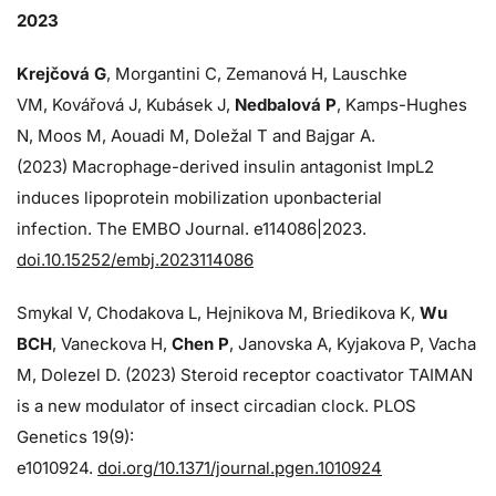
2023
Krejčová G
, Morgantini C, Zemanová H, Lauschke
VM, Kovářová J, Kubásek J,
Nedbalová P
, Kamps-Hughes
N, Moos M, Aouadi M, Doležal T and Bajgar A.
(2023) Macrophage-derived insulin antagonist ImpL2
induces lipoprotein mobilization uponbacterial
infection. The EMBO Journal. e114086|2023.
doi.10.15252/embj.2023114086
Smykal V, Chodakova L, Hejnikova M, Briedikova K,
Wu
BCH
, Vaneckova H,
Chen P
, Janovska A, Kyjakova P, Vacha
M, Dolezel D. (2023) Steroid receptor coactivator TAIMAN
is a new modulator of insect circadian clock. PLOS
Genetics 19(9):
e1010924.
doi.org/10.1371/journal.pgen.1010924