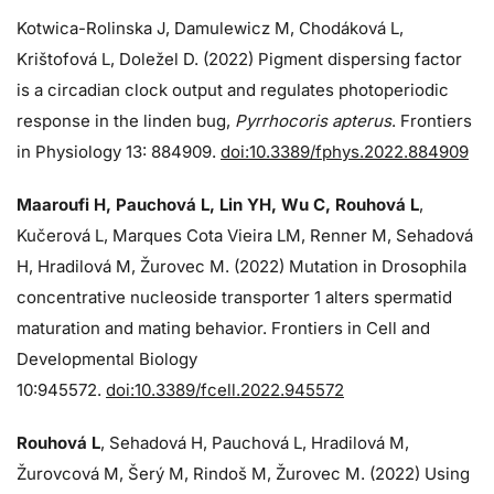
Kotwica-Rolinska J, Damulewicz M, Chodáková L,
Krištofová L, Doležel D. (2022) Pigment dispersing factor
is a circadian clock output and regulates photoperiodic
response in the linden bug,
Pyrrhocoris apterus
. Frontiers
in Physiology 13: 884909.
doi:10.3389/fphys.2022.884909
Maaroufi H, Pauchová L, Lin YH, Wu C, Rouhová L
,
Kučerová L, Marques Cota Vieira LM, Renner M, Sehadová
H, Hradilová M, Žurovec M. (2022) Mutation in Drosophila
concentrative nucleoside transporter 1 alters spermatid
maturation and mating behavior. Frontiers in Cell and
Developmental Biology
10:945572.
doi:10.3389/fcell.2022.945572
Rouhová L
, Sehadová H, Pauchová L, Hradilová M,
Žurovcová M, Šerý M, Rindoš M, Žurovec M. (2022) Using