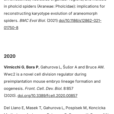
in pholcid spiders (Araneae: Pholcidae): implications for
reconstructing karyotype evolution of araneomorph
spiders.
BMC Evol Biol.
(2021)
doi/10.1186/s12862-021-
01750-8
2020
Virnicchi G
,
Bora P
, Gahurova L, Šušor A and Bruce AW.
Wwc2 is a novel cell division regulator during
preimplantation mouse embryo lineage formation and
oogenesis.
Front. Cell. Dev. Biol
. 8:857
(2020).
doi.org/10.3389/fcell.2020.00857
Del Llano E, Masek T, Gahurova L, Pospisek M, Koncicka