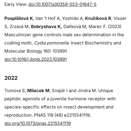
Early View:
doi:10.1007/s00359-023-01647-5
Pospíšilová K
, Van ’t Hof A, Yoshido A,
Kružíková R
, Visser
S, Zrzavá M,
Bobryshava K,
Dalíková M, Marec F. (2023)
Masculinizer gene controls male sex determination in the
codling moth,
Cydia pomonella
. Insect Biochemistry and
Molecular Biology 160: 103991.
doi:10.1016/j.ibmb.2023.103991
2022
Tumova S,
Milacek M
, Snajdr I and Jindra M. Unique
peptidic agonists of a juvenile hormone receptor with
species-specific effects on insect development and
reproduction. PNAS 119 (48) e2215541119.
doi.org/10.1073/pnas.2215541119