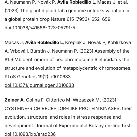
A, Neumann P, Novák P,
Avila Robledillo L
, Macas J, et al.
(2023) The giant diploid faba genome unlocks variation in
a global protein crop Nature 615 (7953): 652–659.
doi:10.1038/s41586-023-05791-5
Macas J,
Avila Robledillo L
, Kreplak J, Novák P, Koblížková
A, Vrbová I, Burstin J, Neumann P. (2023) Assembly of the
81.6 Mb centromere of pea chromosome 6 elucidates the
structure and evolution of metapolycentric chromosomes.
PLoS Genetics 19(2): e1010633.
doi:10.1371/journal.pgen.1010633
Zeiner A
, Colina F, Citterico M, Wrzaczek M. (2023)
CYSTEINE-RICH RECEPTOR-LIKE PROTEIN KINASES: their
evolution, structure, and roles in stress response and
development. Journal of Experimental Botany on-line first:
doi:10.1093/jxb/erad236