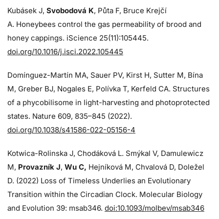
Kubásek J,
Svobodová K
, Půta F, Bruce Krejčí
A. Honeybees control the gas permeability of brood and
honey cappings. iScience 25(11):105445.
doi.org/10.1016/j.isci.2022.105445
Domínguez-Martín MA, Sauer PV, Kirst H, Sutter M, Bína
M, Greber BJ, Nogales E, Polívka T, Kerfeld CA. Structures
of a phycobilisome in light-harvesting and photoprotected
states. Nature 609, 835–845 (2022).
doi.org/10.1038/s41586-022-05156-4
Kotwica-Rolinska J, Chodáková L. Smýkal V, Damulewicz
M,
Provazník J
,
Wu C,
Hejníková M, Chvalová D, Doležel
D. (2022) Loss of Timeless Underlies an Evolutionary
Transition within the Circadian Clock. Molecular Biology
and Evolution 39: msab346.
doi:10.1093/molbev/msab346