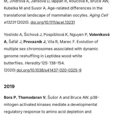
M, Jindrova A, Jansova D, Iappan R, Roucova K, Bruce AW,
Kubelka M and Susor A. Age-related differences in the
translational landscape of mammalian oocytes.
Aging Cell
e13231
(2020).
doi.org/10.1111/acel.13231
Yoshido A, Šíchová J, Pospíšilová K, Nguyen P,
Voleníková
A
, Šafář J,
Provazník J
, Vila R, Marec F. Evolution of
multiple sex chromosomes associated with dynamic
genome reshuffling in Leptidea wood white
butterflies.
Heredity
125: 138–154.
(2020)
doi.org/10.1038/s41437-020-0325-9
2019
Bora P
,
Thamodaran V
, Šušor A and Bruce AW. p38-
mitogen activated kinases mediate a developmental
regulatory response to amino acid depletion and