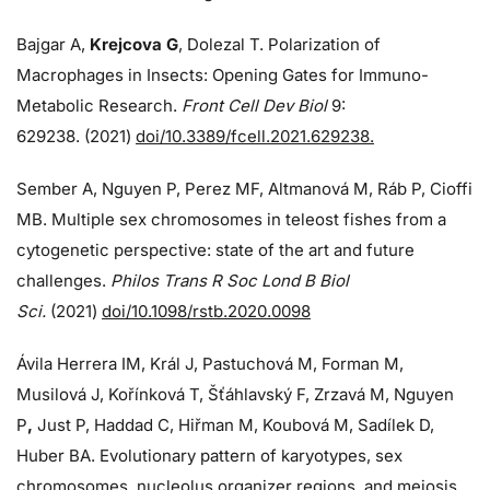
Bajgar A,
Krejcova G
, Dolezal T. Polarization of
Macrophages in Insects: Opening Gates for Immuno-
Metabolic Research.
Front Cell Dev Biol
9:
629238. (2021)
doi/10.3389/fcell.2021.629238.
Sember A, Nguyen P, Perez MF, Altmanová M, Ráb P, Cioffi
MB. Multiple sex chromosomes in teleost fishes from a
cytogenetic perspective: state of the art and future
challenges.
Philos Trans R Soc Lond B Biol
Sci.
(2021)
doi/10.1098/rstb.2020.0098
Ávila Herrera IM, Král J, Pastuchová M, Forman M,
Musilová J, Kořínková T, Šťáhlavský F, Zrzavá M, Nguyen
P
,
Just P, Haddad C, Hiřman M, Koubová M, Sadílek D,
Huber BA. Evolutionary pattern of karyotypes, sex
chromosomes, nucleolus organizer regions, and meiosis