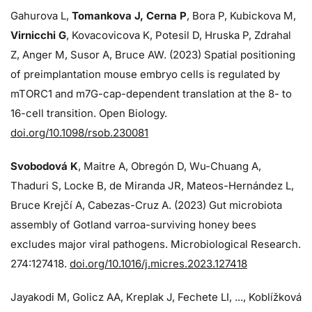
Gahurova L,
Tomankova J, Cerna P
, Bora P, Kubickova M,
Virnicchi G
, Kovacovicova K, Potesil D, Hruska P, Zdrahal
Z, Anger M, Susor A, Bruce AW. (2023) Spatial positioning
of preimplantation mouse embryo cells is regulated by
mTORC1 and m7G-cap-dependent translation at the 8- to
16-cell transition. Open Biology.
doi.org/10.1098/rsob.230081
Svobodová K
, Maitre A, Obregón D, Wu-Chuang A,
Thaduri S, Locke B, de Miranda JR, Mateos-Hernández L,
Bruce Krejčí A, Cabezas-Cruz A. (2023) Gut microbiota
assembly of Gotland varroa-surviving honey bees
excludes major viral pathogens. Microbiological Research.
274:
127418.
doi.org/10.1016/j.micres.2023.127418
Jayakodi M, Golicz AA, Kreplak J, Fechete LI, ..., Koblížková