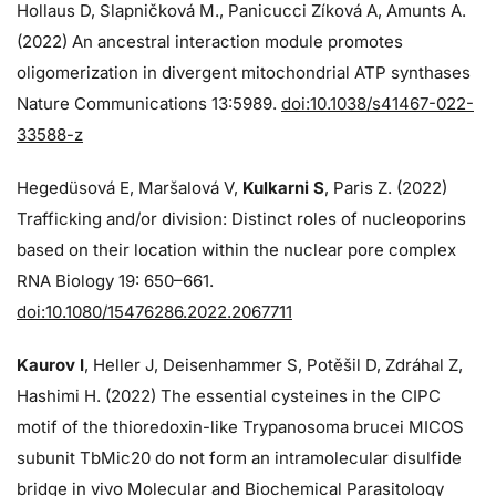
Hollaus D, Slapničková M., Panicucci Zíková A, Amunts A.
(2022) An ancestral interaction module promotes
oligomerization in divergent mitochondrial ATP synthases
Nature Communications 13:5989.
doi:10.1038/s41467-022-
33588-z
Hegedüsová E, Maršalová V,
Kulkarni S
, Paris Z. (2022)
Trafficking and/or division: Distinct roles of nucleoporins
based on their location within the nuclear pore complex
RNA Biology 19: 650–661.
doi:10.1080/15476286.2022.2067711
Kaurov I
, Heller J, Deisenhammer S, Potěšil D, Zdráhal Z,
Hashimi H. (2022) The essential cysteines in the CIPC
motif of the thioredoxin-like Trypanosoma brucei MICOS
subunit TbMic20 do not form an intramolecular disulfide
bridge in vivo Molecular and Biochemical Parasitology