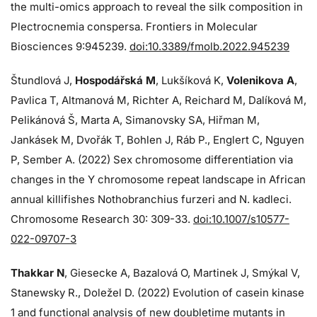
the multi-omics approach to reveal the silk composition in
Plectrocnemia conspersa. Frontiers in Molecular
Biosciences 9:945239.
doi:10.3389/fmolb.2022.945239
Štundlová J,
Hospodářská M
, Lukšíková K,
Volenikova A
,
Pavlica T, Altmanová M, Richter A, Reichard M, Dalíková M,
Pelikánová Š, Marta A, Simanovsky SA, Hiřman M,
Jankásek M, Dvořák T, Bohlen J, Ráb P., Englert C, Nguyen
P, Sember A. (2022) Sex chromosome differentiation via
changes in the Y chromosome repeat landscape in African
annual killifishes Nothobranchius furzeri and N. kadleci.
Chromosome Research 30: 309-33.
doi:10.1007/s10577-
022-09707-3
Thakkar N
, Giesecke A, Bazalová O, Martinek J, Smýkal V,
Stanewsky R., Doležel D. (2022) Evolution of casein kinase
1 and functional analysis of new doubletime mutants in