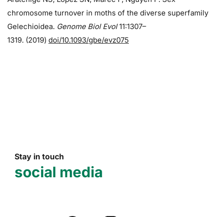
chromosome turnover in moths of the diverse superfamily
Gelechioidea.
Genome Biol Evol
11:1307–
1319. (2019)
doi/10.1093/gbe/evz075
Stay in touch
social media