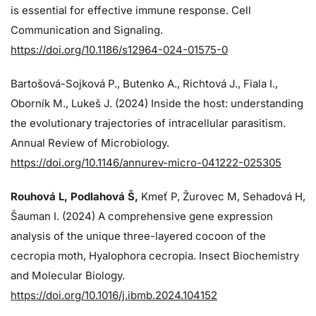
is essential for effective immune response. Cell
Communication and Signaling.
https://doi.org/10.1186/s12964-024-01575-0
Bartošová-Sojková P., Butenko A., Richtová J., Fiala I.,
Oborník M., Lukeš J. (2024)
Inside the host: understanding
the evolutionary trajectories of intracellular parasitism.
Annual Review of Microbiology.
https://doi.org/10.1146/annurev-micro-041222-025305
Rouhová L, Podlahová Š
,
Kmeť P, Žurovec M, Sehadová H,
Šauman I. (2024)
A comprehensive gene expression
analysis of the unique three-layered cocoon of the
cecropia moth, Hyalophora cecropia. Insect Biochemistry
and Molecular Biology.
https://doi.org/10.1016/j.ibmb.2024.104152