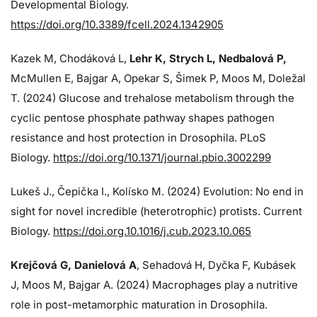
Developmental Biology.
https://doi.org/10.3389/fcell.2024.1342905
Kazek M, Chodáková L,
Lehr K, Strych L, Nedbalová P,
McMullen E, Bajgar A, Opekar S, Šimek P, Moos M, Doležal
T. (2024)
Glucose and trehalose metabolism through the
cyclic pentose phosphate pathway shapes pathogen
resistance and host protection in Drosophila. PLoS
Biology.
https://doi.org/10.1371/journal.pbio.3002299
Lukeš J
., Čepička I., Kolísko M. (2024) Evolution: No end in
sight for novel incredible (heterotrophic) protists. Current
Biology.
https://doi.org.10.1016/j.cub.2023.10.065
Krejčová G
, Danielová A
, Sehadová H, Dyčka F, Kubásek
J, Moos M,
Bajgar A. (2024)
Macrophages play a nutritive
role in post-metamorphic maturation in Drosophila.