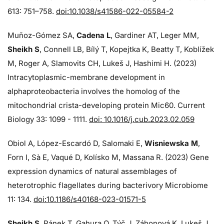
613: 751–758.
doi:10.1038/s41586-022-05584-2
Muñoz-Gómez SA,
Cadena L
, Gardiner AT, Leger MM,
Sheikh S
, Connell LB, Bílý T, Kopejtka K, Beatty T, Koblížek
M, Roger A, Slamovits CH, Lukeš J, Hashimi H. (2023)
Intracytoplasmic-membrane development in
alphaproteobacteria involves the homolog of the
mitochondrial crista-developing protein Mic60. Current
Biology 33: 1099 - 1111.
doi: 10.1016/j.cub.2023.02.059
Obiol A, López-Escardó D, Salomaki E,
Wisniewska M
,
Forn I, Sà E, Vaqué D, Kolísko M, Massana R. (2023) Gene
expression dynamics of natural assemblages of
heterotrophic flagellates during bacterivory Microbiome
11: 134.
doi:10.1186/s40168-023-01571-5
Sheikh S
, Pánek T, Gahura O, Týč J, Záhonová K, Lukeš J,