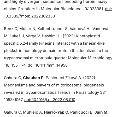
and highly divergent sequences encoding fibroin heavy
chains. Frontiers in Molecular Biosciences 9:1023381.
doi:
10.3389/fmolb.2022.1023381
Benz C, Muller N, Kaltenbrunner S, Váchová H , Vancová
M, Lukeš J, Varga V, Hashimi H. (2022) Kinetoplastid-
specific X2-family kinesins interact with a kinesin-like
pleckstrin homology domain protein that localizes to the
trypanosomal microtubule quartet Molecular Microbiology
118: 155–174.
doi: 10.1111/mmi.14958
Gahura O,
Chauhan P,
Panicucci Zíková A. (2022)
Mechanisms and players of mitoribosomal biogenesis
revealed in trypanosomatids Trends in Parasitology 38:
1053-1067.
doi: 10.1016/j.pt.2022.08.010
Gahura O, Mühleip A,
Hierro-Yap C
, Panicucci B,
Jain M
,