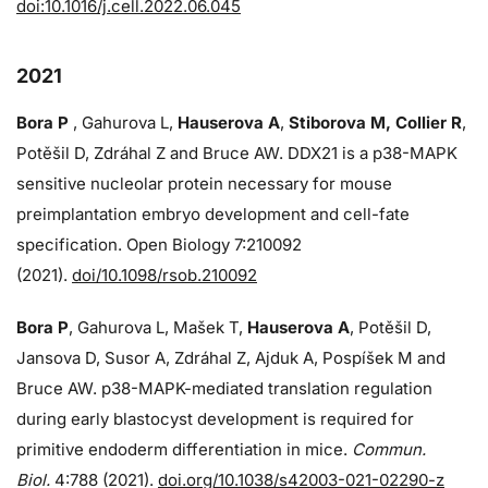
doi:10.1016/j.cell.2022.06.045
2021
Bora P
, Gahurova L,
Hauserova A
,
Stiborova M, Collier R
,
Potěšil D, Zdráhal Z and Bruce AW. DDX21 is a p38-MAPK
sensitive nucleolar protein necessary for mouse
preimplantation embryo development and cell-fate
specification. Open Biology 7:210092
(2021).
doi/10.1098/rsob.210092
Bora P
, Gahurova L, Mašek T,
Hauserova A
, Potěšil D,
Jansova D, Susor A, Zdráhal Z, Ajduk A, Pospíšek M and
Bruce AW. p38-MAPK-mediated translation regulation
during early blastocyst development is required for
primitive endoderm differentiation in mice.
Commun.
Biol.
4:788 (2021).
doi.org/10.1038/s42003-021-02290-z