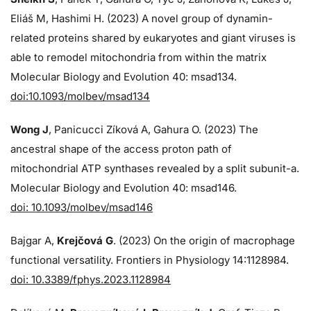
Eliáš M, Hashimi H. (2023) A novel group of dynamin-
related proteins shared by eukaryotes and giant viruses is
able to remodel mitochondria from within the matrix
Molecular Biology and Evolution 40: msad134.
doi:10.1093/molbev/msad134
Wong J
, Panicucci Zíková A, Gahura O. (2023) The
ancestral shape of the access proton path of
mitochondrial ATP synthases revealed by a split subunit-a.
Molecular Biology and Evolution 40: msad146.
doi: 10.1093/molbev/msad146
Bajgar A,
Krejčová G
. (2023) On the origin of macrophage
functional versatility. Frontiers in Physiology 14:1128984.
doi: 10.3389/fphys.2023.1128984