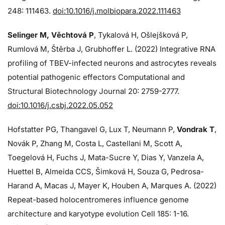
248: 111463.
doi:10.1016/j.molbiopara.2022.111463
Selinger M, Věchtová P
, Tykalová H, Ošlejšková P,
Rumlová M, Štěrba J, Grubhoffer L. (2022) Integrative RNA
profiling of TBEV-infected neurons and astrocytes reveals
potential pathogenic effectors Computational and
Structural Biotechnology Journal 20: 2759-2777.
doi:10.1016/j.csbj.2022.05.052
Hofstatter PG, Thangavel G, Lux T, Neumann P,
Vondrak T
,
Novák P, Zhang M, Costa L, Castellani M, Scott A,
Toegelová H, Fuchs J, Mata-Sucre Y, Dias Y, Vanzela A,
Huettel B, Almeida CCS, Šimková H, Souza G, Pedrosa-
Harand A, Macas J, Mayer K, Houben A, Marques A. (2022)
Repeat-based holocentromeres influence genome
architecture and karyotype evolution Cell 185: 1-16.