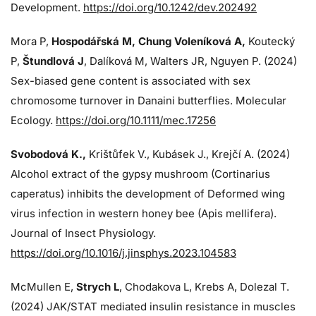
Development.
https://doi.org/10.1242/dev.202492
Mora P,
Hospodářská M, Chung Voleníková A,
Koutecký
P,
Štundlová J
, Dalíková M, Walters JR, Nguyen P. (2024)
Sex-biased gene content is associated with sex
chromosome turnover in Danaini butterflies. Molecular
Ecology.
https://doi.org/10.1111/mec.17256
Svobodová K.,
Krištůfek V., Kubásek J.,
Krejčí A. (2024)
Alcohol extract of the gypsy mushroom (Cortinarius
caperatus) inhibits the development of Deformed wing
virus infection in western honey bee (Apis mellifera).
Journal of Insect Physiology.
https://doi.org/10.1016/j.jinsphys.2023.104583
McMullen E,
Strych L
, Chodakova L, Krebs A, Dolezal T.
(2024)
JAK/STAT mediated insulin resistance in muscles