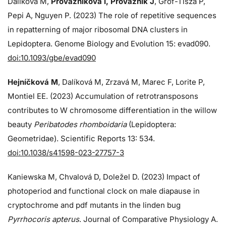
Dalíková M,
Provazníková I, Provazník J
, Grof-Tisza P,
Pepi A, Nguyen P. (2023) The role of repetitive sequences
in repatterning of major ribosomal DNA clusters in
Lepidoptera. Genome Biology and Evolution 15: evad090.
doi:10.1093/gbe/evad090
Hejníčková M
, Dalíková M, Zrzavá M, Marec F, Lorite P,
Montiel EE. (2023) Accumulation of retrotransposons
contributes to W chromosome differentiation in the willow
beauty
Peribatodes rhomboidaria
(Lepidoptera:
Geometridae). Scientific Reports 13: 534.
doi:10.1038/s41598-023-27757-3
Kaniewska M, Chvalová D, Doležel D. (2023) Impact of
photoperiod and functional clock on male diapause in
cryptochrome and pdf mutants in the linden bug
Pyrrhocoris apterus
. Journal of Comparative Physiology A.