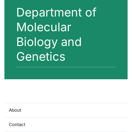
Department of
Molecular
Biology and
Genetics
About
Contact