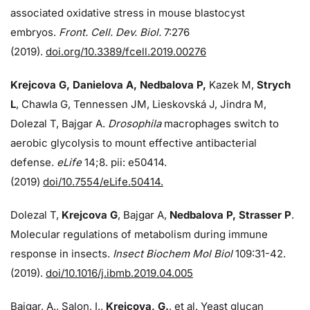
associated oxidative stress in mouse blastocyst
embryos.
Front. Cell. Dev. Biol.
7:276
(2019).
doi.org/10.3389/fcell.2019.00276
Krejcova G, Danielova A, Nedbalova P,
Kazek M,
Strych
L
, Chawla G, Tennessen JM, Lieskovská J, Jindra M,
Dolezal T, Bajgar A.
Drosophila
macrophages switch to
aerobic glycolysis to mount effective antibacterial
defense.
eLife
14;8. pii: e50414.
(2019)
doi/10.7554/eLife.50414.
Dolezal T,
Krejcova G
, Bajgar A,
Nedbalova P, Strasser P
.
Molecular regulations of metabolism during immune
response in insects.
Insect Biochem Mol Biol
109:31-42.
(2019).
doi/10.1016/j.ibmb.2019.04.005
Bajgar, A., Salon, I.,
Krejcova, G.
, et al. Yeast glucan