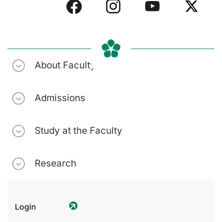
About Faculty
Admissions
Study at the Faculty
Research
Login