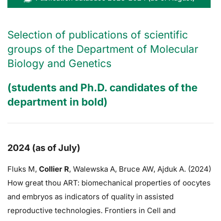
Selection of publications of scientific
groups of the Department of Molecular
Biology and Genetics
(students and Ph.D. candidates of the
department in bold)
2024 (as of July)
Fluks M,
Collier R
,
Walewska A,
Bruce AW
, Ajduk A. (2024)
How great thou ART: biomechanical properties of oocytes
and embryos as indicators of quality in assisted
reproductive technologies. Frontiers in Cell and