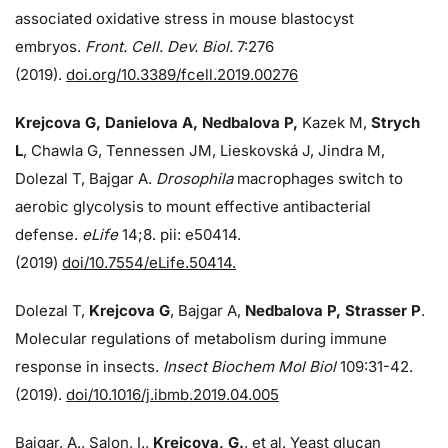
associated oxidative stress in mouse blastocyst
embryos.
Front. Cell. Dev. Biol.
7:276
(2019).
doi.org/10.3389/fcell.2019.00276
Krejcova G, Danielova A, Nedbalova P,
Kazek M,
Strych
L
, Chawla G, Tennessen JM, Lieskovská J, Jindra M,
Dolezal T, Bajgar A.
Drosophila
macrophages switch to
aerobic glycolysis to mount effective antibacterial
defense.
eLife
14;8. pii: e50414.
(2019)
doi/10.7554/eLife.50414.
Dolezal T,
Krejcova G
, Bajgar A,
Nedbalova P, Strasser P
.
Molecular regulations of metabolism during immune
response in insects.
Insect Biochem Mol Biol
109:31-42.
(2019).
doi/10.1016/j.ibmb.2019.04.005
Bajgar, A., Salon, I.,
Krejcova, G.
, et al. Yeast glucan