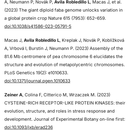
A, Neumann P, Novák P,
Avila Robledillo L
, Macas J, et al.
(2023) The giant diploid faba genome unlocks variation in
a global protein crop Nature 615 (7953): 652–659.
doi:10.1038/s41586-023-05791-5
Macas J,
Avila Robledillo L
, Kreplak J, Novák P, Koblížková
A, Vrbová I, Burstin J, Neumann P. (2023) Assembly of the
81.6 Mb centromere of pea chromosome 6 elucidates the
structure and evolution of metapolycentric chromosomes.
PLoS Genetics 19(2): e1010633.
doi:10.1371/journal.pgen.1010633
Zeiner A
, Colina F, Citterico M, Wrzaczek M. (2023)
CYSTEINE-RICH RECEPTOR-LIKE PROTEIN KINASES: their
evolution, structure, and roles in stress response and
development. Journal of Experimental Botany on-line first:
doi:10.1093/jxb/erad236