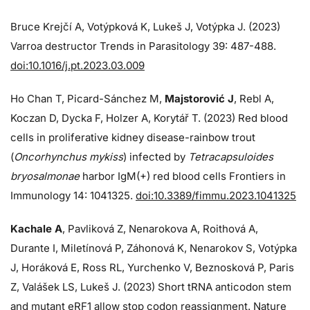
Bruce Krejčí A, Votýpková K, Lukeš J, Votýpka J. (2023)
Varroa destructor Trends in Parasitology 39: 487-488.
doi:10.1016/j.pt.2023.03.009
Ho Chan T, Picard-Sánchez M,
Majstorović J
, Rebl A,
Koczan D, Dycka F, Holzer A, Korytář T. (2023) Red blood
cells in proliferative kidney disease-rainbow trout
(
Oncorhynchus mykiss
) infected by
Tetracapsuloides
bryosalmonae
harbor IgM(+) red blood cells Frontiers in
Immunology 14: 1041325.
doi:10.3389/fimmu.2023.1041325
Kachale A
, Pavliková Z, Nenarokova A, Roithová A,
Durante I, Miletínová P, Záhonová K, Nenarokov S, Votýpka
J, Horáková E, Ross RL, Yurchenko V, Beznosková P, Paris
Z, Valášek LS, Lukeš J. (2023) Short tRNA anticodon stem
and mutant eRF1 allow stop codon reassignment. Nature