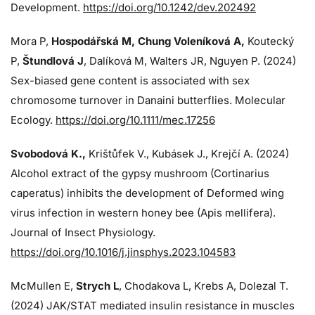
Development.
https://doi.org/10.1242/dev.202492
Mora P,
Hospodářská M, Chung Voleníková A,
Koutecký
P,
Štundlová J
, Dalíková M, Walters JR, Nguyen P. (2024)
Sex-biased gene content is associated with sex
chromosome turnover in Danaini butterflies. Molecular
Ecology.
https://doi.org/10.1111/mec.17256
Svobodová K.,
Krištůfek V., Kubásek J.,
Krejčí A. (2024)
Alcohol extract of the gypsy mushroom (Cortinarius
caperatus) inhibits the development of Deformed wing
virus infection in western honey bee (Apis mellifera).
Journal of Insect Physiology.
https://doi.org/10.1016/j.jinsphys.2023.104583
McMullen E,
Strych L
, Chodakova L, Krebs A, Dolezal T.
(2024)
JAK/STAT mediated insulin resistance in muscles