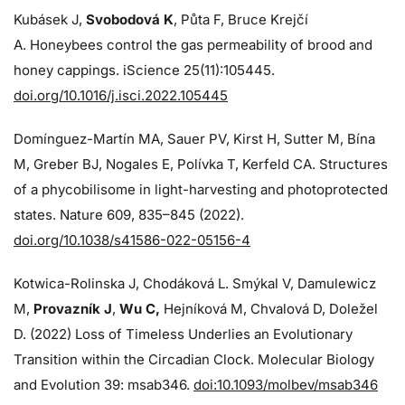
Kubásek J,
Svobodová K
, Půta F, Bruce Krejčí
A. Honeybees control the gas permeability of brood and
honey cappings. iScience 25(11):105445.
doi.org/10.1016/j.isci.2022.105445
Domínguez-Martín MA, Sauer PV, Kirst H, Sutter M, Bína
M, Greber BJ, Nogales E, Polívka T, Kerfeld CA. Structures
of a phycobilisome in light-harvesting and photoprotected
states. Nature 609, 835–845 (2022).
doi.org/10.1038/s41586-022-05156-4
Kotwica-Rolinska J, Chodáková L. Smýkal V, Damulewicz
M,
Provazník J
,
Wu C,
Hejníková M, Chvalová D, Doležel
D. (2022) Loss of Timeless Underlies an Evolutionary
Transition within the Circadian Clock. Molecular Biology
and Evolution 39: msab346.
doi:10.1093/molbev/msab346