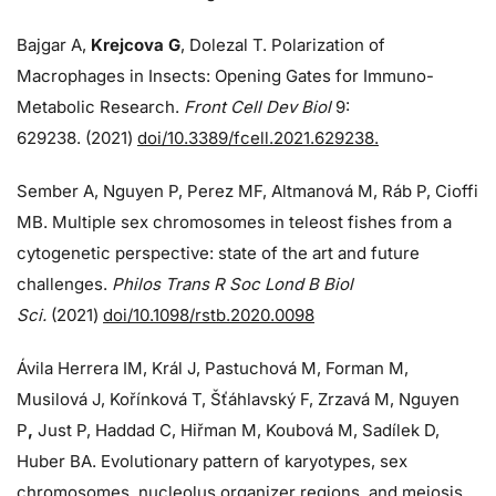
Bajgar A,
Krejcova G
, Dolezal T. Polarization of
Macrophages in Insects: Opening Gates for Immuno-
Metabolic Research.
Front Cell Dev Biol
9:
629238. (2021)
doi/10.3389/fcell.2021.629238.
Sember A, Nguyen P, Perez MF, Altmanová M, Ráb P, Cioffi
MB. Multiple sex chromosomes in teleost fishes from a
cytogenetic perspective: state of the art and future
challenges.
Philos Trans R Soc Lond B Biol
Sci.
(2021)
doi/10.1098/rstb.2020.0098
Ávila Herrera IM, Král J, Pastuchová M, Forman M,
Musilová J, Kořínková T, Šťáhlavský F, Zrzavá M, Nguyen
P
,
Just P, Haddad C, Hiřman M, Koubová M, Sadílek D,
Huber BA. Evolutionary pattern of karyotypes, sex
chromosomes, nucleolus organizer regions, and meiosis