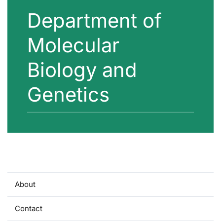
Department of
Molecular
Biology and
Genetics
About
Contact