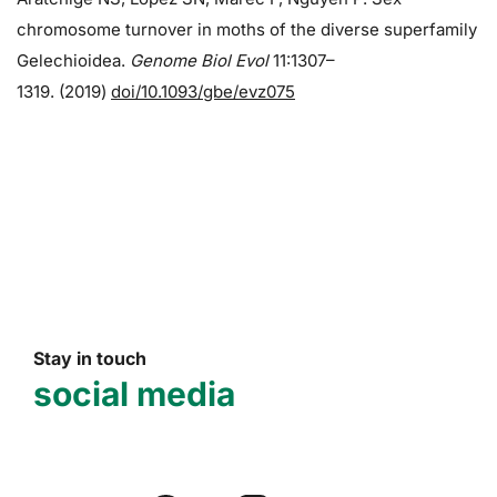
chromosome turnover in moths of the diverse superfamily
Gelechioidea.
Genome Biol Evol
11:1307–
1319. (2019)
doi/10.1093/gbe/evz075
Stay in touch
social media