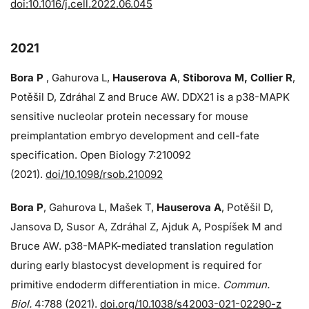
doi:10.1016/j.cell.2022.06.045
2021
Bora P
, Gahurova L,
Hauserova A
,
Stiborova M, Collier R
,
Potěšil D, Zdráhal Z and Bruce AW. DDX21 is a p38-MAPK
sensitive nucleolar protein necessary for mouse
preimplantation embryo development and cell-fate
specification. Open Biology 7:210092
(2021).
doi/10.1098/rsob.210092
Bora P
, Gahurova L, Mašek T,
Hauserova A
, Potěšil D,
Jansova D, Susor A, Zdráhal Z, Ajduk A, Pospíšek M and
Bruce AW. p38-MAPK-mediated translation regulation
during early blastocyst development is required for
primitive endoderm differentiation in mice.
Commun.
Biol.
4:788 (2021).
doi.org/10.1038/s42003-021-02290-z