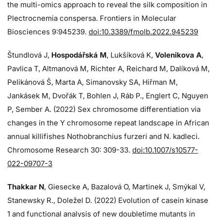
the multi-omics approach to reveal the silk composition in
Plectrocnemia conspersa. Frontiers in Molecular
Biosciences 9:945239.
doi:10.3389/fmolb.2022.945239
Štundlová J,
Hospodářská M
, Lukšíková K,
Volenikova A
,
Pavlica T, Altmanová M, Richter A, Reichard M, Dalíková M,
Pelikánová Š, Marta A, Simanovsky SA, Hiřman M,
Jankásek M, Dvořák T, Bohlen J, Ráb P., Englert C, Nguyen
P, Sember A. (2022) Sex chromosome differentiation via
changes in the Y chromosome repeat landscape in African
annual killifishes Nothobranchius furzeri and N. kadleci.
Chromosome Research 30: 309-33.
doi:10.1007/s10577-
022-09707-3
Thakkar N
, Giesecke A, Bazalová O, Martinek J, Smýkal V,
Stanewsky R., Doležel D. (2022) Evolution of casein kinase
1 and functional analysis of new doubletime mutants in