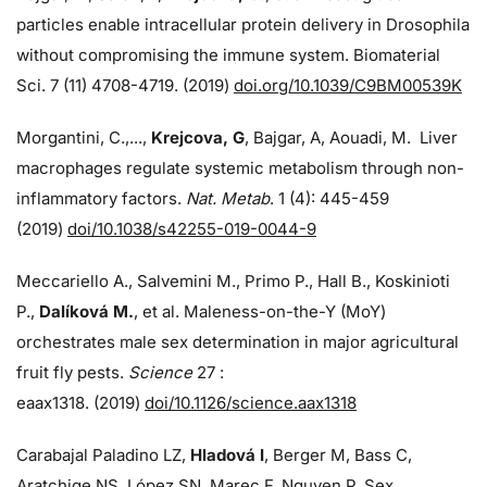
particles enable intracellular protein delivery in Drosophila
without compromising the immune system. Biomaterial
Sci. 7 (11) 4708-4719. (2019)
doi.org/10.1039/C9BM00539K
Morgantini, C.,...,
Krejcova, G
, Bajgar, A, Aouadi, M. Liver
macrophages regulate systemic metabolism through non-
inflammatory factors.
Nat. Metab
. 1 (4): 445-459
(2019)
doi/
10.1038/s42255-019-0044-9
Meccariello A., Salvemini M., Primo P., Hall B., Koskinioti
P.,
Dalíková M.
, et al. Maleness-on-the-Y (MoY)
orchestrates male sex determination in major agricultural
fruit fly pests.
Science
27 :
eaax1318. (2019)
doi/10.1126/science.aax1318
Carabajal Paladino LZ,
Hladová I
, Berger M, Bass C,
Aratchige NS, López SN, Marec F, Nguyen P. Sex