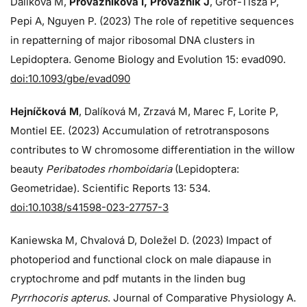
Dalíková M,
Provazníková I, Provazník J
, Grof-Tisza P,
Pepi A, Nguyen P. (2023) The role of repetitive sequences
in repatterning of major ribosomal DNA clusters in
Lepidoptera. Genome Biology and Evolution 15: evad090.
doi:10.1093/gbe/evad090
Hejníčková M
, Dalíková M, Zrzavá M, Marec F, Lorite P,
Montiel EE. (2023) Accumulation of retrotransposons
contributes to W chromosome differentiation in the willow
beauty
Peribatodes rhomboidaria
(Lepidoptera:
Geometridae). Scientific Reports 13: 534.
doi:10.1038/s41598-023-27757-3
Kaniewska M, Chvalová D, Doležel D. (2023) Impact of
photoperiod and functional clock on male diapause in
cryptochrome and pdf mutants in the linden bug
Pyrrhocoris apterus
. Journal of Comparative Physiology A.