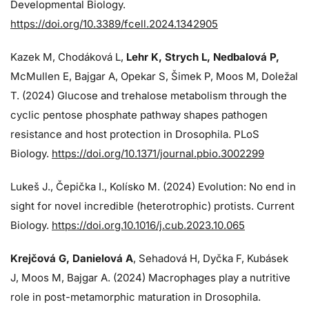
Developmental Biology.
https://doi.org/10.3389/fcell.2024.1342905
Kazek M, Chodáková L,
Lehr K, Strych L, Nedbalová P,
McMullen E, Bajgar A, Opekar S, Šimek P, Moos M, Doležal
T. (2024)
Glucose and trehalose metabolism through the
cyclic pentose phosphate pathway shapes pathogen
resistance and host protection in Drosophila. PLoS
Biology.
https://doi.org/10.1371/journal.pbio.3002299
Lukeš J
., Čepička I., Kolísko M. (2024) Evolution: No end in
sight for novel incredible (heterotrophic) protists. Current
Biology.
https://doi.org.10.1016/j.cub.2023.10.065
Krejčová G
, Danielová A
, Sehadová H, Dyčka F, Kubásek
J, Moos M,
Bajgar A. (2024)
Macrophages play a nutritive
role in post-metamorphic maturation in Drosophila.