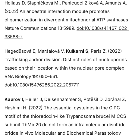
Hollaus D, Slapničková M., Panicucci Zíková A, Amunts A.
(2022) An ancestral interaction module promotes
oligomerization in divergent mitochondrial ATP synthases
Nature Communications 13:5989.
doi:10.1038/s41467-022-
33588-z
Hegedüsová E, Maršalová V,
Kulkarni S
, Paris Z. (2022)
Trafficking and/or division: Distinct roles of nucleoporins
based on their location within the nuclear pore complex
RNA Biology 19: 650–661.
doi:10.1080/15476286.2022.2067711
Kaurov I
, Heller J, Deisenhammer S, Potěšil D, Zdráhal Z,
Hashimi H. (2022) The essential cysteines in the CIPC
motif of the thioredoxin-like Trypanosoma brucei MICOS
subunit TbMic20 do not form an intramolecular disulfide
bridge in vivo Molecular and Biochemical Parasitology