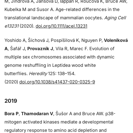
M, Jindrova A, Jansova D, Iappan R, Roucova K, Bruce AW,
Kubelka M and Susor A. Age-related differences in the
translational landscape of mammalian oocytes.
Aging Cell
e13231
(2020).
doi.org/10.1111/acel.13231
Yoshido A, Šíchová J, Pospíšilová K, Nguyen P,
Voleníková
A
, Šafář J,
Provazník J
, Vila R, Marec F. Evolution of
multiple sex chromosomes associated with dynamic
genome reshuffling in Leptidea wood white
butterflies.
Heredity
125: 138–154.
(2020)
doi.org/10.1038/s41437-020-0325-9
2019
Bora P
,
Thamodaran V
, Šušor A and Bruce AW. p38-
mitogen activated kinases mediate a developmental
regulatory response to amino acid depletion and