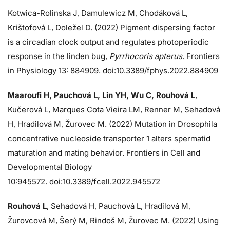
Kotwica-Rolinska J, Damulewicz M, Chodáková L,
Krištofová L, Doležel D. (2022) Pigment dispersing factor
is a circadian clock output and regulates photoperiodic
response in the linden bug,
Pyrrhocoris apterus
. Frontiers
in Physiology 13: 884909.
doi:10.3389/fphys.2022.884909
Maaroufi H, Pauchová L, Lin YH, Wu C, Rouhová L
,
Kučerová L, Marques Cota Vieira LM, Renner M, Sehadová
H, Hradilová M, Žurovec M. (2022) Mutation in Drosophila
concentrative nucleoside transporter 1 alters spermatid
maturation and mating behavior. Frontiers in Cell and
Developmental Biology
10:945572.
doi:10.3389/fcell.2022.945572
Rouhová L
, Sehadová H, Pauchová L, Hradilová M,
Žurovcová M, Šerý M, Rindoš M, Žurovec M. (2022) Using