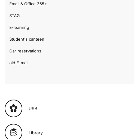
Email & Office 365+
STAG
E-learning
Student's canteen
Car reservations
old E-mail
USB
Library