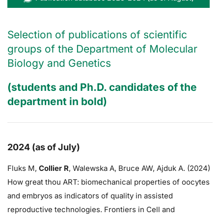
Selection of publications of scientific
groups of the Department of Molecular
Biology and Genetics
(students and Ph.D. candidates of the
department in bold)
2024 (as of July)
Fluks M,
Collier R
,
Walewska A,
Bruce AW
, Ajduk A. (2024)
How great thou ART: biomechanical properties of oocytes
and embryos as indicators of quality in assisted
reproductive technologies. Frontiers in Cell and