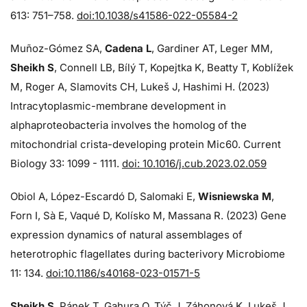
613: 751–758.
doi:10.1038/s41586-022-05584-2
Muñoz-Gómez SA,
Cadena L
, Gardiner AT, Leger MM,
Sheikh S
, Connell LB, Bílý T, Kopejtka K, Beatty T, Koblížek
M, Roger A, Slamovits CH, Lukeš J, Hashimi H. (2023)
Intracytoplasmic-membrane development in
alphaproteobacteria involves the homolog of the
mitochondrial crista-developing protein Mic60. Current
Biology 33: 1099 - 1111.
doi: 10.1016/j.cub.2023.02.059
Obiol A, López-Escardó D, Salomaki E,
Wisniewska M
,
Forn I, Sà E, Vaqué D, Kolísko M, Massana R. (2023) Gene
expression dynamics of natural assemblages of
heterotrophic flagellates during bacterivory Microbiome
11: 134.
doi:10.1186/s40168-023-01571-5
Sheikh S
, Pánek T, Gahura O, Týč J, Záhonová K, Lukeš J,