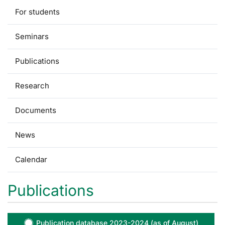
For students
Seminars
Publications
Research
Documents
News
Calendar
Publications
Publication database 2023-2024 (as of August)