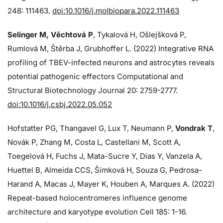
248: 111463.
doi:10.1016/j.molbiopara.2022.111463
Selinger M, Věchtová P
, Tykalová H, Ošlejšková P,
Rumlová M, Štěrba J, Grubhoffer L. (2022) Integrative RNA
profiling of TBEV-infected neurons and astrocytes reveals
potential pathogenic effectors Computational and
Structural Biotechnology Journal 20: 2759-2777.
doi:10.1016/j.csbj.2022.05.052
Hofstatter PG, Thangavel G, Lux T, Neumann P,
Vondrak T
,
Novák P, Zhang M, Costa L, Castellani M, Scott A,
Toegelová H, Fuchs J, Mata-Sucre Y, Dias Y, Vanzela A,
Huettel B, Almeida CCS, Šimková H, Souza G, Pedrosa-
Harand A, Macas J, Mayer K, Houben A, Marques A. (2022)
Repeat-based holocentromeres influence genome
architecture and karyotype evolution Cell 185: 1-16.