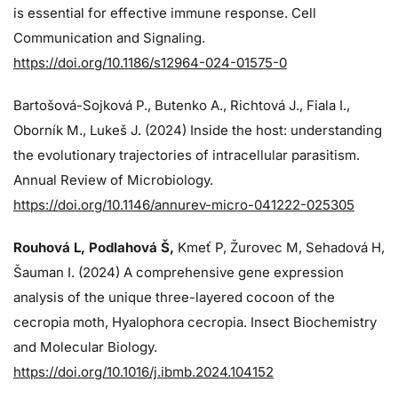
is essential for effective immune response. Cell
Communication and Signaling.
https://doi.org/10.1186/s12964-024-01575-0
Bartošová-Sojková P., Butenko A., Richtová J., Fiala I.,
Oborník M., Lukeš J. (2024)
Inside the host: understanding
the evolutionary trajectories of intracellular parasitism.
Annual Review of Microbiology.
https://doi.org/10.1146/annurev-micro-041222-025305
Rouhová L, Podlahová Š
,
Kmeť P, Žurovec M, Sehadová H,
Šauman I. (2024)
A comprehensive gene expression
analysis of the unique three-layered cocoon of the
cecropia moth, Hyalophora cecropia. Insect Biochemistry
and Molecular Biology.
https://doi.org/10.1016/j.ibmb.2024.104152