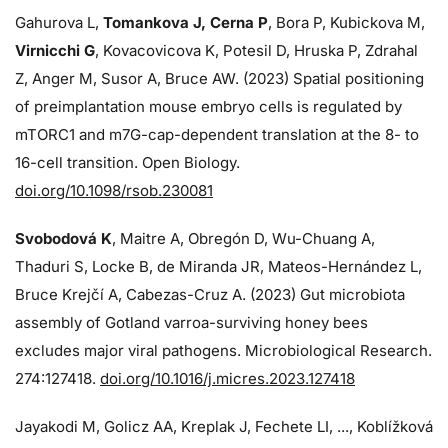
Gahurova L,
Tomankova J, Cerna P
, Bora P, Kubickova M,
Virnicchi G
, Kovacovicova K, Potesil D, Hruska P, Zdrahal
Z, Anger M, Susor A, Bruce AW. (2023) Spatial positioning
of preimplantation mouse embryo cells is regulated by
mTORC1 and m7G-cap-dependent translation at the 8- to
16-cell transition. Open Biology.
doi.org/10.1098/rsob.230081
Svobodová K
, Maitre A, Obregón D, Wu-Chuang A,
Thaduri S, Locke B, de Miranda JR, Mateos-Hernández L,
Bruce Krejčí A, Cabezas-Cruz A. (2023) Gut microbiota
assembly of Gotland varroa-surviving honey bees
excludes major viral pathogens. Microbiological Research.
274:
127418.
doi.org/10.1016/j.micres.2023.127418
Jayakodi M, Golicz AA, Kreplak J, Fechete LI, ..., Koblížková