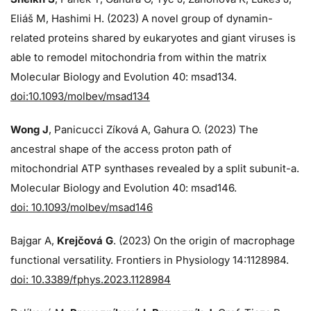
Eliáš M, Hashimi H. (2023) A novel group of dynamin-
related proteins shared by eukaryotes and giant viruses is
able to remodel mitochondria from within the matrix
Molecular Biology and Evolution 40: msad134.
doi:10.1093/molbev/msad134
Wong J
, Panicucci Zíková A, Gahura O. (2023) The
ancestral shape of the access proton path of
mitochondrial ATP synthases revealed by a split subunit-a.
Molecular Biology and Evolution 40: msad146.
doi: 10.1093/molbev/msad146
Bajgar A,
Krejčová G
. (2023) On the origin of macrophage
functional versatility. Frontiers in Physiology 14:1128984.
doi: 10.3389/fphys.2023.1128984