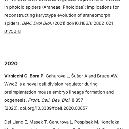
in pholcid spiders (Araneae: Pholcidae): implications for
reconstructing karyotype evolution of araneomorph
spiders.
BMC Evol Biol.
(2021)
doi/10.1186/s12862-021-
01750-8
2020
Virnicchi G
,
Bora P
, Gahurova L, Šušor A and Bruce AW.
Wwc2 is a novel cell division regulator during
preimplantation mouse embryo lineage formation and
oogenesis.
Front. Cell. Dev. Biol
. 8:857
(2020).
doi.org/10.3389/fcell.2020.00857
Del Llano E, Masek T, Gahurova L, Pospisek M, Koncicka