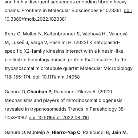
and highly divergent sequences encoding fibroin heavy
chains. Frontiers in Molecular Biosciences 9:1023381.
doi:
10.3389/fmolb.2022.1023381
Benz C, Muller N, Kaltenbrunner S, Váchová H , Vancová
M, Lukeš J, Varga V, Hashimi H. (2022) Kinetoplastid-
specific X2-family kinesins interact with a kinesin-like
pleckstrin homology domain protein that localizes to the
trypanosomal microtubule quartet Molecular Microbiology
118: 155–174.
doi: 10.1111/mmi.14958
Gahura O,
Chauhan P,
Panicucci Zíková A. (2022)
Mechanisms and players of mitoribosomal biogenesis
revealed in trypanosomatids Trends in Parasitology 38:
1053-1067.
doi: 10.1016/j.pt.2022.08.010
Gahura O, Mühleip A,
Hierro-Yap C
, Panicucci B,
Jain M
,