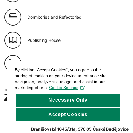
Dormitories and Refectories
Publishing House
E-shop of USB
By clicking “Accept Cookies”, you agree to the
storing of cookies on your device to enhance site
navigation, analyze site usage, and assist in our
marketing efforts.
Cookie Settings
Necessary Only
Accept Cookies
Branišovská 1645/31a, 370 05 České Budějovice