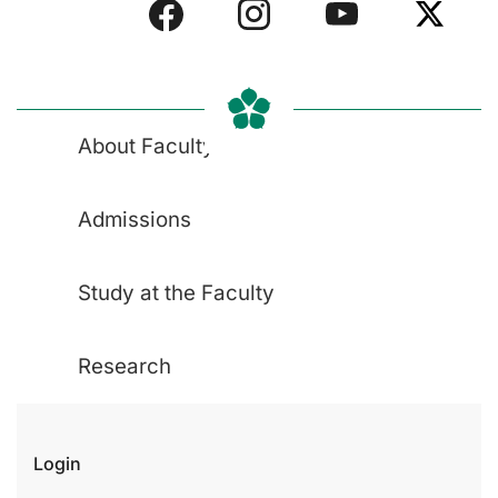
About Faculty
Admissions
Study at the Faculty
Research
Login