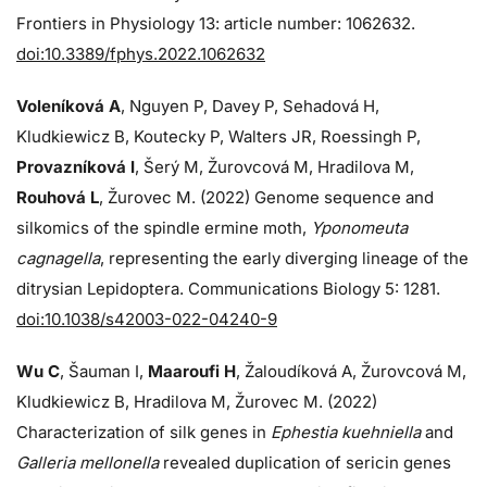
Frontiers in Physiology 13: article number: 1062632.
doi:10.3389/fphys.2022.1062632
Voleníková A
, Nguyen P, Davey P, Sehadová H,
Kludkiewicz B, Koutecky P, Walters JR, Roessingh P,
Provazníková I
, Šerý M, Žurovcová M, Hradilova M,
Rouhová L
, Žurovec M. (2022) Genome sequence and
silkomics of the spindle ermine moth,
Yponomeuta
cagnagella
, representing the early diverging lineage of the
ditrysian Lepidoptera. Communications Biology 5: 1281.
doi:10.1038/s42003-022-04240-9
Wu C
, Šauman I,
Maaroufi H
, Žaloudíková A, Žurovcová M,
Kludkiewicz B, Hradilova M, Žurovec M. (2022)
Characterization of silk genes in
Ephestia kuehniella
and
Galleria mellonella
revealed duplication of sericin genes