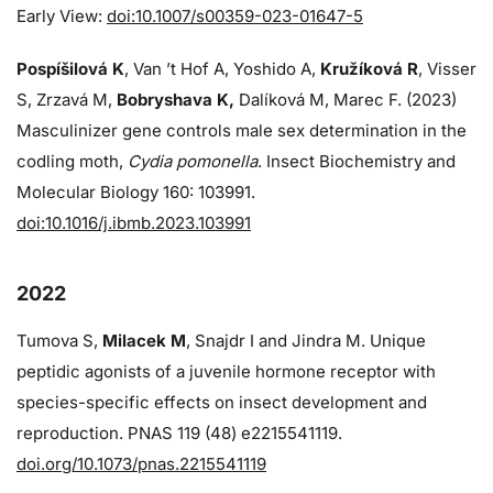
Early View:
doi:10.1007/s00359-023-01647-5
Pospíšilová K
, Van ’t Hof A, Yoshido A,
Kružíková R
, Visser
S, Zrzavá M,
Bobryshava K,
Dalíková M, Marec F. (2023)
Masculinizer gene controls male sex determination in the
codling moth,
Cydia pomonella
. Insect Biochemistry and
Molecular Biology 160: 103991.
doi:10.1016/j.ibmb.2023.103991
2022
Tumova S,
Milacek M
, Snajdr I and Jindra M. Unique
peptidic agonists of a juvenile hormone receptor with
species-specific effects on insect development and
reproduction. PNAS 119 (48) e2215541119.
doi.org/10.1073/pnas.2215541119