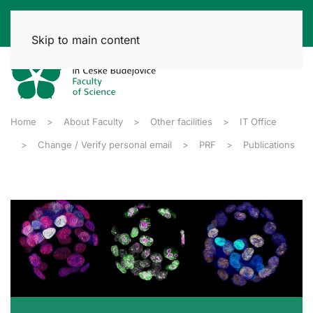
Skip to main content
Home
About Faculty
Other facilities
IT Office
Change / Verify personal email
PRF
Publications