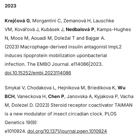
2023
Krejčová G
, Morgantini C, Zemanová H, Lauschke
VM, Kovářová J, Kubásek J,
Nedbalová P
, Kamps-Hughes
N, Moos M, Aouadi M, Doležal T and Bajgar A.
(2023) Macrophage-derived insulin antagonist ImpL2
induces lipoprotein mobilization uponbacterial
infection. The EMBO Journal. e114086|2023.
doi.10.15252/embj.2023114086
Smykal V, Chodakova L, Hejnikova M, Briedikova K,
Wu
BCH
, Vaneckova H,
Chen P
, Janovska A, Kyjakova P, Vacha
M, Dolezel D. (2023) Steroid receptor coactivator TAIMAN
is a new modulator of insect circadian clock. PLOS
Genetics 19(9):
e1010924.
doi.org/10.1371/journal.pgen.1010924