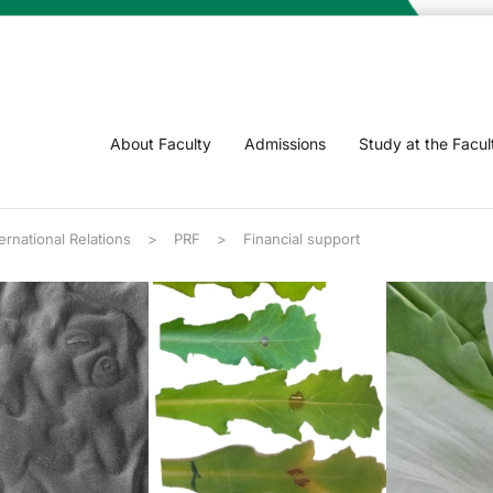
About Faculty
Admissions
Study at the Facul
rnational Relations
PRF
Financial support