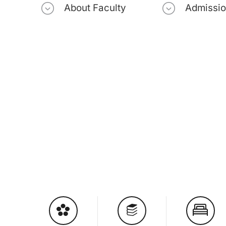
About Faculty
Admissi