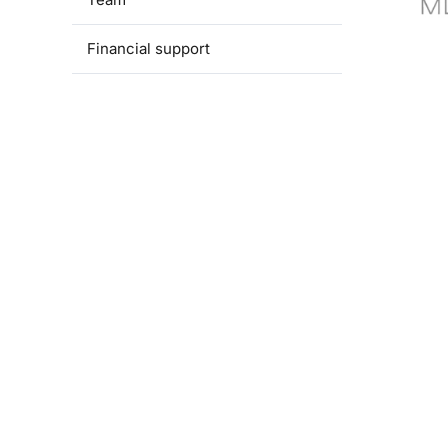
Financial support