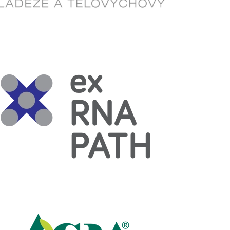
Read more