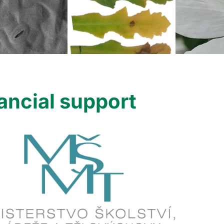
ancial support