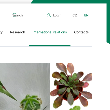
Login
CZ
EN
ty
Research
International relations
Contacts