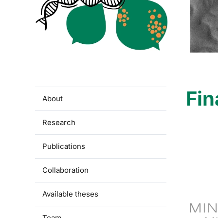
Fin
About
Research
Publications
Collaboration
Available theses
Team