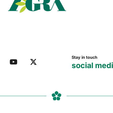
Read more
Stay in touch
social med