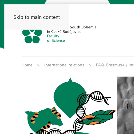
Skip to main content
Home
International relations
FAQ: Erasmus+ / Inte