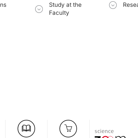
ons
Study at the
Rese
Faculty