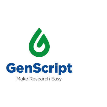
Read more