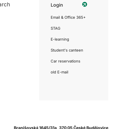
arch
Login
Email & Office 365+
STAG
E-learning
Student's canteen
Car reservations
old E-mail
Branišovská 1645/31a, 370 05 České Budějovice