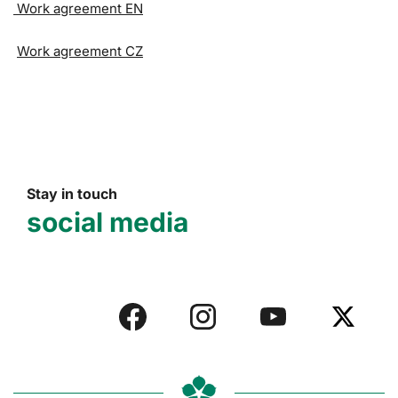
Work agreement EN
Work agreement CZ
Stay in touch
social media