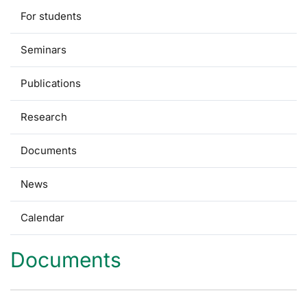
For students
Seminars
Publications
Research
Documents
News
Calendar
Documents