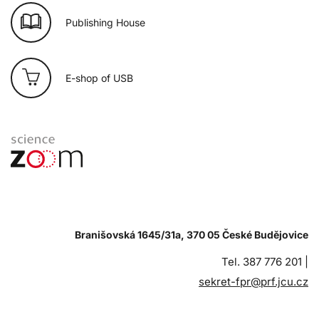
Publishing House
E-shop of USB
Branišovská 1645/31a, 370 05 České Budějovice
Tel. 387 776 201 |
sekret-fpr@prf.jcu.cz