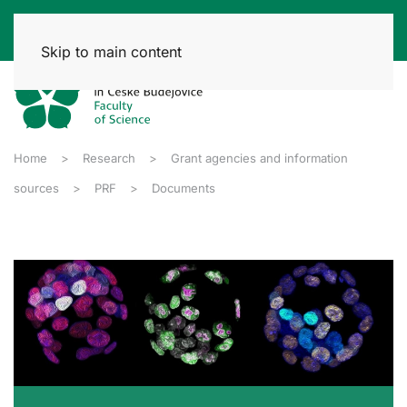
Skip to main content
Home
Research
Grant agencies and information
sources
PRF
Documents