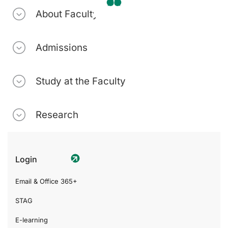
About Faculty
Admissions
Study at the Faculty
Research
Login
Email & Office 365+
STAG
E-learning