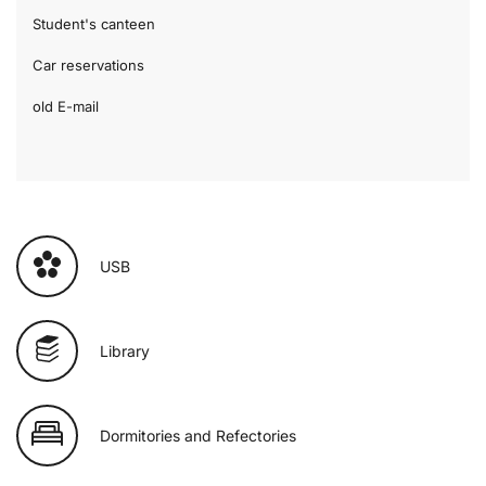
Student's canteen
Car reservations
old E-mail
USB
Library
Dormitories and Refectories