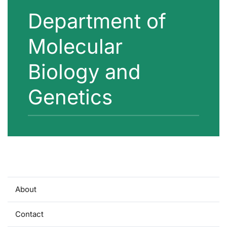
Department of
Molecular
Biology and
Genetics
About
Contact