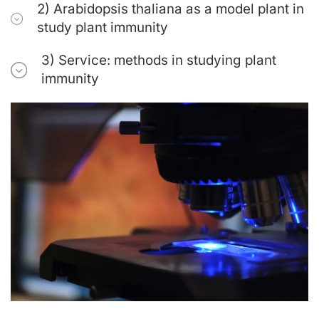
2) Arabidopsis thaliana as a model plant in
study plant immunity
3) Service: methods in studying plant
immunity