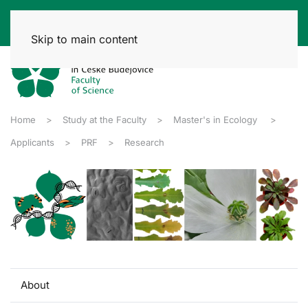
Skip to main content
Home
Study at the Faculty
Master's in Ecology
Applicants
PRF
Research
About