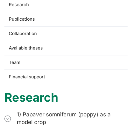
Research
Publications
Collaboration
Available theses
Team
Financial support
Research
1) Papaver somniferum (poppy) as a
model crop