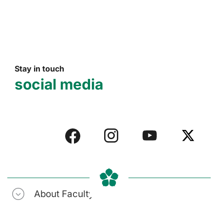
Stay in touch
social media
About Faculty