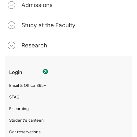
Admissions
Study at the Faculty
Research
Login
Email & Office 365+
STAG
E-learning
Student's canteen
Car reservations