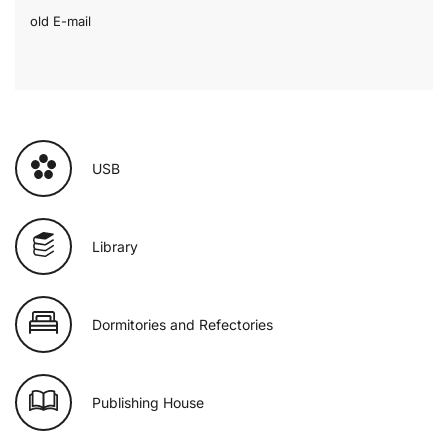
old E-mail
USB
Library
Dormitories and Refectories
Publishing House