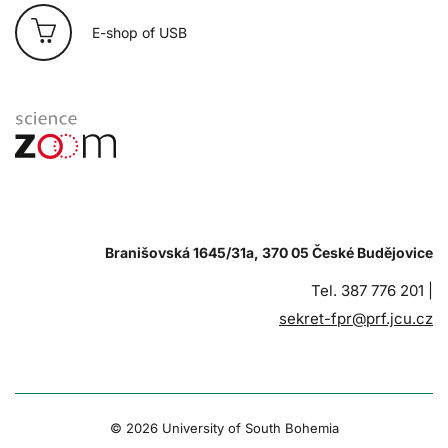
E-shop of USB
Branišovská 1645/31a, 370 05 České Budějovice
Tel. 387 776 201 |
sekret-fpr@prf.jcu.cz
© 2026 University of South Bohemia