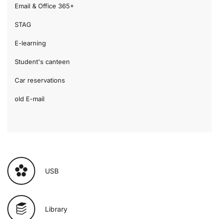
Email & Office 365+
STAG
E-learning
Student's canteen
Car reservations
old E-mail
USB
Library