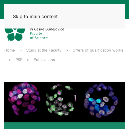
Skip to main content
Home
Study at the Faculty
Offers of qualification works
PRF
Publications