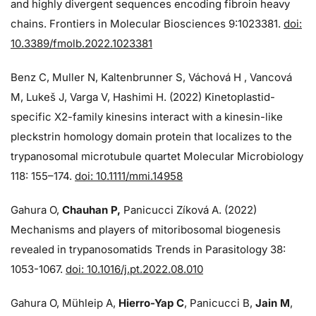
and highly divergent sequences encoding fibroin heavy
chains. Frontiers in Molecular Biosciences 9:1023381.
doi:
10.3389/fmolb.2022.1023381
Benz C, Muller N, Kaltenbrunner S, Váchová H , Vancová
M, Lukeš J, Varga V, Hashimi H. (2022) Kinetoplastid-
specific X2-family kinesins interact with a kinesin-like
pleckstrin homology domain protein that localizes to the
trypanosomal microtubule quartet Molecular Microbiology
118: 155–174.
doi: 10.1111/mmi.14958
Gahura O,
Chauhan P,
Panicucci Zíková A. (2022)
Mechanisms and players of mitoribosomal biogenesis
revealed in trypanosomatids Trends in Parasitology 38:
1053-1067.
doi: 10.1016/j.pt.2022.08.010
Gahura O, Mühleip A,
Hierro-Yap C
, Panicucci B,
Jain M
,