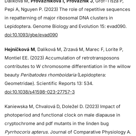
Dalíková M,
Provazníková I, Provazník J
, Grof-Tisza P,
Pepi A, Nguyen P. (2023) The role of repetitive sequences
in repatterning of major ribosomal DNA clusters in
Lepidoptera. Genome Biology and Evolution 15: evad090.
doi:10.1093/gbe/evad090
Hejníčková M
, Dalíková M, Zrzavá M, Marec F, Lorite P,
Montiel EE. (2023) Accumulation of retrotransposons
contributes to W chromosome differentiation in the willow
beauty
Peribatodes rhomboidaria
(Lepidoptera:
Geometridae). Scientific Reports 13: 534.
doi:10.1038/s41598-023-27757-3
Kaniewska M, Chvalová D, Doležel D. (2023) Impact of
photoperiod and functional clock on male diapause in
cryptochrome and pdf mutants in the linden bug
Pyrrhocoris apterus
. Journal of Comparative Physiology A.