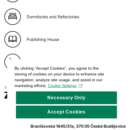
Dormitories and Refectories
Publishing House
E-shop of USB
By clicking “Accept Cookies”, you agree to the
storing of cookies on your device to enhance site
navigation, analyze site usage, and assist in our
marketing efforts.
Cookie Settings
Necessary Only
Accept Cookies
Branišovská 1645/31a, 370 05 České Budějovice