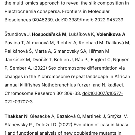
the multi-omics approach to reveal the silk composition in
Plectrocnemia conspersa. Frontiers in Molecular
Biosciences 9:945239.
doi:10.3389/fmolb.2022.945239
Štundlová J,
Hospodářská M
, Lukšíková K,
Volenikova A
,
Pavlica T, Altmanová M, Richter A, Reichard M, Dalíková M,
Pelikánová Š, Marta A, Simanovsky SA, Hiřman M,
Jankásek M, Dvořák T, Bohlen J, Ráb P., Englert C, Nguyen
P, Sember A. (2022) Sex chromosome differentiation via
changes in the Y chromosome repeat landscape in African
annual killifishes Nothobranchius furzeri and N. kadleci.
Chromosome Research 30: 309-33.
doi:10.1007/s10577-
022-09707-3
Thakkar N
, Giesecke A, Bazalová O, Martinek J, Smýkal V,
Stanewsky R., Doležel D. (2022) Evolution of casein kinase
1 and functional analysis of new doubletime mutants in