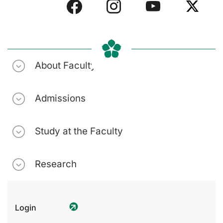
About Faculty
Admissions
Study at the Faculty
Research
Login