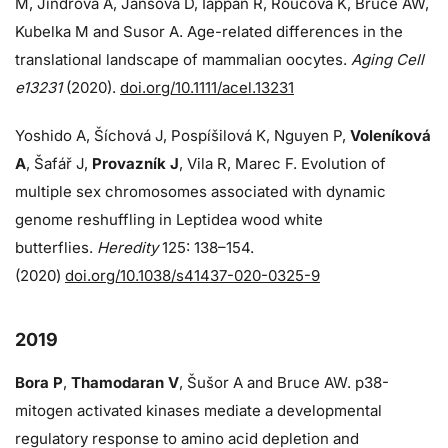
M, Jindrova A, Jansova D, Iappan R, Roucova K, Bruce AW,
Kubelka M and Susor A. Age-related differences in the
translational landscape of mammalian oocytes.
Aging Cell
e13231
(2020).
doi.org/10.1111/acel.13231
Yoshido A, Šíchová J, Pospíšilová K, Nguyen P,
Voleníková
A
, Šafář J,
Provazník J
, Vila R, Marec F. Evolution of
multiple sex chromosomes associated with dynamic
genome reshuffling in Leptidea wood white
butterflies.
Heredity
125: 138–154.
(2020)
doi.org/10.1038/s41437-020-0325-9
2019
Bora P
,
Thamodaran V
, Šušor A and Bruce AW. p38-
mitogen activated kinases mediate a developmental
regulatory response to amino acid depletion and