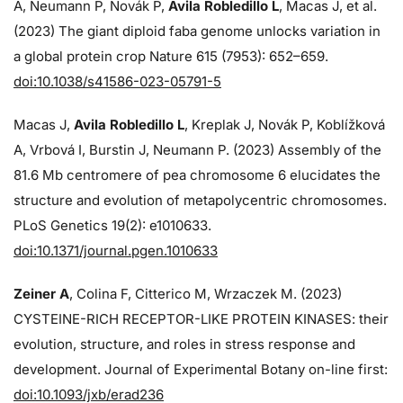
A, Neumann P, Novák P,
Avila Robledillo L
, Macas J, et al.
(2023) The giant diploid faba genome unlocks variation in
a global protein crop Nature 615 (7953): 652–659.
doi:10.1038/s41586-023-05791-5
Macas J,
Avila Robledillo L
, Kreplak J, Novák P, Koblížková
A, Vrbová I, Burstin J, Neumann P. (2023) Assembly of the
81.6 Mb centromere of pea chromosome 6 elucidates the
structure and evolution of metapolycentric chromosomes.
PLoS Genetics 19(2): e1010633.
doi:10.1371/journal.pgen.1010633
Zeiner A
, Colina F, Citterico M, Wrzaczek M. (2023)
CYSTEINE-RICH RECEPTOR-LIKE PROTEIN KINASES: their
evolution, structure, and roles in stress response and
development. Journal of Experimental Botany on-line first:
doi:10.1093/jxb/erad236