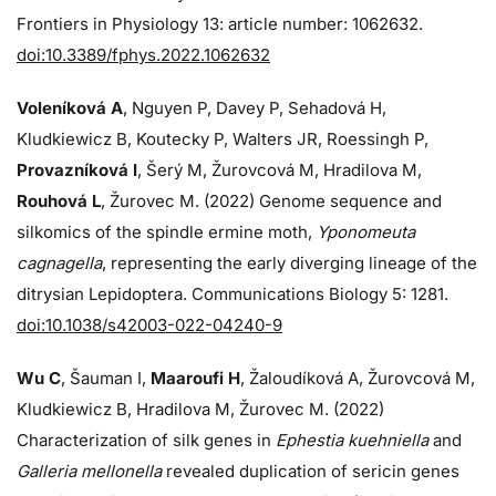
Frontiers in Physiology 13: article number: 1062632.
doi:10.3389/fphys.2022.1062632
Voleníková A
, Nguyen P, Davey P, Sehadová H,
Kludkiewicz B, Koutecky P, Walters JR, Roessingh P,
Provazníková I
, Šerý M, Žurovcová M, Hradilova M,
Rouhová L
, Žurovec M. (2022) Genome sequence and
silkomics of the spindle ermine moth,
Yponomeuta
cagnagella
, representing the early diverging lineage of the
ditrysian Lepidoptera. Communications Biology 5: 1281.
doi:10.1038/s42003-022-04240-9
Wu C
, Šauman I,
Maaroufi H
, Žaloudíková A, Žurovcová M,
Kludkiewicz B, Hradilova M, Žurovec M. (2022)
Characterization of silk genes in
Ephestia kuehniella
and
Galleria mellonella
revealed duplication of sericin genes