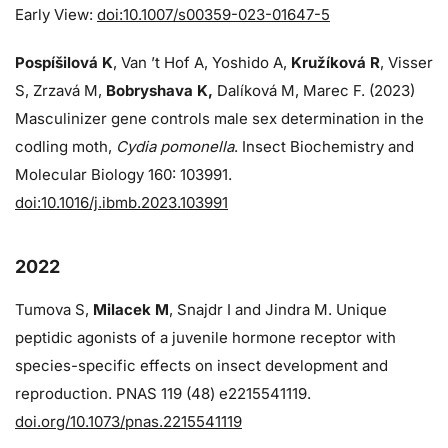
Early View:
doi:10.1007/s00359-023-01647-5
Pospíšilová K
, Van ’t Hof A, Yoshido A,
Kružíková R
, Visser
S, Zrzavá M,
Bobryshava K,
Dalíková M, Marec F. (2023)
Masculinizer gene controls male sex determination in the
codling moth,
Cydia pomonella
. Insect Biochemistry and
Molecular Biology 160: 103991.
doi:10.1016/j.ibmb.2023.103991
2022
Tumova S,
Milacek M
, Snajdr I and Jindra M. Unique
peptidic agonists of a juvenile hormone receptor with
species-specific effects on insect development and
reproduction. PNAS 119 (48) e2215541119.
doi.org/10.1073/pnas.2215541119