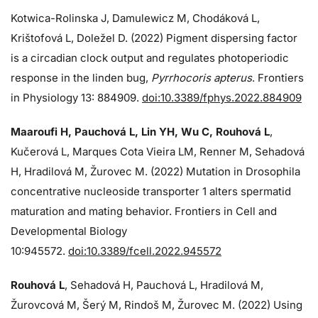
Kotwica-Rolinska J, Damulewicz M, Chodáková L,
Krištofová L, Doležel D. (2022) Pigment dispersing factor
is a circadian clock output and regulates photoperiodic
response in the linden bug,
Pyrrhocoris apterus
. Frontiers
in Physiology 13: 884909.
doi:10.3389/fphys.2022.884909
Maaroufi H, Pauchová L, Lin YH, Wu C, Rouhová L
,
Kučerová L, Marques Cota Vieira LM, Renner M, Sehadová
H, Hradilová M, Žurovec M. (2022) Mutation in Drosophila
concentrative nucleoside transporter 1 alters spermatid
maturation and mating behavior. Frontiers in Cell and
Developmental Biology
10:945572.
doi:10.3389/fcell.2022.945572
Rouhová L
, Sehadová H, Pauchová L, Hradilová M,
Žurovcová M, Šerý M, Rindoš M, Žurovec M. (2022) Using