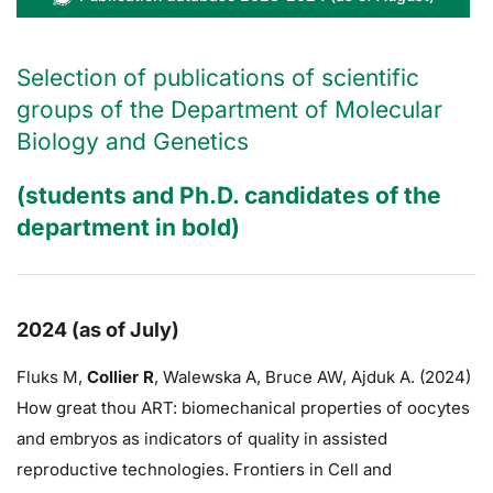
Selection of publications of scientific
groups of the Department of Molecular
Biology and Genetics
(students and Ph.D. candidates of the
department in bold)
2024 (as of July)
Fluks M,
Collier R
,
Walewska A,
Bruce AW
, Ajduk A. (2024)
How great thou ART: biomechanical properties of oocytes
and embryos as indicators of quality in assisted
reproductive technologies. Frontiers in Cell and