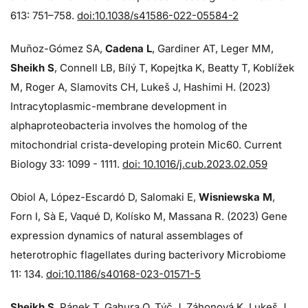
613: 751–758.
doi:10.1038/s41586-022-05584-2
Muñoz-Gómez SA,
Cadena L
, Gardiner AT, Leger MM,
Sheikh S
, Connell LB, Bílý T, Kopejtka K, Beatty T, Koblížek
M, Roger A, Slamovits CH, Lukeš J, Hashimi H. (2023)
Intracytoplasmic-membrane development in
alphaproteobacteria involves the homolog of the
mitochondrial crista-developing protein Mic60. Current
Biology 33: 1099 - 1111.
doi: 10.1016/j.cub.2023.02.059
Obiol A, López-Escardó D, Salomaki E,
Wisniewska M
,
Forn I, Sà E, Vaqué D, Kolísko M, Massana R. (2023) Gene
expression dynamics of natural assemblages of
heterotrophic flagellates during bacterivory Microbiome
11: 134.
doi:10.1186/s40168-023-01571-5
Sheikh S
, Pánek T, Gahura O, Týč J, Záhonová K, Lukeš J,