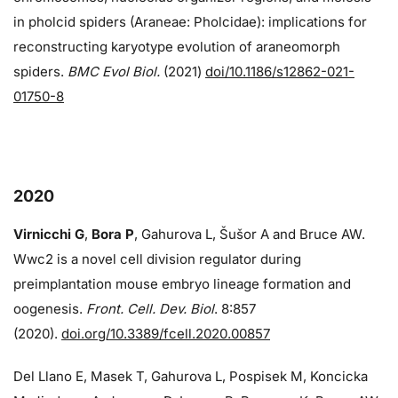
in pholcid spiders (Araneae: Pholcidae): implications for
reconstructing karyotype evolution of araneomorph
spiders.
BMC Evol Biol.
(2021)
doi/10.1186/s12862-021-
01750-8
2020
Virnicchi G
,
Bora P
, Gahurova L, Šušor A and Bruce AW.
Wwc2 is a novel cell division regulator during
preimplantation mouse embryo lineage formation and
oogenesis.
Front. Cell. Dev. Biol
. 8:857
(2020).
doi.org/10.3389/fcell.2020.00857
Del Llano E, Masek T, Gahurova L, Pospisek M, Koncicka