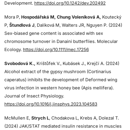
Development.
https://doi.org/10.1242/dev.202492
Mora P,
Hospodářská M, Chung Voleníková A,
Koutecký
P,
Štundlová J
, Dalíková M, Walters JR, Nguyen P. (2024)
Sex-biased gene content is associated with sex
chromosome turnover in Danaini butterflies. Molecular
Ecology.
https://doi.org/10.1111/mec.17256
Svobodová K.,
Krištůfek V., Kubásek J.,
Krejčí A. (2024)
Alcohol extract of the gypsy mushroom (Cortinarius
caperatus) inhibits the development of Deformed wing
virus infection in western honey bee (Apis mellifera).
Journal of Insect Physiology.
https://doi.org/10.1016/j.jinsphys.2023.104583
McMullen E,
Strych L
, Chodakova L, Krebs A, Dolezal T.
(2024)
JAK/STAT mediated insulin resistance in muscles