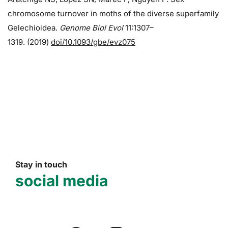
chromosome turnover in moths of the diverse superfamily
Gelechioidea.
Genome Biol Evol
11:1307–
1319. (2019)
doi/10.1093/gbe/evz075
Stay in touch
social media