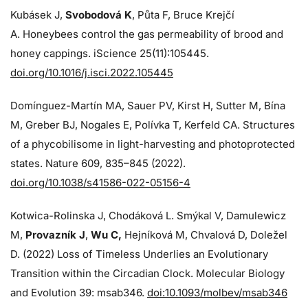
Kubásek J,
Svobodová K
, Půta F, Bruce Krejčí
A. Honeybees control the gas permeability of brood and
honey cappings. iScience 25(11):105445.
doi.org/10.1016/j.isci.2022.105445
Domínguez-Martín MA, Sauer PV, Kirst H, Sutter M, Bína
M, Greber BJ, Nogales E, Polívka T, Kerfeld CA. Structures
of a phycobilisome in light-harvesting and photoprotected
states. Nature 609, 835–845 (2022).
doi.org/10.1038/s41586-022-05156-4
Kotwica-Rolinska J, Chodáková L. Smýkal V, Damulewicz
M,
Provazník J
,
Wu C,
Hejníková M, Chvalová D, Doležel
D. (2022) Loss of Timeless Underlies an Evolutionary
Transition within the Circadian Clock. Molecular Biology
and Evolution 39: msab346.
doi:10.1093/molbev/msab346