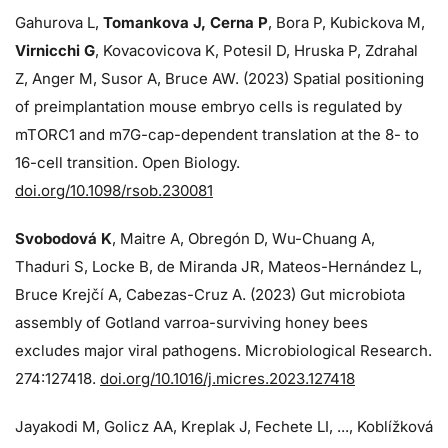
Gahurova L,
Tomankova J, Cerna P
, Bora P, Kubickova M,
Virnicchi G
, Kovacovicova K, Potesil D, Hruska P, Zdrahal
Z, Anger M, Susor A, Bruce AW. (2023) Spatial positioning
of preimplantation mouse embryo cells is regulated by
mTORC1 and m7G-cap-dependent translation at the 8- to
16-cell transition. Open Biology.
doi.org/10.1098/rsob.230081
Svobodová K
, Maitre A, Obregón D, Wu-Chuang A,
Thaduri S, Locke B, de Miranda JR, Mateos-Hernández L,
Bruce Krejčí A, Cabezas-Cruz A. (2023) Gut microbiota
assembly of Gotland varroa-surviving honey bees
excludes major viral pathogens. Microbiological Research.
274:
127418.
doi.org/10.1016/j.micres.2023.127418
Jayakodi M, Golicz AA, Kreplak J, Fechete LI, ..., Koblížková