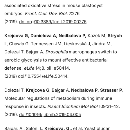
associated oxidative stress in mouse blastocyst
embryos.
Front. Cell. Dev. Biol.
7:276
(2019).
doi.org/10.3389/fcell.2019.00276
Krejcova G, Danielova A, Nedbalova P,
Kazek M,
Strych
L
, Chawla G, Tennessen JM, Lieskovská J, Jindra M,
Dolezal T, Bajgar A.
Drosophila
macrophages switch to
aerobic glycolysis to mount effective antibacterial
defense.
eLife
14;8. pii: e50414.
(2019)
doi/10.7554/eLife.50414.
Dolezal T,
Krejcova G
, Bajgar A,
Nedbalova P, Strasser P
.
Molecular regulations of metabolism during immune
response in insects.
Insect Biochem Mol Biol
109:31-42.
(2019).
doi/10.1016/j.ibmb.2019.04.005
Bajgar, A., Salon, I.,
Krejcova, G.
, et al. Yeast glucan