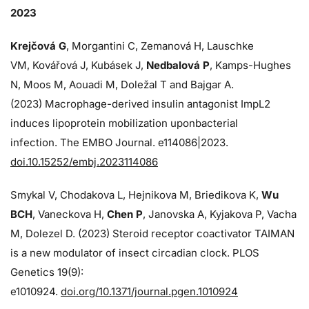
2023
Krejčová G
, Morgantini C, Zemanová H, Lauschke
VM, Kovářová J, Kubásek J,
Nedbalová P
, Kamps-Hughes
N, Moos M, Aouadi M, Doležal T and Bajgar A.
(2023) Macrophage-derived insulin antagonist ImpL2
induces lipoprotein mobilization uponbacterial
infection. The EMBO Journal. e114086|2023.
doi.10.15252/embj.2023114086
Smykal V, Chodakova L, Hejnikova M, Briedikova K,
Wu
BCH
, Vaneckova H,
Chen P
, Janovska A, Kyjakova P, Vacha
M, Dolezel D. (2023) Steroid receptor coactivator TAIMAN
is a new modulator of insect circadian clock. PLOS
Genetics 19(9):
e1010924.
doi.org/10.1371/journal.pgen.1010924