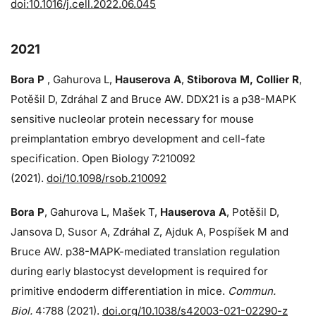
doi:10.1016/j.cell.2022.06.045
2021
Bora P
, Gahurova L,
Hauserova A
,
Stiborova M, Collier R
,
Potěšil D, Zdráhal Z and Bruce AW. DDX21 is a p38-MAPK
sensitive nucleolar protein necessary for mouse
preimplantation embryo development and cell-fate
specification. Open Biology 7:210092
(2021).
doi/10.1098/rsob.210092
Bora P
, Gahurova L, Mašek T,
Hauserova A
, Potěšil D,
Jansova D, Susor A, Zdráhal Z, Ajduk A, Pospíšek M and
Bruce AW. p38-MAPK-mediated translation regulation
during early blastocyst development is required for
primitive endoderm differentiation in mice.
Commun.
Biol.
4:788 (2021).
doi.org/10.1038/s42003-021-02290-z