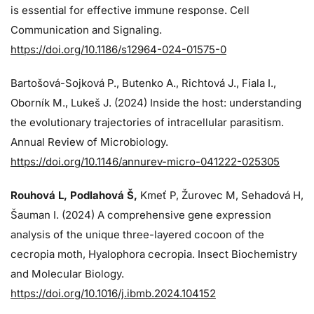
is essential for effective immune response. Cell
Communication and Signaling.
https://doi.org/10.1186/s12964-024-01575-0
Bartošová-Sojková P., Butenko A., Richtová J., Fiala I.,
Oborník M., Lukeš J. (2024)
Inside the host: understanding
the evolutionary trajectories of intracellular parasitism.
Annual Review of Microbiology.
https://doi.org/10.1146/annurev-micro-041222-025305
Rouhová L, Podlahová Š
,
Kmeť P, Žurovec M, Sehadová H,
Šauman I. (2024)
A comprehensive gene expression
analysis of the unique three-layered cocoon of the
cecropia moth, Hyalophora cecropia. Insect Biochemistry
and Molecular Biology.
https://doi.org/10.1016/j.ibmb.2024.104152