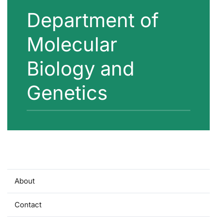
Department of
Molecular
Biology and
Genetics
About
Contact