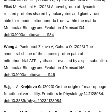
Eliáš M, Hashimi H. (2023) A novel group of dynamin-
related proteins shared by eukaryotes and giant viruses is
able to remodel mitochondria from within the matrix
Molecular Biology and Evolution 40: msad134.
doi:10.1093/molbev/msad134
Wong J
, Panicucci Zíková A, Gahura O. (2023) The
ancestral shape of the access proton path of
mitochondrial ATP synthases revealed by a split subunit-a.
Molecular Biology and Evolution 40: msad146.
doi: 10.1093/molbev/msad146
Bajgar A,
Krejčová G
. (2023) On the origin of macrophage
functional versatility. Frontiers in Physiology 14:1128984.
doi: 10.3389/fphys.2023.1128984