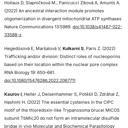
Hollaus D, Slapničková M., Panicucci Zíková A, Amunts A.
(2022) An ancestral interaction module promotes
oligomerization in divergent mitochondrial ATP synthases
Nature Communications 13:5989.
doi:10.1038/s41467-022-
33588-z
Hegedüsová E, Maršalová V,
Kulkarni S
, Paris Z. (2022)
Trafficking and/or division: Distinct roles of nucleoporins
based on their location within the nuclear pore complex
RNA Biology 19: 650–661.
doi:10.1080/15476286.2022.2067711
Kaurov I
, Heller J, Deisenhammer S, Potěšil D, Zdráhal Z,
Hashimi H. (2022) The essential cysteines in the CIPC
motif of the thioredoxin-like Trypanosoma brucei MICOS
subunit TbMic20 do not form an intramolecular disulfide
bridge in vivo Molecular and Biochemical Parasitology