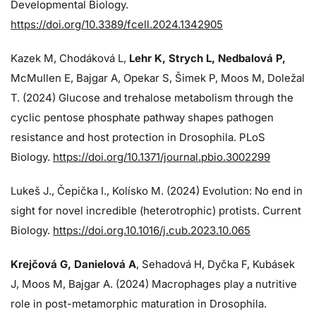
Developmental Biology.
https://doi.org/10.3389/fcell.2024.1342905
Kazek M, Chodáková L,
Lehr K, Strych L, Nedbalová P,
McMullen E, Bajgar A, Opekar S, Šimek P, Moos M, Doležal
T. (2024)
Glucose and trehalose metabolism through the
cyclic pentose phosphate pathway shapes pathogen
resistance and host protection in Drosophila. PLoS
Biology.
https://doi.org/10.1371/journal.pbio.3002299
Lukeš J
., Čepička I., Kolísko M. (2024) Evolution: No end in
sight for novel incredible (heterotrophic) protists. Current
Biology.
https://doi.org.10.1016/j.cub.2023.10.065
Krejčová G
, Danielová A
, Sehadová H, Dyčka F, Kubásek
J, Moos M,
Bajgar A. (2024)
Macrophages play a nutritive
role in post-metamorphic maturation in Drosophila.