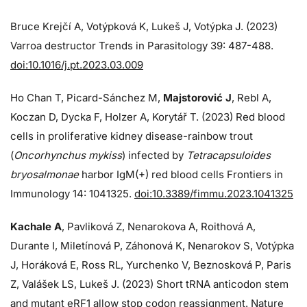
Bruce Krejčí A, Votýpková K, Lukeš J, Votýpka J. (2023)
Varroa destructor Trends in Parasitology 39: 487-488.
doi:10.1016/j.pt.2023.03.009
Ho Chan T, Picard-Sánchez M,
Majstorović J
, Rebl A,
Koczan D, Dycka F, Holzer A, Korytář T. (2023) Red blood
cells in proliferative kidney disease-rainbow trout
(
Oncorhynchus mykiss
) infected by
Tetracapsuloides
bryosalmonae
harbor IgM(+) red blood cells Frontiers in
Immunology 14: 1041325.
doi:10.3389/fimmu.2023.1041325
Kachale A
, Pavliková Z, Nenarokova A, Roithová A,
Durante I, Miletínová P, Záhonová K, Nenarokov S, Votýpka
J, Horáková E, Ross RL, Yurchenko V, Beznosková P, Paris
Z, Valášek LS, Lukeš J. (2023) Short tRNA anticodon stem
and mutant eRF1 allow stop codon reassignment. Nature