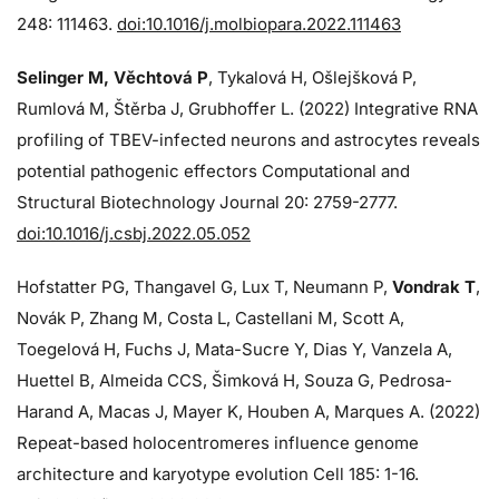
248: 111463.
doi:10.1016/j.molbiopara.2022.111463
Selinger M, Věchtová P
, Tykalová H, Ošlejšková P,
Rumlová M, Štěrba J, Grubhoffer L. (2022) Integrative RNA
profiling of TBEV-infected neurons and astrocytes reveals
potential pathogenic effectors Computational and
Structural Biotechnology Journal 20: 2759-2777.
doi:10.1016/j.csbj.2022.05.052
Hofstatter PG, Thangavel G, Lux T, Neumann P,
Vondrak T
,
Novák P, Zhang M, Costa L, Castellani M, Scott A,
Toegelová H, Fuchs J, Mata-Sucre Y, Dias Y, Vanzela A,
Huettel B, Almeida CCS, Šimková H, Souza G, Pedrosa-
Harand A, Macas J, Mayer K, Houben A, Marques A. (2022)
Repeat-based holocentromeres influence genome
architecture and karyotype evolution Cell 185: 1-16.