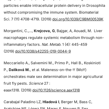
particles enable intracellular protein delivery in Drosophila
without compromising the immune system. Biomaterial
Sci. 7 (11) 4708-4719. (2019)
doi.org/10.1039/C9BM00539K
Morgantini, C.,...,
Krejcova, G
, Bajgar, A, Aouadi, M. Liver
macrophages regulate systemic metabolism through non-
inflammatory factors.
Nat. Metab
. 1 (4): 445-459
(2019)
doi/
10.1038/s42255-019-0044-9
Meccariello A., Salvemini M., Primo P., Hall B., Koskinioti
P.,
Dalíková M.
, et al. Maleness-on-the-Y (MoY)
orchestrates male sex determination in major agricultural
fruit fly pests.
Science
27 :
eaax1318. (2019)
doi/10.1126/science.aax1318
Carabajal Paladino LZ,
Hladová I
, Berger M, Bass C,
Aratchige NS, López SN, Marec F, Nguyen P. Sex