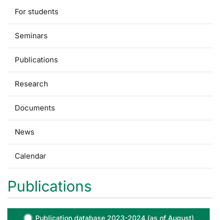
For students
Seminars
Publications
Research
Documents
News
Calendar
Publications
Publication database 2023-2024 (as of August)