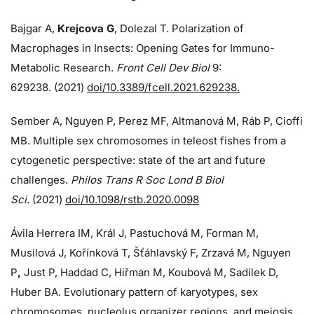
Bajgar A,
Krejcova G
, Dolezal T. Polarization of
Macrophages in Insects: Opening Gates for Immuno-
Metabolic Research.
Front Cell Dev Biol
9:
629238. (2021)
doi/10.3389/fcell.2021.629238.
Sember A, Nguyen P, Perez MF, Altmanová M, Ráb P, Cioffi
MB. Multiple sex chromosomes in teleost fishes from a
cytogenetic perspective: state of the art and future
challenges.
Philos Trans R Soc Lond B Biol
Sci.
(2021)
doi/10.1098/rstb.2020.0098
Ávila Herrera IM, Král J, Pastuchová M, Forman M,
Musilová J, Kořínková T, Šťáhlavský F, Zrzavá M, Nguyen
P
,
Just P, Haddad C, Hiřman M, Koubová M, Sadílek D,
Huber BA. Evolutionary pattern of karyotypes, sex
chromosomes, nucleolus organizer regions, and meiosis