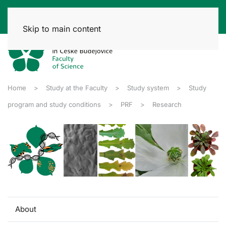
Skip to main content
Home
Study at the Faculty
Study system
Study
program and study conditions
PRF
Research
About