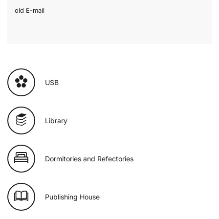
old E-mail
USB
Library
Dormitories and Refectories
Publishing House