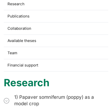
Research
Publications
Collaboration
Available theses
Team
Financial support
Research
1) Papaver somniferum (poppy) as a
model crop