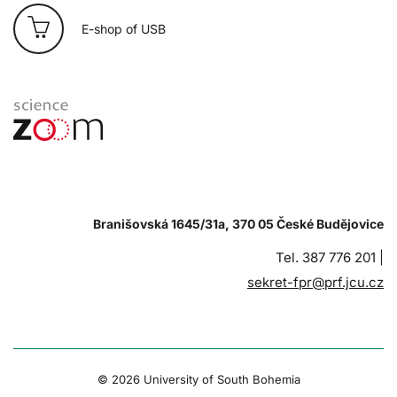
E-shop of USB
Branišovská 1645/31a, 370 05 České Budějovice
Tel. 387 776 201 |
sekret-fpr@prf.jcu.cz
© 2026 University of South Bohemia