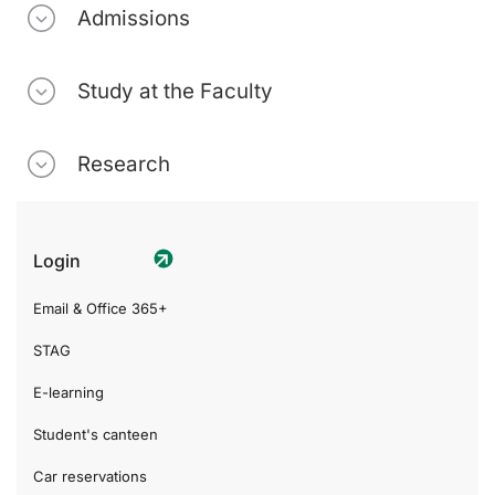
Admissions
Study at the Faculty
Research
Login
Email & Office 365+
STAG
E-learning
Student's canteen
Car reservations