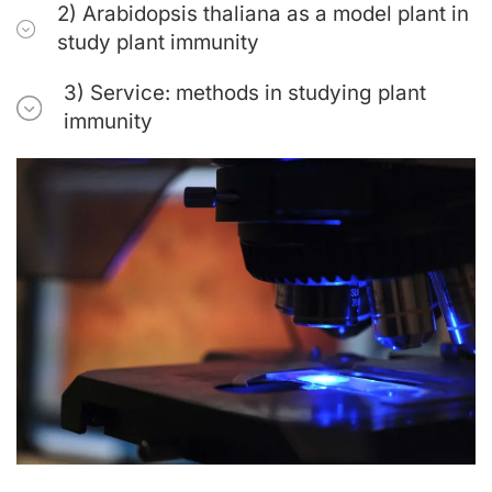
2) Arabidopsis thaliana as a model plant in
study plant immunity
3) Service: methods in studying plant
immunity