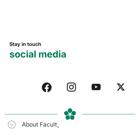
Stay in touch
social media
About Faculty