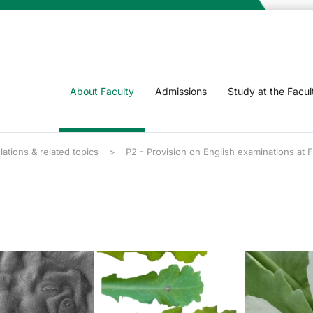
About Faculty
Admissions
Study at the Facul
lations & related topics
P2 - Provision on English examinations at 