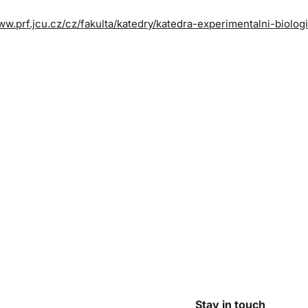
ww.prf.jcu.cz/cz/fakulta/katedry/katedra-experimentalni-biolog
Stay in touch