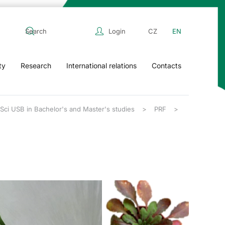
Login
CZ
EN
ty
Research
International relations
Contacts
FSci USB in Bachelor's and Master's studies
PRF