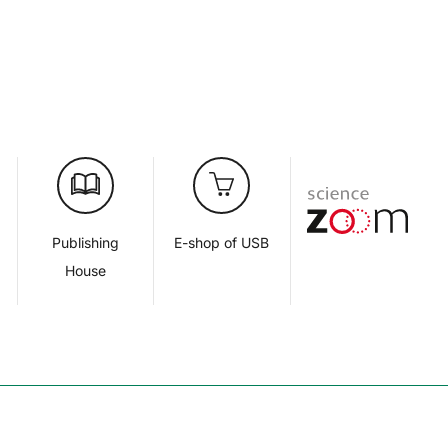
d
Publishing
E-shop of USB
House