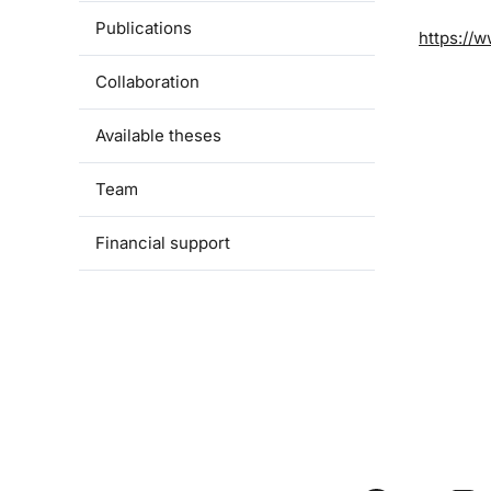
Publications
https://w
Collaboration
Available theses
Team
Financial support