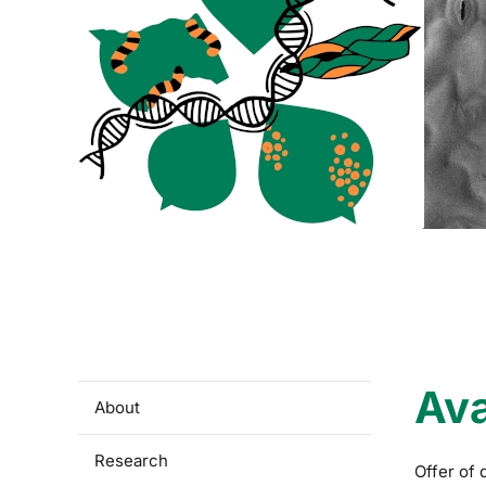
Ava
About
Research
Offer of 