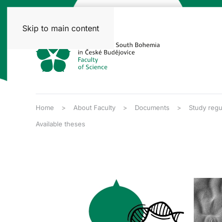
Skip to main content
Home
About Faculty
Documents
Study regu
Available theses