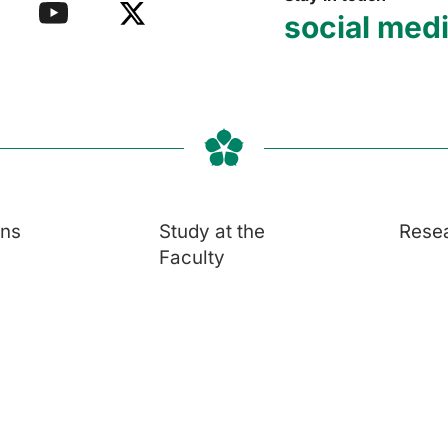
social med
ons
Study at the
Rese
Faculty