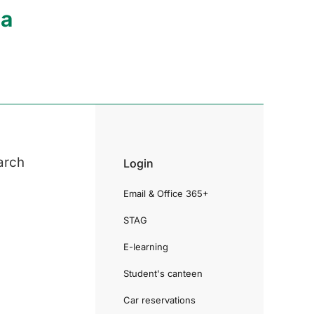
ia
arch
Login
Email & Office 365+
STAG
E-learning
Student's canteen
Car reservations