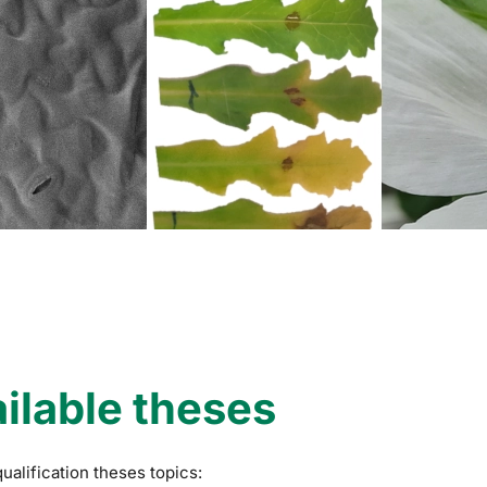
ilable theses
qualification theses topics: