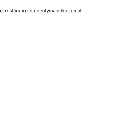
ie-rostlin/pro-studenty/nabidka-temat