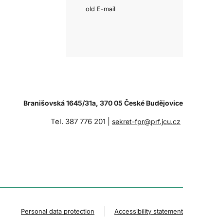
old E-mail
Branišovská 1645/31a, 370 05 České Budějovice
Tel. 387 776 201 |
sekret-fpr@prf.jcu.cz
Personal data protection
Accessibility statement