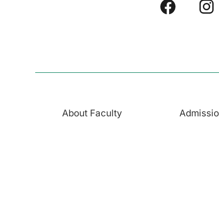
About Faculty
Admissi