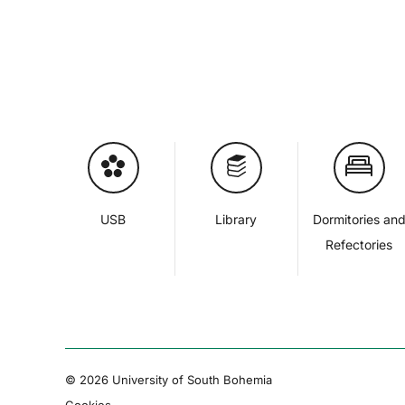
USB
Library
Dormitories an
Refectories
© 2026 University of South Bohemia