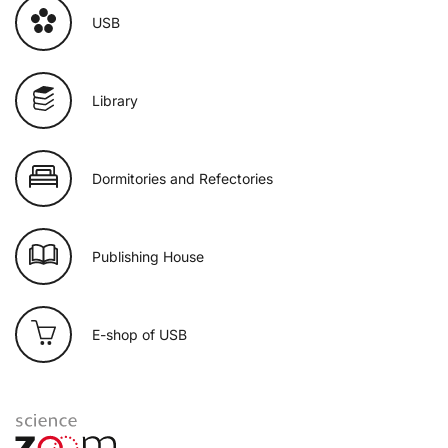
USB
Library
Dormitories and Refectories
Publishing House
E-shop of USB