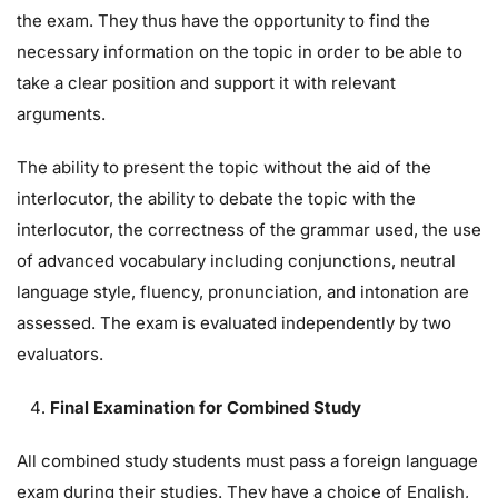
the exam. They thus have the opportunity to find the
necessary information on the topic in order to be able to
take a clear position and support it with relevant
arguments.
The ability to present the topic without the aid of the
interlocutor, the ability to debate the topic with the
interlocutor, the correctness of the grammar used, the use
of advanced vocabulary including conjunctions, neutral
language style, fluency, pronunciation, and intonation are
assessed. The exam is evaluated independently by two
evaluators.
Final Examination for Combined Study
All combined study students must pass a foreign language
exam during their studies. They have a choice of English,