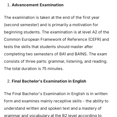
Advancement Examination
The examination is taken at the end of the first year
(second semester) and is primarily a motivation for
beginning students. The examination is at level A2 of the
Common European Framework of Reference (CEFR) and
tests the skills that students should master after
completing two semesters of BA1 and BA1NS. The exam
consists of three parts: grammar, listening, and reading.
The total duration is 75 minutes.
Final Bachelor's Examination in English
The Final Bachelor's Examination in English is in written
form and examines mainly receptive skills - the ability to
understand written and spoken text and a mastery of
grammar and vocabulary at the B2 level according to