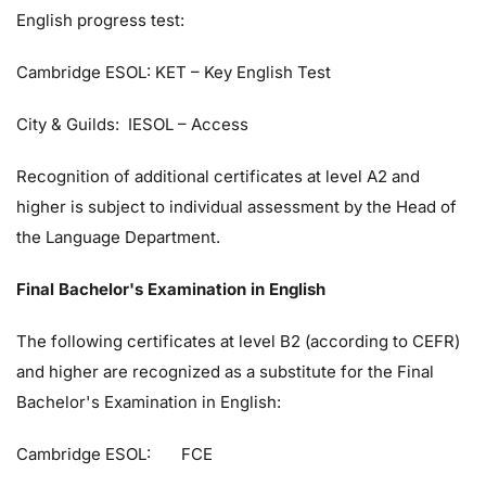
English progress test:
Cambridge ESOL: KET – Key English Test
City & Guilds: IESOL – Access
Recognition of additional certificates at level A2 and
higher is subject to individual assessment by the Head of
the Language Department.
Final Bachelor's Examination in English
The following certificates at level B2 (according to CEFR)
and higher are recognized as a substitute for the Final
Bachelor's Examination in English:
Cambridge ESOL:
FCE