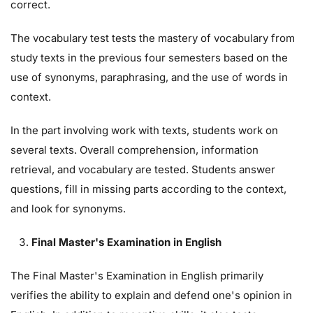
correct.
The vocabulary test tests the mastery of vocabulary from
study texts in the previous four semesters based on the
use of synonyms, paraphrasing, and the use of words in
context.
In the part involving work with texts, students work on
several texts. Overall comprehension, information
retrieval, and vocabulary are tested. Students answer
questions, fill in missing parts according to the context,
and look for synonyms.
Final Master's Examination in English
The Final Master's Examination in English primarily
verifies the ability to explain and defend one's opinion in