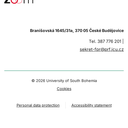
Branišovská 1645/31a, 370 05 České Budějovice
Tel. 387 776 201 |
sekret-fpr@prf.jcu.cz
© 2026 University of South Bohemia
Cookies
Personal data protection
Accessibility statement