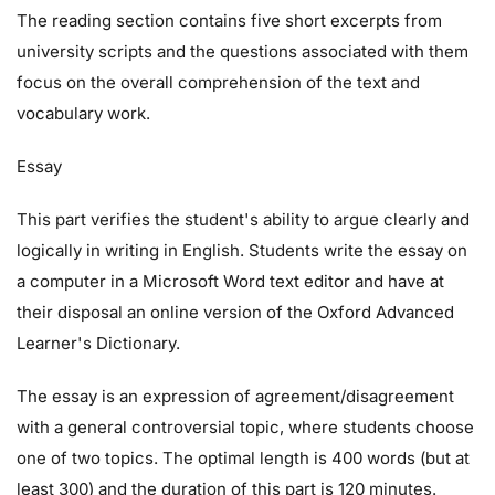
The reading section contains five short excerpts from
university scripts and the questions associated with them
focus on the overall comprehension of the text and
vocabulary work.
Essay
This part verifies the student's ability to argue clearly and
logically in writing in English. Students write the essay on
a computer in a Microsoft Word text editor and have at
their disposal an online version of the Oxford Advanced
Learner's Dictionary.
The essay is an expression of agreement/disagreement
with a general controversial topic, where students choose
one of two topics. The optimal length is 400 words (but at
least 300) and the duration of this part is 120 minutes.