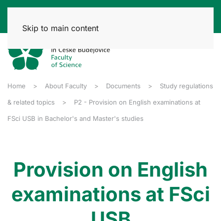
Skip to main content
Home
About Faculty
Documents
Study regulations
& related topics
P2 - Provision on English examinations at
FSci USB in Bachelor's and Master's studies
Provision on English
examinations at FSci
USB