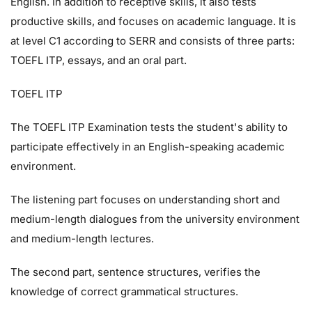
English. In addition to receptive skills, it also tests
productive skills, and focuses on academic language. It is
at level C1 according to SERR and consists of three parts:
TOEFL ITP, essays, and an oral part.
TOEFL ITP
The TOEFL ITP Examination tests the student's ability to
participate effectively in an English-speaking academic
environment.
The listening part focuses on understanding short and
medium-length dialogues from the university environment
and medium-length lectures.
The second part, sentence structures, verifies the
knowledge of correct grammatical structures.