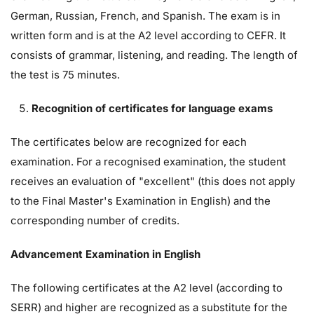
German, Russian, French, and Spanish. The exam is in
written form and is at the A2 level according to CEFR. It
consists of grammar, listening, and reading. The length of
the test is 75 minutes.
Recognition of certificates for language exams
The certificates below are recognized for each
examination. For a recognised examination, the student
receives an evaluation of "excellent" (this does not apply
to the Final Master's Examination in English) and the
corresponding number of credits.
Advancement Examination in English
The following certificates at the A2 level (according to
SERR) and higher are recognized as a substitute for the