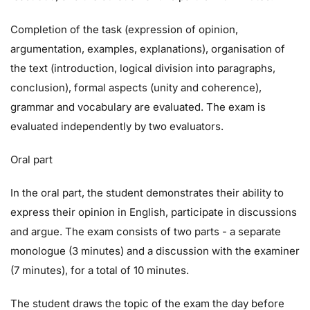
Completion of the task (expression of opinion,
argumentation, examples, explanations), organisation of
the text (introduction, logical division into paragraphs,
conclusion), formal aspects (unity and coherence),
grammar and vocabulary are evaluated. The exam is
evaluated independently by two evaluators.
Oral part
In the oral part, the student demonstrates their ability to
express their opinion in English, participate in discussions
and argue. The exam consists of two parts - a separate
monologue (3 minutes) and a discussion with the examiner
(7 minutes), for a total of 10 minutes.
The student draws the topic of the exam the day before