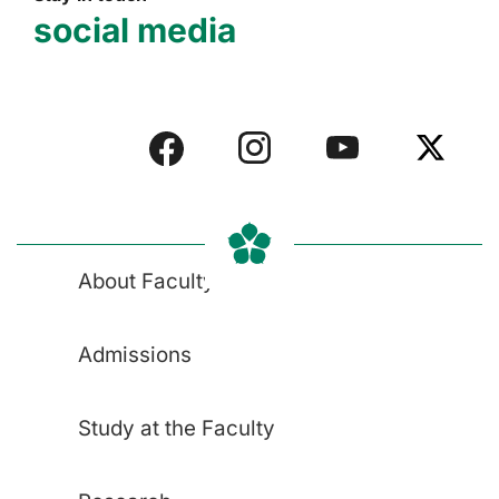
social media
About Faculty
Admissions
Study at the Faculty