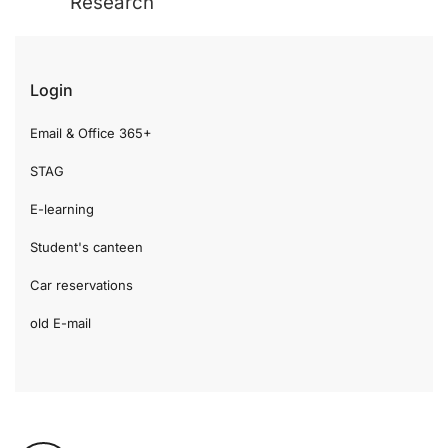
Research
Login
Email & Office 365+
STAG
E-learning
Student's canteen
Car reservations
old E-mail