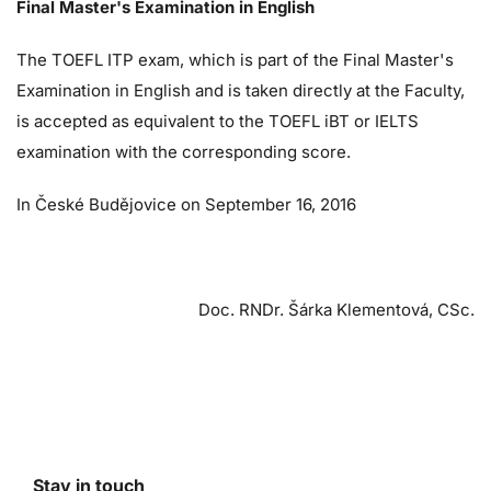
Final Master's Examination in English
The TOEFL ITP exam, which is part of the Final Master's
Examination in English and is taken directly at the Faculty,
is accepted as equivalent to the TOEFL iBT or IELTS
examination with the corresponding score.
In České Budějovice on September 16, 2016
Doc. RNDr. Šárka Klementová, CSc.
Stay in touch