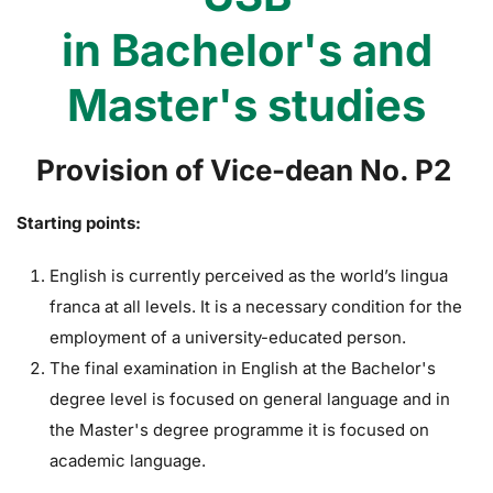
in Bachelor's and
Master's studies
Provision of Vice-dean No. P2
Starting points:
English is currently perceived as the world’s lingua
franca at all levels. It is a necessary condition for the
employment of a university-educated person.
The final examination in English at the Bachelor's
degree level is focused on general language and in
the Master's degree programme it is focused on
academic language.