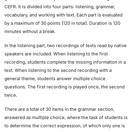
CEFR. It is divided into four parts: listening, grammar,
vocabulary, and working with text. Each part is evaluated
by a maximum of 30 points (120 in total). Duration is 120
minutes without a break.
In the listening part, two recordings of texts read by native
speakers are included. When listening to the first
recording, students complete the missing information in a
text. When listening to the second recording with a
general theme, students answer multiple choice
questions. The first recording is played once, the second
twice.
There are a total of 30 items in the grammar section,
answered as multiple choice, where the task of students is
to determine the correct expression, of which only one is