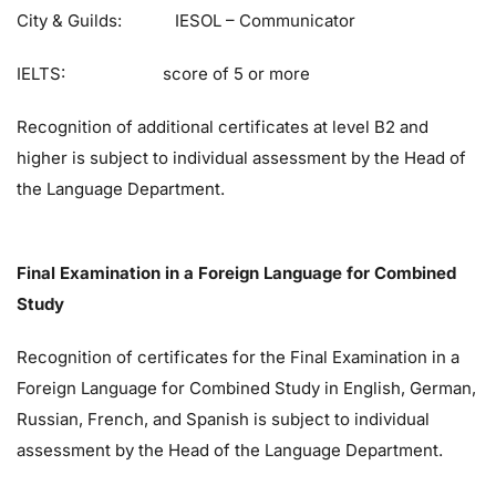
City & Guilds: IESOL – Communicator
IELTS: score of 5 or more
Recognition of additional certificates at level B2 and
higher is subject to individual assessment by the Head of
the Language Department.
Final Examination in a Foreign Language for Combined
Study
Recognition of certificates for the Final Examination in a
Foreign Language for Combined Study in English, German,
Russian, French, and Spanish is subject to individual
assessment by the Head of the Language Department.