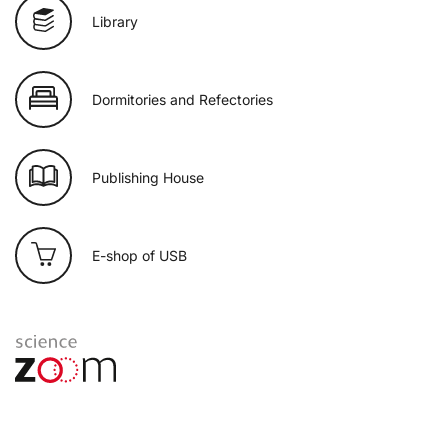
Library
Dormitories and Refectories
Publishing House
E-shop of USB