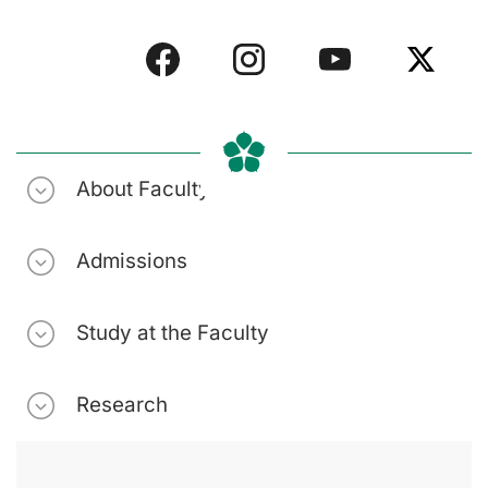
About Faculty
Admissions
Study at the Faculty
Research