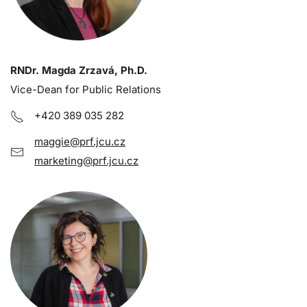
RNDr. Magda Zrzavá, Ph.D.
Vice-Dean for Public Relations
+420 389 035 282
maggie@prf.jcu.cz
marketing@prf.jcu.cz