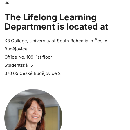
us.
The Lifelong Learning
Department is located at
K3 College, University of South Bohemia in České
Budějovice
Office No. 109, 1st floor
Studentská 15
370 05 České Budějovice 2