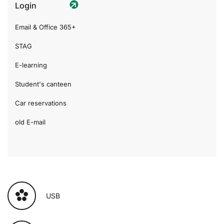
Login
Email & Office 365+
STAG
E-learning
Student's canteen
Car reservations
old E-mail
USB