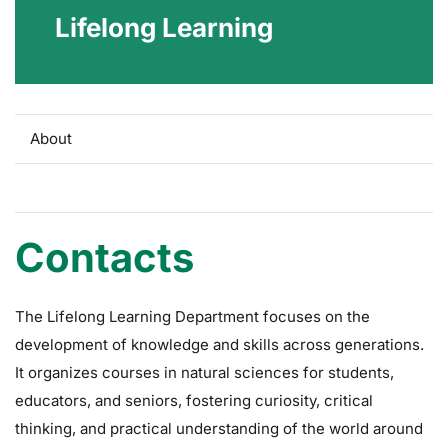
Lifelong Learning
About
Contact
Contacts
The Lifelong Learning Department focuses on the
development of knowledge and skills across generations.
It organizes courses in natural sciences for students,
educators, and seniors, fostering curiosity, critical
thinking, and practical understanding of the world around