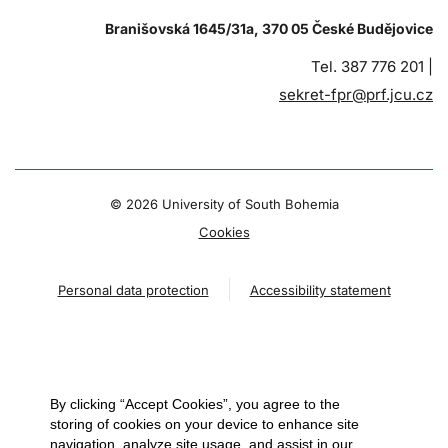
Branišovská 1645/31a, 370 05 České Budějovice
Tel. 387 776 201 |
sekret-fpr@prf.jcu.cz
© 2026 University of South Bohemia
Cookies
Personal data protection
Accessibility statement
By clicking “Accept Cookies”, you agree to the
storing of cookies on your device to enhance site
navigation, analyze site usage, and assist in our