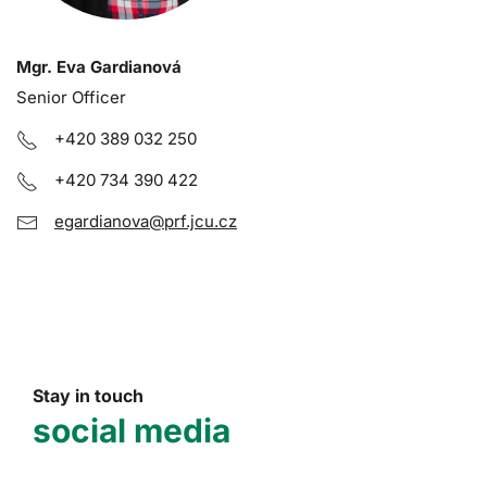
Mgr. Eva Gardianová
Senior Officer
+420 389 032 250
+420 734 390 422
egardianova@prf.jcu.cz
Stay in touch
social media