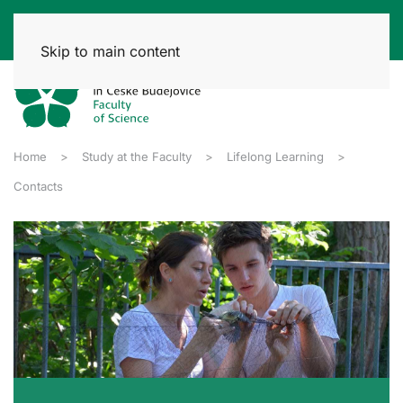
Skip to main content
Home
Study at the Faculty
Lifelong Learning
Contacts