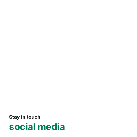
Stay in touch
social media