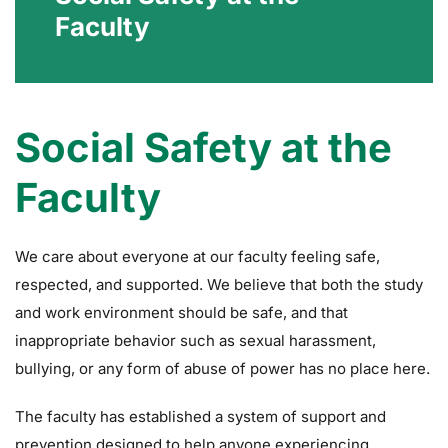
Faculty
Social Safety at the
Faculty
We care about everyone at our faculty feeling safe,
respected, and supported. We believe that both the study
and work environment should be safe, and that
inappropriate behavior such as sexual harassment,
bullying, or any form of abuse of power has no place here.
The faculty has established a system of support and
prevention designed to help anyone experiencing