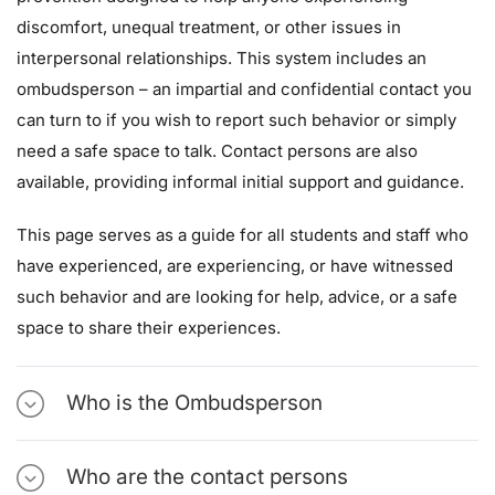
discomfort, unequal treatment, or other issues in
interpersonal relationships. This system includes an
ombudsperson – an impartial and confidential contact you
can turn to if you wish to report such behavior or simply
need a safe space to talk. Contact persons are also
available, providing informal initial support and guidance.
This page serves as a guide for all students and staff who
have experienced, are experiencing, or have witnessed
such behavior and are looking for help, advice, or a safe
space to share their experiences.
Who is the Ombudsperson
Who are the contact persons