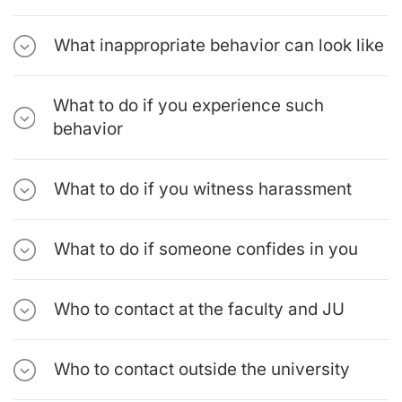
What inappropriate behavior can look like
What to do if you experience such
behavior
What to do if you witness harassment
What to do if someone confides in you
Who to contact at the faculty and JU
Who to contact outside the university