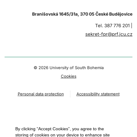
Branišovská 1645/31a, 370 05 České Budějovice
Tel. 387 776 201 |
sekret-fpr@prf.jcu.cz
© 2026 University of South Bohemia
Cookies
Personal data protection
Accessibility statement
By clicking “Accept Cookies”, you agree to the
storing of cookies on your device to enhance site