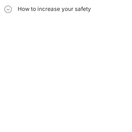
How to increase your safety