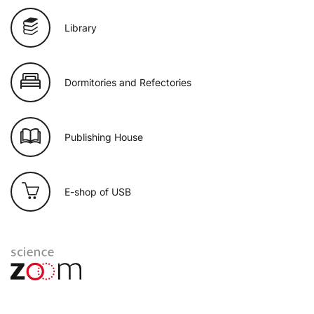
Library
Dormitories and Refectories
Publishing House
E-shop of USB