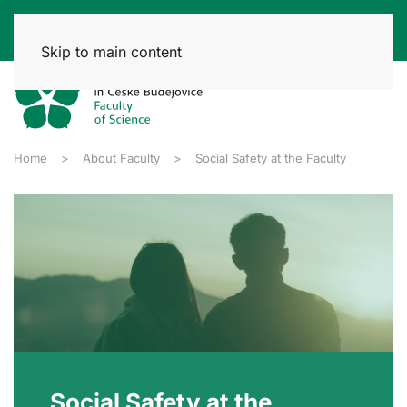
Skip to main content
Home
About Faculty
Social Safety at the Faculty
Social Safety at the