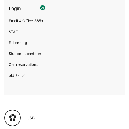
Login
Email & Office 365+
STAG
E-learning
Student's canteen
Car reservations
old E-mail
USB