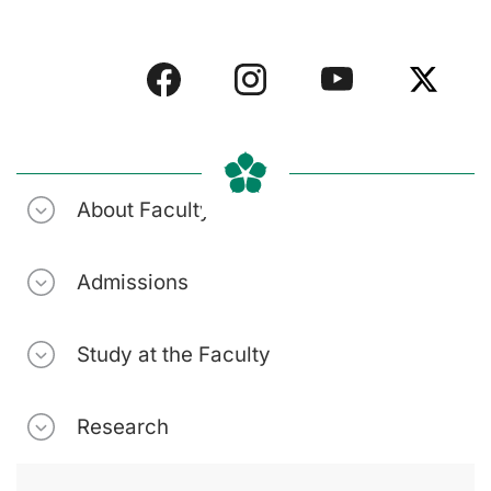
About Faculty
Admissions
Study at the Faculty
Research