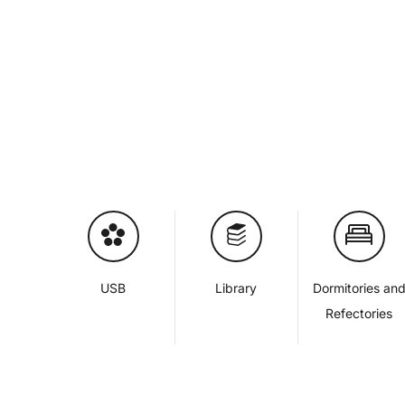
USB
Library
Dormitories an
Refectories