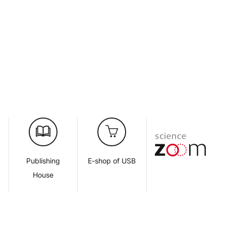
d
Publishing
E-shop of USB
House