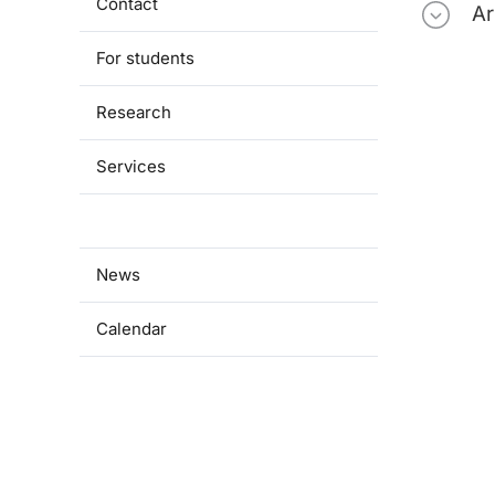
Contact
Ar
For students
Research
Services
Cooperation
News
Calendar