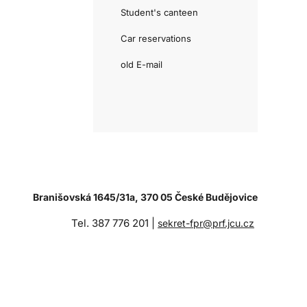
Student's canteen
Car reservations
old E-mail
Branišovská 1645/31a, 370 05 České Budějovice
Tel. 387 776 201 |
sekret-fpr@prf.jcu.cz