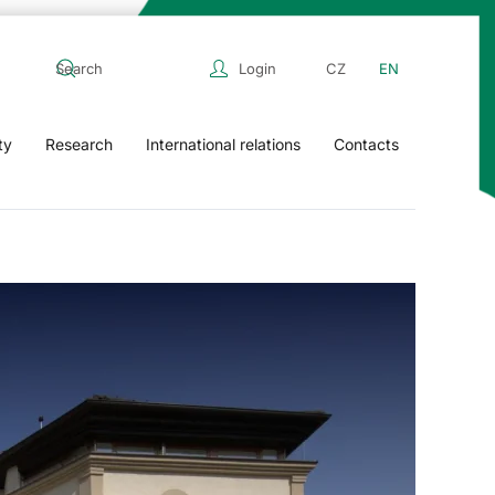
Login
CZ
EN
ty
Research
International relations
Contacts