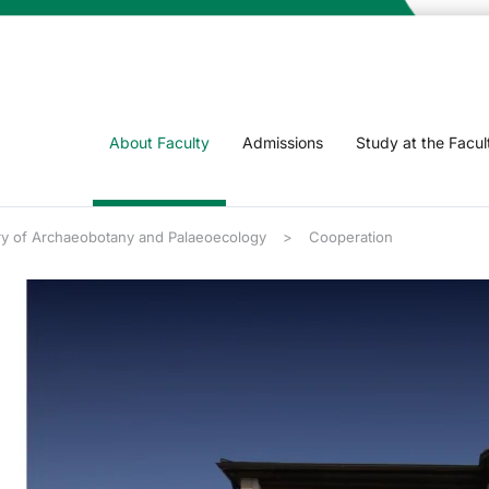
About Faculty
Admissions
Study at the Facul
ry of Archaeobotany and Palaeoecology
Cooperation