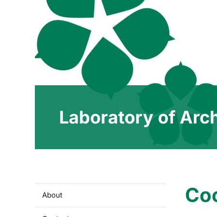
Laboratory of Arc
Co
About