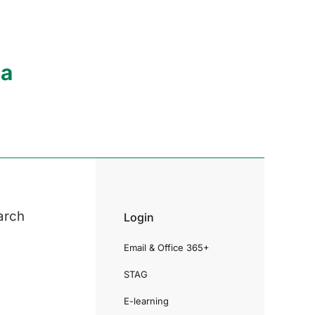
ia
arch
Login
Email & Office 365+
STAG
E-learning