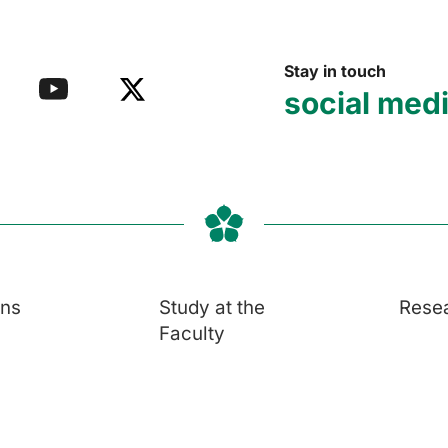
Stay in touch
social med
ons
Study at the
Rese
Faculty