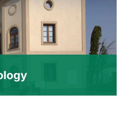
ology