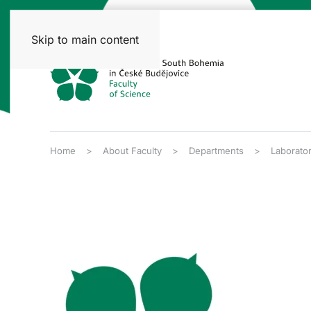
Skip to main content
Home
About Faculty
Departments
Laborato