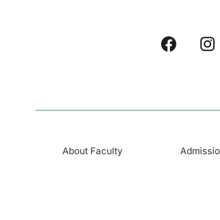
About Faculty
Admissi