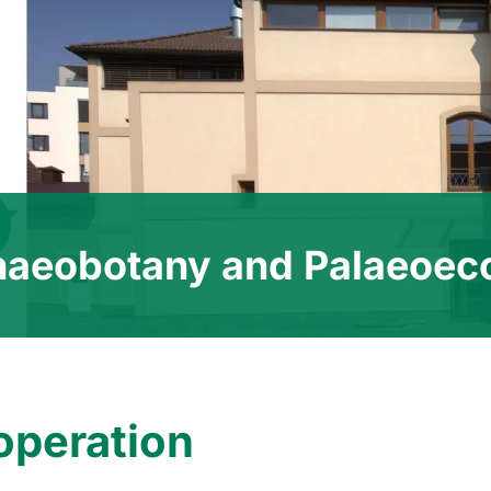
haeobotany and Palaeoec
operation