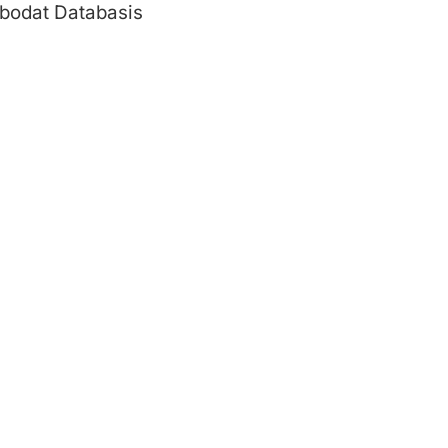
bodat Databasis