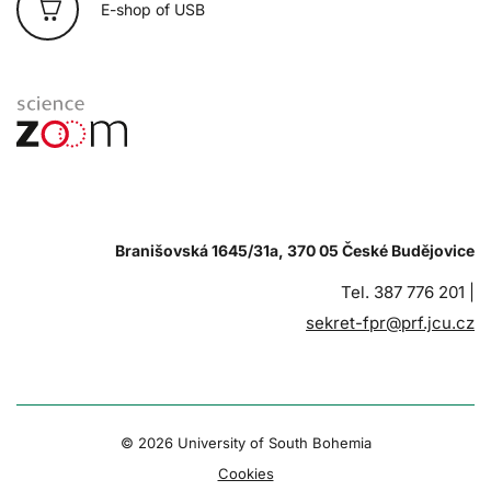
E-shop of USB
Branišovská 1645/31a, 370 05 České Budějovice
Tel. 387 776 201 |
sekret-fpr@prf.jcu.cz
© 2026 University of South Bohemia
Cookies