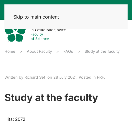
Skip to main content
Home
About Faculty
FAQs
Study at the faculty
Written by Richard Sefl on
28 July 2021
. Posted in
PRF
.
Study at the faculty
Hits: 2072