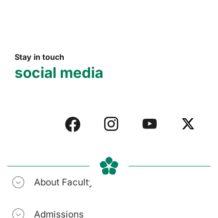
Stay in touch
social media
About Faculty
Admissions