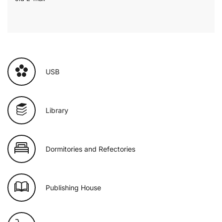
USB
Library
Dormitories and Refectories
Publishing House