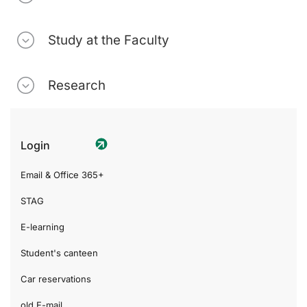
Study at the Faculty
Research
Login
Email & Office 365+
STAG
E-learning
Student's canteen
Car reservations
old E-mail