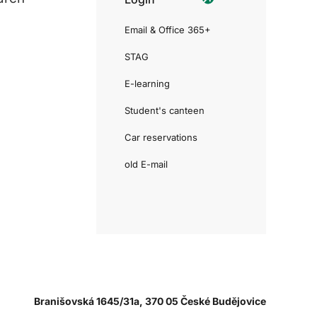
Email & Office 365+
STAG
E-learning
Student's canteen
Car reservations
old E-mail
Branišovská 1645/31a, 370 05 České Budějovice