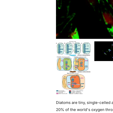
Diatoms are tiny, single-celled
20% of the world's oxygen throu