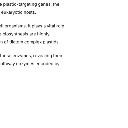
e plastid-targeting genes, the
r eukaryotic hosts.
 organisms. It plays a vital role
e biosynthesis are highly
n of diatom complex plastids.
k these enzymes, revealing their
me pathway enzymes encoded by