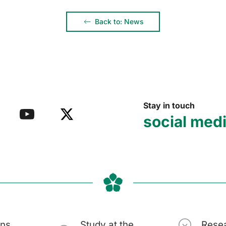
Back to: News
Stay in touch
social med
ons
Study at the
Rese