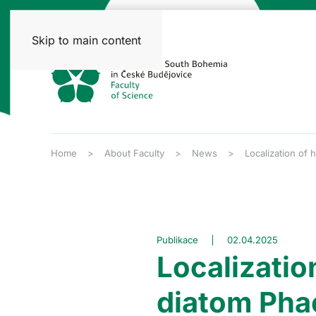
Skip to main content
Home
About Faculty
News
Localization of
Publikace
02.04.2025
Localizatio
diatom Pha