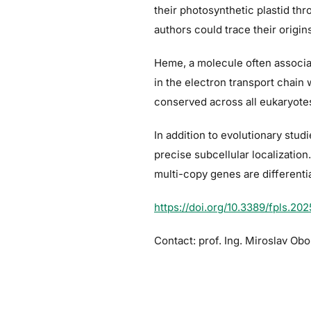
their photosynthetic plastid th
authors could trace their origin
Heme, a molecule often associate
in the electron transport chain
conserved across all eukaryotes
In addition to evolutionary stud
precise subcellular localizati
multi-copy genes are differenti
https://doi.org/10.3389/fpls.20
Contact: prof. Ing. Miroslav Obor