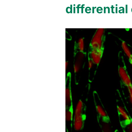
differentia