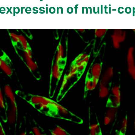
l expression of multi-