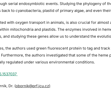
rough serial endosymbiotic events. Studying the phylogeny of th
s back to cyanobacteria, plastid of primary algae, and even thei
d with oxygen transport in animals, is also crucial for almost all
 within mitochondria and plastids. The enzymes involved in hem
, and studying these genes allow us to understand the evolutio
ies, the authors used green fluorescent protein to tag and trac
on. Furthermore, the authors investigated that some of the he
ally regulated under various environmental conditions.
25.1537037
ník, Dr. (
obornik@prf.jcu.cz
)