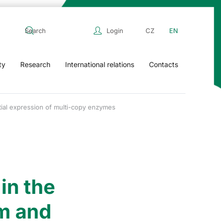
Login
CZ
EN
ty
Research
International relations
Contacts
tial expression of multi-copy enzymes
in the
m and