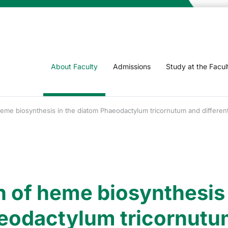
About Faculty
Admissions
Study at the Facul
 heme biosynthesis in the diatom Phaeodactylum tricornutum and differen
n of heme biosynthesis 
eodactylum tricornutu