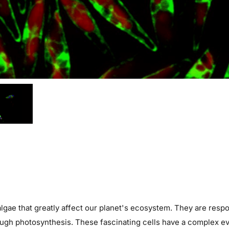
 algae that greatly affect our planet's ecosystem. They are resp
gh photosynthesis. These fascinating cells have a complex evo