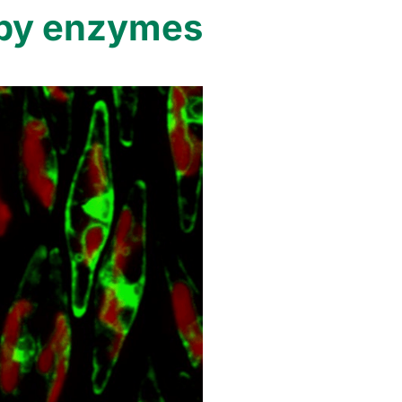
copy enzymes