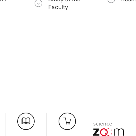
Faculty