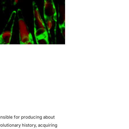
onsible for producing about
lutionary history, acquiring